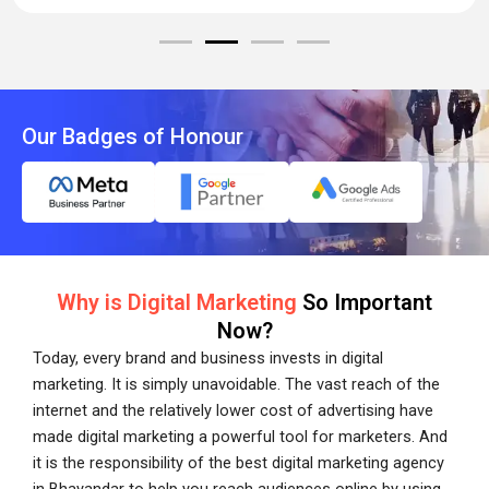
Our Badges of Honour
Why is Digital Marketing
So Important
Now?
Today, every brand and business invests in digital
marketing. It is simply unavoidable. The vast reach of the
internet and the relatively lower cost of advertising have
made digital marketing a powerful tool for marketers. And
it is the responsibility of the best digital marketing agency