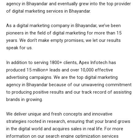
agency in Bhayandar and eventually grew into the top provider
of digital marketing services in Bhayandar.
As a digital marketing company in Bhayandar, we’ve been
pioneers in the field of digital marketing for more than 15
years. We don’t make empty promises; we let our results
speak for us.
In addition to serving 1800+ clients, Apex Infotech has
produced 15 million+ leads and over 10,000 effective
advertising campaigns. We are the top digital marketing
agency in Bhayandar because of our unwavering commitment
to producing positive results and our track record of assisting
brands in growing.
We deliver unique and fresh concepts and innovative
strategies rooted in research, ensuring that your brand grows
in the digital world and acquires sales in real life. For more
information on our search engine optimization services