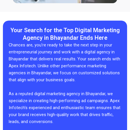
Your Search for the Top Digital Marketing
Agency in Bhayandar Ends Here
Chances are, you’re ready to take the next step in your
entrepreneurial journey and work with a digital agency in
Bhayandar that delivers real results. Your search ends with
Apex Infotech. Unlike other performance marketing
agencies in Bhayandar, we focus on customized solutions
that align with your business goals.
As a reputed digital marketing agency in Bhayandar, we
specialize in creating high-performing ad campaigns. Apex
Infotech’s experienced and enthusiastic team ensures that
your brand receives high-quality work that drives traffic,
leads, and conversions.