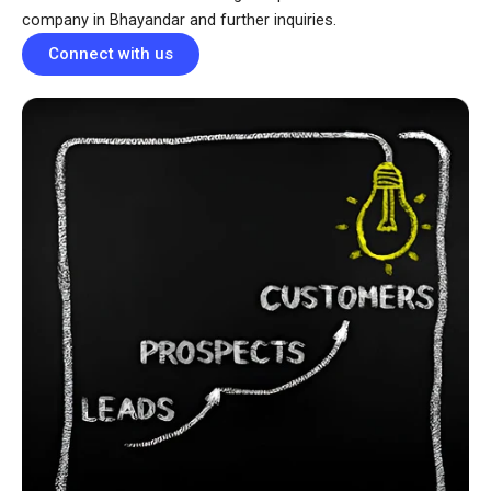
company in Bhayandar and further inquiries.
Connect with us