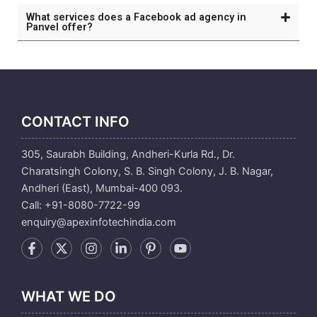
What services does a Facebook ad agency in
Panvel offer?
CONTACT INFO
305, Saurabh Building, Andheri-Kurla Rd., Dr.
Charatsingh Colony, S. B. Singh Colony, J. B. Nagar,
Andheri (East), Mumbai-400 093.
Call: +91-8080-7722-99
enquiry@apexinfotechindia.com
WHAT WE DO