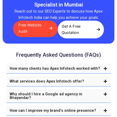
Specialist in Mumbai
Reach out to our SEO Experts to discuss how Apex
Infotech India can help you achieve your goals.
Free Website
Get A Free
Audit
Quotation
Frequently Asked Questions (FAQs)
How many clients has Apex Infotech worked with?
What services does Apex Infotech offer?
Why should I hire a Google ad agency in
Bhayandar?
How can I improve my brand’s online presence?