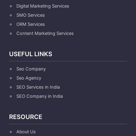
Digital Marketing Services
SMO Services
ORM Services
Content Marketing Services
USEFUL LINKS
Seo Company
Seo Agency
SEO Services in India
SEO Company in India
RESOURCE
About Us