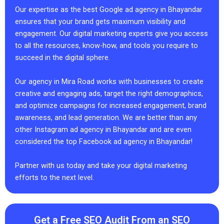
Our expertise as the best Google ad agency in Bhayandar
ensures that your brand gets maximum visibility and
engagement. Our digital marketing experts give you access
to all the resources, know-how, and tools you require to
succeed in the digital sphere.
Our agency in Mira Road works with businesses to create
creative and engaging ads, target the right demographics,
and optimize campaigns for increased engagement, brand
awareness, and lead generation. We are better than any
other Instagram ad agency in Bhayandar and are even
considered the top Facebook ad agency in Bhayandar!
Partner with us today and take your digital marketing
efforts to the next level.
Get a Free SEO Audit From an SEO