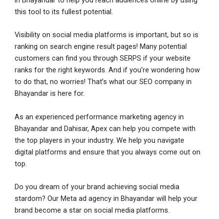
in Bhayandar to help you reach audiences online by using
this tool to its fullest potential.
Visibility on social media platforms is important, but so is
ranking on search engine result pages! Many potential
customers can find you through SERPS if your website
ranks for the right keywords. And if you’re wondering how
to do that, no worries! That’s what our SEO company in
Bhayandar is here for.
As an experienced performance marketing agency in
Bhayandar and Dahisar, Apex can help you compete with
the top players in your industry. We help you navigate
digital platforms and ensure that you always come out on
top.
Fill this form & our experts
Fill this form & our experts
Fill this form & our experts
Fill this form & our experts
will be in touch!
will be in touch!
will be in touch!
will be in touch!
Do you dream of your brand achieving social media
stardom? Our Meta ad agency in Bhayandar will help your
N
N
N
N
brand become a star on social media platforms.
a
a
a
a