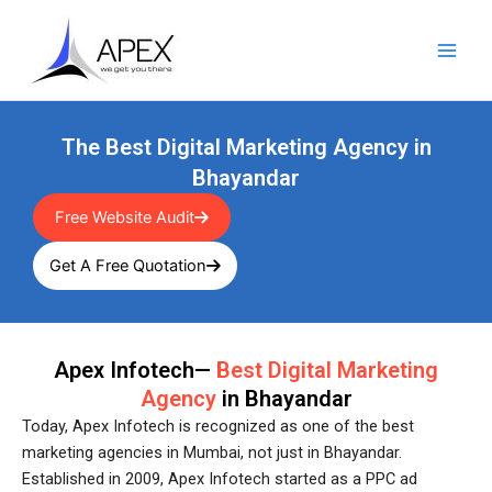
Skip
Main
to
Men
content
The Best Digital Marketing Agency in
Bhayandar
Free Website Audit
Get A Free Quotation
Apex Infotech—
Best Digital Marketing
Agency
in Bhayandar
Today, Apex Infotech is recognized as one of the best
marketing agencies in Mumbai, not just in Bhayandar.
Established in 2009, Apex Infotech started as a PPC ad