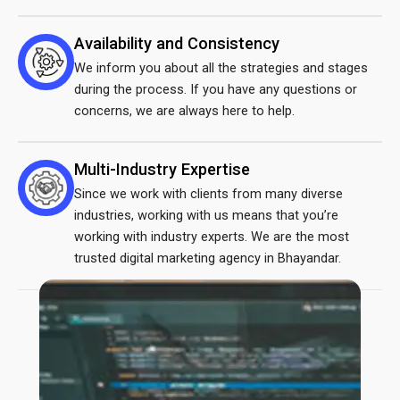
Availability and Consistency
We inform you about all the strategies and stages
during the process. If you have any questions or
concerns, we are always here to help.
Multi-Industry Expertise
Since we work with clients from many diverse
industries, working with us means that you’re
working with industry experts. We are the most
trusted
digital marketing agency in Bhayandar
.