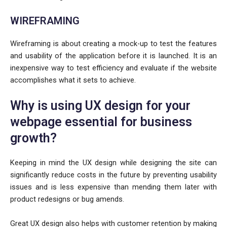
WIREFRAMING
Wireframing is about creating a mock-up to test the features
and usability of the application before it is launched. It is an
inexpensive way to test efficiency and evaluate if the website
accomplishes what it sets to achieve.
Why is using UX design for your
webpage essential for business
growth?
Keeping in mind the UX design while designing the site can
significantly reduce costs in the future by preventing usability
issues and is less expensive than mending them later with
product redesigns or bug amends.
Great UX design also helps with customer retention by making