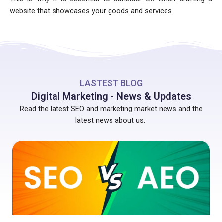
website that showcases your goods and services.
LASTEST BLOG
Digital Marketing - News & Updates
Read the latest SEO and marketing market news and the
latest news about us.