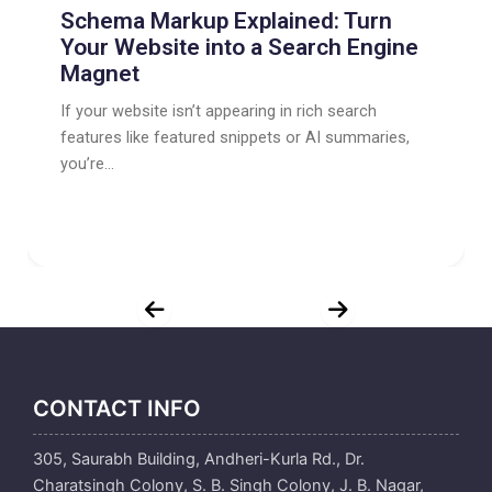
Schema Markup Explained: Turn
Your Website into a Search Engine
Magnet
If your website isn’t appearing in rich search
features like featured snippets or AI summaries,
you’re...
CONTACT INFO
305, Saurabh Building, Andheri-Kurla Rd., Dr.
Charatsingh Colony, S. B. Singh Colony, J. B. Nagar,