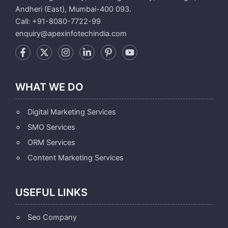
Andheri (East), Mumbai-400 093.
Call: +91-8080-7722-99
enquiry@apexinfotechindia.com
WHAT WE DO
Digital Marketing Services
SMO Services
ORM Services
Content Marketing Services
USEFUL LINKS
Seo Company