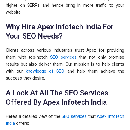
higher on SERPs and hence bring in more traffic to your
website.
Why Hire Apex Infotech India For
Your SEO Needs?
Clients across various industries trust Apex for providing
them with top-notch
SEO services
that not only promise
results but also deliver them. Our mission is to help clients
with our
knowledge of SEO
and help them achieve the
success they desire.
A Look At All The SEO Services
Offered By Apex Infotech India
Here’s a detailed view of the
SEO services
that
Apex Infotech
India
offers: