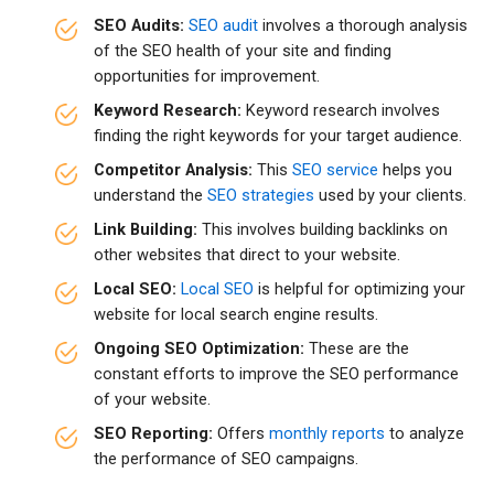
SEO Audits:
SEO audit
involves a thorough analysis
of the SEO health of your site and finding
opportunities for improvement.
Keyword Research:
Keyword research involves
finding the right keywords for your target audience.
Competitor Analysis:
This
SEO service
helps you
understand the
SEO strategies
used by your clients.
Link Building:
This involves building backlinks on
other websites that direct to your website.
Local SEO:
Local SEO
is helpful for optimizing your
website for local search engine results.
Ongoing SEO Optimization:
These are the
constant efforts to improve the SEO performance
of your website.
SEO Reporting:
Offers
monthly reports
to analyze
the performance of SEO campaigns.