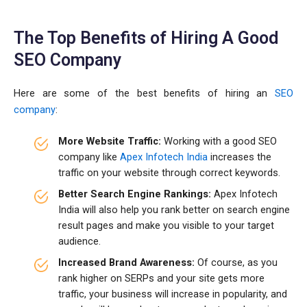
The Top Benefits of Hiring A Good
SEO Company
Here are some of the best benefits of hiring an
SEO
company
:
More Website Traffic:
Working with a good SEO
company like
Apex Infotech India
increases the
traffic on your website through correct keywords.
Better Search Engine Rankings:
Apex Infotech
India will also help you rank better on search engine
result pages and make you visible to your target
audience.
Increased Brand Awareness:
Of course, as you
rank higher on SERPs and your site gets more
traffic, your business will increase in popularity, and