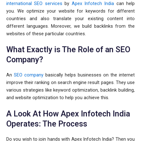
international SEO services
by
Apex Infotech India
can help
you. We optimize your website for keywords for different
countries and also translate your existing content into
different languages. Moreover, we build backlinks from the
websites of these particular countries.
What Exactly is The Role of an SEO
Company?
An
SEO company
basically helps businesses on the internet
improve their ranking on search engine result pages. They use
various strategies like keyword optimization, backlink building,
and website optimization to help you achieve this.
A Look At How Apex Infotech India
Operates: The Process
Do you wish to join hands with Apex Infotech India? Then you