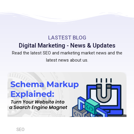
LASTEST BLOG
Digital Marketing - News & Updates
Read the latest SEO and marketing market news and the
latest news about us.
SEO