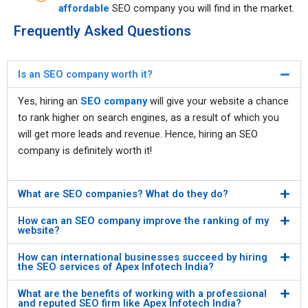
affordable
SEO company you will find in the market.
Frequently Asked Questions
Is an SEO company worth it?
Yes, hiring an
SEO company
will give your website a chance
to rank higher on search engines, as a result of which you
will get more leads and revenue. Hence, hiring an SEO
company is definitely worth it!
What are SEO companies? What do they do?
How can an SEO company improve the ranking of my
website?
How can international businesses succeed by hiring
the SEO services of Apex Infotech India?
What are the benefits of working with a professional
and reputed SEO firm like Apex Infotech India?