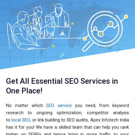
Get All Essential SEO Services in
One Place!
No matter which
SEO service
you need, from keyword
research to ongoing optimization, competitor analysis
to
local SEO
, or link building to SEO audits, Apex Infotech India
has it for you! We have a skilled team that can help you rank
higher on SERPs and hence bring in more traffic to your