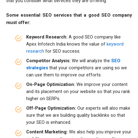
that you consider what services they are offering.
Some essential SEO services that a good SEO company
must offer:
Keyword Research:
A good SEO company like
Apex Infotech India knows the value of
keyword
research
for SEO success.
Competitor Analysis:
We will analyze the
SEO
strategies
that your competitors are using so we
can use them to improve our efforts.
On-Page Optimization:
We improve your content
and its placement on your website so that you rank
higher on SERPs.
Off-Page Optimization:
Our experts will also make
sure that we are building quality backlinks so that
your SEO is enhanced.
Content Marketing:
We also help you improve your