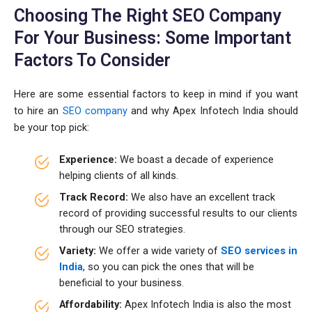
Choosing The Right SEO Company
For Your Business: Some Important
Factors To Consider
Here are some essential factors to keep in mind if you want
to hire an
SEO company
and why Apex Infotech India should
be your top pick:
Experience:
We boast a decade of experience
helping clients of all kinds.
Track Record:
We also have an excellent track
record of providing successful results to our clients
through our SEO strategies.
Variety:
We offer a wide variety of
SEO services in
India
, so you can pick the ones that will be
beneficial to your business.
Affordability:
Apex Infotech India is also the most