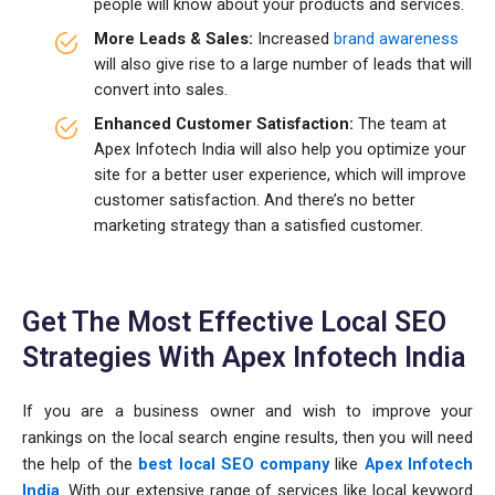
people will know about your products and services.
More Leads & Sales:
Increased
brand awareness
will also give rise to a large number of leads that will
convert into sales.
Enhanced Customer Satisfaction:
The team at
Apex Infotech India will also help you optimize your
site for a better user experience, which will improve
customer satisfaction. And there’s no better
marketing strategy than a satisfied customer.
Get The Most Effective Local SEO
Strategies With Apex Infotech India
If you are a business owner and wish to improve your
rankings on the local search engine results, then you will need
the help of the
best local SEO company
like
Apex Infotech
India
. With our extensive range of services like local keyword