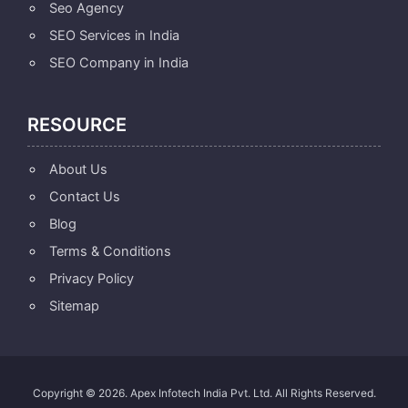
Seo Agency
SEO Services in India
SEO Company in India
RESOURCE
About Us
Contact Us
Blog
Terms & Conditions
Privacy Policy
Sitemap
Copyright © 2026. Apex Infotech India Pvt. Ltd. All Rights Reserved.