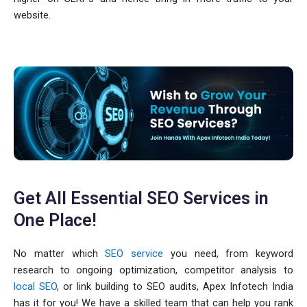
website.
Get All Essential SEO Services in
One Place!
No matter which
SEO service
you need, from keyword
research to ongoing optimization, competitor analysis to
local SEO
, or link building to SEO audits, Apex Infotech India
has it for you! We have a skilled team that can help you rank