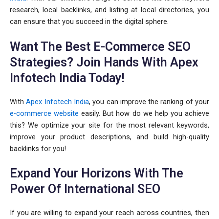
research, local backlinks, and listing at local directories, you
can ensure that you succeed in the digital sphere.
Want The Best E-Commerce SEO
Strategies? Join Hands With Apex
Infotech India Today!
With
Apex Infotech India
, you can improve the ranking of your
e-commerce website
easily. But how do we help you achieve
this? We optimize your site for the most relevant keywords,
improve your product descriptions, and build high-quality
backlinks for you!
Expand Your Horizons With The
Power Of International SEO
If you are willing to expand your reach across countries, then