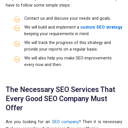
have to follow some simple steps::
Contact us and discuss your needs and goals.
We will build and implement a
custom SEO strategy
keeping your requirements in mind.
We will track the progress of this strategy and
provide your reports on a regular basis.
We will also help you make SEO improvements
every now and then.
The Necessary SEO Services That
Every Good SEO Company Must
Offer
Are you looking for an
SEO company
? Then it is necessary