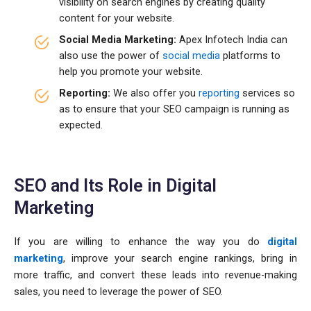
visibility on search engines by creating quality
content for your website.
Social Media Marketing:
Apex Infotech India can
also use the power of
social media
platforms to
help you promote your website.
Reporting:
We also offer you
reporting
services so
as to ensure that your SEO campaign is running as
expected.
SEO and Its Role in Digital
Marketing
If you are willing to enhance the way you do
digital
marketing
, improve your search engine rankings, bring in
more traffic, and convert these leads into revenue-making
sales, you need to leverage the power of SEO.