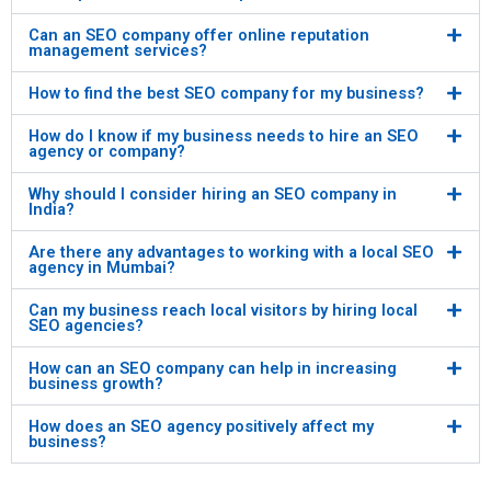
Can an SEO company offer online reputation
management services?
How to find the best SEO company for my business?
How do I know if my business needs to hire an SEO
agency or company?
Why should I consider hiring an SEO company in
India?
Are there any advantages to working with a local SEO
agency in Mumbai?
Can my business reach local visitors by hiring local
SEO agencies?
How can an SEO company can help in increasing
business growth?
How does an SEO agency positively affect my
business?