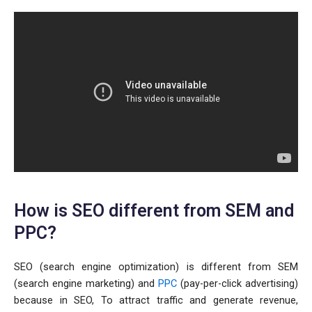
How is SEO different from SEM and
PPC?
SEO (search engine optimization) is different from SEM
(search engine marketing) and
PPC
(pay-per-click advertising)
because in SEO, To attract traffic and generate revenue,