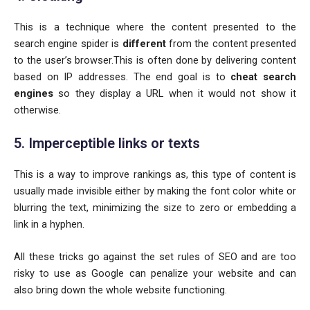
This is a technique where the content presented to the
search engine spider is
different
from the content presented
to the user’s browser.This is often done by delivering content
based on IP addresses. The end goal is to
cheat search
engines
so they display a URL when it would not show it
otherwise.
5. Imperceptible links or texts
This is a way to improve rankings as, this type of content is
usually made invisible either by making the font color white or
blurring the text, minimizing the size to zero or embedding a
link in a hyphen.
All these tricks go against the set rules of SEO and are too
risky to use as Google can penalize your website and can
also bring down the whole website functioning.