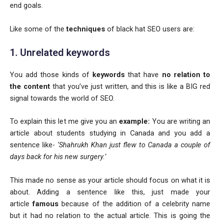
end goals.
Like some of the
techniques
of black hat SEO users are:
1. Unrelated keywords
You add those kinds of
keywords
that have
no relation to
the content
that you’ve just written, and this is like a BIG red
signal towards the world of SEO.
To explain this let me give you an
example:
You are writing an
article about students studying in Canada and you add a
sentence like-
‘Shahrukh Khan just flew to Canada a couple of
days back for his new surgery.’
This made no sense as your article should focus on what it is
about. Adding a sentence like this, just made your
article
famous
because of the addition of a celebrity name
but it had no relation to the actual article. This is going the