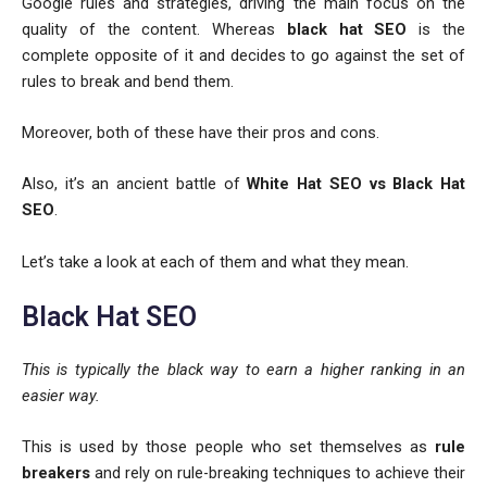
Google rules and strategies, driving the main focus on the
quality of the content. Whereas
black hat SEO
is the
complete opposite of it and decides to go against the set of
rules to break and bend them.
Moreover, both of these have their pros and cons.
Also, it’s an ancient battle of
White Hat SEO vs Black Hat
SEO
.
Let’s take a look at each of them and what they mean.
Black Hat SEO
This is typically the black way to earn a higher ranking in an
easier way.
This is used by those people who set themselves as
rule
breakers
and rely on rule-breaking techniques to achieve their