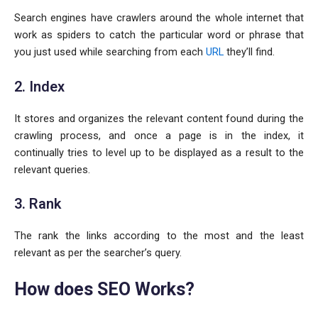
Search engines have crawlers around the whole internet that
work as spiders to catch the particular word or phrase that
you just used while searching from each
URL
they’ll find.
2. Index
It stores and organizes the relevant content found during the
crawling process, and once a page is in the index, it
continually tries to level up to be displayed as a result to the
relevant queries.
3. Rank
The rank the links according to the most and the least
relevant as per the searcher’s query.
How does SEO Works?