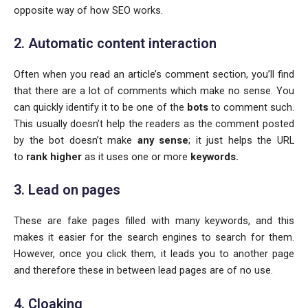
opposite way of how SEO works.
2. Automatic content interaction
Often when you read an article’s comment section, you’ll find
that there are a lot of comments which make no sense. You
can quickly identify it to be one of the
bots
to comment such.
This usually doesn’t help the readers as the comment posted
by the bot doesn’t make
any sense
; it just helps the URL
to
rank higher
as it uses one or more
keywords.
3. Lead on pages
These are fake pages filled with many keywords, and this
makes it easier for the search engines to search for them.
However, once you click them, it leads you to another page
and therefore these in between lead pages are of no use.
4. Cloaking