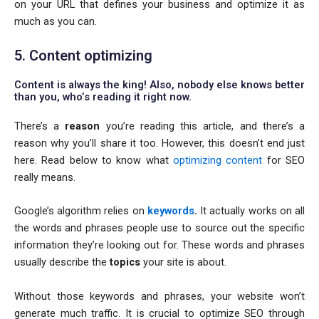
on your URL that defines your business and optimize it as
much as you can.
5. Content optimizing
Content is always the king! Also, nobody else knows better
than you, who’s reading it right now.
There’s a
reason
you’re reading this article, and there’s a
reason why you’ll share it too. However, this doesn’t end just
here. Read below to know what
optimizing content
for SEO
really means.
Google’s algorithm relies on
keywords
.
It actually works on all
the words and phrases people use to source out the specific
information they’re looking out for. These words and phrases
usually describe the
topics
your site is about.
Without those keywords and phrases, your website won’t
generate much traffic. It is crucial to optimize SEO through