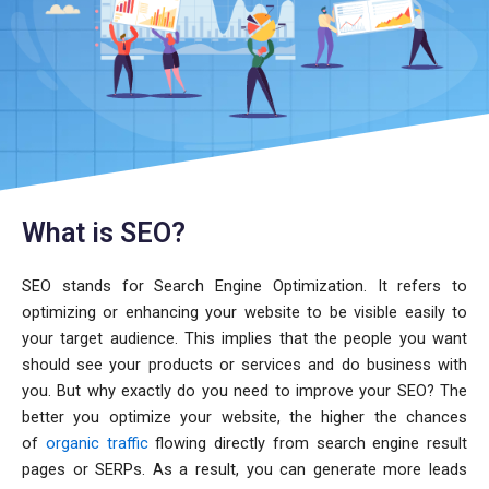
What is SEO?
SEO stands for Search Engine Optimization. It refers to
optimizing or enhancing your website to be visible easily to
your target audience. This implies that the people you want
should see your products or services and do business with
you. But why exactly do you need to improve your SEO? The
better you optimize your website, the higher the chances
of
organic traffic
flowing directly from search engine result
pages or SERPs. As a result, you can generate more leads