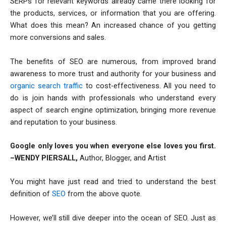
SERPs for relevant keywords already came there looking for
the products, services, or information that you are offering.
What does this mean? An increased chance of you getting
more conversions and sales.
The benefits of SEO are numerous, from improved brand
awareness to more trust and authority for your business and
organic search traffic
to cost-effectiveness. All you need to
do is join hands with professionals who understand every
aspect of search engine optimization, bringing more revenue
and reputation to your business.
Google only loves you when everyone else loves you first.
–WENDY PIERSALL,
Author, Blogger, and Artist
You might have just read and tried to understand the best
definition of
SEO
from the above quote.
However, we’ll still dive deeper into the ocean of SEO. Just as