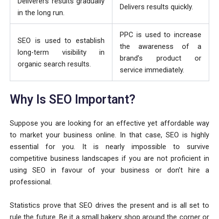
Deliverers results gradually
Delivers results quickly.
in the long run.
PPC is used to increase
SEO is used to establish
the awareness of a
long-term visibility in
brand’s product or
organic search results.
service immediately.
Why Is SEO Important?
Suppose you are looking for an effective yet affordable way
to market your business online. In that case, SEO is highly
essential for you. It is nearly impossible to survive
competitive business landscapes if you are not proficient in
using SEO in favour of your business or don’t hire a
professional.
Statistics prove that SEO drives the present and is all set to
rule the future. Be it a small bakery shop around the corner or