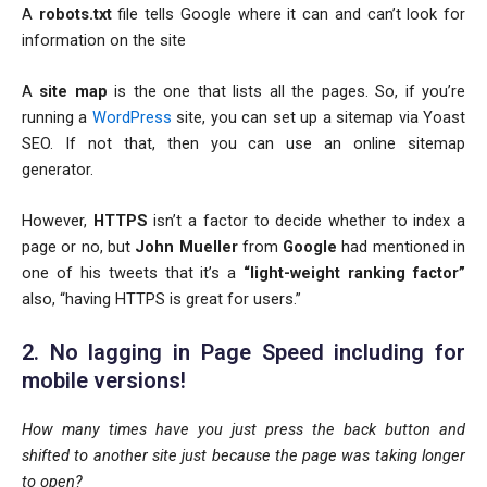
A
robots.txt
file tells Google where it can and can’t look for
information on the site
A
site map
is the one that lists all the pages. So, if you’re
running a
WordPress
site, you can set up a sitemap via Yoast
SEO. If not that, then you can use an online sitemap
generator.
However,
HTTPS
isn’t a factor to decide whether to index a
page or no, but
John Mueller
from
Google
had mentioned in
one of his tweets that it’s a
“light-weight ranking factor”
also, “having HTTPS is great for users.”
2. No lagging in Page Speed including for
mobile versions!
How many times have you just press the back button and
shifted to another site just because the page was taking longer
to open?