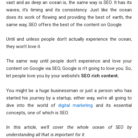
vast and as deep an ocean is, the same way is SEO. It has its
waves; it’s timing and its consistency. Just like the ocean
does its work of flowing and providing the best of earth, the
same way, SEO offers the best of the content on Google.
Until and unless people don’t actually experience the ocean,
they won’t love it.
The same way until people don’t experience and love your
content on Google via SEO, Google is n’t going to love you. So,
let people love you by your website’s
SEO rich content.
You might be a huge businessman or just a person who has
started his journey by a startup; either way, we’re all going to
dive into the world of
digital marketing
and its essential
concepts, one of which is SEO.
In this article, we’ll cover the whole ocean of SEO by
understanding all that is important for it.