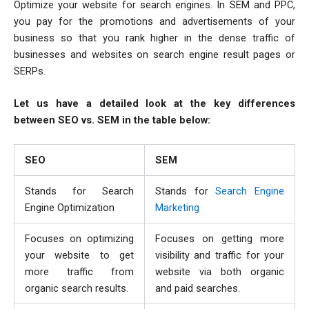
Optimize your website for search engines. In SEM and PPC,
you pay for the promotions and advertisements of your
business so that you rank higher in the dense traffic of
businesses and websites on search engine result pages or
SERPs.
Let us have a detailed look at the key differences
between SEO vs. SEM in the table below:
SEO
SEM
Stands for Search
Stands for
Search Engine
Engine Optimization
Marketing
Focuses on optimizing
Focuses on getting more
your website to get
visibility and traffic for your
more traffic from
website via both organic
organic search results.
and paid searches.