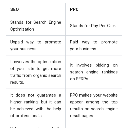
SEO
PPC
Stands for Search Engine
Stands for Pay-Per-Click
Optimization
Unpaid way to promote
Paid way to promote
your business.
your business.
It involves the optimization
It involves bidding on
of your site to get more
search engine rankings
traffic from organic search
on SERPs.
results.
It does not guarantee a
PPC makes your website
higher ranking, but it can
appear among the top
be achieved with the help
results on search engine
of professionals.
result pages.