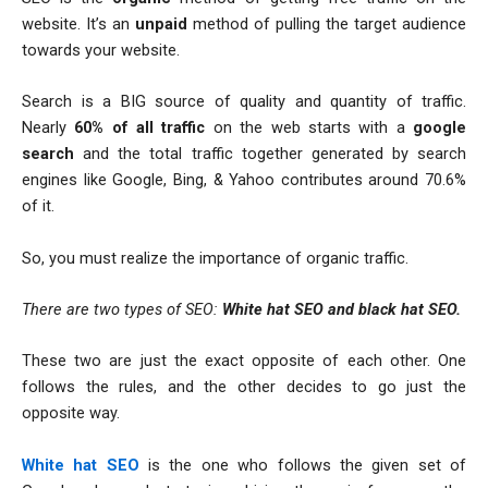
website. It’s an
unpaid
method of pulling the target audience
towards your website.
Search is a BIG source of quality and quantity of traffic.
Nearly
60% of all traffic
on the web starts with a
google
search
and the total traffic together generated by search
engines like Google, Bing, & Yahoo contributes around 70.6%
of it.
So, you must realize the importance of organic traffic.
There are two types of SEO:
White hat
S
EO
and black hat SEO.
These two are just the exact opposite of each other. One
follows the rules, and the other decides to go just the
opposite way.
White hat SEO
is the one who follows the given set of