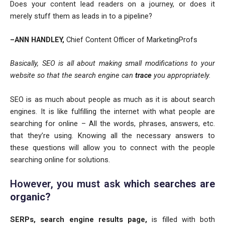
Does your content lead readers on a journey, or does it
merely stuff them as leads in to a pipeline?
–ANN HANDLEY,
Chief Content Officer of MarketingProfs
Basically, SEO is all about making small modifications to your
website so that the search engine can
trace
you appropriately.
SEO is as much about people as much as it is about search
engines. It is like fulfilling the internet with what people are
searching for online – All the words, phrases, answers, etc.
that they’re using. Knowing all the necessary answers to
these questions will allow you to connect with the people
searching online for solutions.
However, you must ask
which searches are
organic?
SERPs, search engine results page,
is filled with both