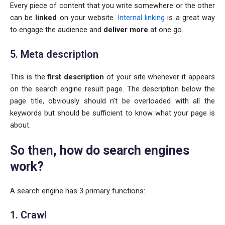
Every piece of content that you write somewhere or the other
can be
linked
on your website.
Internal linking
is a great way
to engage the audience and
deliver more
at one go.
5. Meta description
This is the
first description
of your site whenever it appears
on the search engine result page. The description below the
page title, obviously should n’t be overloaded with all the
keywords but should be sufficient to know what your page is
about.
So then,
how do search engines
work?
A search engine has 3 primary functions:
1. Crawl