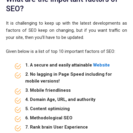
SEO?
It is challenging to keep up with the latest developments as
factors of SEO keep on changing, but if you want traffic on
your site, then you’ll have to be updated.
Given below is a list of top 10 important factors of SEO:
1. A secure and easily attainable
Website
2. No lagging in Page Speed including for
mobile versions!
3. Mobile friendliness
4. Domain Age, URL, and authority
5. Content optimizing
6. Methodological SEO
7. Rank brain User Experience