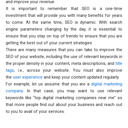
and improve your revenue.
It is important to remember that SEO is a one-time
investment that will provide you with many benefits for years
to come. At the same time, SEO is dynamic. With search
engine parameters changing by the day, it is essential to
ensure that you stay on top of trends to ensure that you are
getting the best out of your current strategies.
There are many measures that you can take to improve the
SEO of your website, including the use of relevant keywords in
the proper density in your content, meta descriptions, and
title
tags
, i.e., across your website. You must also improve
the
user experience
and keep your content updated regularly.
For example, let us assume that you are a
digital marketing
company
. In that case, you may want to use relevant
keywords like “top digital marketing companies near me” so
that more people find out about your business and reach out
to you to avail of your services.