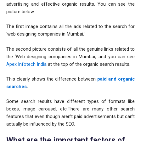
advertising and effective organic results. You can see the
picture below
The first image contains all the ads related to the search for
‘web designing companies in Mumbai.’
The second picture consists of all the genuine links related to
the ‘Web designing companies in Mumbai,’ and you can see
Apex Infotech India
at the top of the organic search results.
This clearly shows the difference between
paid and organic
searches
.
Some search results have different types of formats like
boxes, image carousel, etc.There are many other search
features that even though aren’t paid advertisements but can’t
actually be influenced by the SEO.
What are the important factors of