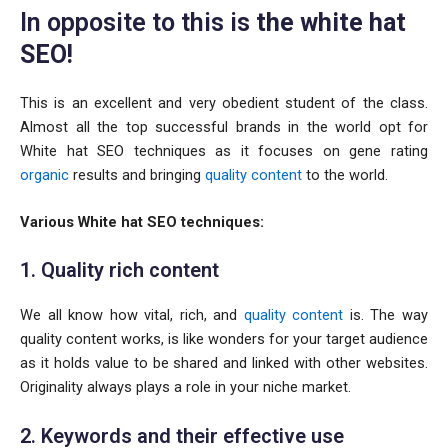
In opposite to this is
the white hat
SEO!
This is an excellent and very obedient student of the class.
Almost all the top successful brands in the world opt for
White hat SEO techniques as it focuses on gene rating
organic
results and bringing
quality content
to the world.
Various White hat SEO techniques:
1. Quality rich content
We all know how vital, rich, and
quality content
is. The way
quality content works, is like wonders for your target audience
as it holds value to be shared and linked with other websites.
Originality always plays a role in your niche market.
2. Keywords and their effective use