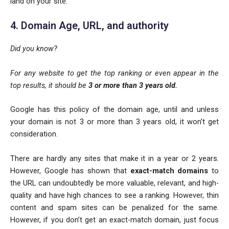
land on your site.
4. Domain Age, URL, and authority
Did you know?
For any website to get the top ranking or even appear in the
top results, it should be
3 or more than 3 years old.
Google has this policy of the domain age, until and unless
your domain is not 3 or more than 3 years old, it won’t get
consideration.
There are hardly any sites that make it in a year or 2 years.
However, Google has shown that
exact-match domains
to
the URL can undoubtedly be more valuable, relevant, and high-
quality and have high chances to see a ranking. However, thin
content and spam sites can be penalized for the same.
However, if you don’t get an exact-match domain, just focus