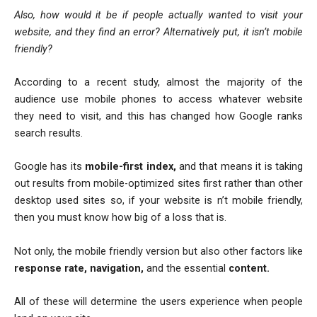
Also, how would it be if people actually wanted to visit your
website, and they find an error? Alternatively put, it isn’t mobile
friendly?
According to a recent study, almost the majority of the
audience use mobile phones to access whatever website
they need to visit, and this has changed how Google ranks
search results.
Google has its
mobile-first index,
and that means it is taking
out results from mobile-optimized sites first rather than other
desktop used sites so, if your website is n’t mobile friendly,
then you must know how big of a loss that is.
Not only, the mobile friendly version but also other factors like
response rate, navigation,
and the essential
content.
All of these will determine the users experience when people