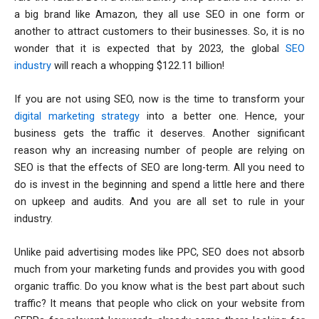
a big brand like Amazon, they all use SEO in one form or
another to attract customers to their businesses. So, it is no
wonder that it is expected that by 2023, the global
SEO
industry
will reach a whopping $122.11 billion!
If you are not using SEO, now is the time to transform your
digital marketing strategy
into a better one. Hence, your
business gets the traffic it deserves. Another significant
reason why an increasing number of people are relying on
SEO is that the effects of SEO are long-term. All you need to
do is invest in the beginning and spend a little here and there
on upkeep and audits. And you are all set to rule in your
industry.
Unlike paid advertising modes like PPC, SEO does not absorb
much from your marketing funds and provides you with good
organic traffic. Do you know what is the best part about such
traffic? It means that people who click on your website from