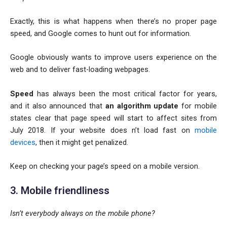
Exactly, this is what happens when there’s no proper page
speed, and Google comes to hunt out for information.
Google obviously wants to improve users experience on the
web and to deliver fast-loading webpages.
Speed
has always been the most critical factor for years,
and it also announced that
an algorithm update
for mobile
states clear that page speed will start to affect sites from
July 2018. If your website does n’t load fast on
mobile
devices
, then it might get penalized.
Keep on checking your page’s speed on a mobile version.
3. Mobile friendliness
Isn’t everybody always on the mobile phone?