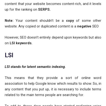
content that your website becomes content-rich, and it levels
up for the ranking on
SERPS.
Note:
Your content shouldn’t be a
copy
of some other
website. Any copied or duplicated content is a
negative
SEO
However, SEO doesn’t entirely depend upon keywords but also
on
LSI keywords.
LSI
LSI stands for latent semantic indexing.
This means that they provide a sort of online word
association to help Google know which results to show. So, in
any content that you put up, it is necessary to include terms
related to the main terms people are searching for.