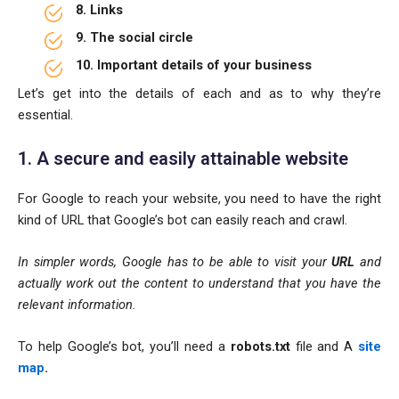
8. Links
9. The social circle
10. Important details of your business
Let’s get into the details of each and as to why they’re
essential.
1. A secure and easily attainable website
For Google to reach your website, you need to have the right
kind of URL that Google’s bot can easily reach and crawl.
In simpler words, Google has to be able to visit your
URL
and
actually work out the content to understand that you have the
relevant information.
To help Google’s bot, you’ll need a
robots.txt
file and A
site
map
.