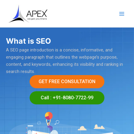
Skip
Main
to
Men
content
What is SEO
A SEO page introduction is a concise, informative, and
engaging paragraph that outlines the webpage’s purpose,
content, and keywords, enhancing its visibility and ranking in
search results.
GET FREE CONSULTATION
Call : +91-8080-7722-99