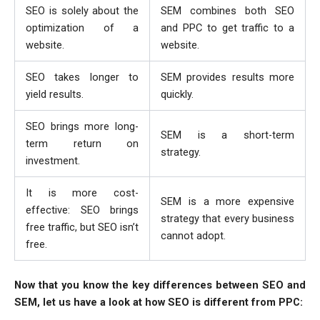
SEO is solely about the
SEM combines both SEO
optimization of a
and PPC to get traffic to a
website.
website.
SEO takes longer to
SEM provides results more
yield results.
quickly.
SEO brings more long-
SEM is a short-term
term return on
strategy.
investment.
It is more cost-
SEM is a more expensive
effective: SEO brings
strategy that every business
free traffic, but SEO isn’t
cannot adopt.
free.
Now that you know the key differences between SEO and
SEM, let us have a look at how SEO is different from PPC: