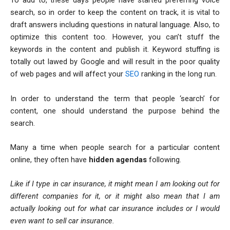
To add to, these days people have started preferring voice
search, so in order to keep the content on track, it is vital to
draft answers including questions in natural language. Also, to
optimize this content too. However, you can’t stuff the
keywords in the content and publish it. Keyword stuffing is
totally out lawed by Google and will result in the poor quality
of web pages and will affect your
SEO
ranking in the long run.
In order to understand the term that people ‘search’ for
content, one should understand the purpose behind the
search.
Many a time when people search for a particular content
online, they often have
hidden agendas
following.
Like if I type in car insurance, it might mean I am looking out for
different companies for it, or it might also mean that I am
actually looking out for what car insurance includes or I would
even want to sell car insurance.