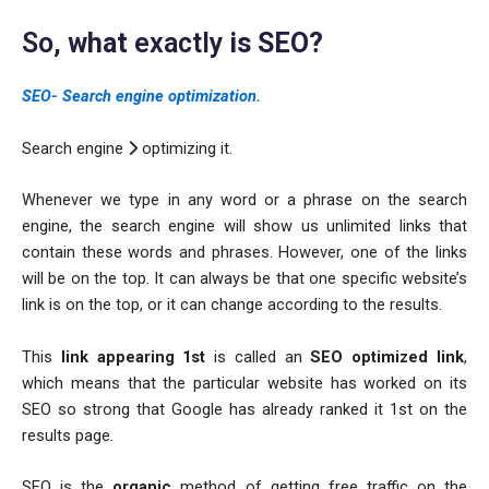
So,
what
exactly
is SEO?
SEO- Search engine optimization.
Search engine
optimizing it.
Whenever we type in any word or a phrase on the search
engine, the search engine will show us unlimited links that
contain these words and phrases. However, one of the links
will be on the top. It can always be that one specific website’s
link is on the top, or it can change according to the results.
This
link appearing 1st
is called an
SEO optimized link
,
which means that the particular website has worked on its
SEO so strong that Google has already ranked it 1st on the
results page.
SEO is the
organic
method of getting free traffic on the