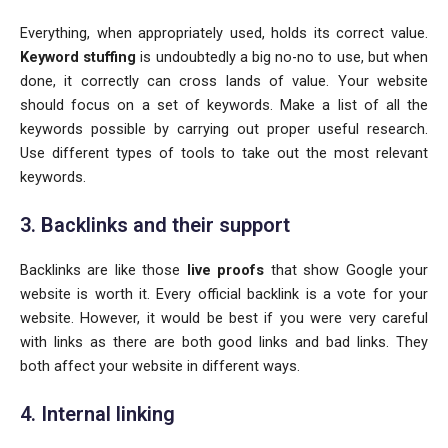
Everything, when appropriately used, holds its correct value.
Keyword stuffing
is undoubtedly a big no-no to use, but when
done, it correctly can cross lands of value. Your website
should focus on a set of keywords. Make a list of all the
keywords possible by carrying out proper useful research.
Use different types of tools to take out the most relevant
keywords.
3. Backlinks and their support
Backlinks are like those
live proofs
that show Google your
website is worth it. Every official backlink is a vote for your
website. However, it would be best if you were very careful
with links as there are both good links and bad links. They
both affect your website in different ways.
4. Internal linking