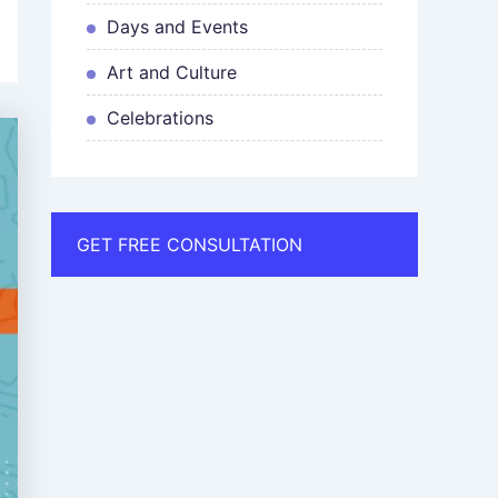
Days and Events
Art and Culture
Celebrations
GET FREE CONSULTATION