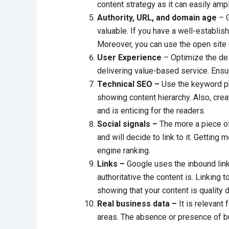
content strategy as it can easily amp
Authority, URL, and domain age
– G
valuable. If you have a well-establis
Moreover, you can use the open site 
User Experience
– Optimize the desc
delivering value-based service. Ensu
Technical SEO –
Use the keyword phr
showing content hierarchy. Also, cre
and is enticing for the readers.
Social signals –
The more a piece of 
and will decide to link to it. Getting 
engine ranking.
Links –
Google uses the inbound lin
authoritative the content is. Linking t
showing that your content is quality d
Real business data –
It is relevant
areas. The absence or presence of bus