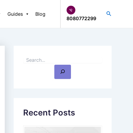
S
e
Search
Guides
Blog
a
8080772299
r
c
h
Recent Posts