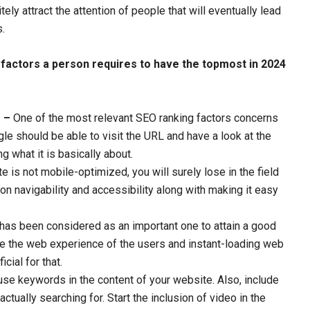
nitely attract the attention of people that will eventually lead
s.
g factors a person requires to have the topmost in 2024
e –
One of the most relevant SEO ranking factors concerns
le should be able to visit the URL and have a look at the
g what it is basically about.
e is not mobile-optimized, you will surely lose in the field
n navigability and accessibility along with making it easy
r has been considered as an important one to attain a good
ve the web experience of the users and instant-loading web
cial for that.
se keywords in the content of your website. Also, include
ctually searching for. Start the inclusion of video in the