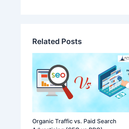
Related Posts
Organic Traffic vs. Paid Search