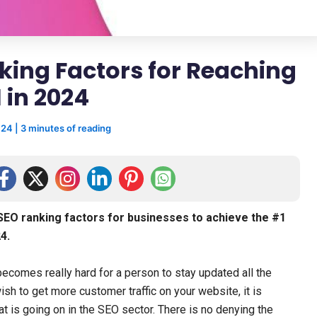
nking Factors for Reaching
 in 2024
024
|
3 minutes of reading
l SEO ranking factors for businesses to achieve the #1
4.
ecomes really hard for a person to stay updated all the
ish to get more customer traffic on your website, it is
t is going on in the SEO sector. There is no denying the