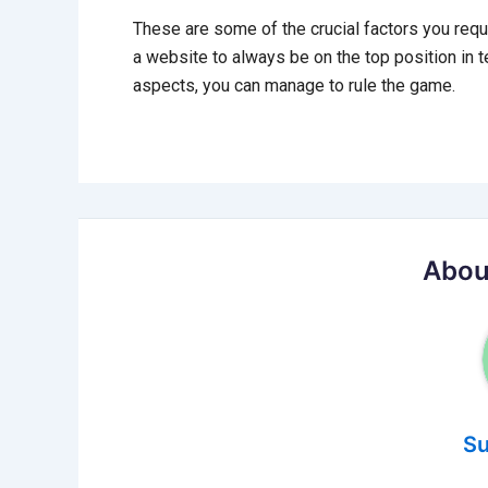
These are some of the crucial factors you requ
a website to always be on the top position in t
aspects, you can manage to rule the game.
Abou
Su