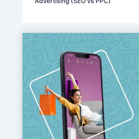
Advertising (SEO vs PPC)