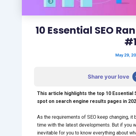
10 Essential SEO Ra
#1
May 29, 2
Share your love
This article highlights the top 10 Essentia
spot on search engine results pages in 202
As the requirements of SEO keep changing, it b
time with the latest developments. But if you w
inevitable for you to know everything about wha