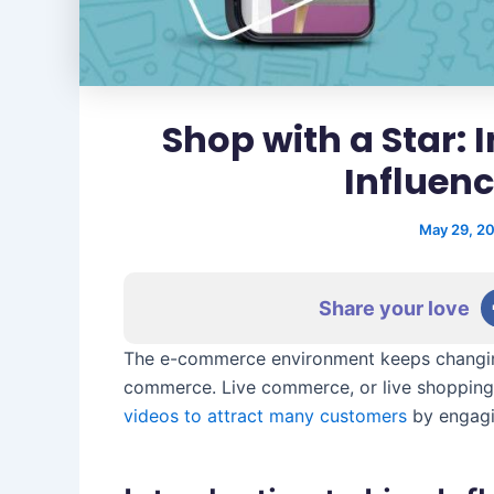
Shop with a Star: 
Influen
May 29, 2
Share your love
The e-commerce environment keeps changing.
commerce. Live commerce, or live shopping,
videos to attract many customers
by engagi