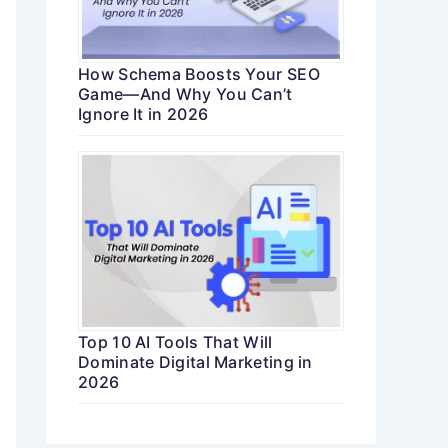
How Schema Boosts Your SEO
Game—And Why You Can’t
Ignore It in 2026
Top 10 AI Tools That Will
Dominate Digital Marketing in
2026