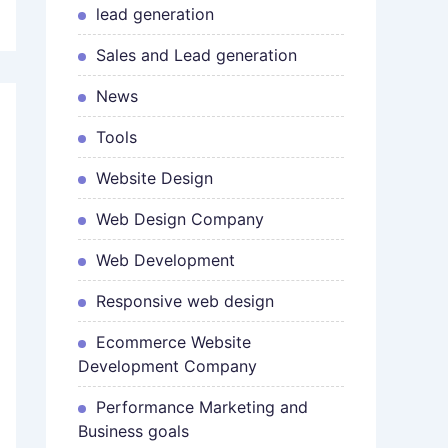
lead generation
Sales and Lead generation
News
Tools
Website Design
Web Design Company
Web Development
Responsive web design
Ecommerce Website
Development Company
Performance Marketing and
Business goals