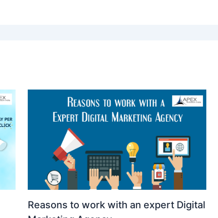
Reasons to work with an expert Digital