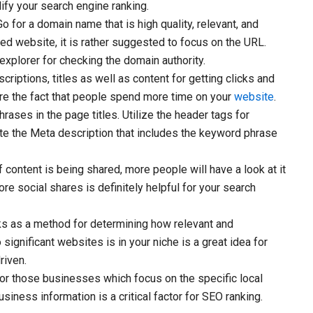
lify your search engine ranking.
o for a domain name that is high quality, relevant, and
hed website, it is rather suggested to focus on the URL.
explorer for checking the domain authority.
riptions, titles as well as content for getting clicks and
re the fact that people spend more time on your
website
.
ases in the page titles. Utilize the header tags for
ate the Meta description that includes the keyword phrase
content is being shared, more people will have a look at it
more social shares is definitely helpful for your search
ks as a method for determining how relevant and
o significant websites is in your niche is a great idea for
riven.
 for those businesses which focus on the specific local
iness information is a critical factor for SEO ranking.