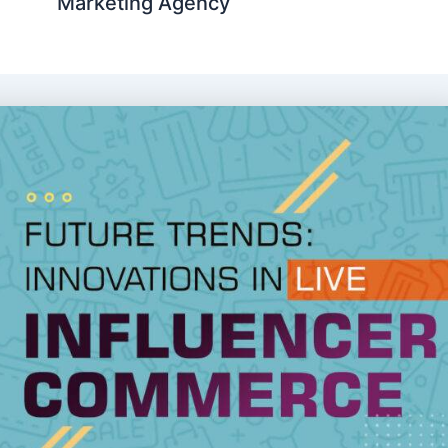
Marketing Agency