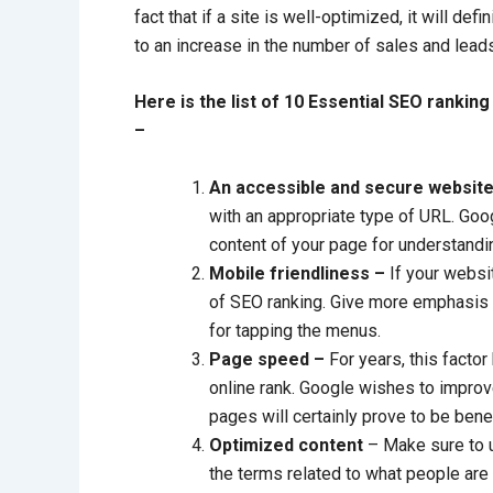
fact that if a site is well-optimized, it will defi
to an increase in the number of sales and lead
Here is the list of 10 Essential SEO rankin
–
An accessible and secure websit
with an appropriate type of URL. Goog
content of your page for understandin
Mobile friendliness –
If your websit
of SEO ranking. Give more emphasis o
for tapping the menus.
Page speed –
For years, this facto
online rank. Google wishes to impro
pages will certainly prove to be benefi
Optimized content
– Make sure to u
the terms related to what people are a