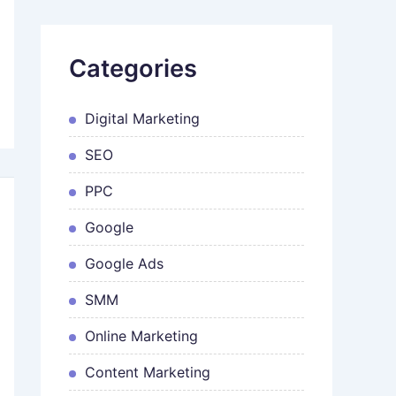
Categories
Digital Marketing
SEO
PPC
Google
Google Ads
SMM
Online Marketing
Content Marketing