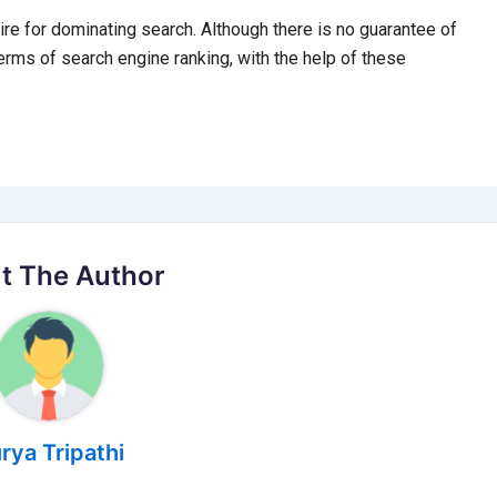
ire for dominating search. Although there is no guarantee of
erms of search engine ranking, with the help of these
t The Author
rya Tripathi