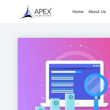
Skip
Post
to
navigation
Home
About Us
content