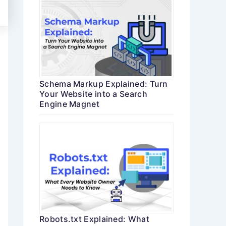
Schema Markup Explained: Turn
Your Website into a Search
Engine Magnet
Robots.txt Explained: What