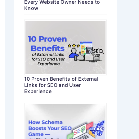
Every Website Owner Needs to
Know
10 Proven Benefits of External
Links for SEO and User
Experience