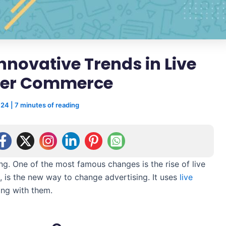
Innovative Trends in Live
cer Commerce
024
|
7 minutes of reading
 One of the most famous changes is the rise of live
 is the new way to change advertising. It uses
live
ng with them.