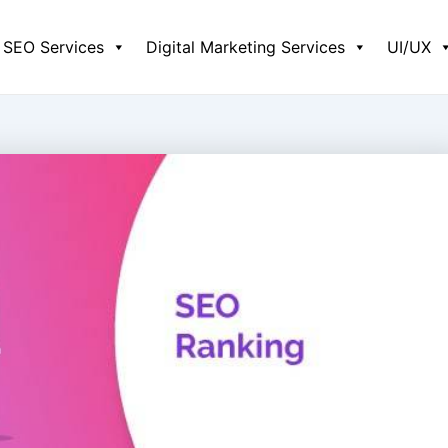
SEO Services
Digital Marketing Services
UI/UX