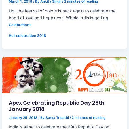
March 1, 2018
/ By
Ankita Singh
/
2 minutes of reading
Holi the festival of colors is back again to celebrate the
bond of love and happiness. Whole India is getting
Celebrations
Holi celebration 2018
Apex Celebrating Republic Day 26th
January 2018
January 25, 2018
/ By
Surya Tripathi
/
2 minutes of reading
India is all set to celebrate the 69th Republic Day on