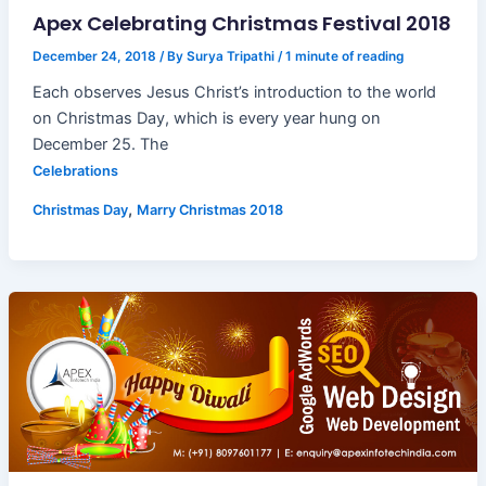
Apex Celebrating Christmas Festival 2018
December 24, 2018
/ By
Surya Tripathi
/
1 minute of reading
Each observes Jesus Christ’s introduction to the world
on Christmas Day, which is every year hung on
December 25. The
Celebrations
,
Christmas Day
Marry Christmas 2018