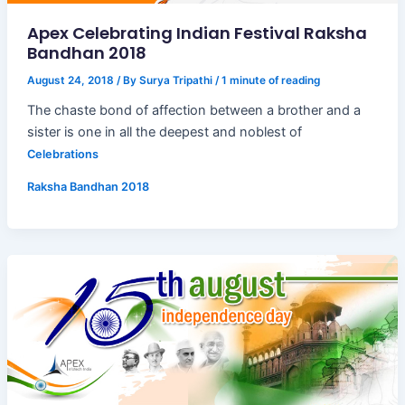
Apex Celebrating Indian Festival Raksha
Bandhan 2018
August 24, 2018
/ By
Surya Tripathi
/
1 minute of reading
The chaste bond of affection between a brother and a
sister is one in all the deepest and noblest of
Celebrations
Raksha Bandhan 2018