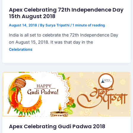
Apex Celebrating 72th Independence Day
15th August 2018
August 14, 2018
/ By
Surya Tripathi
/
1 minute of reading
India is all set to celebrate the 72th Independence Day
on August 15, 2018. It was that day in the
Celebrations
Apex Celebrating Gudi Padwa 2018