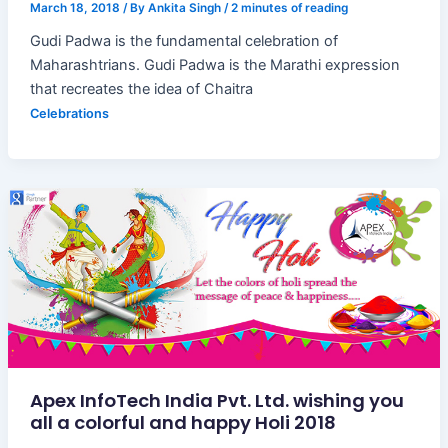
March 18, 2018
/ By
Ankita Singh
/
2 minutes of reading
Gudi Padwa is the fundamental celebration of
Maharashtrians. Gudi Padwa is the Marathi expression
that recreates the idea of Chaitra
Celebrations
Apex InfoTech India Pvt. Ltd. wishing you
all a colorful and happy Holi 2018