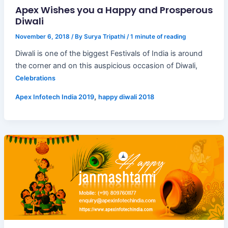
Apex Wishes you a Happy and Prosperous
Diwali
November 6, 2018
/ By
Surya Tripathi
/
1 minute of reading
Diwali is one of the biggest Festivals of India is around
the corner and on this auspicious occasion of Diwali,
Celebrations
,
Apex Infotech India 2019
happy diwali 2018