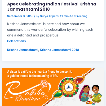
Apex Celebrating Indian Festival Krishna
Janmashtami 2018
September 3, 2018
/ By
Surya Tripathi
/
1 minute of reading
Krishna Janmashtami is here and how about we
commend this wonderful celebration by wishing each
one a delighted and prosperous
Celebrations
,
Krishna Janmashtami
Krishna Janmashtami 2018