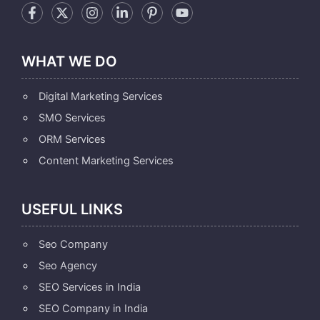
WHAT WE DO
Digital Marketing Services
SMO Services
ORM Services
Content Marketing Services
USEFUL LINKS
Seo Company
Seo Agency
SEO Services in India
SEO Company in India