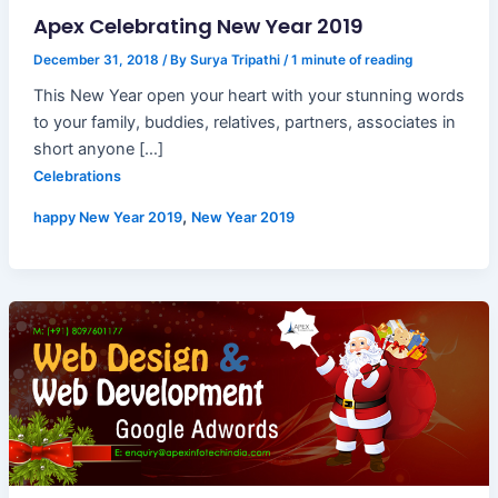
Apex Celebrating New Year 2019
December 31, 2018
/ By
Surya Tripathi
/
1 minute of reading
This New Year open your heart with your stunning words
to your family, buddies, relatives, partners, associates in
short anyone […]
Celebrations
,
happy New Year 2019
New Year 2019