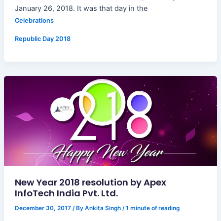
January 26, 2018. It was that day in the
Celebrations
Republic Day 2018
New Year 2018 resolution by Apex
InfoTech India Pvt. Ltd.
December 30, 2017
/ By
Ankita Singh
/
1 minute of reading