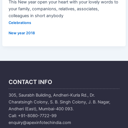
This New year open your heart with your lovely words to
your family, companions, relatives, associates,
colleagues in short anybody
Celebrations
New year 2018
CONTACT INFO
305, Saurabh Building, Andheri-Kurla Rd., Dr.
Charatsingh Colony, S. B. Singh Colony, J. B. Nagar,
Andheri (East), Mumbai-400 093.
Call: +91-8080-7722-99
enquiry@apexinfotechindia.com