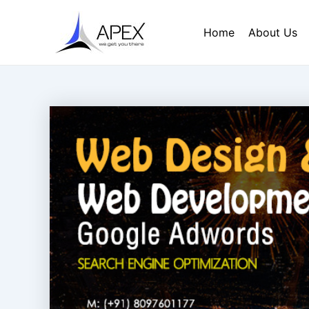
Skip
Post
to
navigation
Home
About Us
content