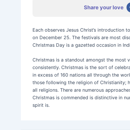
Share your love
Each observes Jesus Christ’s introduction t
on December 25. The festivals are most disc
Christmas Day is a gazetted occasion in Indi
Christmas is a standout amongst the most vi
consistently. Christmas is the sort of celebr
in excess of 160 nations all through the wor
those following the religion of Christianity; 
all religions. There are numerous approache
Christmas is commended is distinctive in nu
spirit is.