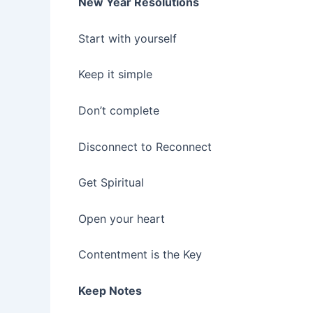
New Year Resolutions
Start with yourself
Keep it simple
Don’t complete
Disconnect to Reconnect
Get Spiritual
Open your heart
Contentment is the Key
Keep Notes