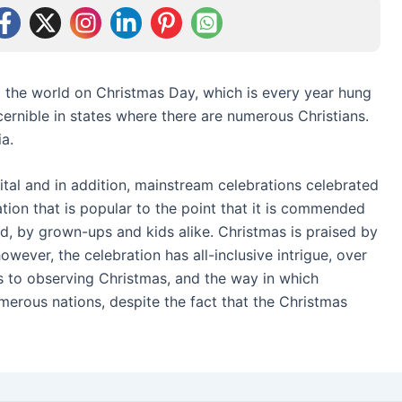
o the world on Christmas Day, which is every year hung
ernible in states where there are numerous Christians.
a.
tal and in addition, mainstream celebrations celebrated
ation that is popular to the point that it is commended
ld, by grown-ups and kids alike. Christmas is praised by
however, the celebration has all-inclusive intrigue, over
s to observing Christmas, and the way in which
merous nations, despite the fact that the Christmas