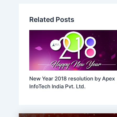
Related Posts
New Year 2018 resolution by Apex
InfoTech India Pvt. Ltd.