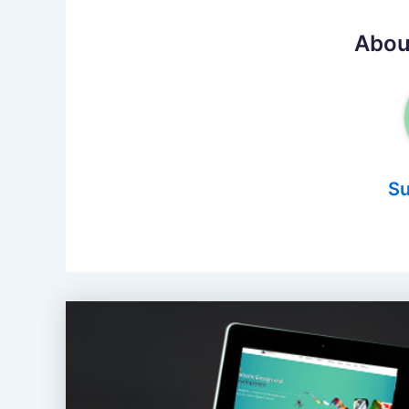
Abou
Su