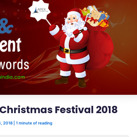
Christmas Festival 2018
, 2018
|
1 minute of reading