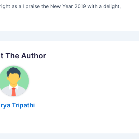
right as all praise the New Year 2019 with a delight,
t The Author
rya Tripathi