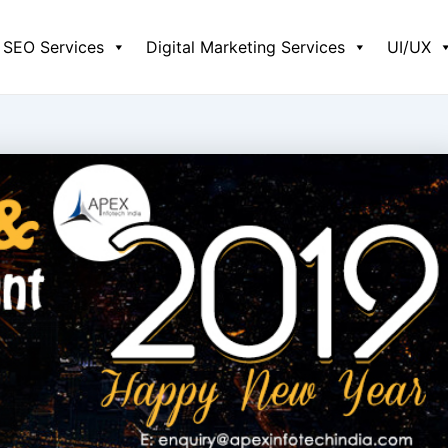
SEO Services
Digital Marketing Services
UI/UX