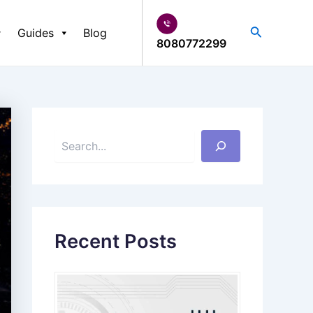
S
e
Search
Guides
Blog
a
8080772299
r
c
h
Recent Posts