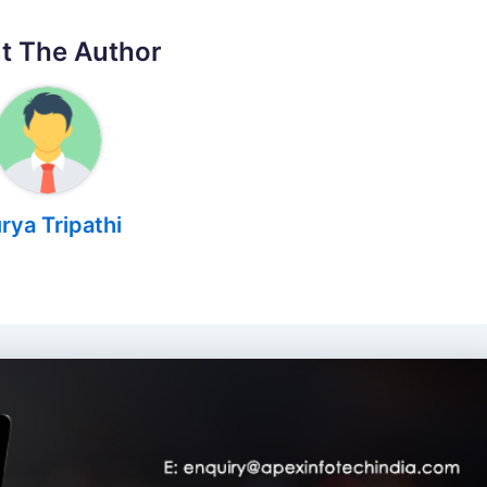
t The Author
rya Tripathi