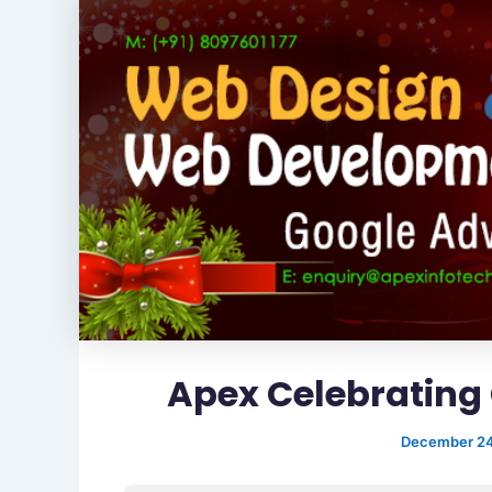
Apex Celebrating 
December 24