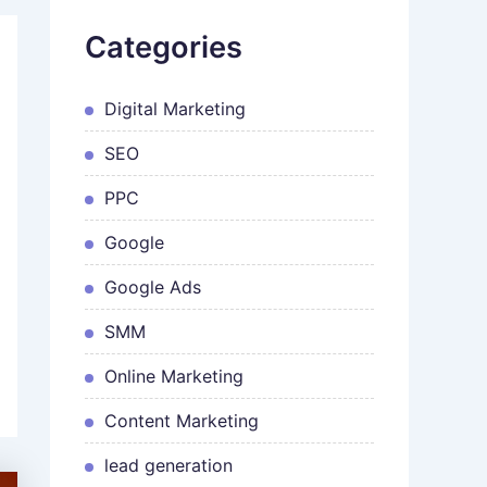
Categories
Digital Marketing
SEO
PPC
Google
Google Ads
SMM
Online Marketing
Content Marketing
lead generation