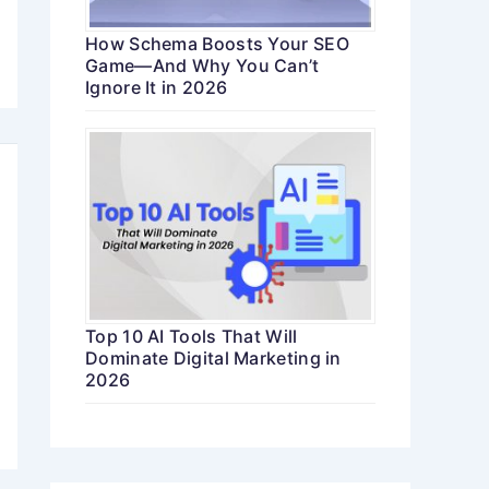
How Schema Boosts Your SEO
Game—And Why You Can’t
Ignore It in 2026
Top 10 AI Tools That Will
Dominate Digital Marketing in
2026