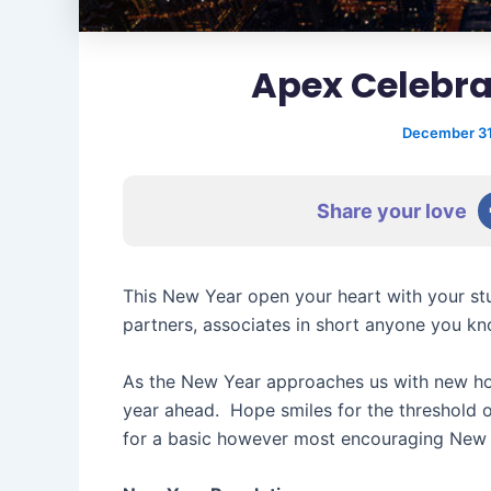
Apex Celebra
December 31
Share your love
This New Year open your heart with your stu
partners, associates in short anyone you kn
As the New Year approaches us with new hop
year ahead. Hope smiles for the threshold 
for a basic however most encouraging New 