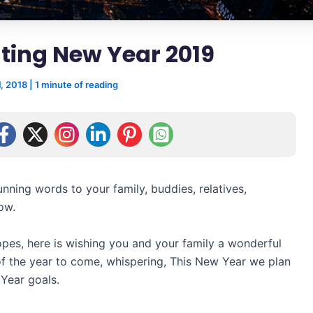
ting New Year 2019
, 2018
|
1 minute of reading
nning words to your family, buddies, relatives,
ow.
es, here is wishing you and your family a wonderful
of the year to come, whispering, This New Year we plan
Year goals.