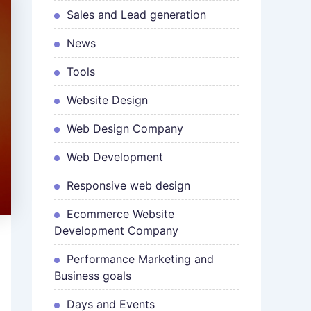
Sales and Lead generation
News
Tools
Website Design
Web Design Company
Web Development
Responsive web design
Ecommerce Website
Development Company
Performance Marketing and
Business goals
Days and Events