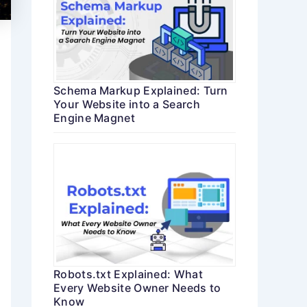
Schema Markup Explained: Turn
Your Website into a Search
Engine Magnet
Robots.txt Explained: What
Every Website Owner Needs to
Know