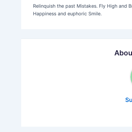
Relinquish the past Mistakes. Fly High and B
Happiness and euphoric Smile.
Abou
Su