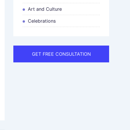
Art and Culture
Celebrations
GET FREE CONSULTATION