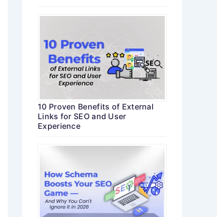
10 Proven Benefits of External
Links for SEO and User
Experience