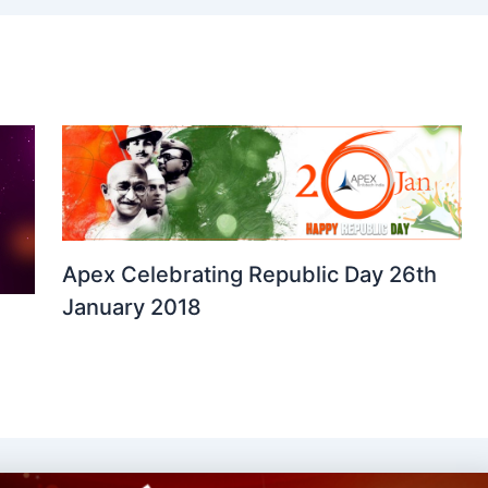
Apex Celebrating Republic Day 26th
January 2018