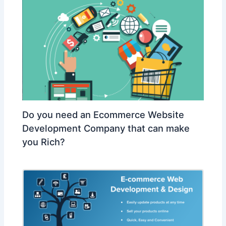
Do you need an Ecommerce Website
Development Company that can make
you Rich?