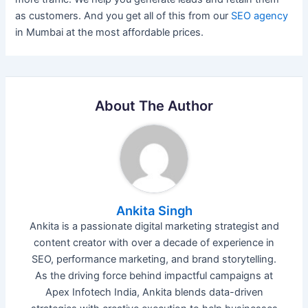
as customers. And you get all of this from our
SEO agency
in Mumbai at the most affordable prices.
About The Author
Ankita Singh
Ankita is a passionate digital marketing strategist and
content creator with over a decade of experience in
SEO, performance marketing, and brand storytelling.
As the driving force behind impactful campaigns at
Apex Infotech India, Ankita blends data-driven