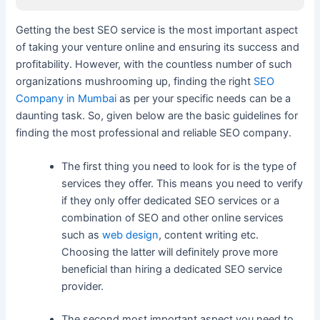
Getting the best SEO service is the most important aspect
of taking your venture online and ensuring its success and
profitability. However, with the countless number of such
organizations mushrooming up, finding the right
SEO
Company in Mumbai
as per your specific needs can be a
daunting task. So, given below are the basic guidelines for
finding the most professional and reliable SEO company.
The first thing you need to look for is the type of
services they offer. This means you need to verify
if they only offer dedicated SEO services or a
combination of SEO and other online services
such as
web design
, content writing etc.
Choosing the latter will definitely prove more
beneficial than hiring a dedicated SEO service
provider.
The second most important aspect you need to