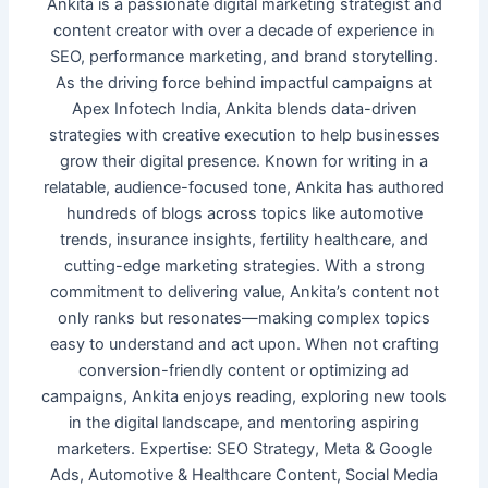
Ankita is a passionate digital marketing strategist and
content creator with over a decade of experience in
SEO, performance marketing, and brand storytelling.
As the driving force behind impactful campaigns at
Apex Infotech India, Ankita blends data-driven
strategies with creative execution to help businesses
grow their digital presence. Known for writing in a
relatable, audience-focused tone, Ankita has authored
hundreds of blogs across topics like automotive
trends, insurance insights, fertility healthcare, and
cutting-edge marketing strategies. With a strong
commitment to delivering value, Ankita’s content not
only ranks but resonates—making complex topics
easy to understand and act upon. When not crafting
conversion-friendly content or optimizing ad
campaigns, Ankita enjoys reading, exploring new tools
in the digital landscape, and mentoring aspiring
marketers. Expertise: SEO Strategy, Meta & Google
Ads, Automotive & Healthcare Content, Social Media