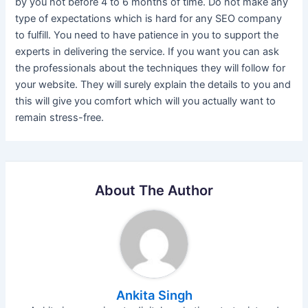
by you not before 4 to 6 months of time. Do not make any
type of expectations which is hard for any SEO company
to fulfill. You need to have patience in you to support the
experts in delivering the service. If you want you can ask
the professionals about the techniques they will follow for
your website. They will surely explain the details to you and
this will give you comfort which will you actually want to
remain stress-free.
About The Author
Ankita Singh