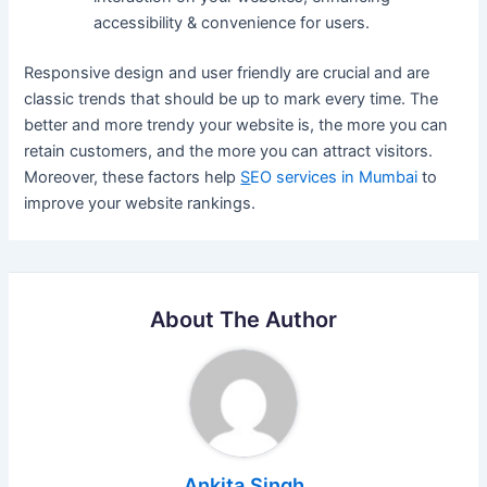
accessibility & convenience for users.
Responsive design and user friendly are crucial and are
classic trends that should be up to mark every time. The
better and more trendy your website is, the more you can
retain customers, and the more you can attract visitors.
Moreover, these factors help
S
EO services in Mumbai
to
improve your website rankings.
About The Author
Ankita Singh