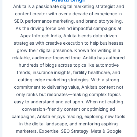
Ankita is a passionate digital marketing strategist and
content creator with over a decade of experience in
SEO, performance marketing, and brand storytelling.
As the driving force behind impactful campaigns at
Apex Infotech India, Ankita blends data-driven
strategies with creative execution to help businesses
grow their digital presence. Known for writing in a
relatable, audience-focused tone, Ankita has authored
hundreds of blogs across topics like automotive
trends, insurance insights, fertility healthcare, and
cutting-edge marketing strategies. With a strong
commitment to delivering value, Ankita’s content not
only ranks but resonates—making complex topics
easy to understand and act upon. When not crafting
conversion-friendly content or optimizing ad
campaigns, Ankita enjoys reading, exploring new tools
in the digital landscape, and mentoring aspiring
marketers. Expertise: SEO Strategy, Meta & Google