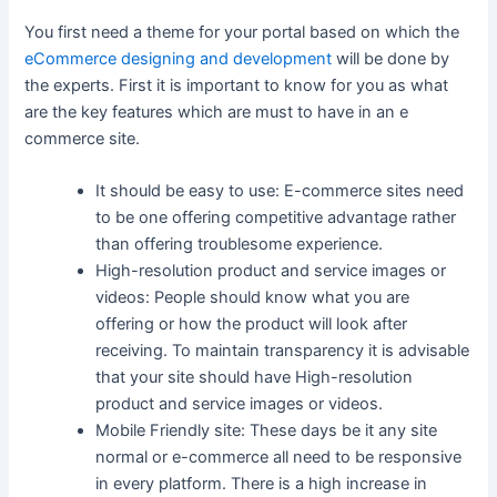
You first need a theme for your portal based on which the
eCommerce designing and development
will be done by
the experts. First it is important to know for you as what
are the key features which are must to have in an e
commerce site.
It should be easy to use: E-commerce sites need
to be one offering competitive advantage rather
than offering troublesome experience.
High-resolution product and service images or
videos: People should know what you are
offering or how the product will look after
receiving. To maintain transparency it is advisable
that your site should have High-resolution
product and service images or videos.
Mobile Friendly site: These days be it any site
normal or e-commerce all need to be responsive
in every platform. There is a high increase in