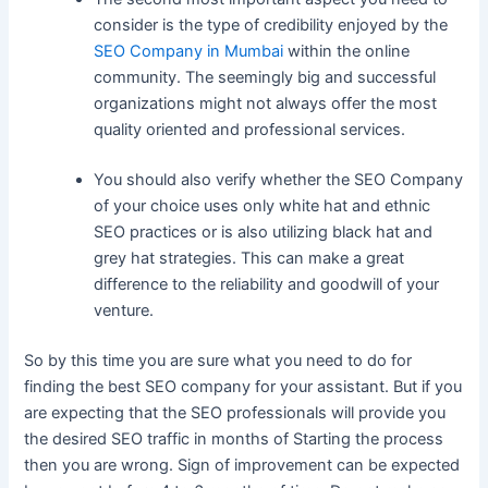
consider is the type of credibility enjoyed by the
SEO Company in Mumbai
within the online
community. The seemingly big and successful
organizations might not always offer the most
quality oriented and professional services.
You should also verify whether the SEO Company
of your choice uses only white hat and ethnic
SEO practices or is also utilizing black hat and
grey hat strategies. This can make a great
difference to the reliability and goodwill of your
venture.
So by this time you are sure what you need to do for
finding the best SEO company for your assistant. But if you
are expecting that the SEO professionals will provide you
the desired SEO traffic in months of Starting the process
then you are wrong. Sign of improvement can be expected