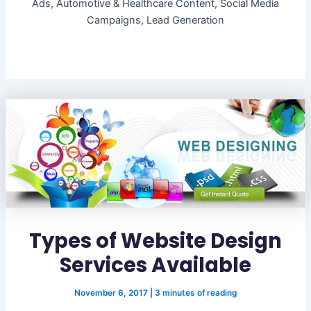
Ads, Automotive & Healthcare Content, Social Media
Campaigns, Lead Generation
Types of Website Design
Services Available
November 6, 2017
|
3 minutes of reading