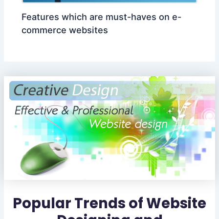
Features which are must-haves on e-
commerce websites
Popular Trends of Website