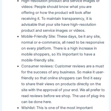
High-resolution product and service images or
videos: People should know what you are
offering or how the product will look after
receiving it. To maintain transparency, it is
advisable that your site have high-resolution
product and service images or videos.
Mobile-Friendly Site: These days, be it any site,
normal or e-commerce, all need to be responsive
on every platform. There is a high increase in
mobile shoppers, so it’s important to have a
mobile-friendly site.
Consumer reviews: Customer reviews are a must
for the success of any business. So make it user-
friendly so that online shoppers can find it easy
to share their views on products directly on the
site with the approval of your end. We all prefer to
read reviews before we shop. The use of plug-ins
can be done here.
Wishlist: This is one of the most important