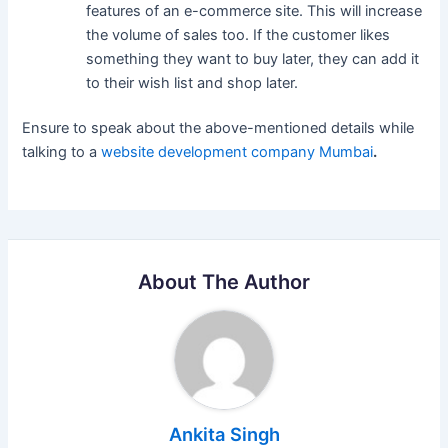
features of an e-commerce site. This will increase
the volume of sales too. If the customer likes
something they want to buy later, they can add it
to their wish list and shop later.
Ensure to speak about the above-mentioned details while
talking to a
website development company Mumbai
.
About The Author
Ankita Singh