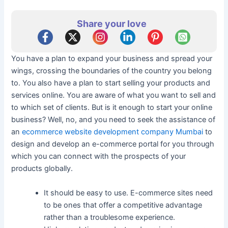
Share your love
You have a plan to expand your business and spread your
wings, crossing the boundaries of the country you belong
to. You also have a plan to start selling your products and
services online. You are aware of what you want to sell and
to which set of clients. But is it enough to start your online
business? Well, no, and you need to seek the assistance of
an
ecommerce website development company Mumbai
to
design and develop an e-commerce portal for you through
which you can connect with the prospects of your
products globally.
It should be easy to use. E-commerce sites need
to be ones that offer a competitive advantage
rather than a troublesome experience.