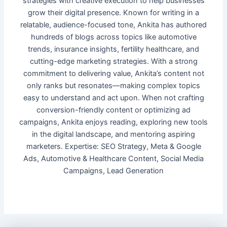
strategies with creative execution to help businesses
grow their digital presence. Known for writing in a
relatable, audience-focused tone, Ankita has authored
hundreds of blogs across topics like automotive
trends, insurance insights, fertility healthcare, and
cutting-edge marketing strategies. With a strong
commitment to delivering value, Ankita’s content not
only ranks but resonates—making complex topics
easy to understand and act upon. When not crafting
conversion-friendly content or optimizing ad
campaigns, Ankita enjoys reading, exploring new tools
in the digital landscape, and mentoring aspiring
marketers. Expertise: SEO Strategy, Meta & Google
Ads, Automotive & Healthcare Content, Social Media
Campaigns, Lead Generation