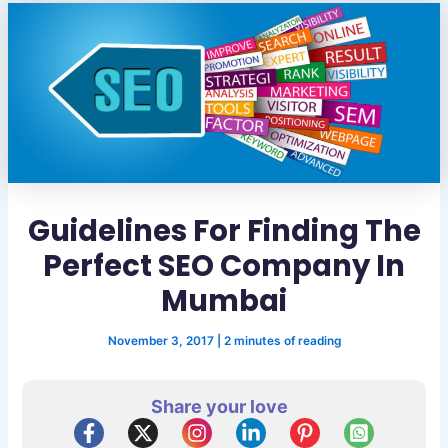
Guidelines For Finding The
Perfect SEO Company In
Mumbai
November 3, 2017
|
2 minutes of reading
Share your love