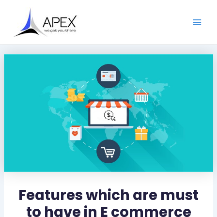
S
Skip
Post
Main
e
to
navigation
a
Men
content
r
c
h
Features which are must
to have in E commerce