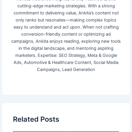
cutting-edge marketing strategies. With a strong
commitment to delivering value, Ankita’s content not
only ranks but resonates—making complex topics
easy to understand and act upon. When not crafting
conversion-friendly content or optimizing ad
campaigns, Ankita enjoys reading, exploring new tools
in the digital landscape, and mentoring aspiring
marketers. Expertise: SEO Strategy, Meta & Google
Ads, Automotive & Healthcare Content, Social Media
Campaigns, Lead Generation
Related Posts