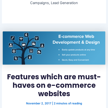
Campaigns, Lead Generation
Features which are must-
haves on e-commerce
websites
November 2, 2017
|
2 minutes of reading