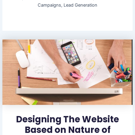
Campaigns, Lead Generation
Designing The Website
Based on Nature of