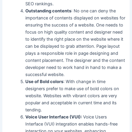
SEO rankings.
Outstanding contents
: No one can deny the
importance of contents displayed on websites for
ensuring the success of a website. One needs to
focus on high quality content and designer need
to identify the right place on the website where it
can be displayed to grab attention. Page layout
plays a responsible role in page designing and
content placement. The designer and the content
developer need to work hand in hand to make a
successful website.
Use of Bold colors
: With change in time
designers prefer to make use of bold colors on
website. Websites with vibrant colors are very
popular and acceptable in current time and its
tending.
Voice User Interface (VUI):
Voice Users
Interface (VUI) integration enables hands-free
interaction on your websites, enhancing