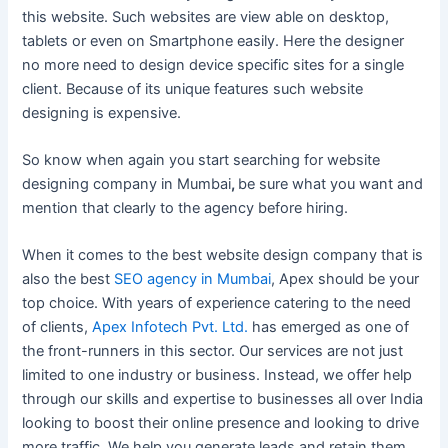
this website. Such websites are view able on desktop,
tablets or even on Smartphone easily. Here the designer
no more need to design device specific sites for a single
client. Because of its unique features such website
designing is expensive.
So know when again you start searching for website
designing company in Mumbai
,
be sure what you want and
mention that clearly to the agency before hiring.
When it comes to the best website design company that is
also the best
SEO agency in Mumbai
, Apex should be your
top choice. With years of experience catering to the need
of clients,
Apex Infotech Pvt. Ltd.
has emerged as one of
the front-runners in this sector. Our services are not just
limited to one industry or business. Instead, we offer help
through our skills and expertise to businesses all over India
looking to boost their online presence and looking to drive
more traffic. We help you generate leads and retain them