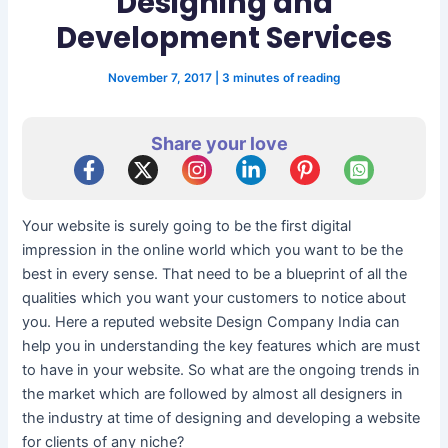
Designing and
Development Services
November 7, 2017
|
3 minutes of reading
Share your love
Your website is surely going to be the first digital
impression in the online world which you want to be the
best in every sense. That need to be a blueprint of all the
qualities which you want your customers to notice about
you. Here a reputed website Design Company India can
help you in understanding the key features which are must
to have in your website. So what are the ongoing trends in
the market which are followed by almost all designers in
the industry at time of designing and developing a website
for clients of any niche?