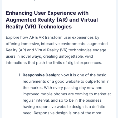
Enhancing User Experience with
Augmented Reality (AR) and Virtual
Reality (VR) Technologies
Explore how AR & VR transform user experiences by
offering immersive, interactive environments. augmented
Reality (AR) and Virtual Reality (VR) technologies engage
users in novel ways, creating unforgettable, vivid
interactions that push the limits of digital experiences.
Responsive Design:
Now it is one of the basic
requirements of a good website to outperform in
the market. With every passing day new and
improved mobile phones are coming to market at
regular interval, and so to be in the business
having responsive website design is a definite
need. Responsive design is one of the most