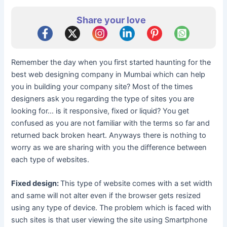
Share your love
Remember the day when you first started haunting for the
best web designing company in Mumbai which can help
you in building your company site? Most of the times
designers ask you regarding the type of sites you are
looking for… is it responsive, fixed or liquid? You get
confused as you are not familiar with the terms so far and
returned back broken heart. Anyways there is nothing to
worry as we are sharing with you the difference between
each type of websites.
Fixed design:
This type of website comes with a set width
and same will not alter even if the browser gets resized
using any type of device. The problem which is faced with
such sites is that user viewing the site using Smartphone