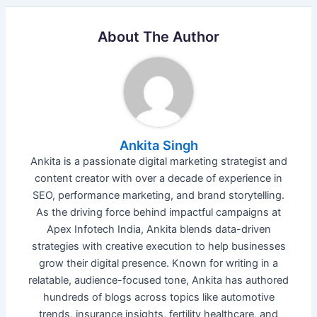
About The Author
Ankita Singh
Ankita is a passionate digital marketing strategist and
content creator with over a decade of experience in
SEO, performance marketing, and brand storytelling.
As the driving force behind impactful campaigns at
Apex Infotech India, Ankita blends data-driven
strategies with creative execution to help businesses
grow their digital presence. Known for writing in a
relatable, audience-focused tone, Ankita has authored
hundreds of blogs across topics like automotive
trends, insurance insights, fertility healthcare, and