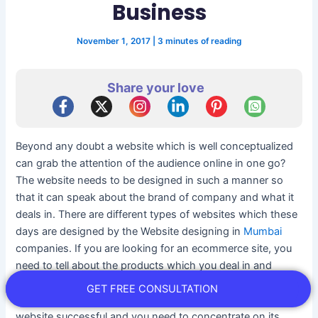
Business
November 1, 2017
|
3 minutes of reading
Share your love
Beyond any doubt a website which is well conceptualized
can grab the attention of the audience online in one go?
The website needs to be designed in such a manner so
that it can speak about the brand of company and what it
deals in. There are different types of websites which these
days are designed by the Website designing in
Mumbai
companies. If you are looking for an ecommerce site, you
need to tell about the products which you deal in and
based on that store site will be designed and presented to
GET FREE CONSULTATION
you. Designing a website are not only enough to make a
website successful and you need to concentrate on its