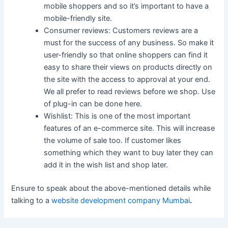
mobile shoppers and so it’s important to have a
mobile-friendly site.
Consumer reviews: Customers reviews are a
must for the success of any business. So make it
user-friendly so that online shoppers can find it
easy to share their views on products directly on
the site with the access to approval at your end.
We all prefer to read reviews before we shop. Use
of plug-in can be done here.
Wishlist: This is one of the most important
features of an e-commerce site. This will increase
the volume of sale too. If customer likes
something which they want to buy later they can
add it in the wish list and shop later.
Ensure to speak about the above-mentioned details while
talking to a
website development company Mumbai
.