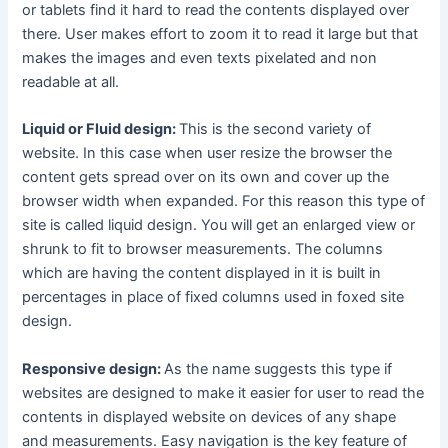
or tablets find it hard to read the contents displayed over
there. User makes effort to zoom it to read it large but that
makes the images and even texts pixelated and non
readable at all.
Liquid or Fluid design:
This is the second variety of
website. In this case when user resize the browser the
content gets spread over on its own and cover up the
browser width when expanded. For this reason this type of
site is called liquid design. You will get an enlarged view or
shrunk to fit to browser measurements. The columns
which are having the content displayed in it is built in
percentages in place of fixed columns used in foxed site
design.
Responsive design:
As the name suggests this type if
websites are designed to make it easier for user to read the
contents in displayed website on devices of any shape
and measurements. Easy navigation is the key feature of