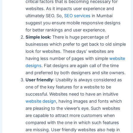
critical factors that is becoming necessary for
websites. As it impacts user experience and
ultimately SEO. So,
SEO services
in Mumbai
suggest you ensure mobile responsive designs
for better rankings and user experience.
Simple look:
There is huge percentage of
businesses which prefer to get back to old simple
look for websites. These days’ websites are
having less number of pages with simple
website
designs
. Flat designs are again call of the time
and preferred by both designers and site owners.
User friendly
: Usability is always considered as
one of the key features for a website to be
successful. Websites need to have an intuitive
website design
, having images and fonts which
are pleasing to the viewer’s eye. Such websites
are capable to attract more customers when
compared with the one in which such features
are missing. User friendly websites also help in