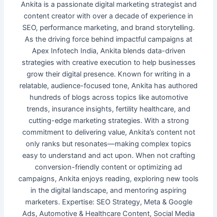
Ankita is a passionate digital marketing strategist and
content creator with over a decade of experience in
SEO, performance marketing, and brand storytelling.
As the driving force behind impactful campaigns at
Apex Infotech India, Ankita blends data-driven
strategies with creative execution to help businesses
grow their digital presence. Known for writing in a
relatable, audience-focused tone, Ankita has authored
hundreds of blogs across topics like automotive
trends, insurance insights, fertility healthcare, and
cutting-edge marketing strategies. With a strong
commitment to delivering value, Ankita’s content not
only ranks but resonates—making complex topics
easy to understand and act upon. When not crafting
conversion-friendly content or optimizing ad
campaigns, Ankita enjoys reading, exploring new tools
in the digital landscape, and mentoring aspiring
marketers. Expertise: SEO Strategy, Meta & Google
Ads, Automotive & Healthcare Content, Social Media