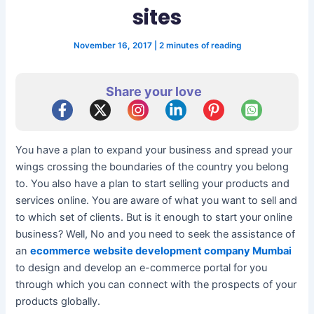
sites
November 16, 2017
|
2 minutes of reading
Share your love
You have a plan to expand your business and spread your
wings crossing the boundaries of the country you belong
to. You also have a plan to start selling your products and
services online. You are aware of what you want to sell and
to which set of clients. But is it enough to start your online
business? Well, No and you need to seek the assistance of
an
ecommerce
website development company Mumbai
to design and develop an e-commerce portal for you
through which you can connect with the prospects of your
products globally.