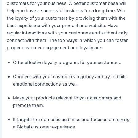
customers for your business. A better customer base will
help you have a successful business for a long time. Win
the loyalty of your customers by providing them with the
best experience with your product and website. Have
regular interactions with your customers and authentically
connect with them. The top ways in which you can foster
proper customer engagement and loyalty are:
Offer effective loyalty programs for your customers.
Connect with your customers regularly and try to build
emotional connections as well.
Make your products relevant to your customers and
promote them.
It targets the domestic audience and focuses on having
a Global customer experience.