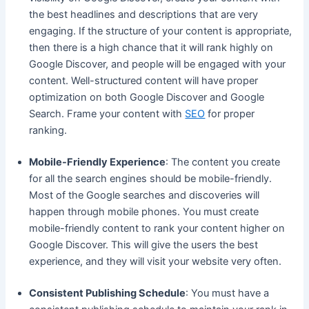
the best headlines and descriptions that are very
engaging. If the structure of your content is appropriate,
then there is a high chance that it will rank highly on
Google Discover, and people will be engaged with your
content. Well-structured content will have proper
optimization on both Google Discover and Google
Search. Frame your content with
SEO
for proper
ranking.
Mobile-Friendly Experience
: The content you create
for all the search engines should be mobile-friendly.
Most of the Google searches and discoveries will
happen through mobile phones. You must create
mobile-friendly content to rank your content higher on
Google Discover. This will give the users the best
experience, and they will visit your website very often.
Consistent Publishing Schedule
: You must have a