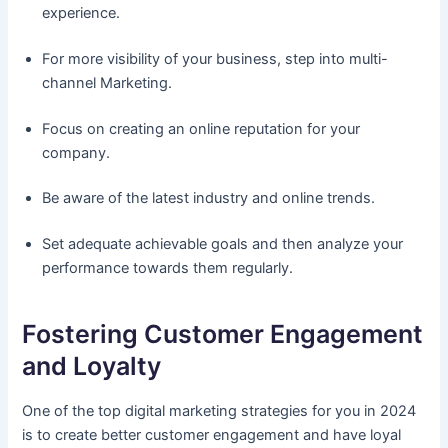
experience.
For more visibility of your business, step into multi-
channel Marketing.
Focus on creating an online reputation for your
company.
Be aware of the latest industry and online trends.
Set adequate achievable goals and then analyze your
performance towards them regularly.
Fostering Customer Engagement
and Loyalty
One of the top digital marketing strategies for you in 2024
is to create better customer engagement and have loyal