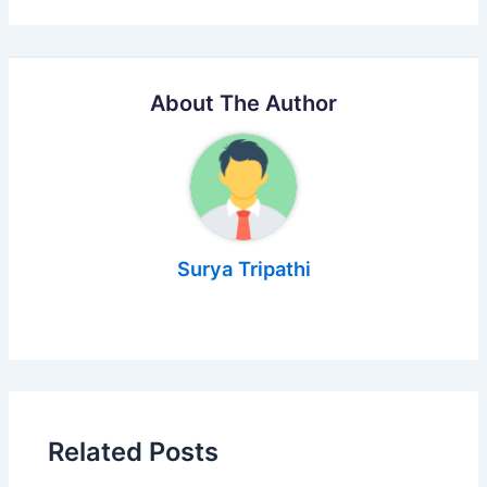
About The Author
Surya Tripathi
Related Posts