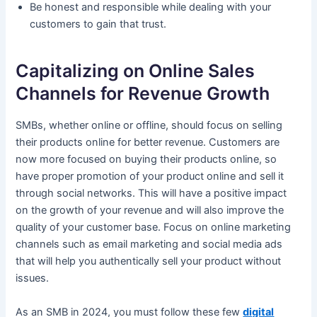
Be honest and responsible while dealing with your
customers to gain that trust.
Capitalizing on Online Sales
Channels for Revenue Growth
SMBs, whether online or offline, should focus on selling
their products online for better revenue. Customers are
now more focused on buying their products online, so
have proper promotion of your product online and sell it
through social networks. This will have a positive impact
on the growth of your revenue and will also improve the
quality of your customer base. Focus on online marketing
channels such as email marketing and social media ads
that will help you authentically sell your product without
issues.
As an SMB in 2024, you must follow these few
digital