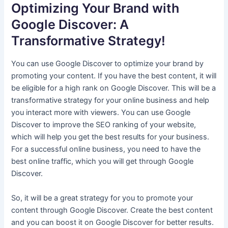
Optimizing Your Brand with
Google Discover: A
Transformative Strategy!
You can use Google Discover to optimize your brand by
promoting your content. If you have the best content, it will
be eligible for a high rank on Google Discover. This will be a
transformative strategy for your online business and help
you interact more with viewers. You can use Google
Discover to improve the SEO ranking of your website,
which will help you get the best results for your business.
For a successful online business, you need to have the
best online traffic, which you will get through Google
Discover.
So, it will be a great strategy for you to promote your
content through Google Discover. Create the best content
and you can boost it on Google Discover for better results.