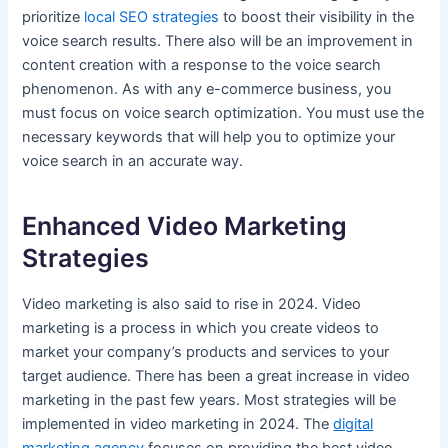
prioritize
local SEO strategies
to boost their visibility in the
voice search results. There also will be an improvement in
content creation with a response to the voice search
phenomenon. As with any e-commerce business, you
must focus on voice search optimization. You must use the
necessary keywords that will help you to optimize your
voice search in an accurate way.
Enhanced Video Marketing
Strategies
Video marketing is also said to rise in 2024. Video
marketing is a process in which you create videos to
market your company’s products and services to your
target audience. There has been a great increase in video
marketing in the past few years. Most strategies will be
implemented in video marketing in 2024. The
digital
marketing agency
focuses on providing the best video