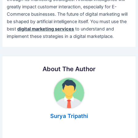
greatly impact customer interaction, especially for E-
Commerce businesses. The future of digital marketing will
be shaped by artificial intelligence itself. You must use the
best
digital marketing services
to understand and
implement these strategies in a digital marketplace.
About The Author
Surya Tripathi