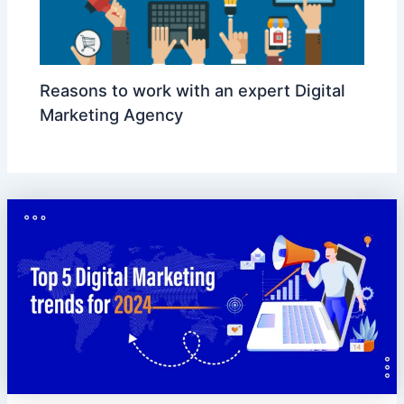
Reasons to work with an expert Digital
Marketing Agency