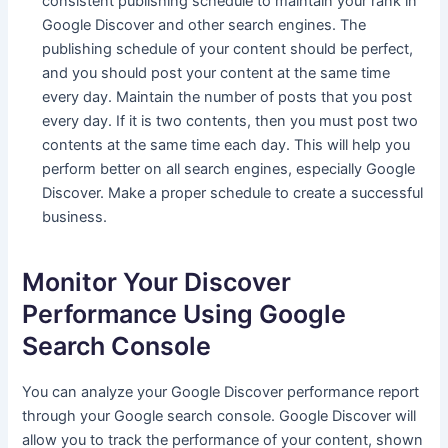
consistent publishing schedule to maintain your rank in
Google Discover and other search engines. The
publishing schedule of your content should be perfect,
and you should post your content at the same time
every day. Maintain the number of posts that you post
every day. If it is two contents, then you must post two
contents at the same time each day. This will help you
perform better on all search engines, especially Google
Discover. Make a proper schedule to create a successful
business.
Monitor Your Discover
Performance Using Google
Search Console
You can analyze your Google Discover performance report
through your Google search console. Google Discover will
allow you to track the performance of your content, shown