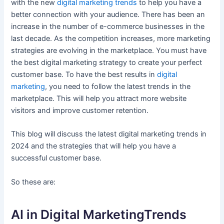
with the new
digital marketing trends
to help you have a
better connection with your audience. There has been an
increase in the number of e-commerce businesses in the
last decade. As the competition increases, more marketing
strategies are evolving in the marketplace. You must have
the best digital marketing strategy to create your perfect
customer base. To have the best results in
digital
marketing
, you need to follow the latest trends in the
marketplace. This will help you attract more website
visitors and improve customer retention.
This blog will discuss the latest digital marketing trends in
2024 and the strategies that will help you have a
successful customer base.
So these are:
AI in Digital MarketingTrends