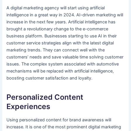
A digital marketing agency will start using artificial
intelligence in a great way in 2024. AI-driven marketing will
increase in the next few years. Artificial intelligence has
brought a revolutionary change to the e-commerce
business platform. Businesses starting to use AI in their
customer service strategies align with the latest digital
marketing trends. They can connect well with the
customers’ needs and save valuable time solving customer
issues. The complex system associated with automotive
mechanisms will be replaced with artificial intelligence,
boosting customer satisfaction and loyalty.
Personalized Content
Experiences
Using personalized content for brand awareness will
increase. It is one of the most prominent digital marketing