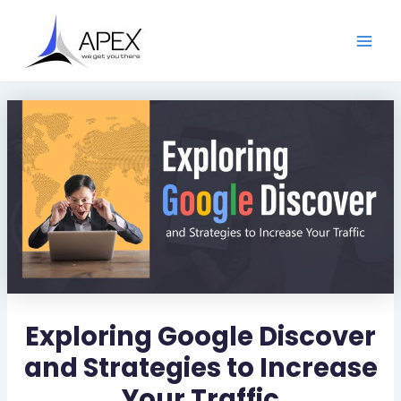
S
Skip
Post
Main
e
to
navigation
a
Men
content
r
c
h
Exploring Google Discover
and Strategies to Increase
Your Traffic