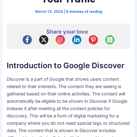
March 13, 2024
|
6 minutes of reading
Share your love
Introduction to Google Discover
Discover is a part of Google that shows users content
related to their interests. The content they are seeing is
gathered based on their online activities. The content will
automatically be eligible to be shown in Discover if Google
indexes it after meeting all the content policies for
discovery. This will be a form of digital marketing for a
company where you do not need special tags or structured
data. The content that is shown in Discover includes