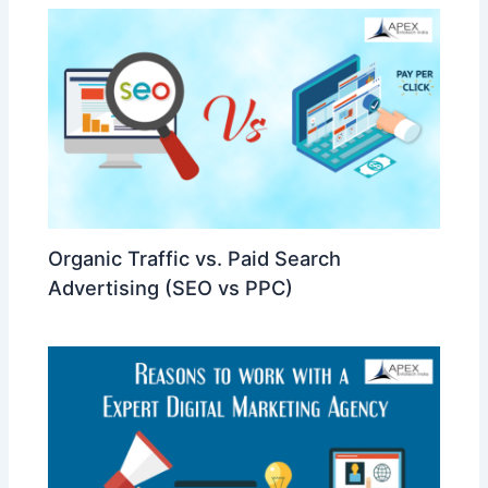
Organic Traffic vs. Paid Search
Advertising (SEO vs PPC)