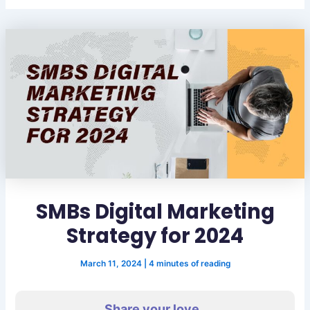
SMBs Digital Marketing
Strategy for 2024
March 11, 2024
|
4 minutes of reading
Share your love