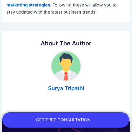
marketing strategies
. Following these will allow you to
stay updated with the latest business trends.
About The Author
Surya Tripathi
GET FREE CONSULTATION