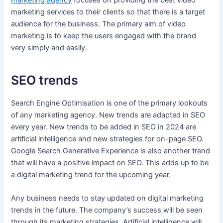
marketing services to their clients so that there is a target
audience for the business. The primary aim of video
marketing is to keep the users engaged with the brand
very simply and easily.
SEO trends
Search Engine Optimisation is one of the primary lookouts
of any marketing agency. New trends are adapted in SEO
every year. New trends to be added in SEO in 2024 are
artificial intelligence and new strategies for on-page SEO.
Google Search Generative Experience is also another trend
that will have a positive impact on SEO. This adds up to be
a digital marketing trend for the upcoming year.
Any business needs to stay updated on digital marketing
trends in the future. The company’s success will be seen
through its marketing strategies. Artificial intelligence will