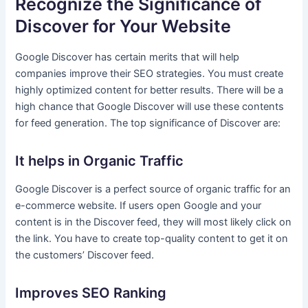
Recognize the Significance of
Discover for Your Website
Google Discover has certain merits that will help
companies improve their SEO strategies. You must create
highly optimized content for better results. There will be a
high chance that Google Discover will use these contents
for feed generation. The top significance of Discover are:
It helps in Organic Traffic
Google Discover is a perfect source of organic traffic for an
e-commerce website. If users open Google and your
content is in the Discover feed, they will most likely click on
the link. You have to create top-quality content to get it on
the customers’ Discover feed.
Improves SEO Ranking