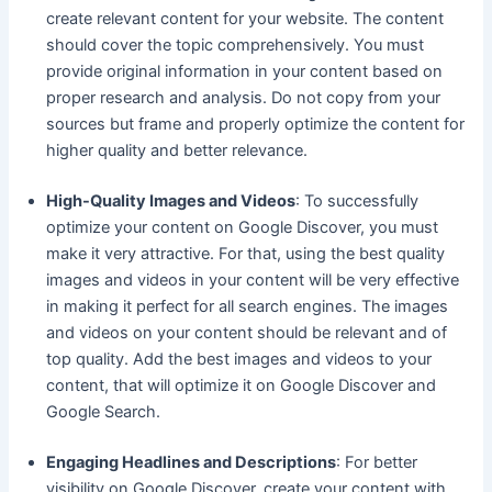
create relevant content for your website. The content
should cover the topic comprehensively. You must
provide original information in your content based on
proper research and analysis. Do not copy from your
sources but frame and properly optimize the content for
higher quality and better relevance.
High-Quality Images and Videos
: To successfully
optimize your content on Google Discover, you must
make it very attractive. For that, using the best quality
images and videos in your content will be very effective
in making it perfect for all search engines. The images
and videos on your content should be relevant and of
top quality. Add the best images and videos to your
content, that will optimize it on Google Discover and
Google Search.
Engaging Headlines and Descriptions
: For better
visibility on Google Discover, create your content with