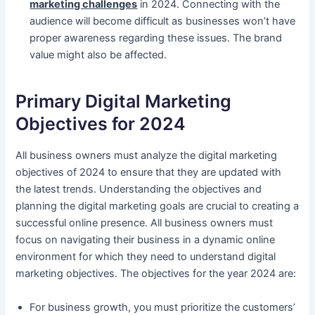
marketing challenges
in 2024. Connecting with the
audience will become difficult as businesses won’t have
proper awareness regarding these issues. The brand
value might also be affected.
Primary Digital Marketing
Objectives for 2024
All business owners must analyze the digital marketing
objectives of 2024 to ensure that they are updated with
the latest trends. Understanding the objectives and
planning the digital marketing goals are crucial to creating a
successful online presence. All business owners must
focus on navigating their business in a dynamic online
environment for which they need to understand digital
marketing objectives. The objectives for the year 2024 are:
For business growth, you must prioritize the customers’