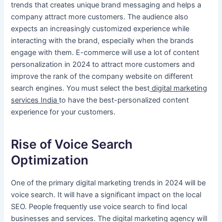
trends that creates unique brand messaging and helps a
company attract more customers. The audience also
expects an increasingly customized experience while
interacting with the brand, especially when the brands
engage with them. E-commerce will use a lot of content
personalization in 2024 to attract more customers and
improve the rank of the company website on different
search engines. You must select the best
digital marketing
services India
to have the best-personalized content
experience for your customers.
Rise of Voice Search
Optimization
One of the primary digital marketing trends in 2024 will be
voice search. It will have a significant impact on the local
SEO. People frequently use voice search to find local
businesses and services. The digital marketing agency will