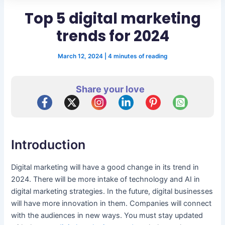
Top 5 digital marketing
trends for 2024
March 12, 2024
|
4 minutes of reading
Share your love
Introduction
Digital marketing will have a good change in its trend in
2024. There will be more intake of technology and AI in
digital marketing strategies. In the future, digital businesses
will have more innovation in them. Companies will connect
with the audiences in new ways. You must stay updated