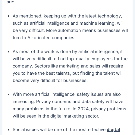
are:
As mentioned, keeping up with the latest technology,
such as artificial intelligence and machine learning, will
be very difficult. More automation means businesses will
turn to AI-oriented companies.
As most of the work is done by artificial intelligence, it
will be very difficult to find top-quality employees for the
company. Sectors like marketing and sales will require
you to have the best talents, but finding the talent will
become very difficult for businesses.
With more artificial intelligence, safety issues are also
increasing. Privacy concerns and data safety will have
many problems in the future. In 2024, privacy problems
will be seen in the digital marketing sector.
Social issues will be one of the most effective
digital