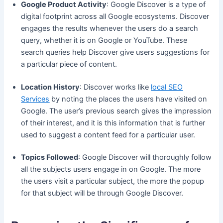
Google Product Activity
: Google Discover is a type of
digital footprint across all Google ecosystems. Discover
engages the results whenever the users do a search
query, whether it is on Google or YouTube. These
search queries help Discover give users suggestions for
a particular piece of content.
Location History
: Discover works like
local SEO
Services
by noting the places the users have visited on
Google. The user’s previous search gives the impression
of their interest, and it is this information that is further
used to suggest a content feed for a particular user.
Topics Followed
: Google Discover will thoroughly follow
all the subjects users engage in on Google. The more
the users visit a particular subject, the more the popup
for that subject will be through Google Discover.