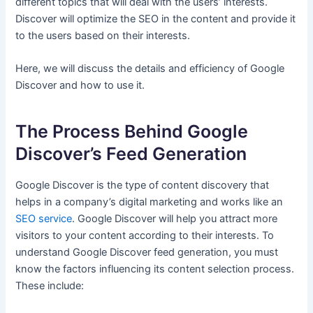
different topics that will deal with the users’ interests.
Discover will optimize the SEO in the content and provide it
to the users based on their interests.
Here, we will discuss the details and efficiency of Google
Discover and how to use it.
The Process Behind Google
Discover’s Feed Generation
Google Discover is the type of content discovery that
helps in a company’s digital marketing and works like an
SEO service
. Google Discover will help you attract more
visitors to your content according to their interests. To
understand Google Discover feed generation, you must
know the factors influencing its content selection process.
These include: