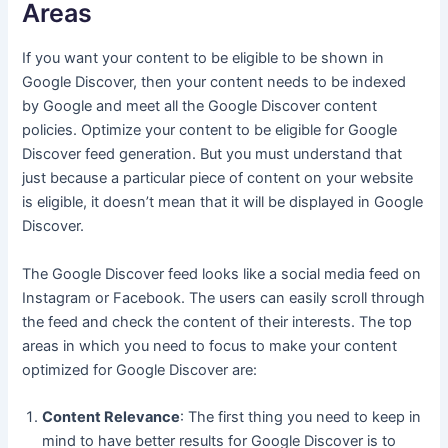
Areas
If you want your content to be eligible to be shown in
Google Discover, then your content needs to be indexed
by Google and meet all the Google Discover content
policies. Optimize your content to be eligible for Google
Discover feed generation. But you must understand that
just because a particular piece of content on your website
is eligible, it doesn’t mean that it will be displayed in Google
Discover.
The Google Discover feed looks like a social media feed on
Instagram or Facebook. The users can easily scroll through
the feed and check the content of their interests. The top
areas in which you need to focus to make your content
optimized for Google Discover are:
Content Relevance
: The first thing you need to keep in
mind to have better results for Google Discover is to