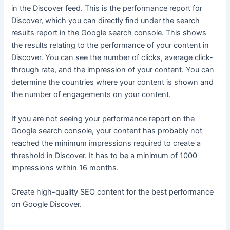
in the Discover feed. This is the performance report for
Discover, which you can directly find under the search
results report in the Google search console. This shows
the results relating to the performance of your content in
Discover. You can see the number of clicks, average click-
through rate, and the impression of your content. You can
determine the countries where your content is shown and
the number of engagements on your content.
If you are not seeing your performance report on the
Google search console, your content has probably not
reached the minimum impressions required to create a
threshold in Discover. It has to be a minimum of 1000
impressions within 16 months.
Create high-quality SEO content for the best performance
on Google Discover.