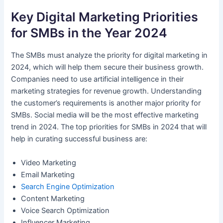
Key Digital Marketing Priorities
for SMBs in the Year 2024
The SMBs must analyze the priority for digital marketing in
2024, which will help them secure their business growth.
Companies need to use artificial intelligence in their
marketing strategies for revenue growth. Understanding
the customer’s requirements is another major priority for
SMBs. Social media will be the most effective marketing
trend in 2024. The top priorities for SMBs in 2024 that will
help in curating successful business are:
Video Marketing
Email Marketing
Search Engine Optimization
Content Marketing
Voice Search Optimization
Influencer Marketing