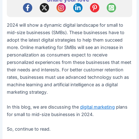
2024 will show a dynamic digital landscape for small to
mid-size businesses (SMBs). These businesses have to
adopt the latest digital strategies to help them succeed
more. Online marketing for SMBs will see an increase in
personalization as consumers expect to receive
personalized experiences from these businesses that meet
their needs and interests. For better customer retention
rates, businesses must use advanced technology such as
machine learning and artificial intelligence as a digital
marketing strategy.
In this blog, we are discussing the
digital marketing
plans
for small to mid-size businesses in 2024.
So, continue to read.