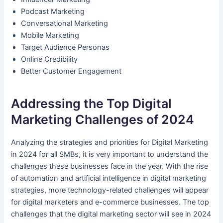
Podcast Marketing
Conversational Marketing
Mobile Marketing
Target Audience Personas
Online Credibility
Better Customer Engagement
Addressing the Top Digital
Marketing Challenges of 2024
Analyzing the strategies and priorities for Digital Marketing
in 2024 for all SMBs, it is very important to understand the
challenges these businesses face in the year. With the rise
of automation and artificial intelligence in digital marketing
strategies, more technology-related challenges will appear
for digital marketers and e-commerce businesses. The top
challenges that the digital marketing sector will see in 2024