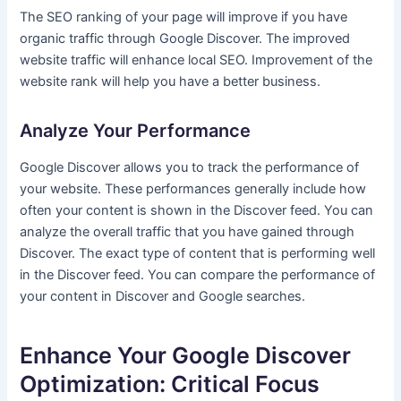
The SEO ranking of your page will improve if you have
organic traffic through Google Discover. The improved
website traffic will enhance local SEO. Improvement of the
website rank will help you have a better business.
Analyze Your Performance
Google Discover allows you to track the performance of
your website. These performances generally include how
often your content is shown in the Discover feed. You can
analyze the overall traffic that you have gained through
Discover. The exact type of content that is performing well
in the Discover feed. You can compare the performance of
your content in Discover and Google searches.
Enhance Your Google Discover
Optimization: Critical Focus