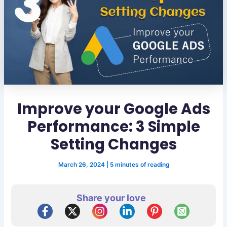
Improve your Google Ads
Performance: 3 Simple
Setting Changes
March 26, 2024
|
5 minutes of reading
Share your love