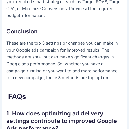
your required smart strategies such as Target ROAS, Target
CPA, or Maximize Conversions. Provide all the required
budget information.
Conclusion
These are the top 3 settings or changes you can make in
your Google ads campaign for improved results. The
methods are small but can make significant changes in
Google ads performance. So, whether you have a
campaign running or you want to add more performance
to a new campaign, these 3 methods are top options.
FAQs
1. How does optimizing ad delivery
settings contribute to improved Google
Ads performance?