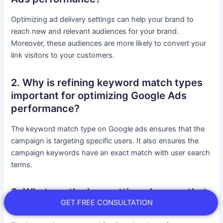
Optimizing ad delivery settings can help your brand to
reach new and relevant audiences for your brand.
Moreover, these audiences are more likely to convert your
link visitors to your customers.
2. Why is refining keyword match types
important for optimizing Google Ads
performance?
The keyword match type on Google ads ensures that the
campaign is targeting specific users. It also ensures the
campaign keywords have an exact match with user search
terms.
3. What are the key setting changes that
GET FREE CONSULTATION
can boost Google Ads performance?