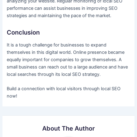
analyzing your website. Regular monitoring of local SEO
performance can assist businesses in improving SEO
strategies and maintaining the pace of the market.
Conclusion
It is a tough challenge for businesses to expand
themselves in this digital world. Online presence became
equally important for companies to grow themselves. A
small business can reach out to a large audience and have
local searches through its local SEO strategy.
Build a connection with local visitors through local SEO
now!
About The Author