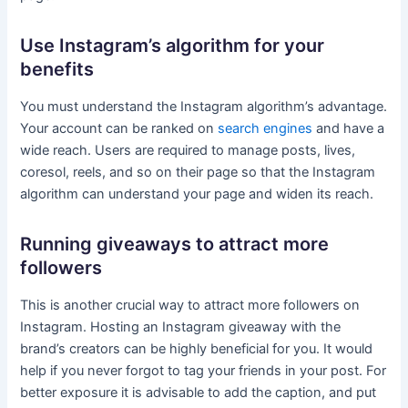
Use Instagram’s algorithm for your
benefits
You must understand the Instagram algorithm’s advantage.
Your account can be ranked on
search engines
and have a
wide reach. Users are required to manage posts, lives,
coresol, reels, and so on their page so that the Instagram
algorithm can understand your page and widen its reach.
Running giveaways to attract more
followers
This is another crucial way to attract more followers on
Instagram. Hosting an Instagram giveaway with the
brand’s creators can be highly beneficial for you. It would
help if you never forgot to tag your friends in your post. For
better exposure it is advisable to add the caption, and put