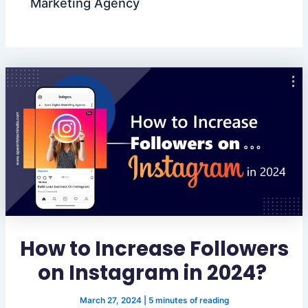
Marketing Agency
How to Increase Followers
on Instagram in 2024?
March 27, 2024
|
5 minutes of reading