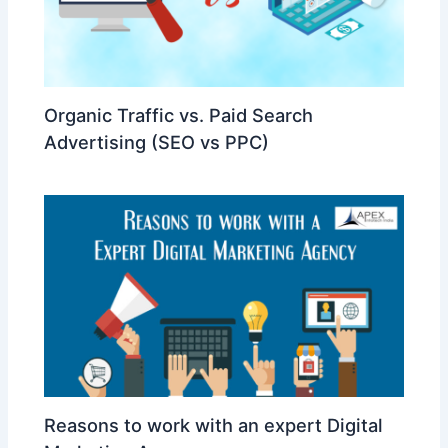
Organic Traffic vs. Paid Search
Advertising (SEO vs PPC)
Reasons to work with an expert Digital