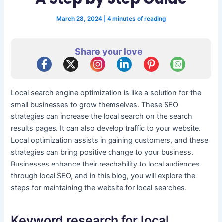
March 28, 2024
|
4 minutes of reading
Share your love
Local search engine optimization is like a solution for the
small businesses to grow themselves. These SEO
strategies can increase the local search on the search
results pages. It can also develop traffic to your website.
Local optimization assists in gaining customers, and these
strategies can bring positive change to your business.
Businesses enhance their reachability to local audiences
through local SEO, and in this blog, you will explore the
steps for maintaining the website for local searches.
Keyword research for local