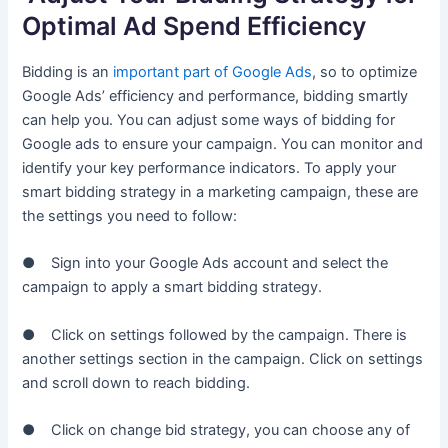
Optimal Ad Spend Efficiency
Bidding is an
important part of Google Ads
, so to optimize
Google Ads’ efficiency and performance, bidding smartly
can help you. You can adjust some ways of bidding for
Google ads to ensure your campaign. You can monitor and
identify your key performance indicators. To apply your
smart bidding strategy in a marketing campaign, these are
the settings you need to follow:
● Sign into your Google Ads account and select the
campaign to apply a smart bidding strategy.
● Click on settings followed by the campaign. There is
another settings section in the campaign. Click on settings
and scroll down to reach bidding.
● Click on change bid strategy, you can choose any of