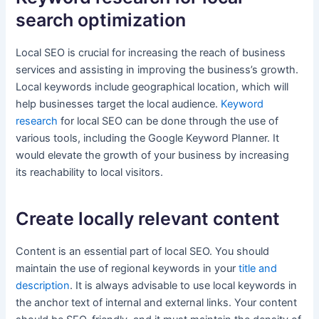
search optimization
Local SEO is crucial for increasing the reach of business
services and assisting in improving the business’s growth.
Local keywords include geographical location, which will
help businesses target the local audience.
Keyword
research
for local SEO can be done through the use of
various tools, including the Google Keyword Planner. It
would elevate the growth of your business by increasing
its reachability to local visitors.
Create locally relevant content
Content is an essential part of local SEO. You should
maintain the use of regional keywords in your
title and
description
. It is always advisable to use local keywords in
the anchor text of internal and external links. Your content