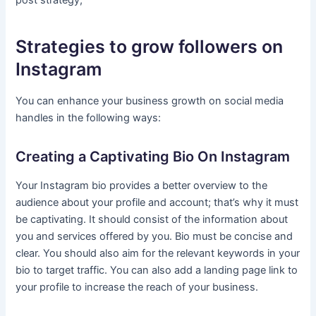
post strategy,
Strategies to grow followers on
Instagram
You can enhance your business growth on social media
handles in the following ways:
Creating a Captivating Bio On Instagram
Your Instagram bio provides a better overview to the
audience about your profile and account; that’s why it must
be captivating. It should consist of the information about
you and services offered by you. Bio must be concise and
clear. You should also aim for the relevant keywords in your
bio to target traffic. You can also add a landing page link to
your profile to increase the reach of your business.