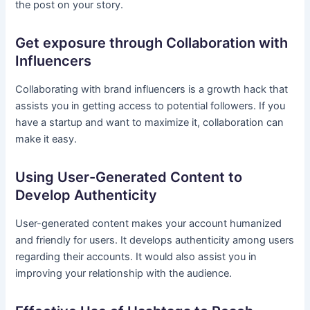
the post on your story.
Get exposure through Collaboration with
Influencers
Collaborating with brand influencers is a growth hack that
assists you in getting access to potential followers. If you
have a startup and want to maximize it, collaboration can
make it easy.
Using User-Generated Content to
Develop Authenticity
User-generated content makes your account humanized
and friendly for users. It develops authenticity among users
regarding their accounts. It would also assist you in
improving your relationship with the audience.