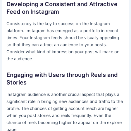
Developing a Consistent and Attractive
Feed on Instagram
Consistency is the key to success on the Instagram
platform. Instagram has emerged as a portfolio in recent
times. Your Instagram feeds should be visually appealing
so that they can attract an audience to your posts.
Consider what kind of impression your post will make on
the audience.
Engaging with Users through Reels and
Stories
Instagram audience is another crucial aspect that plays a
significant role in bringing new audiences and traffic to the
profile. The chances of getting account reach are higher
when you post stories and reels frequently. Even the
chance of reels becoming higher to appear on the explore
page.