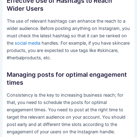
Effective Use of Hashtags to Reach
Wider Users
The use of relevant hashtags can enhance the reach to a
wider audience. Before posting anything on Instagram, you
must check the latest hashtag so that it can be ranked on
the
social media
handles. For example, if you have skincare
products, you are expected to use tags like #skincare,
#herbalproducts, etc.
Managing posts for optimal engagement
times
Consistency is the key to increasing business reach; for
that, you need to schedule the posts for optimal
engagement times. You need to post at the right time to
target the relevant audience on your account. You should
post early and at different time slots according to the
engagement of your users on the Instagram handle.