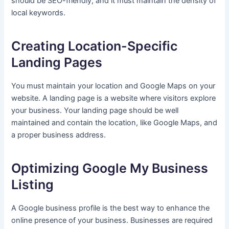
should be SEO-friendly, and it must maintain the density of
local keywords.
Creating Location-Specific
Landing Pages
You must maintain your location and Google Maps on your
website. A landing page is a website where visitors explore
your business. Your landing page should be well
maintained and contain the location, like Google Maps, and
a proper business address.
Optimizing Google My Business
Listing
A Google business profile is the best way to enhance the
online presence of your business. Businesses are required