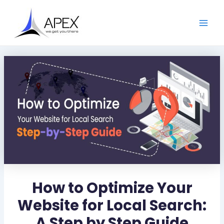
S
Skip
Post
Main
e
to
navigation
a
Men
content
r
c
h
How to Optimize Your
Website for Local Search:
A Step by Step Guide