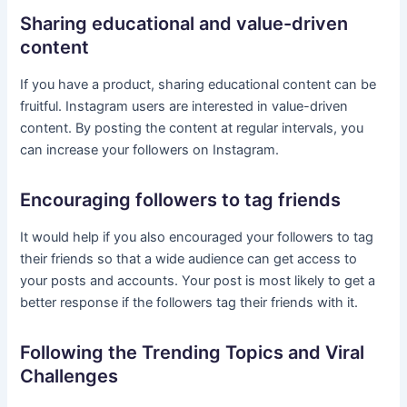
Sharing educational and value-driven
content
If you have a product, sharing educational content can be
fruitful. Instagram users are interested in value-driven
content. By posting the content at regular intervals, you
can increase your followers on Instagram.
Encouraging followers to tag friends
It would help if you also encouraged your followers to tag
their friends so that a wide audience can get access to
your posts and accounts. Your post is most likely to get a
better response if the followers tag their friends with it.
Following the Trending Topics and Viral
Challenges