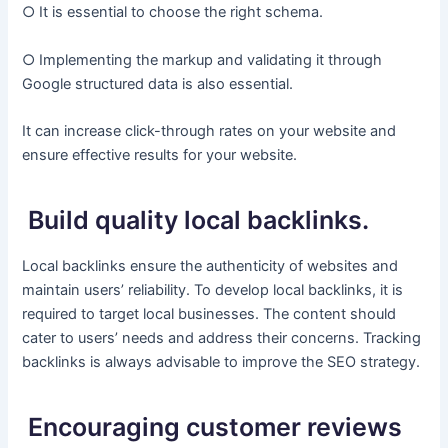
○ It is essential to choose the right schema.
○ Implementing the markup and validating it through
Google structured data is also essential.
It can increase click-through rates on your website and
ensure effective results for your website.
Build quality local backlinks.
Local backlinks ensure the authenticity of websites and
maintain users’ reliability. To develop local backlinks, it is
required to target local businesses. The content should
cater to users’ needs and address their concerns. Tracking
backlinks is always advisable to improve the SEO strategy.
Encouraging customer reviews