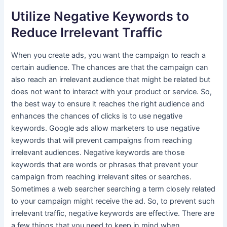
Utilize Negative Keywords to
Reduce Irrelevant Traffic
When you create ads, you want the campaign to reach a
certain audience. The chances are that the campaign can
also reach an irrelevant audience that might be related but
does not want to interact with your product or service. So,
the best way to ensure it reaches the right audience and
enhances the chances of clicks is to use negative
keywords. Google ads allow marketers to use negative
keywords that will prevent campaigns from reaching
irrelevant audiences. Negative keywords are those
keywords that are words or phrases that prevent your
campaign from reaching irrelevant sites or searches.
Sometimes a web searcher searching a term closely related
to your campaign might receive the ad. So, to prevent such
irrelevant traffic, negative keywords are effective. There are
a few things that you need to keep in mind when