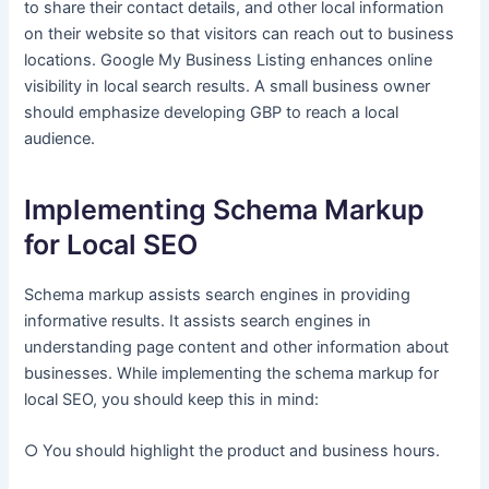
to share their contact details, and other local information
on their website so that visitors can reach out to business
locations. Google My Business Listing enhances online
visibility in local search results. A small business owner
should emphasize developing GBP to reach a local
audience.
Implementing Schema Markup
for Local SEO
Schema markup assists search engines in providing
informative results. It assists search engines in
understanding page content and other information about
businesses. While implementing the schema markup for
local SEO, you should keep this in mind:
○ You should highlight the product and business hours.