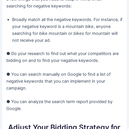
searching for negative keywords:
Broadly match all the negative keywords. For instance, if
your negative keyword is a
mountain bike
, anyone
searching for
bike mountain
or
bikes for mountain
will
not receive your ad.
● Do your research to find out what your competitors are
bidding on and to find your negative keywords.
● You can search manually on Google to find a list of
negative keywords that you can implement in your
campaign.
● You can analyze the search term report provided by
Google.
Adjust Your Bidding Strategy for