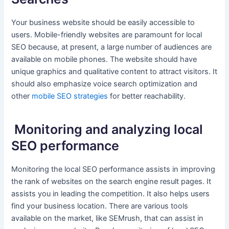
Your business website should be easily accessible to
users. Mobile-friendly websites are paramount for local
SEO because, at present, a large number of audiences are
available on mobile phones. The website should have
unique graphics and qualitative content to attract visitors. It
should also emphasize voice search optimization and
other
mobile SEO strategies
for better reachability.
Monitoring and analyzing local
SEO performance
Monitoring the local SEO performance assists in improving
the rank of websites on the search engine result pages. It
assists you in leading the competition. It also helps users
find your business location. There are various tools
available on the market, like SEMrush, that can assist in