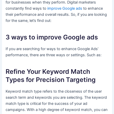
for businesses when they perform. Digital marketers
constantly find ways to
improve Google ads
to enhance
their performance and overall results. So, if you are looking
for the same, let’s find out:
3 ways to improve Google ads
If you are searching for ways to enhance Google Ads’
performance, there are three ways or settings. Such as:
Refine Your Keyword Match
Types for Precision Targeting
Keyword match type refers to the closeness of the user
search term and keywords you are selecting. The keyword
match type is critical for the success of your ad
campaigns. With a high degree of keyword match, you can