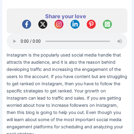
Share your love
Instagram is the popularly used social media handle that
attracts the audience, and it is also the reason behind
developing traffic and increasing the engagement of the
users to the account. If you have content but are struggling
to get ranked on Instagram, then you have to follow the
specific strategies to get ranked. Your growth on
Instagram can lead to traffic and sales. If you are getting
worried about how to increase followers on Instagram,
then this blog is going to help you out. Even though you
will learn about some of the most important social media
engagement platforms for scheduling and analyzing your