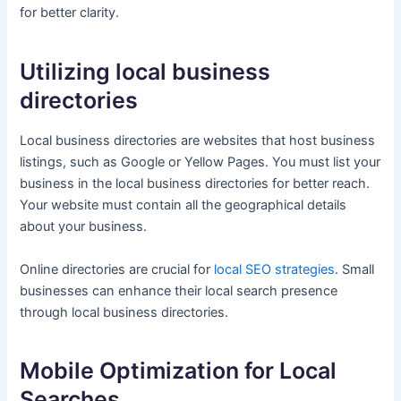
for better clarity.
Utilizing local business
directories
Local business directories are websites that host business
listings, such as Google or Yellow Pages. You must list your
business in the local business directories for better reach.
Your website must contain all the geographical details
about your business.
Online directories are crucial for
local SEO strategies
. Small
businesses can enhance their local search presence
through local business directories.
Mobile Optimization for Local
Searches