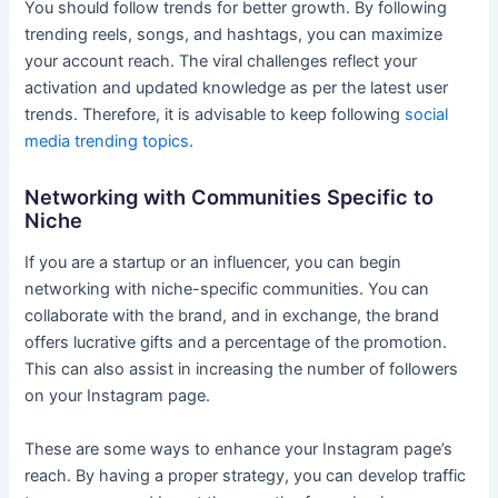
You should follow trends for better growth. By following
trending reels, songs, and hashtags, you can maximize
your account reach. The viral challenges reflect your
activation and updated knowledge as per the latest user
trends. Therefore, it is advisable to keep following
social
media trending topics
.
Networking with Communities Specific to
Niche
If you are a startup or an influencer, you can begin
networking with niche-specific communities. You can
collaborate with the brand, and in exchange, the brand
offers lucrative gifts and a percentage of the promotion.
This can also assist in increasing the number of followers
on your Instagram page.
These are some ways to enhance your Instagram page’s
reach. By having a proper strategy, you can develop traffic