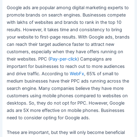
Google ads are popular among digital marketing experts to
promote brands on search engines. Businesses compete
with lakhs of websites and brands to rank in the top 10
results. However, it takes time and consistency to bring
your website to first-page results. With Google ads, brands
can reach their target audience faster to attract new
customers, especially when they have offers running on
their websites. PPC (
Pay-per-click
) Campaigns are
important for businesses to reach out to more audiences
and drive traffic. According to
WebFx
, 65% of small to
medium businesses have their PPC ads running across the
search engine. Many companies believe they have more
customers using mobile phones compared to websites on
desktops. So, they do not opt for PPC. However, Google
ads are 5X more effective on mobile phones. Businesses
need to consider opting for Google ads.
These are important, but they will only become beneficial