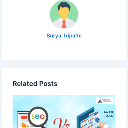
Surya Tripathi
Related Posts