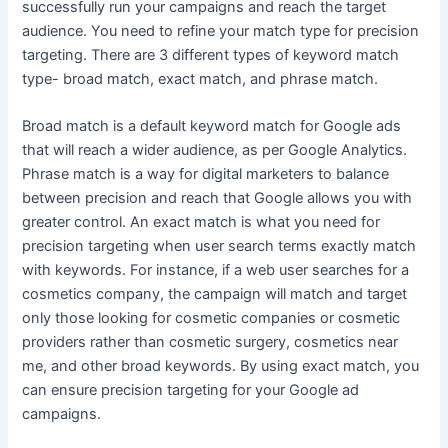
successfully run your campaigns and reach the target
audience. You need to refine your match type for precision
targeting. There are 3 different types of keyword match
type- broad match, exact match, and phrase match.
Broad match is a default keyword match for Google ads
that will reach a wider audience, as per Google Analytics.
Phrase match is a way for digital marketers to balance
between precision and reach that Google allows you with
greater control. An exact match is what you need for
precision targeting when user search terms exactly match
with keywords. For instance, if a web user searches for a
cosmetics company, the campaign will match and target
only those looking for cosmetic companies or cosmetic
providers rather than cosmetic surgery, cosmetics near
me, and other broad keywords. By using exact match, you
can ensure precision targeting for your Google ad
campaigns.