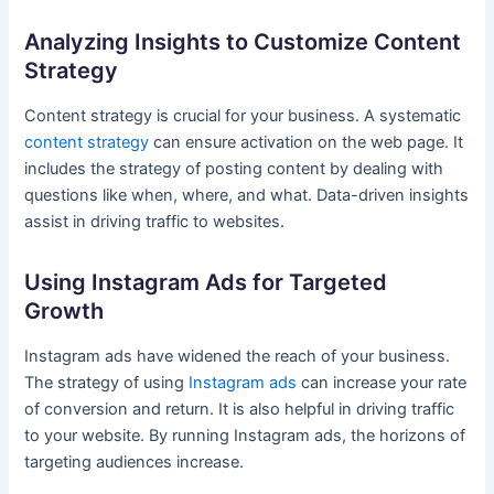
Analyzing Insights to Customize Content
Strategy
Content strategy is crucial for your business. A systematic
content strategy
can ensure activation on the web page. It
includes the strategy of posting content by dealing with
questions like when, where, and what. Data-driven insights
assist in driving traffic to websites.
Using Instagram Ads for Targeted
Growth
Instagram ads have widened the reach of your business.
The strategy of using
Instagram ads
can increase your rate
of conversion and return. It is also helpful in driving traffic
to your website. By running Instagram ads, the horizons of
targeting audiences increase.