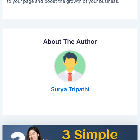
to your page and boost the growth of your business.
About The Author
Surya Tripathi