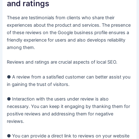
and ratings
These are testimonials from clients who share their
experiences about the product and services. The presence
of these reviews on the Google business profile ensures a
friendly experience for users and also develops reliability
among them.
Reviews and ratings are crucial aspects of local SEO.
● A review from a satisfied customer can better assist you
in gaining the trust of visitors.
● Interaction with the users under review is also
necessary. You can keep it engaging by thanking them for
positive reviews and addressing them for negative
reviews.
● You can provide a direct link to reviews on your website