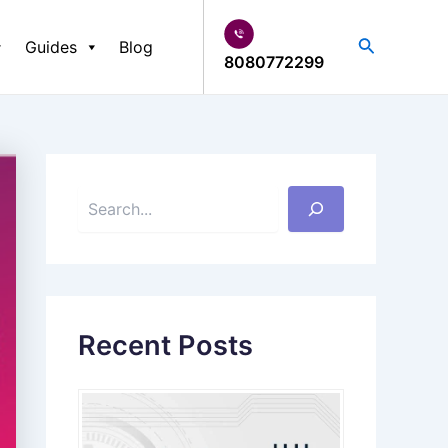
S
e
Search
Guides
Blog
a
8080772299
r
c
h
Recent Posts