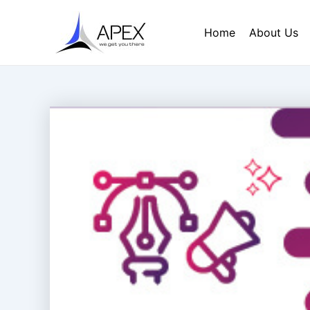
Skip
Post
to
navigation
Home
About Us
content