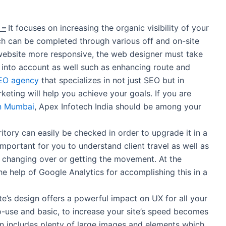
 –
It focuses on increasing the organic visibility of your
ch can be completed through various off and on-site
ebsite more responsive, the web designer must take
s into account as well such as enhancing route and
EO agency
that specializes in not just SEO but in
keting will help you achieve your goals. If you are
n Mumbai
, Apex Infotech India should be among your
itory can easily be checked in order to upgrade it in a
 important for you to understand client travel as well as
 changing over or getting the movement. At the
e help of Google Analytics for accomplishing this in a
e’s design offers a powerful impact on UX for all your
o-use and basic, to increase your site’s speed becomes
gn includes plenty of large images and elements which