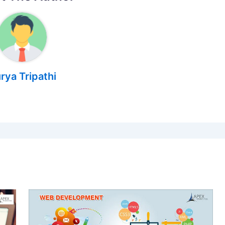
rya Tripathi