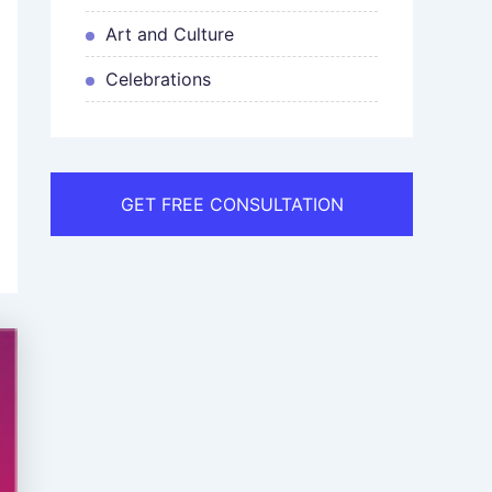
Art and Culture
Celebrations
GET FREE CONSULTATION