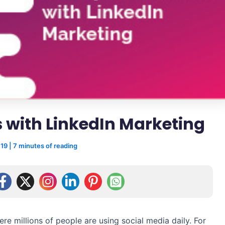
 with LinkedIn Marketing
019
|
7 minutes of reading
ere millions of people are using social media daily. For