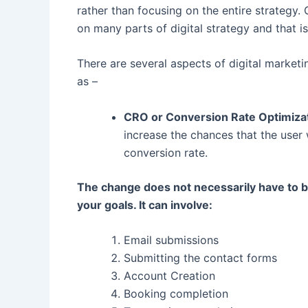
rather than focusing on the entire strateg
on many parts of digital strategy and that is
There are several aspects of digital market
as –
CRO or Conversion Rate Optimiza
increase the chances that the user w
conversion rate.
The change does not necessarily have to b
your goals. It can involve:
Email submissions
Submitting the contact forms
Account Creation
Booking completion