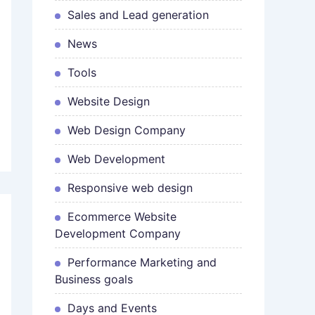
Sales and Lead generation
News
Tools
Website Design
Web Design Company
Web Development
Responsive web design
Ecommerce Website
Development Company
Performance Marketing and
Business goals
Days and Events