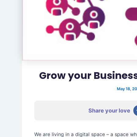
Grow your Business
May 18, 2
Share your love
We are living in a digital space – a space wh