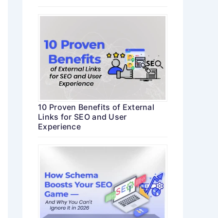
10 Proven Benefits of External
Links for SEO and User
Experience