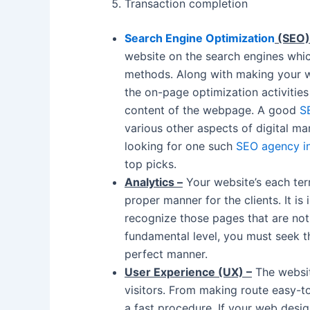
Transaction completion
Search Engine Optimization
(SEO)
website on the search engines whi
methods. Along with making your w
the on-page optimization activitie
content of the webpage. A good
S
various other aspects of digital mar
looking for one such
SEO agency i
top picks.
Analytics –
Your website’s each terr
proper manner for the clients. It is
recognize those pages that are not
fundamental level, you must seek th
perfect manner.
User Experience (UX) –
The websit
visitors. From making route easy-t
a fast procedure. If your web desi