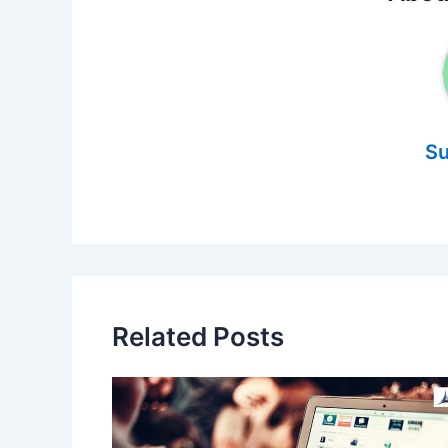
Su
Related Posts