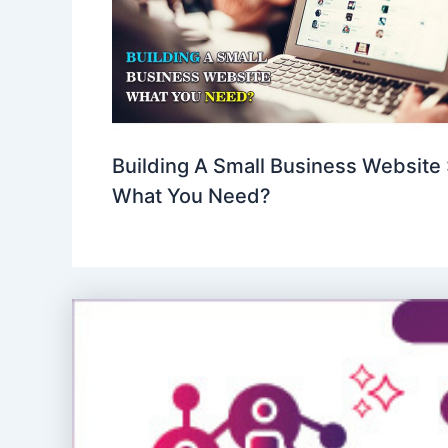
Building A Small Business Website 
What You Need?