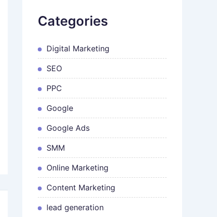
Categories
Digital Marketing
SEO
PPC
Google
Google Ads
SMM
Online Marketing
Content Marketing
lead generation