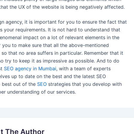
hat the UX of the website is being negatively affected.
 agency, it is important for you to ensure the fact that
 your requirements. It is not hard to understand that
omenal impact on a lot of relevant elements in the
for you to make sure that all the above-mentioned
 so that no area suffers in particular. Remember that it
so try to keep it as impressive as possible. And to do
st
SEO agency in Mumbai
, with a team of experts
selves up to date on the best and the latest SEO
e best out of the
SEO
strategies that you develop with
per understanding of our services.
t The Author