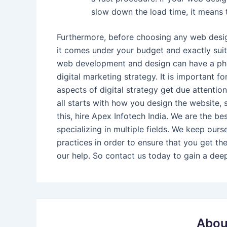
slow down the load time, it means t
Furthermore, before choosing any web design
it comes under your budget and exactly suits
web development and design can have a phen
digital marketing strategy. It is important 
aspects of digital strategy get due attention
all starts with how you design the website, 
this, hire Apex Infotech India. We are the be
specializing in multiple fields. We keep our
practices in order to ensure that you get th
our help. So contact us today to gain a dee
Abou