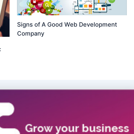
Signs of A Good Web Development
Company
: