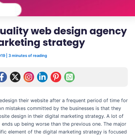
quality web design agency
marketing strategy
019
|
3 minutes of reading
edesign their website after a frequent period of time for
on mistakes committed by the businesses is that they
site design in their digital marketing strategy. A lot of
 ends up being worse than the previous one. The major
cific element of the digital marketing strategy is focused