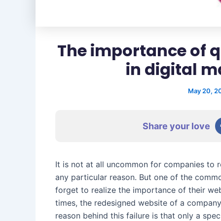
The importance of 
in digital 
May 20, 2
Share your love
It is not at all uncommon for companies to r
any particular reason. But one of the comm
forget to realize the importance of their web
times, the redesigned website of a company
reason behind this failure is that only a spe