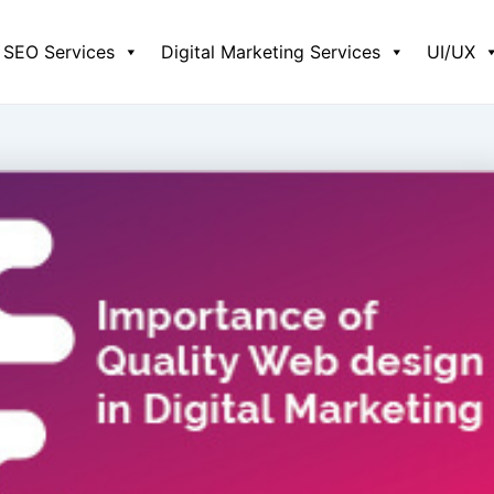
SEO Services
Digital Marketing Services
UI/UX