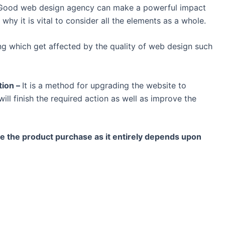
y. Good web design agency can make a powerful impact
 why it is vital to consider all the elements as a whole.
ing which get affected by the quality of web design such
tion –
It is a method for upgrading the website to
ill finish the required action as well as improve the
e the product purchase as it entirely depends upon