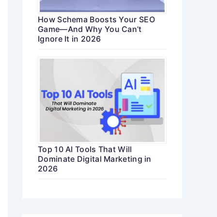
How Schema Boosts Your SEO
Game—And Why You Can’t
Ignore It in 2026
Top 10 AI Tools That Will
Dominate Digital Marketing in
2026