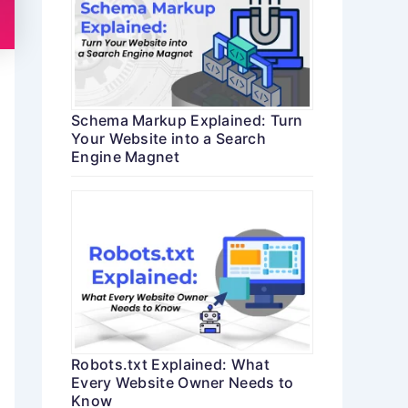
Schema Markup Explained: Turn
Your Website into a Search
Engine Magnet
Robots.txt Explained: What
Every Website Owner Needs to
Know