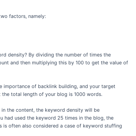
two factors, namely:
rd density? By dividing the number of times the
nt and then multiplying this by 100 to get the value of
e importance of backlink building, and your target
 the total length of your blog is 1000 words.
in the content, the keyword density will be
 you had used the keyword 25 times in the blog, the
 is often also considered a case of keyword stuffing