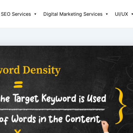
SEO Services
Digital Marketing Services
UI/UX