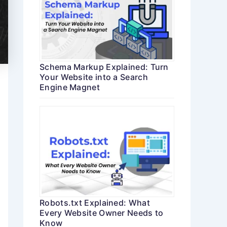
Schema Markup Explained: Turn
Your Website into a Search
Engine Magnet
Robots.txt Explained: What
Every Website Owner Needs to
Know