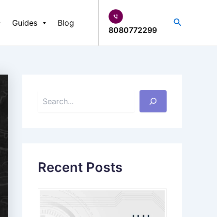
S
e
Search
Guides
Blog
a
8080772299
r
c
h
Recent Posts