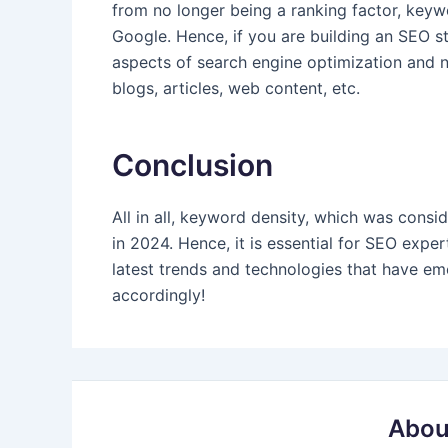
from no longer being a ranking factor, keywo
Google. Hence, if you are building an SEO st
aspects of search engine optimization and 
blogs, articles, web content, etc.
Conclusion
All in all, keyword density, which was consi
in 2024. Hence, it is essential for SEO exp
latest trends and technologies that have e
accordingly!
Abou