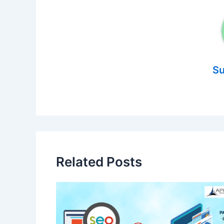
Su
Related Posts