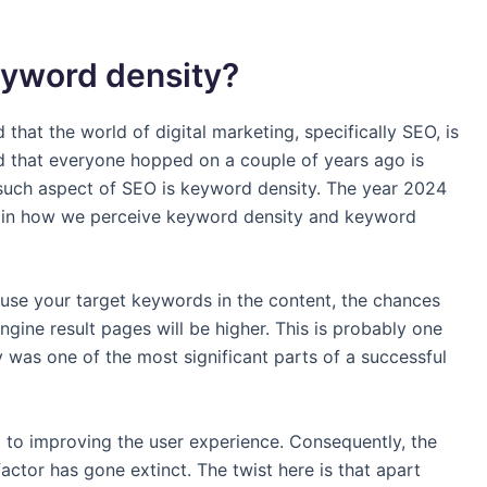
eyword density?
 that the world of digital marketing, specifically SEO, is
d that everyone hopped on a couple of years ago is
such aspect of SEO is keyword density. The year 2024
 in how we perceive keyword density and keyword
u use your target keywords in the content, the chances
gine result pages will be higher. This is probably one
was one of the most significant parts of a successful
 to improving the user experience. Consequently, the
actor has gone extinct. The twist here is that apart