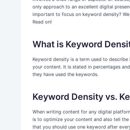
only approach to an excellent digital presenc
important to focus on keyword density? We w
Read on!
What is Keyword Densi
Keyword density is a term used to describe
your content. It is stated in percentages an
they have used the keywords.
Keyword Density vs. Ke
When writing content for any digital platfo
is to optimize your content and also tell the u
that you should use one keyword after every