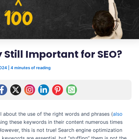
 Still Important for SEO?
2024
|
4 minutes of reading
ll about the use of the right words and phrases (
also
using these keywords in their content numerous times
However, this is not true! Search engine optimization
 keywords are essential, but “stuffing” them is not the