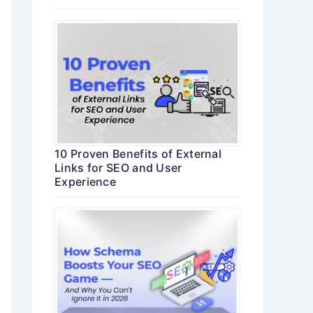
10 Proven Benefits of External
Links for SEO and User
Experience