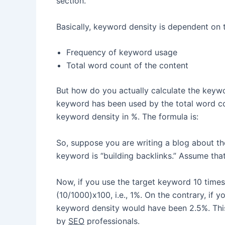
section.
Basically, keyword density is dependent on 
Frequency of keyword usage
Total word count of the content
But how do you actually calculate the keywo
keyword has been used by the total word cou
keyword density in %. The formula is:
So, suppose you are writing a blog about th
keyword is “building backlinks.” Assume that
Now, if you use the target keyword 10 times 
(10/1000)x100, i.e., 1%. On the contrary, if
keyword density would have been 2.5%. This
by
SEO
professionals.