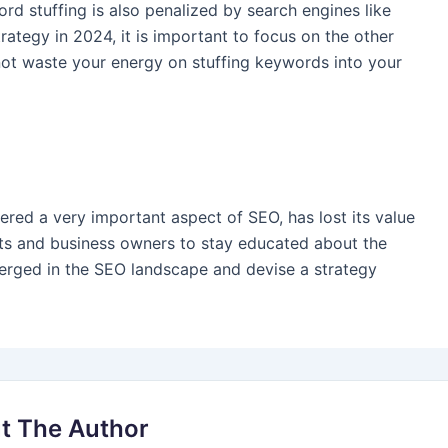
rd stuffing is also penalized by search engines like
rategy in 2024, it is important to focus on the other
not waste your energy on stuffing keywords into your
dered a very important aspect of SEO, has lost its value
erts and business owners to stay educated about the
merged in the SEO landscape and devise a strategy
t The Author