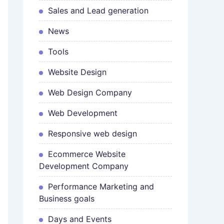
Sales and Lead generation
News
Tools
Website Design
Web Design Company
Web Development
Responsive web design
Ecommerce Website
Development Company
Performance Marketing and
Business goals
Days and Events