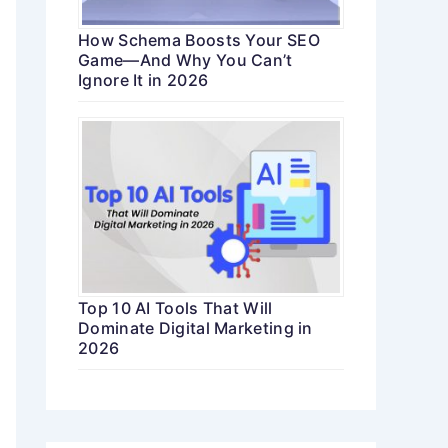
How Schema Boosts Your SEO
Game—And Why You Can’t
Ignore It in 2026
Top 10 AI Tools That Will
Dominate Digital Marketing in
2026