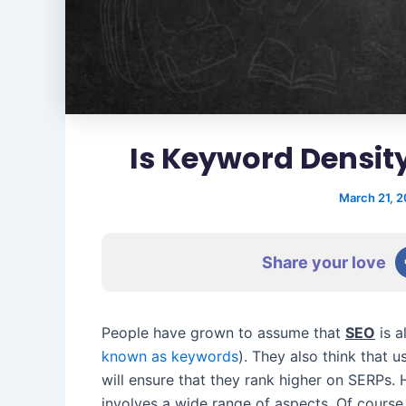
Is Keyword Density
March 21, 
Share your love
People have grown to assume that
SEO
is a
known as keywords
). They also think that 
will ensure that they rank higher on SERPs. 
involves a wide range of aspects. Of course,