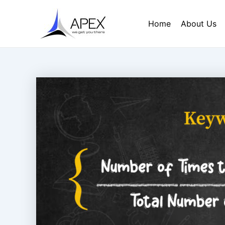
Skip
Post
to
navigation
Home
About Us
content