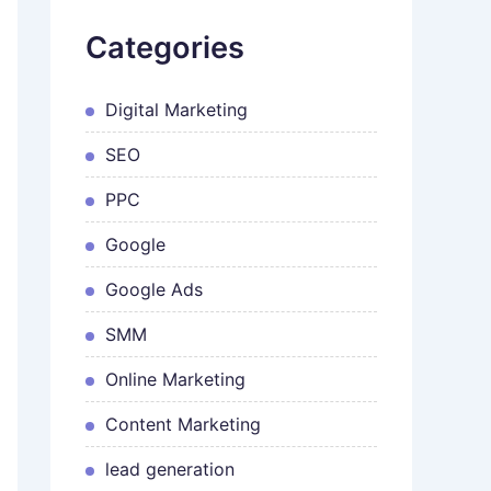
Categories
Digital Marketing
SEO
PPC
Google
Google Ads
SMM
Online Marketing
Content Marketing
lead generation