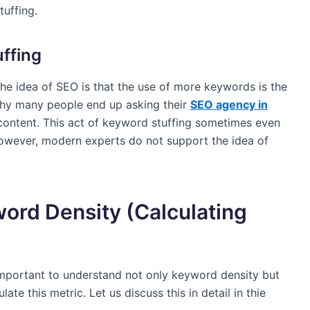
tuffing.
ffing
he idea of SEO is that the use of more keywords is the
 why many people end up asking their
SEO agency in
content. This act of keyword stuffing sometimes even
However, modern experts do not support the idea of
ord Density (Calculating
s important to understand not only keyword density but
ate this metric. Let us discuss this in detail in thie