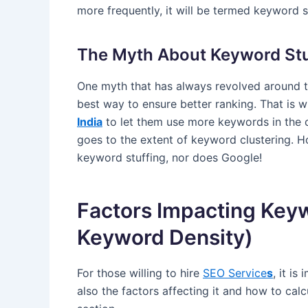
more frequently, it will be termed keyword s
The Myth About Keyword Stu
One myth that has always revolved around t
best way to ensure better ranking. That is
India
to let them use more keywords in the 
goes to the extent of keyword clustering. 
keyword stuffing, nor does Google!
Factors Impacting Keyw
Keyword Density)
For those willing to hire
SEO Service
s
, it i
also the factors affecting it and how to calcul