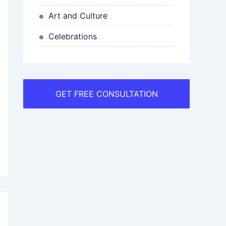
Art and Culture
Celebrations
GET FREE CONSULTATION