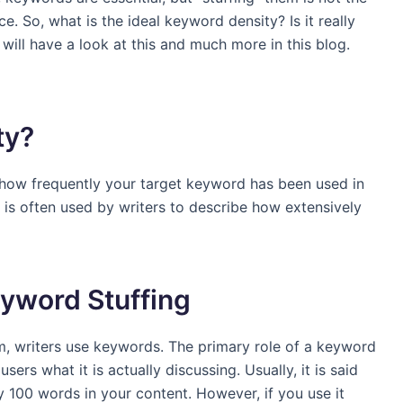
e. So, what is the ideal keyword density? Is it really
ill have a look at this and much more in this blog.
ty?
 how frequently your target keyword has been used in
d is often used by writers to describe how extensively
yword Stuffing
rm, writers use keywords. The primary role of a keyword
sers what it is actually discussing. Usually, it is said
 100 words in your content. However, if you use it