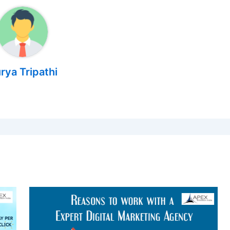
rya Tripathi