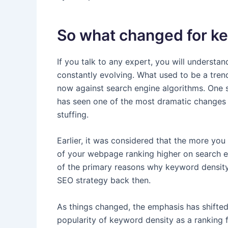
So what changed for k
If you talk to any expert, you will understand
constantly evolving. What used to be a tren
now against search engine algorithms. One 
has seen one of the most dramatic changes
stuffing.
Earlier, it was considered that the more yo
of your webpage ranking higher on search en
of the primary reasons why keyword density 
SEO strategy back then.
As things changed, the emphasis has shifted
popularity of keyword density as a ranking f