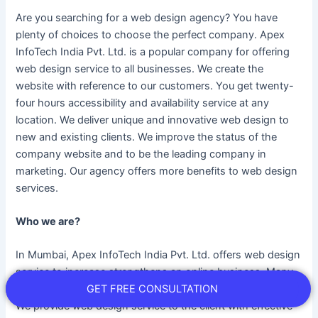
Are you searching for a web design agency? You have
plenty of choices to choose the perfect company. Apex
InfoTech India Pvt. Ltd. is a popular company for offering
web design service to all businesses. We create the
website with reference to our customers. You get twenty-
four hours accessibility and availability service at any
location. We deliver unique and innovative web design to
new and existing clients. We improve the status of the
company website and to be the leading company in
marketing. Our agency offers more benefits to web design
services.
Who we are?
In Mumbai, Apex InfoTech India Pvt. Ltd. offers web design
service to increase strengthens an online business. Many
GET FREE CONSULTATION
business owners acquire success by choosing the service.
We provide web design service to the client with effective