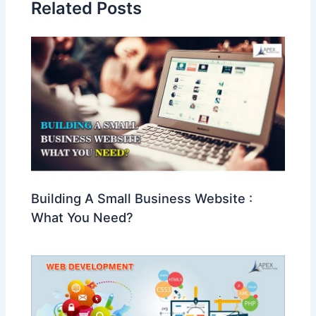
Related Posts
Building A Small Business Website :
What You Need?