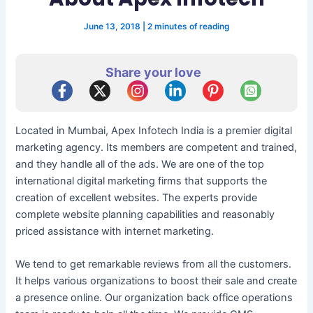
June 13, 2018
|
2 minutes of reading
Share your love
Located in Mumbai, Apex Infotech India is a premier digital
marketing agency. Its members are competent and trained,
and they handle all of the ads. We are one of the top
international digital marketing firms that supports the
creation of excellent websites. The experts provide
complete website planning capabilities and reasonably
priced assistance with internet marketing.
We tend to get remarkable reviews from all the customers.
It helps various organizations to boost their sale and create
a presence online. Our organization back office operations