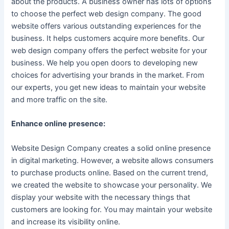
about the products. A business owner has lots of options
to choose the perfect web design company. The good
website offers various outstanding experiences for the
business. It helps customers acquire more benefits. Our
web design company offers the perfect website for your
business. We help you open doors to developing new
choices for advertising your brands in the market. From
our experts, you get new ideas to maintain your website
and more traffic on the site.
Enhance online presence:
Website Design Company creates a solid online presence
in digital marketing. However, a website allows consumers
to purchase products online. Based on the current trend,
we created the website to showcase your personality. We
display your website with the necessary things that
customers are looking for. You may maintain your website
and increase its visibility online.