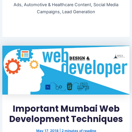
Ads, Automotive & Healthcare Content, Social Media
Campaigns, Lead Generation
Important Mumbai Web
Development Techniques
May 17, 2018
|
2 minutes of reading