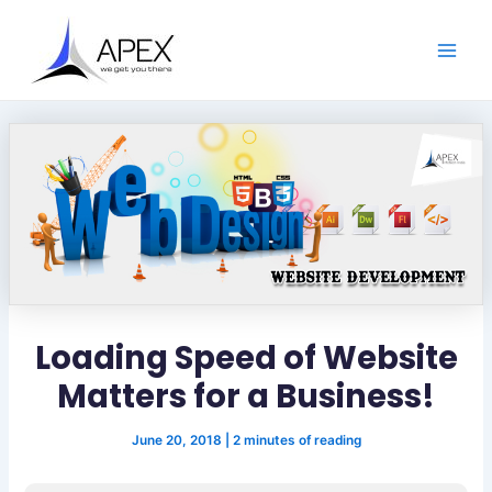
S
Skip
Post
Main
e
to
navigation
a
Men
content
r
c
h
Loading Speed of Website
Matters for a Business!
June 20, 2018
|
2 minutes of reading