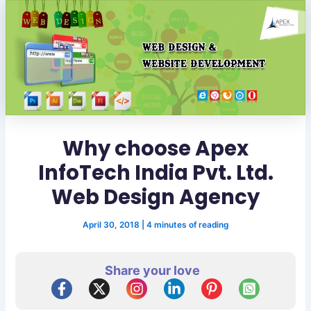
Why choose Apex
InfoTech India Pvt. Ltd.
Web Design Agency
April 30, 2018
|
4 minutes of reading
Share your love