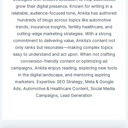
grow their digital presence. Known for writing in a
relatable, audience-focused tone, Ankita has authored
hundreds of blogs across topics like automotive
trends, insurance insights, fertility healthcare, and
cutting-edge marketing strategies. With a strong
commitment to delivering value, Ankita’s content not
only ranks but resonates—making complex topics
easy to understand and act upon. When not crafting
conversion-friendly content or optimizing ad
campaigns, Ankita enjoys reading, exploring new tools
in the digital landscape, and mentoring aspiring
marketers. Expertise: SEO Strategy, Meta & Google
Ads, Automotive & Healthcare Content, Social Media
Campaigns, Lead Generation