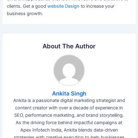
clients. Get a good
website Design
to increase your
business growth.
About The Author
Ankita Singh
Ankita is a passionate digital marketing strategist and
content creator with over a decade of experience in
SEO, performance marketing, and brand storytelling.
As the driving force behind impactful campaigns at
Apex Infotech India, Ankita blends data-driven
strategies with creative execution to help businesses