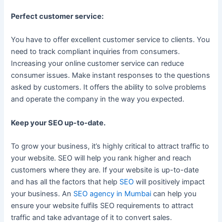
Perfect customer service:
You have to offer excellent customer service to clients. You
need to track compliant inquiries from consumers.
Increasing your online customer service can reduce
consumer issues. Make instant responses to the questions
asked by customers. It offers the ability to solve problems
and operate the company in the way you expected.
Keep your SEO up-to-date.
To grow your business, it’s highly critical to attract traffic to
your website. SEO will help you rank higher and reach
customers where they are. If your website is up-to-date
and has all the factors that help
SEO
will positively impact
your business. An
SEO agency in Mumbai
can help you
ensure your website fulfils SEO requirements to attract
traffic and take advantage of it to convert sales.