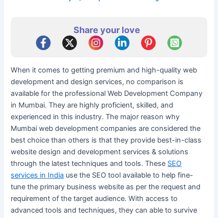
Share your love
When it comes to getting premium and high-quality web
development and design services, no comparison is
available for the professional Web Development Company
in Mumbai. They are highly proficient, skilled, and
experienced in this industry. The major reason why
Mumbai web development companies are considered the
best choice than others is that they provide best-in-class
website design and development services & solutions
through the latest techniques and tools. These
SEO
services in India
use the SEO tool available to help fine-
tune the primary business website as per the request and
requirement of the target audience. With access to
advanced tools and techniques, they can able to survive