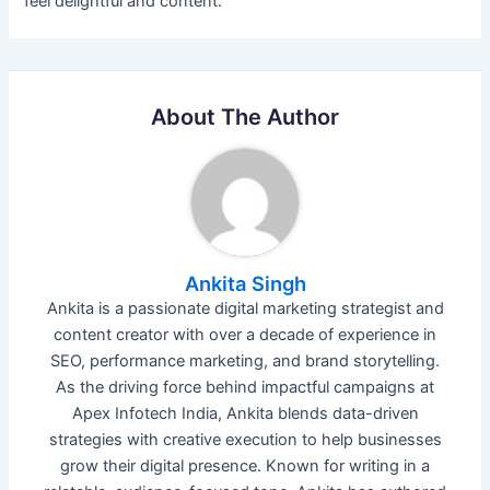
feel delightful and content.
About The Author
Ankita Singh
Ankita is a passionate digital marketing strategist and
content creator with over a decade of experience in
SEO, performance marketing, and brand storytelling.
As the driving force behind impactful campaigns at
Apex Infotech India, Ankita blends data-driven
strategies with creative execution to help businesses
grow their digital presence. Known for writing in a