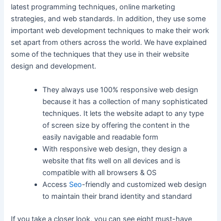
latest programming techniques, online marketing
strategies, and web standards. In addition, they use some
important web development techniques to make their work
set apart from others across the world. We have explained
some of the techniques that they use in their website
design and development.
They always use 100% responsive web design
because it has a collection of many sophisticated
techniques. It lets the website adapt to any type
of screen size by offering the content in the
easily navigable and readable form
With responsive web design, they design a
website that fits well on all devices and is
compatible with all browsers & OS
Access
Seo
-friendly and customized web design
to maintain their brand identity and standard
If you take a closer look, you can see eight must-have