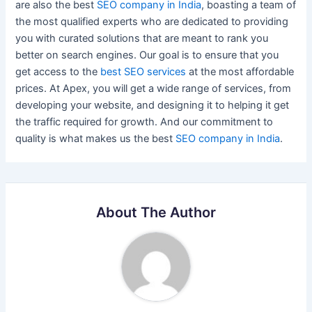
are also the best
SEO company in India
, boasting a team of
the most qualified experts who are dedicated to providing
you with curated solutions that are meant to rank you
better on search engines. Our goal is to ensure that you
get access to the
best SEO services
at the most affordable
prices. At Apex, you will get a wide range of services, from
developing your website, and designing it to helping it get
the traffic required for growth. And our commitment to
quality is what makes us the best
SEO company in India
.
About The Author