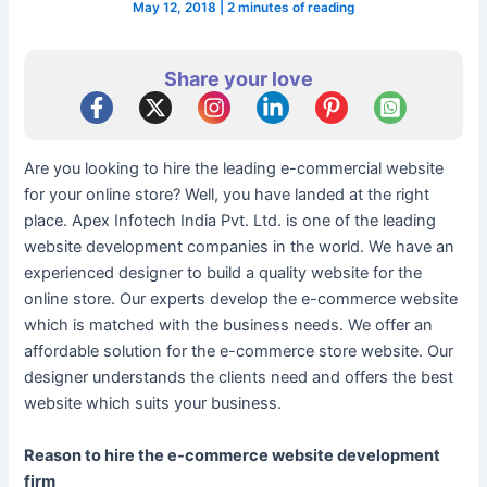
May 12, 2018
|
2 minutes of reading
Share your love
Are you looking to hire the leading e-commercial website
for your online store? Well, you have landed at the right
place. Apex Infotech India Pvt. Ltd. is one of the leading
website development companies in the world. We have an
experienced designer to build a quality website for the
online store. Our experts develop the e-commerce website
which is matched with the business needs. We offer an
affordable solution for the e-commerce store website. Our
designer understands the clients need and offers the best
website which suits your business.
Reason to hire the e-commerce website development
firm