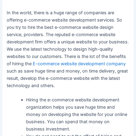
In the world, there is a huge range of companies are
offering e-commerce website development services. So
you try to hire the best e-commerce website design
service, providers. The reputed e-commerce website
development firm offers a unique website to your business.
We use the latest technology to design high-quality
websites to our customers. There is the lot of the benefits
of hiring the
E-commerce website development company
such as save huge time and money, on time delivery, great
result, develop the e-commerce website with the latest
technology and others.
Hiring the e-commerce website development
organization helps you save huge time and
money on developing the website for your online
business. You can spend that money on
business investment.