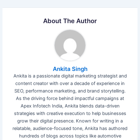
About The Author
Ankita Singh
Ankita is a passionate digital marketing strategist and
content creator with over a decade of experience in
SEO, performance marketing, and brand storytelling.
As the driving force behind impactful campaigns at
Apex Infotech India, Ankita blends data-driven
strategies with creative execution to help businesses
grow their digital presence. Known for writing in a
relatable, audience-focused tone, Ankita has authored
hundreds of blogs across topics like automotive