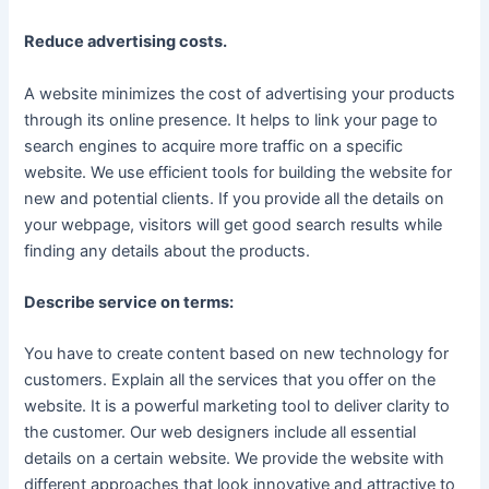
Reduce advertising costs.
A website minimizes the cost of advertising your products
through its online presence. It helps to link your page to
search engines to acquire more traffic on a specific
website. We use efficient tools for building the website for
new and potential clients. If you provide all the details on
your webpage, visitors will get good search results while
finding any details about the products.
Describe service on terms:
You have to create content based on new technology for
customers. Explain all the services that you offer on the
website. It is a powerful marketing tool to deliver clarity to
the customer. Our web designers include all essential
details on a certain website. We provide the website with
different approaches that look innovative and attractive to