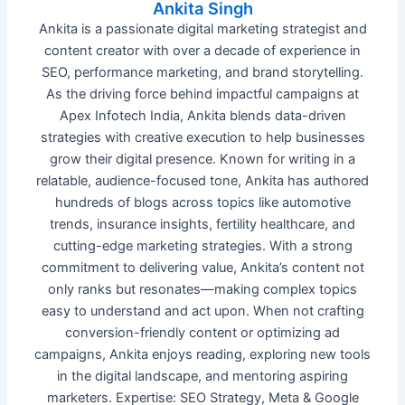
Ankita Singh
Ankita is a passionate digital marketing strategist and
content creator with over a decade of experience in
SEO, performance marketing, and brand storytelling.
As the driving force behind impactful campaigns at
Apex Infotech India, Ankita blends data-driven
strategies with creative execution to help businesses
grow their digital presence. Known for writing in a
relatable, audience-focused tone, Ankita has authored
hundreds of blogs across topics like automotive
trends, insurance insights, fertility healthcare, and
cutting-edge marketing strategies. With a strong
commitment to delivering value, Ankita’s content not
only ranks but resonates—making complex topics
easy to understand and act upon. When not crafting
conversion-friendly content or optimizing ad
campaigns, Ankita enjoys reading, exploring new tools
in the digital landscape, and mentoring aspiring
marketers. Expertise: SEO Strategy, Meta & Google