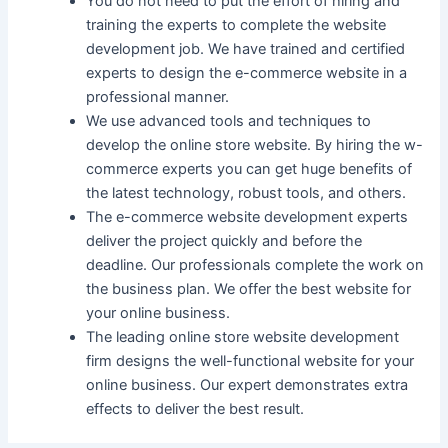
You do not need to put the effort of hiring and
training the experts to complete the website
development job. We have trained and certified
experts to design the e-commerce website in a
professional manner.
We use advanced tools and techniques to
develop the online store website. By hiring the w-
commerce experts you can get huge benefits of
the latest technology, robust tools, and others.
The e-commerce website development experts
deliver the project quickly and before the
deadline. Our professionals complete the work on
the business plan. We offer the best website for
your online business.
The leading online store website development
firm designs the well-functional website for your
online business. Our expert demonstrates extra
effects to deliver the best result.