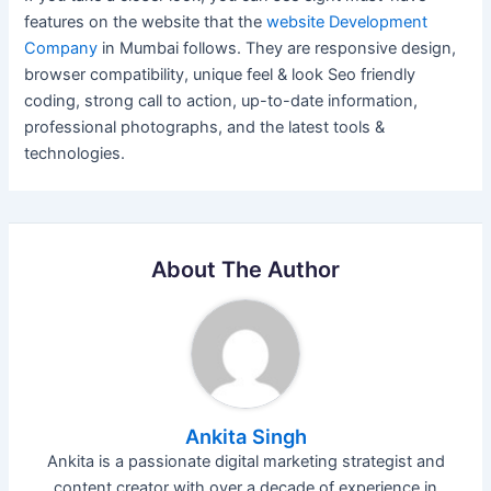
features on the website that the
website Development
Company
in Mumbai follows. They are responsive design,
browser compatibility, unique feel & look Seo friendly
coding, strong call to action, up-to-date information,
professional photographs, and the latest tools &
technologies.
About The Author
Ankita Singh
Ankita is a passionate digital marketing strategist and
content creator with over a decade of experience in