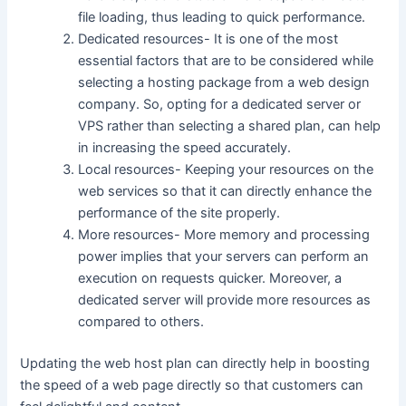
file loading, thus leading to quick performance.
Dedicated resources- It is one of the most
essential factors that are to be considered while
selecting a hosting package from a web design
company. So, opting for a dedicated server or
VPS rather than selecting a shared plan, can help
in increasing the speed accurately.
Local resources- Keeping your resources on the
web services so that it can directly enhance the
performance of the site properly.
More resources- More memory and processing
power implies that your servers can perform an
execution on requests quicker. Moreover, a
dedicated server will provide more resources as
compared to others.
Updating the web host plan can directly help in boosting
the speed of a web page directly so that customers can