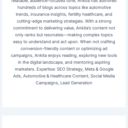
relatable, audience-focused tone, Ankita has authored
hundreds of blogs across topics like automotive
trends, insurance insights, fertility healthcare, and
cutting-edge marketing strategies. With a strong
commitment to delivering value, Ankita’s content not
only ranks but resonates—making complex topics
easy to understand and act upon. When not crafting
conversion-friendly content or optimizing ad
campaigns, Ankita enjoys reading, exploring new tools
in the digital landscape, and mentoring aspiring
marketers. Expertise: SEO Strategy, Meta & Google
Ads, Automotive & Healthcare Content, Social Media
Campaigns, Lead Generation