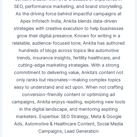
SEO, performance marketing, and brand storytelling.
As the driving force behind impactful campaigns at
Apex Infotech India, Ankita blends data-driven
strategies with creative execution to help businesses
grow their digital presence. Known for writing in a
relatable, audience-focused tone, Ankita has authored
hundreds of blogs across topics like automotive
trends, insurance insights, fertility healthcare, and
cutting-edge marketing strategies. With a strong
commitment to delivering value, Ankita’s content not
only ranks but resonates—making complex topics
easy to understand and act upon. When not crafting
conversion-friendly content or optimizing ad
campaigns, Ankita enjoys reading, exploring new tools
in the digital landscape, and mentoring aspiring
marketers. Expertise: SEO Strategy, Meta & Google
Ads, Automotive & Healthcare Content, Social Media
Campaigns, Lead Generation