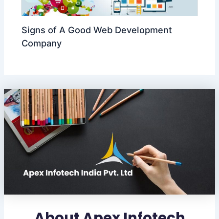
Signs of A Good Web Development
Company
About Apex Infotech