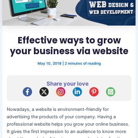
Effective ways to grow
your business via website
May 10, 2018
|
2 minutes of reading
Share your love
Nowadays, a website is environment-friendly for
advertising the products of your company. Having a
professional website helps you grow your online business.
It gives the first impression to an audience to know more