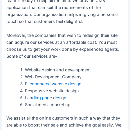
team is ready to help all the time. We provide CMS
application that can suit the requirements of the
organization. Our organization helps in giving a personal
touch so that customers feel delightful.
Moreover, the companies that wish to redesign their site
can acquire our services at an affordable cost. You must
choose us to get your work done by experienced agents.
Some of our services are-
Website design and development
Web Development Company
E-commerce website design
Responsive website design
Landing page design
Social media marketing
We assist all the online customers in such a way that they
are able to boost their sale and achieve the goal easily. We