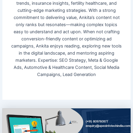
trends, insurance insights, fertility healthcare, and
cutting-edge marketing strategies. With a strong
commitment to delivering value, Ankita’s content not
only ranks but resonates—making complex topics
easy to understand and act upon. When not crafting
conversion-friendly content or optimizing ad
campaigns, Ankita enjoys reading, exploring new tools
in the digital landscape, and mentoring aspiring
marketers. Expertise: SEO Strategy, Meta & Google
Ads, Automotive & Healthcare Content, Social Media
Campaigns, Lead Generation