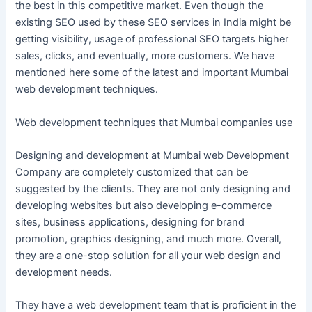
the best in this competitive market. Even though the
existing SEO used by these SEO services in India might be
getting visibility, usage of professional SEO targets higher
sales, clicks, and eventually, more customers. We have
mentioned here some of the latest and important Mumbai
web development techniques.
Web development techniques that Mumbai companies use
Designing and development at Mumbai web Development
Company are completely customized that can be
suggested by the clients. They are not only designing and
developing websites but also developing e-commerce
sites, business applications, designing for brand
promotion, graphics designing, and much more. Overall,
they are a one-stop solution for all your web design and
development needs.
They have a web development team that is proficient in the