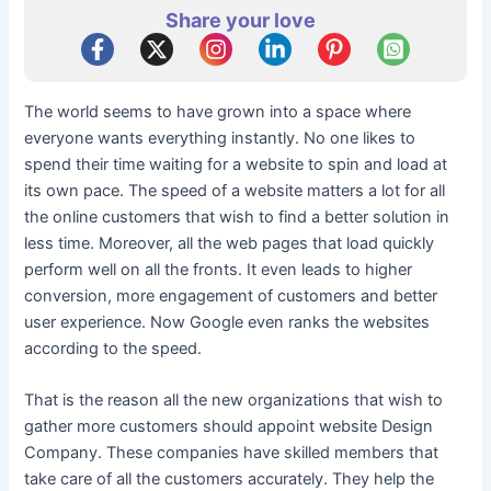
Share your love
The world seems to have grown into a space where
everyone wants everything instantly. No one likes to
spend their time waiting for a website to spin and load at
its own pace. The speed of a website matters a lot for all
the online customers that wish to find a better solution in
less time. Moreover, all the web pages that load quickly
perform well on all the fronts. It even leads to higher
conversion, more engagement of customers and better
user experience. Now Google even ranks the websites
according to the speed.
That is the reason all the new organizations that wish to
gather more customers should appoint website Design
Company. These companies have skilled members that
take care of all the customers accurately. They help the