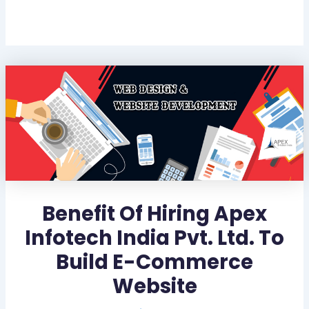
Benefit Of Hiring Apex
Infotech India Pvt. Ltd. To
Build E-Commerce
Website