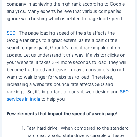
company in achieving the high rank according to Google
analytics. Many experts believe that various companies
ignore web hosting which is related to page load speed.
SEO
– The page loading speed of the site affects the
Google rankings to a great extent, as it’s a part of the
search engine giant, Google’s recent ranking algorithm
update. Let us understand it this way. If a visitor clicks on
your website, it takes 3-4 more seconds to load, they will
become frustrated and leave. Today’s consumers do not
want to wait longer for websites to load. Therefore,
increasing a website’s bounce rate affects SEO and
rankings. So, it’s important to consult web design and
SEO
services in India
to help you.
Few elements that impact the speed of a web page!
Fast hard drive- When compared to the standard
hard disc, a solid state drive is capable of faster