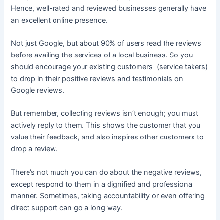
Hence, well-rated and reviewed businesses generally have
an excellent online presence.
Not just Google, but about 90% of users read the reviews
before availing the services of a local business. So you
should encourage your existing customers (service takers)
to drop in their positive reviews and testimonials on
Google reviews.
But remember, collecting reviews isn’t enough; you must
actively reply to them. This shows the customer that you
value their feedback, and also inspires other customers to
drop a review.
There’s not much you can do about the negative reviews,
except respond to them in a dignified and professional
manner. Sometimes, taking accountability or even offering
direct support can go a long way.