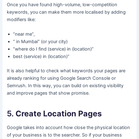
Once you have found high-volume, low-competition
keywords, you can make them more localised by adding
modifiers like:
“near me”,
“ in Mumbai” (or your city)
“where do I find (service) in (location)”
best (service) in (location)”
It is also helpful to check what keywords your pages are
already ranking for using Google Search Console or
Semrush. In this way, you can build on existing visibility
and improve pages that show promise.
5.
Create Location Pages
Google takes into account how close the physical location
of your business is to the searcher. So if your business