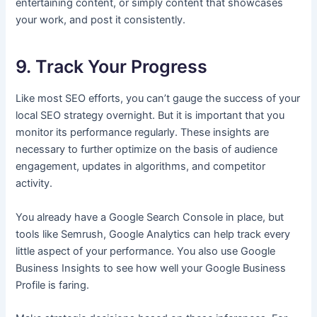
entertaining content, or simply content that showcases
your work, and post it consistently.
9. Track Your Progress
Like most SEO efforts, you can’t gauge the success of your
local SEO strategy overnight. But it is important that you
monitor its performance regularly. These insights are
necessary to further optimize on the basis of audience
engagement, updates in algorithms, and competitor
activity.
You already have a Google Search Console in place, but
tools like Semrush, Google Analytics can help track every
little aspect of your performance. You also use Google
Business Insights to see how well your Google Business
Profile is faring.