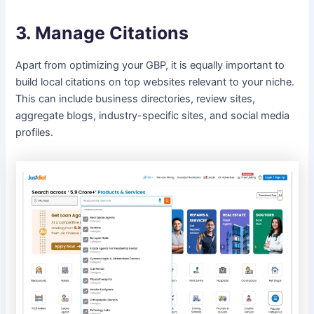
3. Manage Citations
Apart from optimizing your GBP, it is equally important to
build local citations on top websites relevant to your niche.
This can include business directories, review sites,
aggregate blogs, industry-specific sites, and social media
profiles.