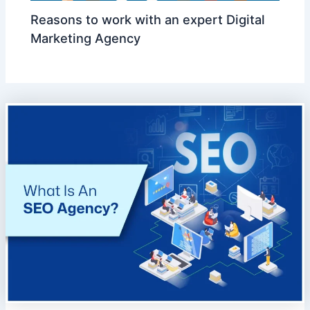
Reasons to work with an expert Digital
Marketing Agency