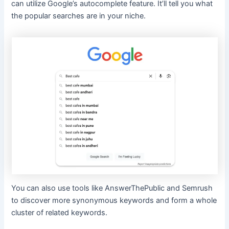
can utilize Google’s autocomplete feature. It’ll tell you what
the popular searches are in your niche.
You can also use tools like AnswerThePublic and Semrush
to discover more synonymous keywords and form a whole
cluster of related keywords.