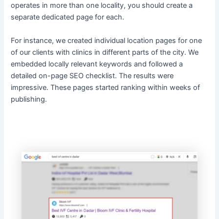
operates in more than one locality, you should create a
separate dedicated page for each.
For instance, we created individual location pages for one
of our clients with clinics in different parts of the city. We
embedded locally relevant keywords and followed a
detailed on-page SEO checklist. The results were
impressive. These pages started ranking within weeks of
publishing.