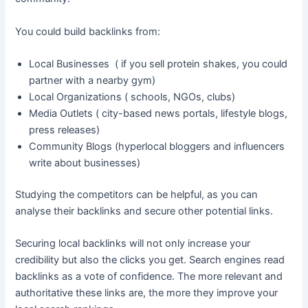
You could build backlinks from:
Local Businesses ( if you sell protein shakes, you could
partner with a nearby gym)
Local Organizations ( schools, NGOs, clubs)
Media Outlets ( city-based news portals, lifestyle blogs,
press releases)
Community Blogs (hyperlocal bloggers and influencers
write about businesses)
Studying the competitors can be helpful, as you can
analyse their backlinks and secure other potential links.
Securing local backlinks will not only increase your
credibility but also the clicks you get. Search engines read
backlinks as a vote of confidence. The more relevant and
authoritative these links are, the more they improve your