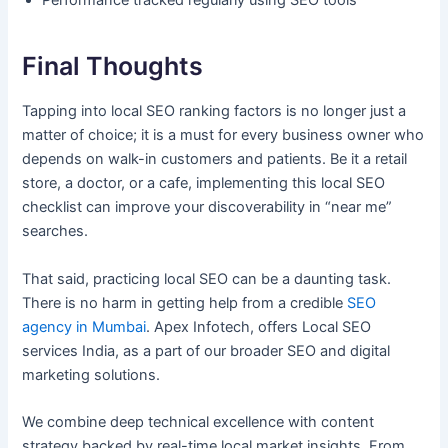
Performance tracked regularly using SEO tools
Final Thoughts
Tapping into local SEO ranking factors is no longer just a
matter of choice; it is a must for every business owner who
depends on walk-in customers and patients. Be it a retail
store, a doctor, or a cafe, implementing this local SEO
checklist can improve your discoverability in “near me”
searches.
That said, practicing local SEO can be a daunting task.
There is no harm in getting help from a credible
SEO
agency in Mumbai
. Apex Infotech, offers Local SEO
services India, as a part of our broader SEO and digital
marketing solutions.
We combine deep technical excellence with content
strategy backed by real-time local market insights. From