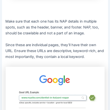
Make sure that each one has its NAP details in multiple
spots, such as the header, banner, and footer. NAP, too,
should be crawlable and not a part of an image.
Since these are individual pages, they’ll have their own
URL. Ensure these URLs are descriptive, keyword-rich, and
most importantly, they contain a local keyword.