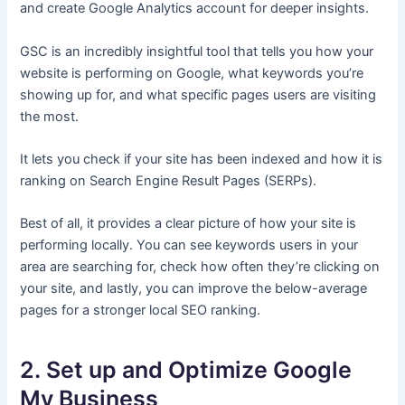
and create Google Analytics account for deeper insights.
GSC is an incredibly insightful tool that tells you how your
website is performing on Google, what keywords you’re
showing up for, and what specific pages users are visiting
the most.
It lets you check if your site has been indexed and how it is
ranking on Search Engine Result Pages (SERPs).
Best of all, it provides a clear picture of how your site is
performing locally. You can see keywords users in your
area are searching for, check how often they’re clicking on
your site, and lastly, you can improve the below-average
pages for a stronger local SEO ranking.
2. Set up and Optimize Google
My Business