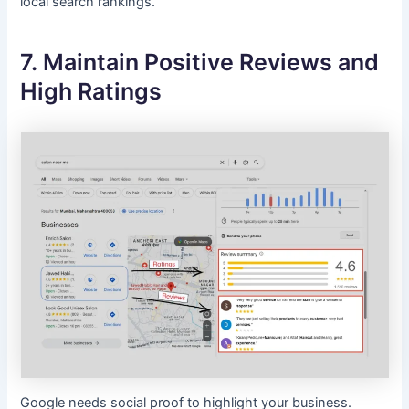
local search rankings.
7. Maintain Positive Reviews and
High Ratings
Google needs social proof to highlight your business.