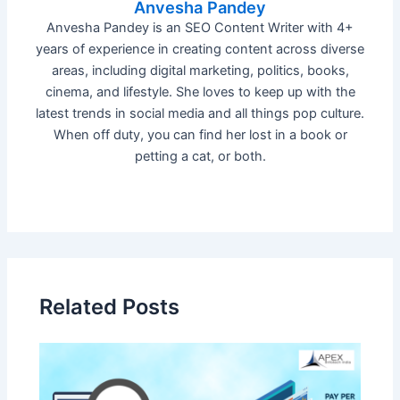
Anvesha Pandey
Anvesha Pandey is an SEO Content Writer with 4+
years of experience in creating content across diverse
areas, including digital marketing, politics, books,
cinema, and lifestyle. She loves to keep up with the
latest trends in social media and all things pop culture.
When off duty, you can find her lost in a book or
petting a cat, or both.
Related Posts