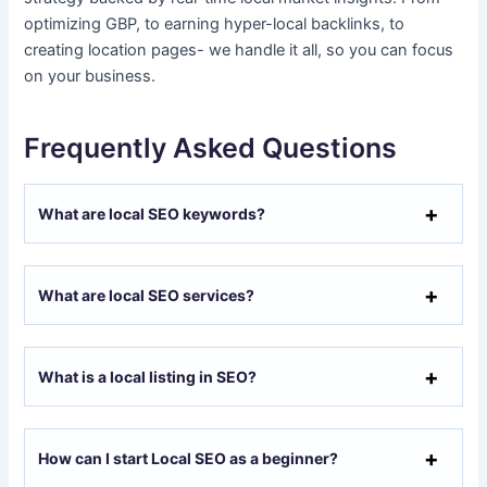
optimizing GBP, to earning hyper-local backlinks, to
creating location pages- we handle it all, so you can focus
on your business.
Frequently Asked Questions
What are local SEO keywords?
What are local SEO services?
What is a local listing in SEO?
How can I start Local SEO as a beginner?