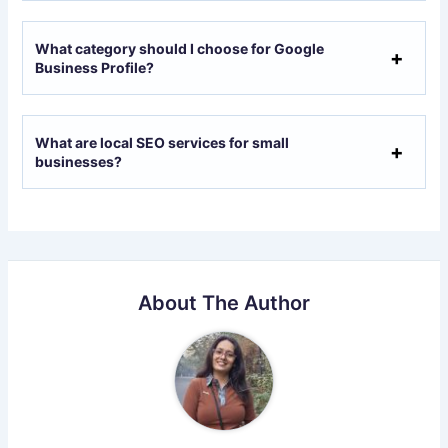
What category should I choose for Google
Business Profile?
What are local SEO services for small
businesses?
About The Author