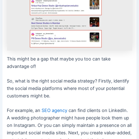
This might be a gap that maybe you too can take
advantage of!
So, what is the right social media strategy? Firstly, identify
the social media platforms where most of your potential
customers might be.
For example, an
SEO agency
can find clients on LinkedIn.
A wedding photographer might have people look them up
on Instagram. Or you can simply maintain a presence on all
important social media sites. Next, you create value-added,