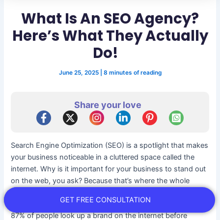
What Is An SEO Agency?
Here’s What They Actually
Do!
June 25, 2025
|
8 minutes of reading
Share your love
Search Engine Optimization (SEO) is a spotlight that makes
your business noticeable in a cluttered space called the
internet. Why is it important for your business to stand out
on the web, you ask? Because that’s where the whole
world is these days!
GET FREE CONSULTATION
87% of people look up a brand on the internet before