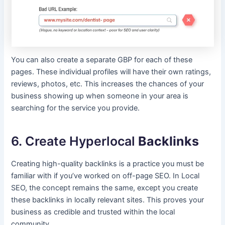
You can also create a separate GBP for each of these
pages. These individual profiles will have their own ratings,
reviews, photos, etc. This increases the chances of your
business showing up when someone in your area is
searching for the service you provide.
6. Create Hyperlocal
Backlinks
Creating high-quality backlinks is a practice you must be
familiar with if you’ve worked on off-page SEO. In Local
SEO, the concept remains the same, except you create
these backlinks in locally relevant sites. This proves your
business as credible and trusted within the local
community.