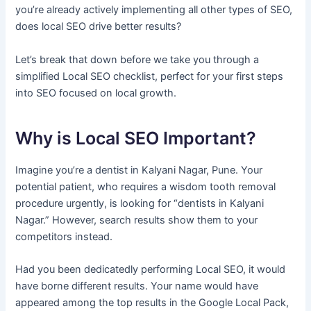
you’re already actively implementing all other types of SEO,
does local SEO drive better results?
Let’s break that down before we take you through a
simplified Local SEO checklist, perfect for your first steps
into SEO focused on local growth.
Why is Local SEO Important?
Imagine you’re a dentist in Kalyani Nagar, Pune. Your
potential patient, who requires a wisdom tooth removal
procedure urgently, is looking for “dentists in Kalyani
Nagar.” However, search results show them to your
competitors instead.
Had you been dedicatedly performing Local SEO, it would
have borne different results. Your name would have
appeared among the top results in the Google Local Pack,