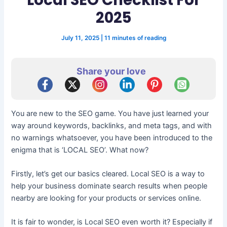
2025
July 11, 2025
|
11 minutes of reading
Share your love
You are new to the SEO game. You have just learned your
way around keywords, backlinks, and meta tags, and with
no warnings whatsoever, you have been introduced to the
enigma that is ‘LOCAL SEO’. What now?
Firstly, let’s get our basics cleared. Local SEO is a way to
help your business dominate search results when people
nearby are looking for your products or services online.
It is fair to wonder, is Local SEO even worth it? Especially if