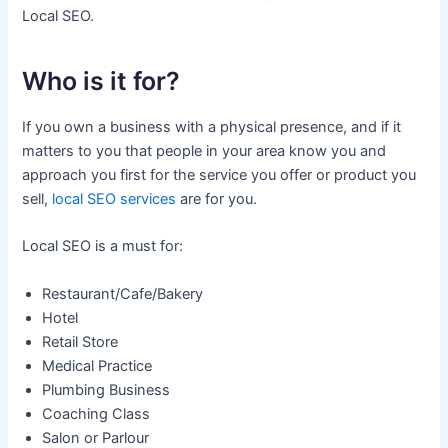
Local SEO.
Who is it for?
If you own a business with a physical presence, and if it
matters to you that people in your area know you and
approach you first for the service you offer or product you
sell,
local SEO services
are for you.
Local SEO is a must for:
Restaurant/Cafe/Bakery
Hotel
Retail Store
Medical Practice
Plumbing Business
Coaching Class
Salon or Parlour