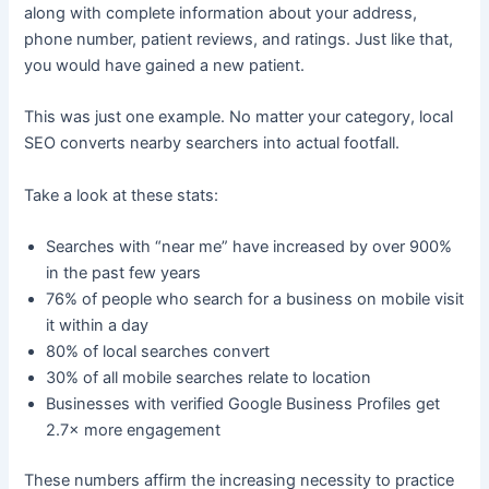
along with complete information about your address,
phone number, patient reviews, and ratings. Just like that,
you would have gained a new patient.
This was just one example. No matter your category, local
SEO converts nearby searchers into actual footfall.
Take a look at these stats:
Searches with “near me” have increased by over 900%
in the past few years
76% of people who search for a business on mobile visit
it within a day
80% of local searches convert
30% of all mobile searches relate to location
Businesses with verified Google Business Profiles get
2.7× more engagement
These numbers affirm the increasing necessity to practice