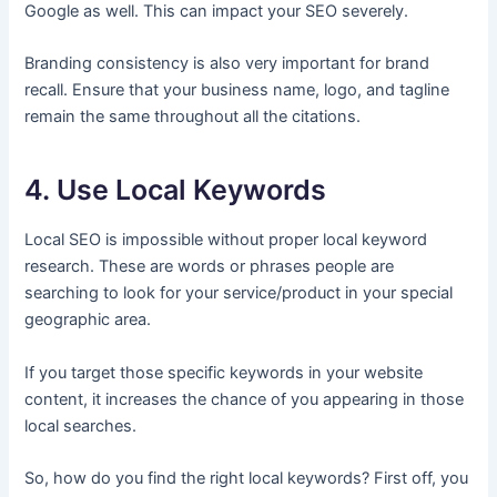
Google as well. This can impact your SEO severely.
Branding consistency is also very important for brand
recall. Ensure that your business name, logo, and tagline
remain the same throughout all the citations.
4. Use Local Keywords
Local SEO is impossible without proper local keyword
research. These are words or phrases people are
searching to look for your service/product in your special
geographic area.
If you target those specific keywords in your website
content, it increases the chance of you appearing in those
local searches.
So, how do you find the right local keywords? First off, you