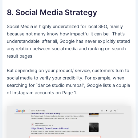
8. Social Media Strategy
Social Media is highly underutilized for local SEO, mainly
because not many know how impactful it can be. That’s
understandable, after all, Google has never explicitly stated
any relation between social media and ranking on search
result pages.
But depending on your product/ service, customers turn to
social media to verify your credibility. For example, when
searching for “dance studio mumbai”, Google lists a couple
of Instagram accounts on Page 1.