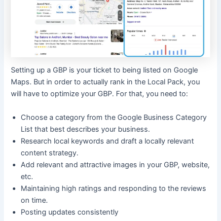
Setting up a GBP is your ticket to being listed on Google
Maps. But in order to actually rank in the Local Pack, you
will have to optimize your GBP. For that, you need to:
Choose a category from the Google Business Category
List that best describes your business.
Research local keywords and draft a locally relevant
content strategy.
Add relevant and attractive images in your GBP, website,
etc.
Maintaining high ratings and responding to the reviews
on time.
Posting updates consistently