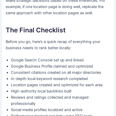
Make strategic decisions based on these inferences. For
example, if one location page is doing well, replicate the
same approach with other location pages as well.
The Final Checklist
Before you go, here’s a quick recap of everything your
business needs to rank better locally:
Google Search Console set up and linked
Google Business Profile claimed and optimized
Consistent citations created on all major directories
In-depth local keyword research completed
Location pages created and optimized for each area
High-authority local backlinks built
Reviews and ratings collected and managed
professionally
Social media profiles localized and active