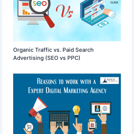
Organic Traffic vs. Paid Search
Advertising (SEO vs PPC)