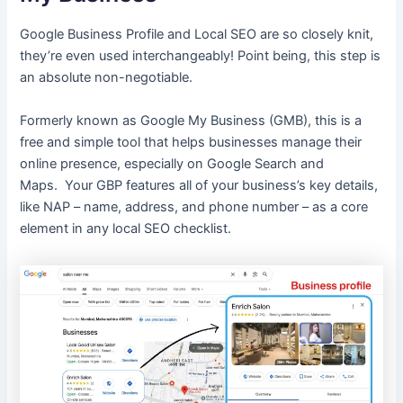
Google Business Profile and Local SEO are so closely knit,
they’re even used interchangeably! Point being, this step is
an absolute non-negotiable.
Formerly known as Google My Business (GMB), this is a
free and simple tool that helps businesses manage their
online presence, especially on Google Search and
Maps. Your GBP features all of your business’s key details,
like NAP – name, address, and phone number – as a core
element in any local SEO checklist.