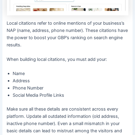
Local citations refer to online mentions of your business’s
NAP (name, address, phone number). These citations have
the power to boost your GBP’s ranking on search engine
results.
When building local citations, you must add your:
Name
Address
Phone Number
Social Media Profile Links
Make sure all these details are consistent across every
platform. Update all outdated information (old address,
inactive phone number). Even a small mismatch in your
basic details can lead to mistrust among the visitors and