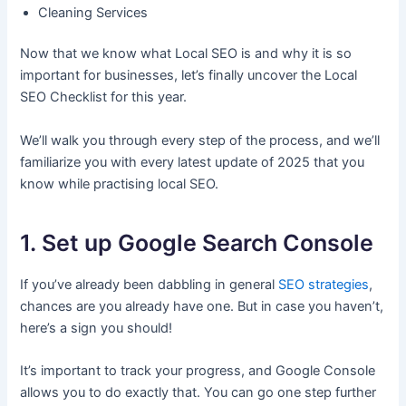
Cleaning Services
Now that we know what Local SEO is and why it is so
important for businesses, let’s finally uncover the Local
SEO Checklist for this year.
We’ll walk you through every step of the process, and we’ll
familiarize you with every latest update of 2025 that you
know while practising local SEO.
1. Set up Google Search Console
If you’ve already been dabbling in general
SEO strategies
,
chances are you already have one. But in case you haven’t,
here’s a sign you should!
It’s important to track your progress, and Google Console
allows you to do exactly that. You can go one step further