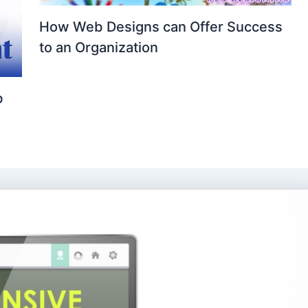
How Web Designs can Offer Success
to an Organization
b