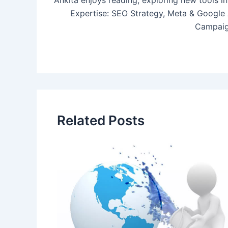
Ankita enjoys reading, exploring new tools in
Expertise: SEO Strategy, Meta & Google
Campaig
Related Posts