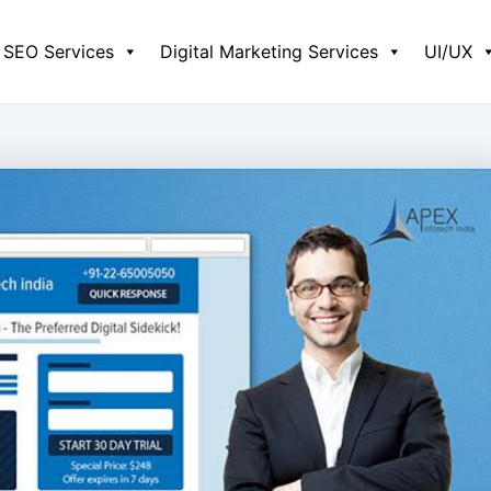
SEO Services
Digital Marketing Services
UI/UX