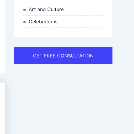
Art and Culture
Celebrations
GET FREE CONSULTATION