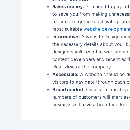
Saves money:
You need to pay atte
to save you from making unnecessar
required to get in touch with profe
most suitable
website developmen
Informative:
A website Design must
the necessary details about your bu
designers will keep the website up
content developers and recent ach
clear view of the company.
Accessible:
A website should be de
visitors to navigate through each p
Broad market:
Once you launch your
numbers of customers will start a
business will have a broad market.