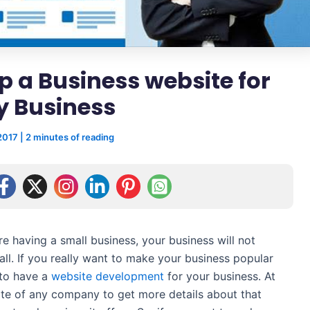
p a Business website for
y Business
 2017
|
2 minutes of reading
re having a small business, your business will not
t all. If you really want to make your business popular
 to have a
website development
for your business. At
ite of any company to get more details about that