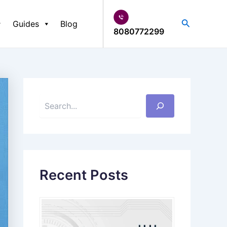
S
e
Search
Guides
Blog
a
8080772299
r
c
h
Recent Posts