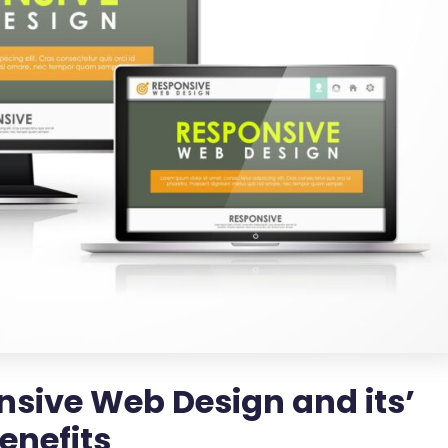
nsive Web Design and its’
enefits