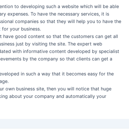
ntion to developing such a website which will be able
y expenses. To have the necessary services, it is
ssional companies so that they will help you to have the
t
for your business.
 have good content so that the customers can get all
siness just by visiting the site. The expert web
dated with informative content developed by specialist
ievements by the company so that clients can get a
veloped in such a way that it becomes easy for the
age.
 own business site, then you will notice that huge
sking about your company and automatically your