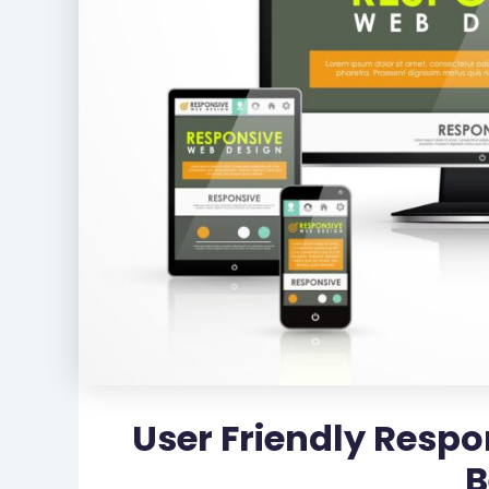
User Friendly Respo
B