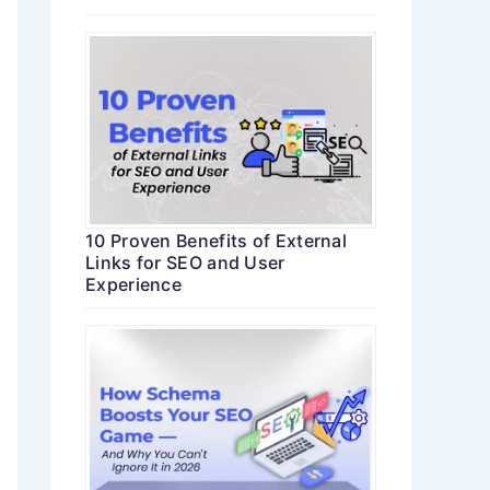
10 Proven Benefits of External
Links for SEO and User
Experience