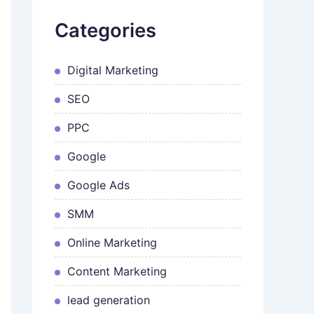
Categories
Digital Marketing
SEO
PPC
Google
Google Ads
SMM
Online Marketing
Content Marketing
lead generation