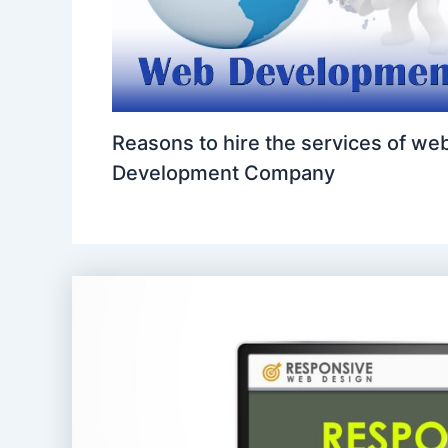
Reasons to hire the services of we
Development Company