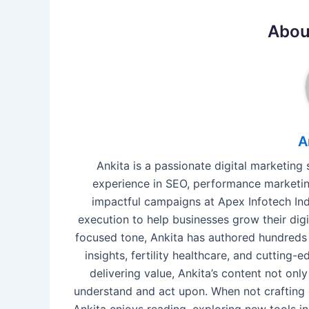
Abou
A
Ankita is a passionate digital marketing
experience in SEO, performance marketing
impactful campaigns at Apex Infotech Indi
execution to help businesses grow their digi
focused tone, Ankita has authored hundreds 
insights, fertility healthcare, and cutting
delivering value, Ankita’s content not o
understand and act upon. When not crafting 