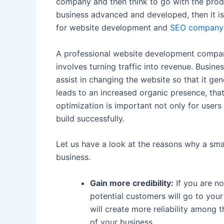
company and then think to go with the produ
business advanced and developed, then it i
for website development and
SEO company
A professional website development compan
involves turning traffic into revenue. Busine
assist in changing the website so that it gen
leads to an increased organic presence, tha
optimization is important not only for user
build successfully.
Let us have a look at the reasons why a sma
business.
Gain more credibility:
If you are no
potential customers will go to your 
will create more reliability among 
of your business.