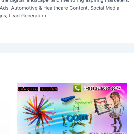
 the digital landscape, and mentoring aspiring marketers.
 Ads, Automotive & Healthcare Content, Social Media
ns, Lead Generation