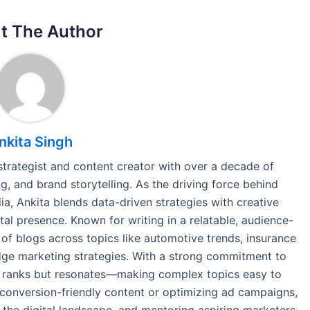
t The Author
nkita Singh
 strategist and content creator with over a decade of
, and brand storytelling. As the driving force behind
a, Ankita blends data-driven strategies with creative
tal presence. Known for writing in a relatable, audience-
of blogs across topics like automotive trends, insurance
-edge marketing strategies. With a strong commitment to
nly ranks but resonates—making complex topics easy to
conversion-friendly content or optimizing ad campaigns,