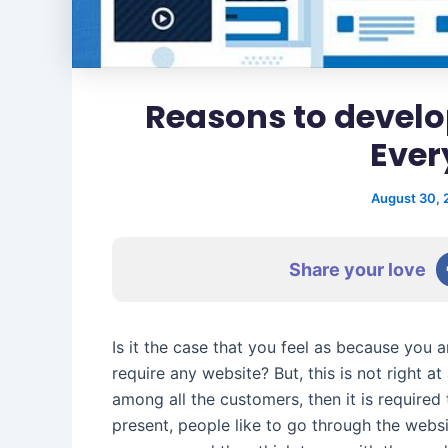
Reasons to develo
Ever
August 30,
Share your love
Is it the case that you feel as because you a
require any website? But, this is not right a
among all the customers, then it is required
present, people like to go through the webs