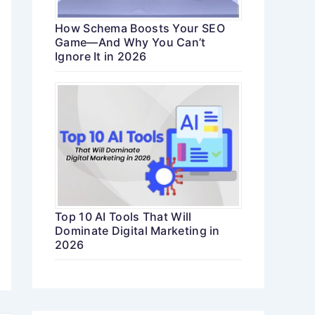
How Schema Boosts Your SEO
Game—And Why You Can’t
Ignore It in 2026
Top 10 AI Tools That Will
Dominate Digital Marketing in
2026