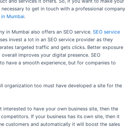
ct and services it offers. So, if you want to make your
s necessary to get in touch with a professional company
 in Mumbai
.
y in Mumbai also offers an SEO service.
SEO service
sses invest a lot in an SEO service provider as they
erates targeted traffic and gets clicks. Better exposure
t overall improves your digital presence. SEO
s to have a smooth experience, but for companies to
ll organization too must have developed a site for the
t interested to have your own business site, then the
competitors. If your business has its own site, then it
the customers and automatically it will boost the sales