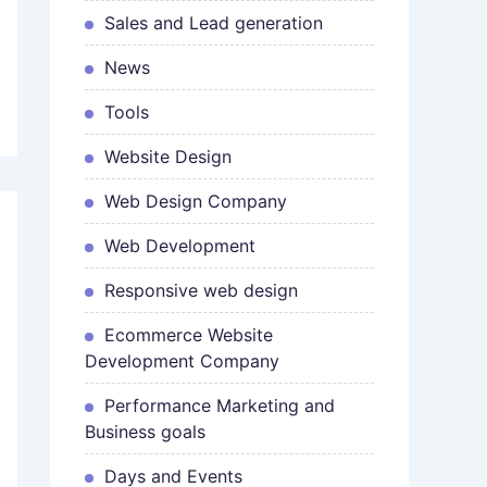
Sales and Lead generation
News
Tools
Website Design
Web Design Company
Web Development
Responsive web design
Ecommerce Website
Development Company
Performance Marketing and
Business goals
Days and Events