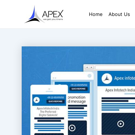
Skip
Post
to
navigation
Home
About Us
content