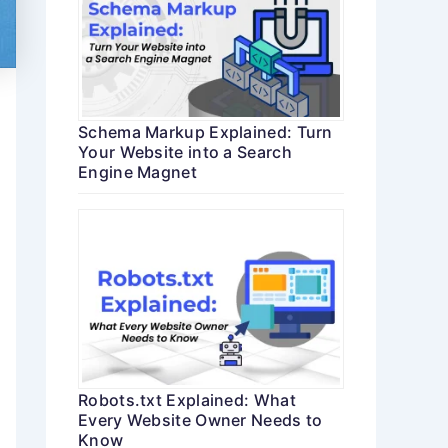
Schema Markup Explained: Turn
Your Website into a Search
Engine Magnet
Robots.txt Explained: What
Every Website Owner Needs to
Know