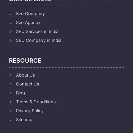
Seo Company
Seo Agency
SEO Services in India
SEO Company in India
RESOURCE
About Us
Contact Us
Blog
Terms & Conditions
Privacy Policy
Sitemap