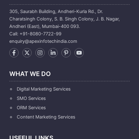
305, Saurabh Building, Andheri-Kurla Rd., Dr.
Charatsingh Colony, S. B. Singh Colony, J. B. Nagar,
Andheri (East), Mumbai-400 093.
Call: +91-8080-7722-99
enquiry@apexinfotechindia.com
WHAT WE DO
Digital Marketing Services
SMO Services
ORM Services
Content Marketing Services
USEFUL LINKS