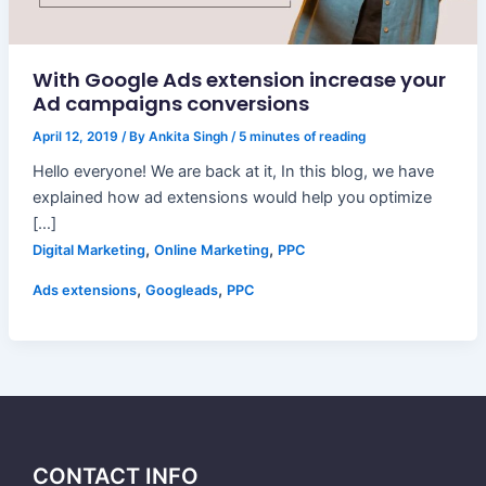
With Google Ads extension increase your
Ad campaigns conversions
April 12, 2019
/ By
Ankita Singh
/
5 minutes of reading
Hello everyone! We are back at it, In this blog, we have
explained how ad extensions would help you optimize
[…]
,
,
Digital Marketing
Online Marketing
PPC
,
,
Ads extensions
Googleads
PPC
CONTACT INFO