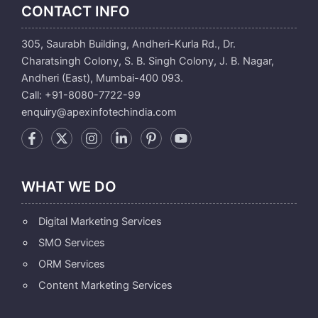
CONTACT INFO
305, Saurabh Building, Andheri-Kurla Rd., Dr.
Charatsingh Colony, S. B. Singh Colony, J. B. Nagar,
Andheri (East), Mumbai-400 093.
Call: +91-8080-7722-99
enquiry@apexinfotechindia.com
WHAT WE DO
Digital Marketing Services
SMO Services
ORM Services
Content Marketing Services