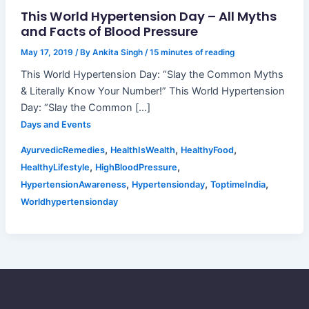
This World Hypertension Day – All Myths
and Facts of Blood Pressure
May 17, 2019
/ By
Ankita Singh
/
15 minutes of reading
This World Hypertension Day: “Slay the Common Myths
& Literally Know Your Number!” This World Hypertension
Day: “Slay the Common […]
Days and Events
,
,
,
AyurvedicRemedies
HealthIsWealth
HealthyFood
,
,
HealthyLifestyle
HighBloodPressure
,
,
,
HypertensionAwareness
Hypertensionday
ToptimeIndia
Worldhypertensionday