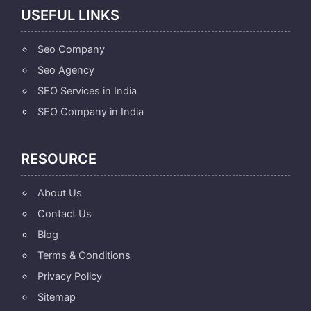
USEFUL LINKS
Seo Company
Seo Agency
SEO Services in India
SEO Company in India
RESOURCE
About Us
Contact Us
Blog
Terms & Conditions
Privacy Policy
Sitemap