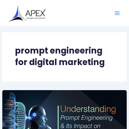
Skip
Main
to
Men
content
prompt engineering
for digital marketing