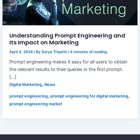
Understanding Prompt Engineering and
Its Impact on Marketing
April 4, 2024
/ By
Surya Tripathi
/
4 minutes of reading
Prompt engineering makes it easy for all users to obtain
the relevant results to their queries in the first prompt.
[…]
,
Digital Marketing
News
,
,
prompt engineering
prompt engineering for digital marketing
prompt engineering market