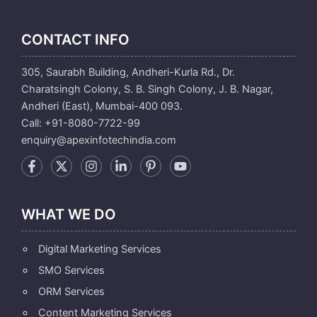
CONTACT INFO
305, Saurabh Building, Andheri-Kurla Rd., Dr.
Charatsingh Colony, S. B. Singh Colony, J. B. Nagar,
Andheri (East), Mumbai-400 093.
Call: +91-8080-7722-99
enquiry@apexinfotechindia.com
WHAT WE DO
Digital Marketing Services
SMO Services
ORM Services
Content Marketing Services