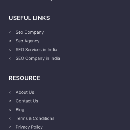
USEFUL LINKS
Seo Company
Seo Agency
SEO Services in India
SEO Company in India
RESOURCE
About Us
Contact Us
Blog
Terms & Conditions
Privacy Policy