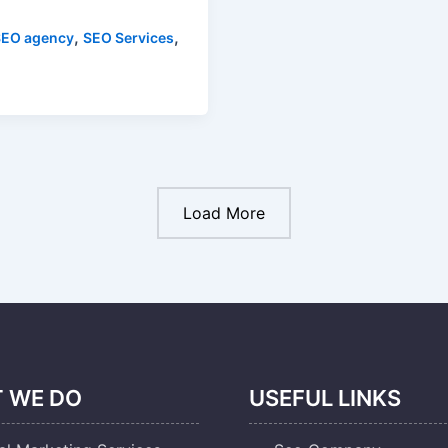
,
,
SEO agency
SEO Services
Load More
 WE DO
USEFUL LINKS