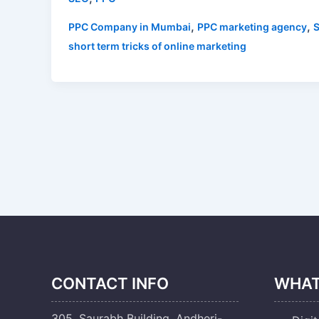
,
,
PPC Company in Mumbai
PPC marketing agency
short term tricks of online marketing
CONTACT INFO
WHAT
305, Saurabh Building, Andheri-