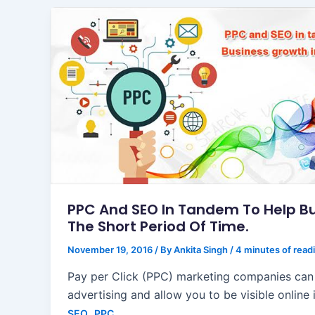
PPC And SEO In Tandem To Help Bu
The Short Period Of Time.
November 19, 2016
/ By
Ankita Singh
/
4 minutes of read
Pay per Click (PPC) marketing companies can
advertising and allow you to be visible online 
,
SEO
PPC