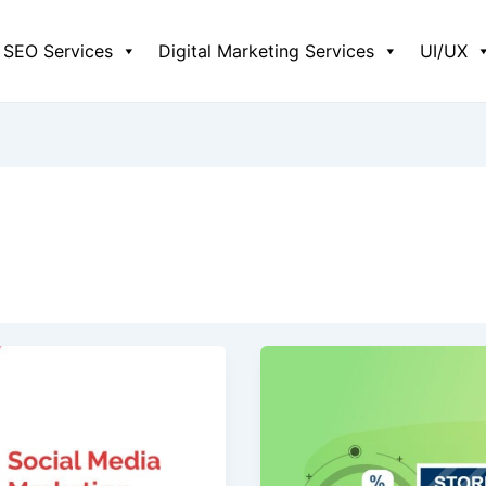
SEO Services
Digital Marketing Services
UI/UX