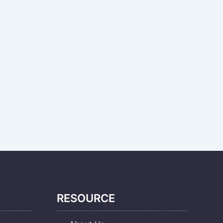
RESOURCE