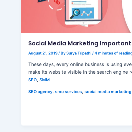
Social Media Marketing Important 
August 21, 2019
/ By
Surya Tripathi
/
4 minutes of readin
These days, every online business is using eve
make its website visible in the search engine r
,
SEO
SMM
,
,
SEO agency
smo services
social media marketing