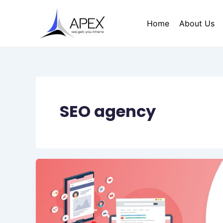
Skip
to
Home
About Us
content
SEO agency