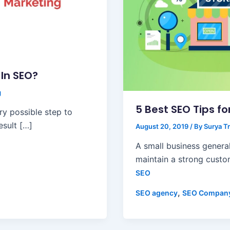
In SEO?
g
5 Best SEO Tips f
ry possible step to
esult […]
August 20, 2019
/ By
Surya Tr
A small business general
maintain a strong custo
SEO
,
SEO agency
SEO Compan