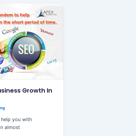
siness Growth In
ing
 help you with
in almost