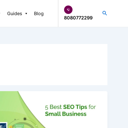
Search
Guides
Blog
8080772299