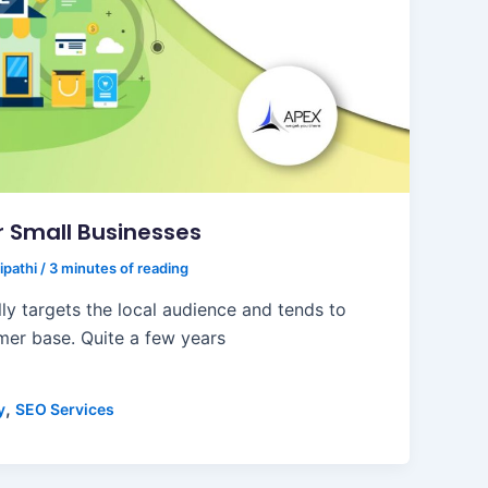
or Small Businesses
ipathi
/
3 minutes of reading
ly targets the local audience and tends to
mer base. Quite a few years
,
y
SEO Services