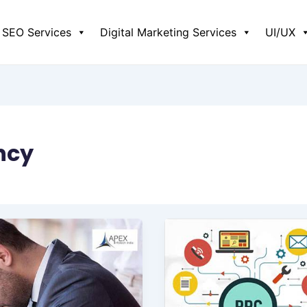
SEO Services
Digital Marketing Services
UI/UX
ncy