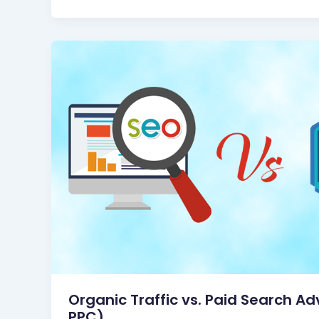
Organic Traffic vs. Paid Search Ad
PPC)