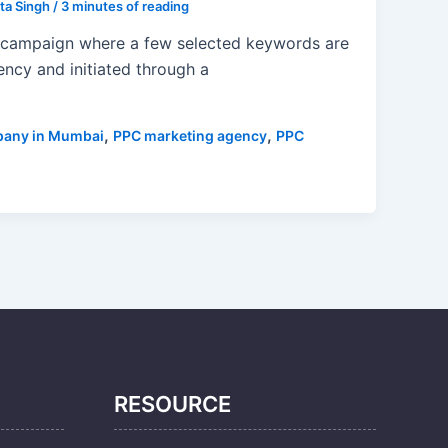
ta Singh
/
3 minutes of reading
campaign where a few selected keywords are
ncy and initiated through a
,
,
pany in Mumbai
PPC marketing agency
PPC
RESOURCE