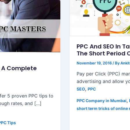
PPC And SEO In T
The Short Period 
November 19, 2016
/ By
Anki
: A Complete
Pay per Click (PPC) ma
advertising and allow yo
,
SEO
PPC
er 5 proven PPC tips to
,
PPC Company in Mumbai
ugh rates, and […]
short term tricks of online
PPC Tips