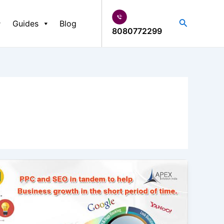
Search
Guides
Blog
8080772299