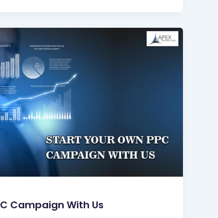
PC Campaign With Us