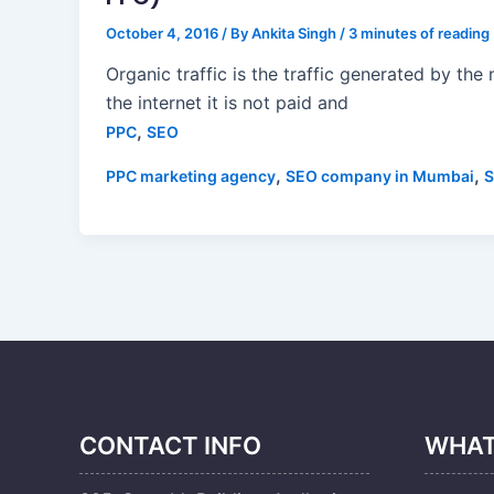
October 4, 2016
/ By
Ankita Singh
/
3 minutes of reading
Organic traffic is the traffic generated by the
the internet it is not paid and
,
PPC
SEO
,
,
PPC marketing agency
SEO company in Mumbai
S
CONTACT INFO
WHAT