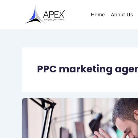
Skip
to
Home
About Us
content
PPC marketing age