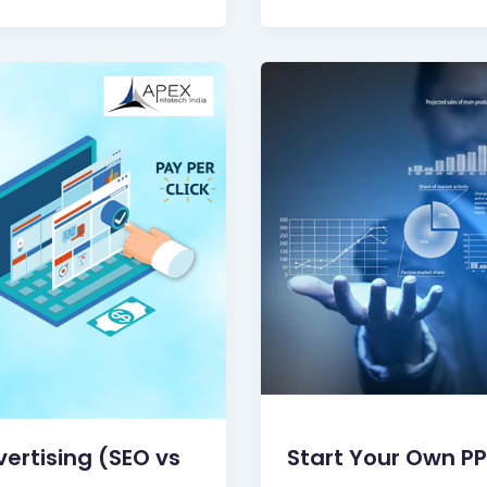
vertising (SEO vs
Start Your Own P