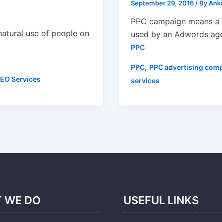
September 29, 2016
/ By
Anki
PPC campaign means a 
 natural use of people on
used by an Adwords age
PPC
,
PPC
PPC advertising com
EO Services
services
 WE DO
USEFUL LINKS