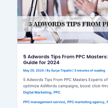
5 Adwords Tips From PPC Masters
Guide for 2024
May 29, 2024
/ By
Surya Tripathi
/
3 minutes of reading
5 Adwords Tips From PPC Masters Experts off
optimize AdWords campaigns, boost click-thro
,
Digital Marketing
PPC
,
,
PPC management service
PPC marketing agency