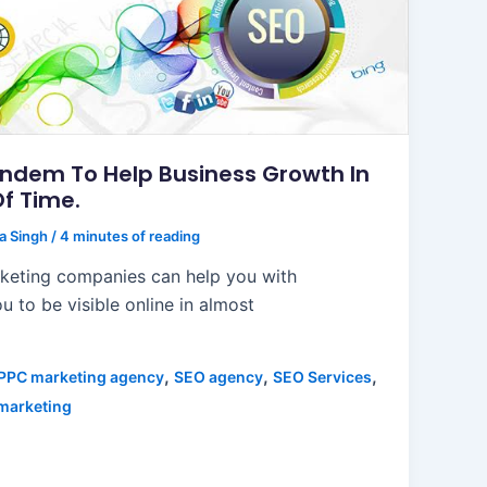
andem To Help Business Growth In
Of Time.
ta Singh
/
4 minutes of reading
rketing companies can help you with
u to be visible online in almost
,
,
,
PPC marketing agency
SEO agency
SEO Services
 marketing