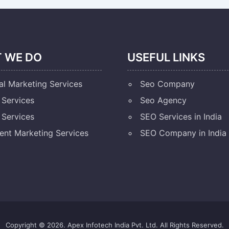
 WE DO
USEFUL LINKS
al Marketing Services
Seo Company
Services
Seo Agency
Services
SEO Services in India
ent Marketing Services
SEO Company in India
Copyright © 2026. Apex Infotech India Pvt. Ltd. All Rights Reserved.