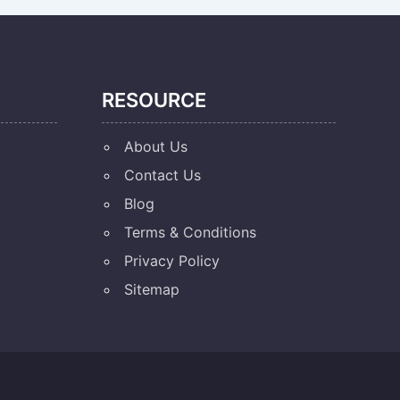
RESOURCE
About Us
Contact Us
Blog
Terms & Conditions
Privacy Policy
Sitemap