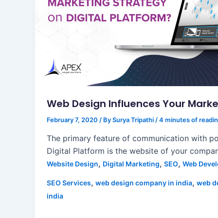
Web Design Influences Your Marke
February 7, 2020
/ By
Surya Tripathi
/
4 minutes of readi
The primary feature of communication with pot
Digital Platform is the website of your compa
,
,
,
Website Design
Digital Marketing
SEO
Web Deve
,
,
SEO Services
web design company in india
web d
india