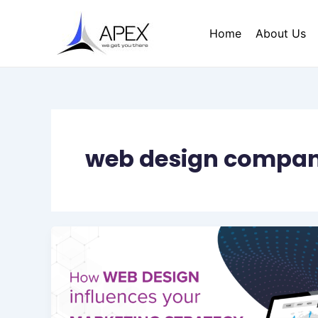
Skip
to
Home
About Us
content
web design company