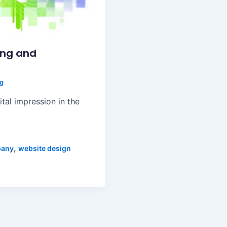
ing and
ng
ital impression in the
,
pany
website design