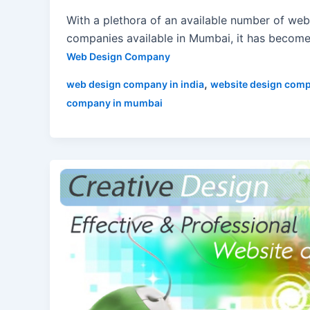
With a plethora of an available number of web
companies available in Mumbai, it has become 
Web Design Company
,
web design company in india
website design com
company in mumbai