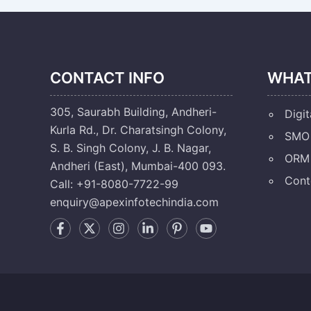
CONTACT INFO
WHAT
305, Saurabh Building, Andheri-
Digit
Kurla Rd., Dr. Charatsingh Colony,
SMO 
S. B. Singh Colony, J. B. Nagar,
ORM 
Andheri (East), Mumbai-400 093.
Cont
Call: +91-8080-7722-99
enquiry@apexinfotechindia.com