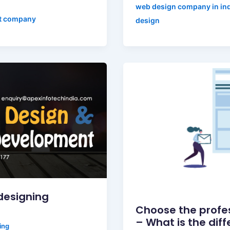
web design company in in
t company
design
designing
Choose the profe
– What is the dif
ing