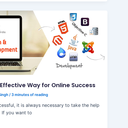
Effective Way for Online Success
Singh
/
3 minutes of reading
ssful, it is always necessary to take the help
 If you want to