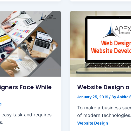
gners Face While
Website Design a 
January 25, 2019
/ By
Ankita 
g
To make a business succe
n easy task and requires
of modern technologies.
s.
Website Design