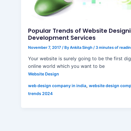
Popular Trends of Website Design
Development Services
November 7, 2017
/ By
Ankita Singh
/
3 minutes of readi
Your website is surely going to be the first dig
online world which you want to be
Website Design
,
web design company in india
website design com
trends 2024