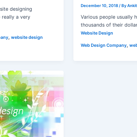
December 10, 2018
/ By
Anki
site designing
Various people usually 
really a very
thousands of their dolla
Website Design
,
pany
website design
,
Web Design Company
web