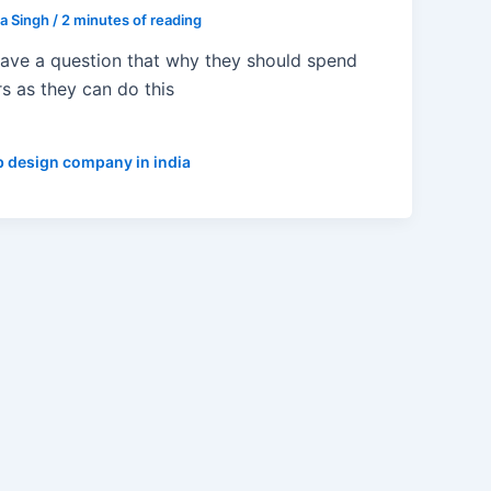
ta Singh
/
2 minutes of reading
have a question that why they should spend
rs as they can do this
 design company in india