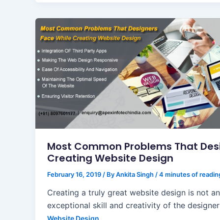
Most Common Problems That Desi
Creating Website Design
February 16, 2019
/ By
Ankita Singh
/
4 minutes of readin
Creating a truly great website design is not a
exceptional skill and creativity of the designer
Website Design