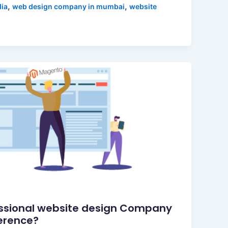
,
,
dia
web design company in mumbai
website
ssional website design Company
ference?