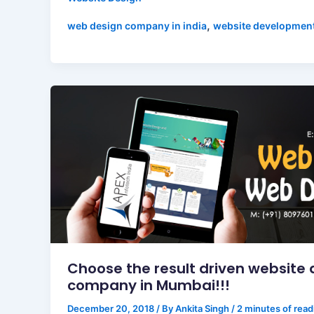
,
web design company in india
website developmen
Choose the result driven website 
company in Mumbai!!!
December 20, 2018
/ By
Ankita Singh
/
2 minutes of read