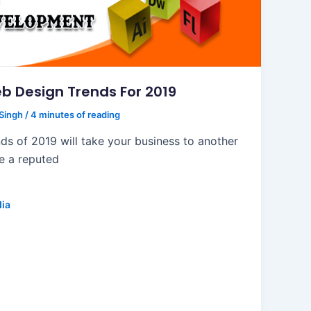
b Design Trends For 2019
 Singh
/
4 minutes of reading
ds of 2019 will take your business to another
re a reputed
dia