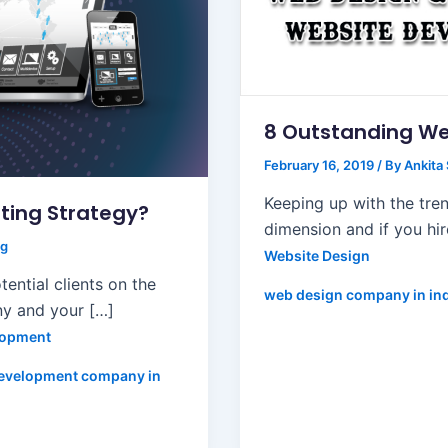
8 Outstanding We
February 16, 2019
/ By
Ankita
Keeping up with the tren
ting Strategy?
dimension and if you hi
ng
Website Design
ential clients on the
web design company in in
ny and your […]
lopment
evelopment company in