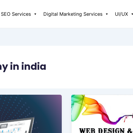
SEO Services
Digital Marketing Services
UI/UX
 in india