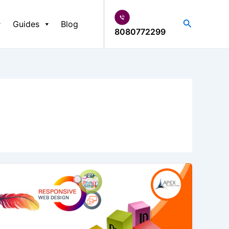
Search
Guides
Blog
8080772299