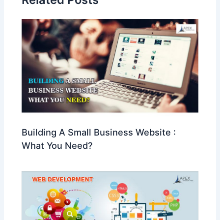
Building A Small Business Website :
What You Need?