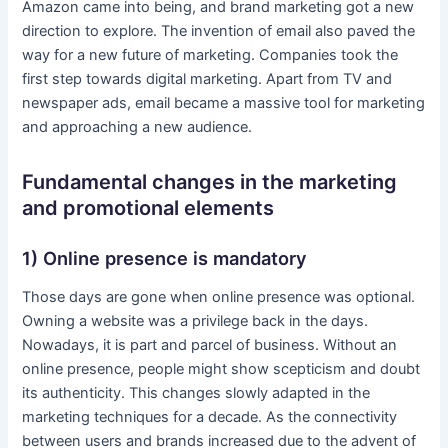
Amazon came into being, and brand marketing got a new
direction to explore. The invention of email also paved the
way for a new future of marketing. Companies took the
first step towards digital marketing. Apart from TV and
newspaper ads, email became a massive tool for marketing
and approaching a new audience.
Fundamental changes in the marketing
and promotional elements
1) Online presence is mandatory
Those days are gone when online presence was optional.
Owning a website was a privilege back in the days.
Nowadays, it is part and parcel of business. Without an
online presence, people might show scepticism and doubt
its authenticity. This changes slowly adapted in the
marketing techniques for a decade. As the connectivity
between users and brands increased due to the advent of