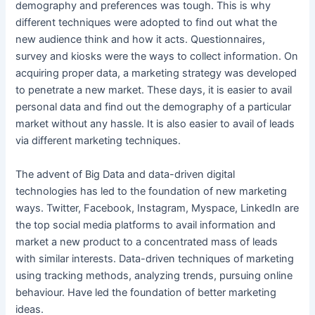
demography and preferences was tough. This is why
different techniques were adopted to find out what the
new audience think and how it acts. Questionnaires,
survey and kiosks were the ways to collect information. On
acquiring proper data, a marketing strategy was developed
to penetrate a new market. These days, it is easier to avail
personal data and find out the demography of a particular
market without any hassle. It is also easier to avail of leads
via different marketing techniques.
The advent of Big Data and data-driven digital
technologies has led to the foundation of new marketing
ways. Twitter, Facebook, Instagram, Myspace, LinkedIn are
the top social media platforms to avail information and
market a new product to a concentrated mass of leads
with similar interests. Data-driven techniques of marketing
using tracking methods, analyzing trends, pursuing online
behaviour. Have led the foundation of better marketing
ideas.