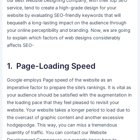
our Best Website Designing company, with their top SEO
service, tend to create a high-grade design for your
website by evaluating SEO-friendly keywords that will
bequeath a long-lasting impact on the audience through
your online perceptibility and branding. Now, we are going
to explain which factors of web designs considerably
affects SEO-
1. Page-Loading Speed
Google employs Page speed of the website as an
imperative factor to prepare the site’s rankings. It is vital as
your audience should be satisfied with the augmentation in
the loading pace that they feel pleased to revisit your
website. Your website takes a longer period to load due to
the overcast of graphic content and another excessive
hodgepodge. This way, you can miss a tremendous
quantity of traffic. You can contact our Website