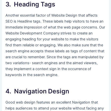
3. Heading Tags
Another essential factor of Website Design that affects
SEO is Headline tags. These labels help visitors to have an
immediate impression of what the web page concerns. Our
Website Development Company
strives to create an
engaging heading for your website to make the visitors
find them reliable or engaging. We also make sure that the
search engine accepts these labels as tags of content that
are crucial to remember. Since the tags are manipulated by
two variations- search engines and the aimed viewers,
they implement a context sign in the occurrence of
keywords in the search engine.
4. Navigation Design
Good web design features an excellent Navigation that
helps audiences to attend your website without facing any