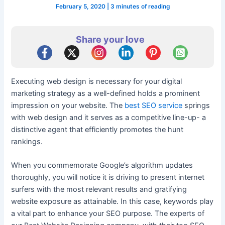
February 5, 2020
|
3 minutes of reading
Share your love
Executing web design is necessary for your digital
marketing strategy as a well-defined holds a prominent
impression on your website. The
best SEO service
springs
with web design and it serves as a competitive line-up- a
distinctive agent that efficiently promotes the hunt
rankings.
When you commemorate Google’s algorithm updates
thoroughly, you will notice it is driving to present internet
surfers with the most relevant results and gratifying
website exposure as attainable. In this case, keywords play
a vital part to enhance your SEO purpose. The experts of