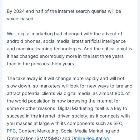
By 2024 end half of the internet search queries will be
voice-based.
Well, digital marketing had changed with the advent of
android phones, social media, latest artificial intelligence
and machine learning technologies. And the critical point is
it has changed enormously more in the last three years
than in the previous thirty years.
The take away is it will change more rapidly and will not
slow down, so marketers will look for new ways to lure and
attract potential clients via digital media, as almost 80% of
the world population is now browsing the internet for
some or other reasons. Digital Marketing itself is a key to
succeed in the internet-driven society, as it connects with
you masses at large with its components such as SEO,
PPC
, Content Marketing, Social Media Marketing and
Optimization (SMM/SMO) and
Online Reputation