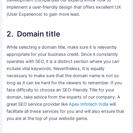
Development Companyas our experts know how to
implement a user-friendly design that offers excellent UX
(User Experience) to gain more lead.
2. Domain title
While selecting a domain title, make sure it is relevantly
appropriate for your business credit. Since it constantly
operates with SEO, it is a distinct section where you can
include vital keywords. Nevertheless, It is equally
necessary to make sure that the domain name is not so
long as it can be hard for the viewers to remember. If you
face difficulty to choose an SEO-friendly Title for your
domain, take advice from the experts of our company. A
great SEO service provider like
Apex Infotech India
will
facilitate all these services for you and will also ensure that
you are at the top of your website game.