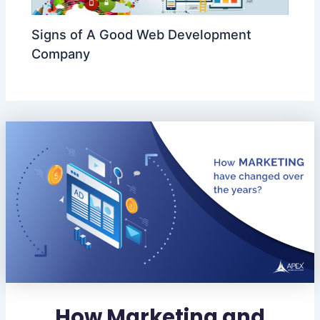
Signs of A Good Web Development
Company
How Marketing and