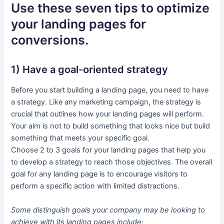
Use these seven tips to optimize
your landing pages for
conversions.
1) Have a goal-oriented strategy
Before you start building a landing page, you need to have
a strategy. Like any marketing campaign, the strategy is
crucial that outlines how your landing pages will perform.
Your aim is not to build something that looks nice but build
something that meets your specific goal.
Choose 2 to 3 goals for your landing pages that help you
to develop a strategy to reach those objectives. The overall
goal for any landing page is to encourage visitors to
perform a specific action with limited distractions.
Some distinguish goals your company may be looking to
achieve with its landing pages include: