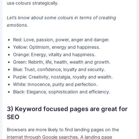
use colours strategically.
Let’s know about some colours in terms of creating
emotions.
Red: Love, passion, power, anger and danger.
Yellow: Optimism, energy and happiness.
Orange: Energy, vitality and happiness.
Green: Rebirth, life, health, wealth and growth.
Blue: Trust, confidence, loyalty and security.
Purple: Creativity, nostalgia, royalty and wealth.
White: Innocence, purity and perfection.
Black: Elegance, sophistication and efficiency.
3) Keyword focused pages are great for
SEO
Browsers are more likely to find landing pages on the
internet through Google searches. A landing page