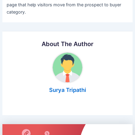
page that help visitors move from the prospect to buyer
category.
About The Author
Surya Tripathi