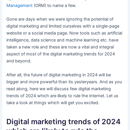
Management
(ORM) to name a few.
Gone are days when we were ignoring the potential of
digital marketing and limited ourselves with a single-page
website or a social media page. Now tools such as artificial
intelligence, data science and machine learning etc. have
taken a new role and these are now a vital and integral
aspect of most of the digital marketing trends for 2024
and beyond.
After all, the future of digital marketing in 2024 will be
bigger and more powerful than its yesteryears. And as you
read along, here we will discuss few digital marketing
trends of 2024 which are likely to rule the internet. Let us
take a look at things which will get you excited.
Digital marketing trends of 2024