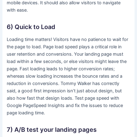
mobile devices. It should also allow visitors to navigate
with ease.
6) Quick to Load
Loading time matters! Visitors have no patience to wait for
the page to load. Page load speed plays a critical role in
user retention and conversions. Your landing page must
load within a few seconds, or else visitors might leave the
page. Fast loading leads to higher conversion rates;
whereas slow loading increases the bounce rates and a
reduction in conversions. Tommy Walker has correctly
said, a good first impression isn’t just about design, but
also how fast that design loads. Test page speed with
Google PageSpeed Insights and fix the issues to reduce
page loading time.
7) A/B test your landing pages