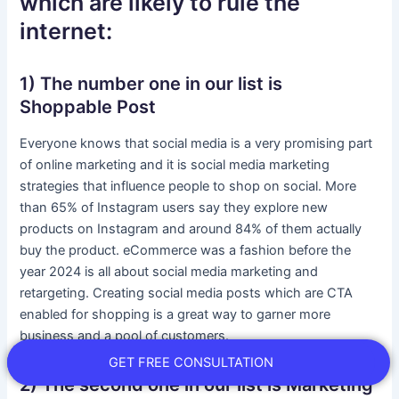
which are likely to rule the
internet:
1) The number one in our list is
Shoppable Post
Everyone knows that social media is a very promising part
of online marketing and it is social media marketing
strategies that influence people to shop on social. More
than 65% of Instagram users say they explore new
products on Instagram and around 84% of them actually
buy the product. eCommerce was a fashion before the
year 2024 is all about social media marketing and
retargeting. Creating social media posts which are CTA
enabled for shopping is a great way to garner more
business and a pool of customers.
GET FREE CONSULTATION
2) The second one in our list is Marketing