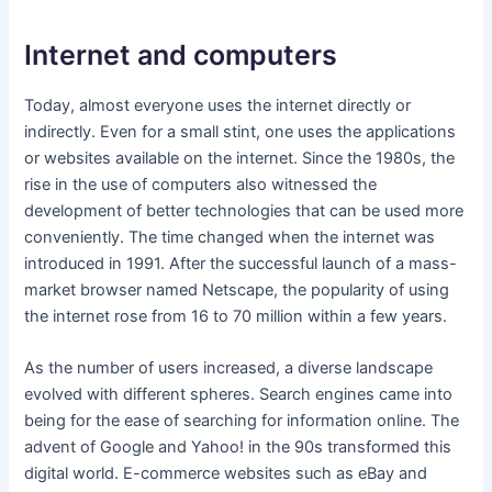
Internet and computers
Today, almost everyone uses the internet directly or
indirectly. Even for a small stint, one uses the applications
or websites available on the internet. Since the 1980s, the
rise in the use of computers also witnessed the
development of better technologies that can be used more
conveniently. The time changed when the internet was
introduced in 1991. After the successful launch of a mass-
market browser named Netscape, the popularity of using
the internet rose from 16 to 70 million within a few years.
As the number of users increased, a diverse landscape
evolved with different spheres. Search engines came into
being for the ease of searching for information online. The
advent of Google and Yahoo! in the 90s transformed this
digital world. E-commerce websites such as eBay and