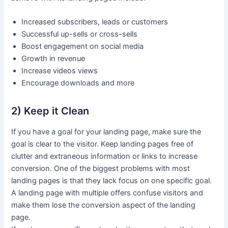
Increased subscribers, leads or customers
Successful up-sells or cross-sells
Boost engagement on social media
Growth in revenue
Increase videos views
Encourage downloads and more
2) Keep it Clean
If you have a goal for your landing page, make sure the
goal is clear to the visitor. Keep landing pages free of
clutter and extraneous information or links to increase
conversion. One of the biggest problems with most
landing pages is that they lack focus on one specific goal.
A landing page with multiple offers confuse visitors and
make them lose the conversion aspect of the landing
page.