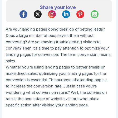
Share your love
Are your landing pages doing their job of getting leads?
Does a large number of people visit them without
converting? Are you having trouble getting visitors to
convert? Then it’s a time to pay attention to optimize your
landing pages for conversion. The term conversion means
sales.
Whether you’re using landing pages to gather emails or
make direct sales, optimizing your landing pages for the
conversion is essential. The purpose of a landing page is
to increase the conversion rate. Just in case you’re
wondering what conversion rate is? Well, the conversion
rate is the percentage of website visitors who take a
specific action after visiting your landing page.