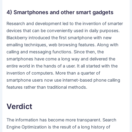
4) Smartphones and other smart gadgets
Research and development led to the invention of smarter
devices that can be conveniently used in daily purposes.
Blackberry introduced the first smartphone with new
emailing techniques, web browsing features. Along with
calling and messaging functions. Since then, the
smartphones have come a long way and delivered the
entire world in the hands of a user. It all started with the
invention of computers. More than a quarter of
smartphone users now use internet-based phone calling
features rather than traditional methods.
Verdict
The information has become more transparent. Search
Engine Optimization is the result of a long history of