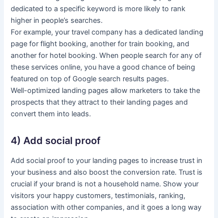
dedicated to a specific keyword is more likely to rank
higher in people’s searches.
For example, your travel company has a dedicated landing
page for flight booking, another for train booking, and
another for hotel booking. When people search for any of
these services online, you have a good chance of being
featured on top of Google search results pages.
Well-optimized landing pages allow marketers to take the
prospects that they attract to their landing pages and
convert them into leads.
4) Add social proof
Add social proof to your landing pages to increase trust in
your business and also boost the conversion rate. Trust is
crucial if your brand is not a household name. Show your
visitors your happy customers, testimonials, ranking,
association with other companies, and it goes a long way