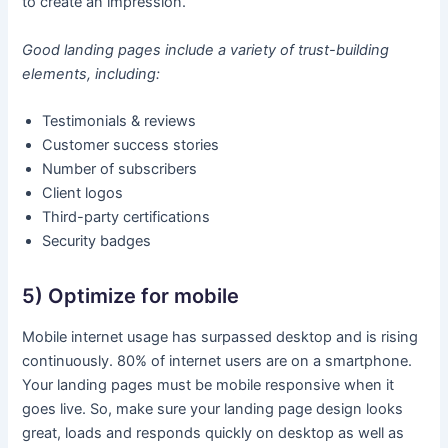
to create an impression.
Good landing pages include a variety of trust-building
elements, including:
Testimonials & reviews
Customer success stories
Number of subscribers
Client logos
Third-party certifications
Security badges
5) Optimize for mobile
Mobile internet usage has surpassed desktop and is rising
continuously. 80% of internet users are on a smartphone.
Your landing pages must be mobile responsive when it
goes live. So, make sure your landing page design looks
great, loads and responds quickly on desktop as well as