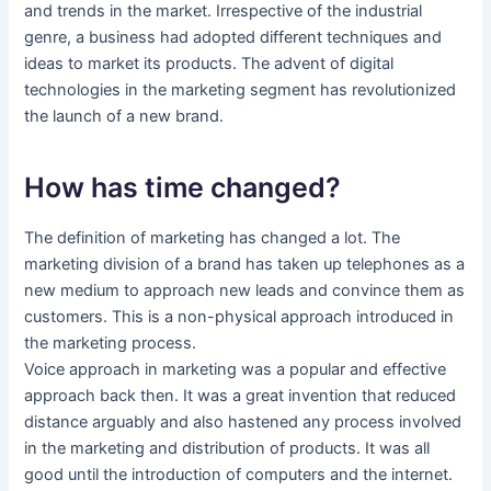
and trends in the market. Irrespective of the industrial
genre, a business had adopted different techniques and
ideas to market its products. The advent of digital
technologies in the marketing segment has revolutionized
the launch of a new brand.
How has time changed?
The definition of marketing has changed a lot. The
marketing division of a brand has taken up telephones as a
new medium to approach new leads and convince them as
customers. This is a non-physical approach introduced in
the marketing process.
Voice approach in marketing was a popular and effective
approach back then. It was a great invention that reduced
distance arguably and also hastened any process involved
in the marketing and distribution of products. It was all
good until the introduction of computers and the internet.