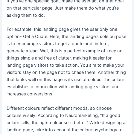
If you’ve one specific goal, make the user act on that goal
on that particular page. Just make them do what you’re
asking them to do.
For example, this landing page gives the user only one
option- Get a Quote. Here, the landing page’s sole purpose
is to encourage visitors to get a quote and, in turn,
generate a lead. Well, this is a perfect example of keeping
things simple and free of clutter, making it easier for
landing page visitors to take action. You aim to make your
visitors stay on the page not to chase them. Another thing
that looks well on this page is its use of colour. The colour
establishes a connection with landing page visitors and
increases conversions.
Different colours reflect different moods, so choose
colours wisely. According to Neuromarketing, “If a good
colour sells, the right colour sells better.” While designing a
landing page, take into account the colour psychology to