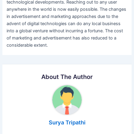
technological developments. Reaching out to any user
anywhere in the world is now easily possible. The changes
in advertisement and marketing approaches due to the
advent of digital technologies can do any local business
into a global venture without incurring a fortune. The cost
of marketing and advertisement has also reduced to a
considerable extent.
About The Author
Surya Tripathi