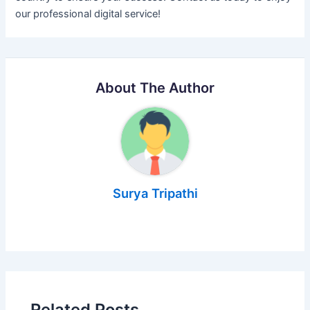
our professional digital service!
About The Author
Surya Tripathi
Related Posts