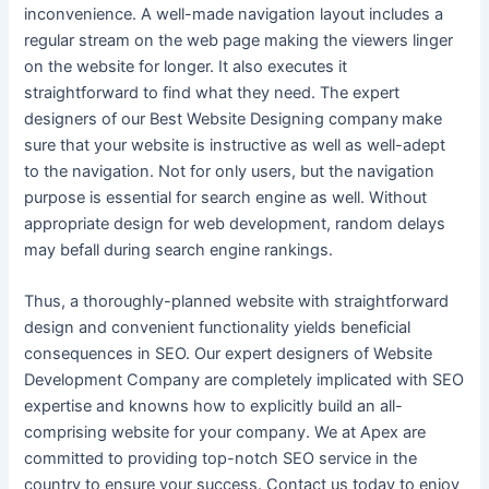
inconvenience. A well-made navigation layout includes a
regular stream on the web page making the viewers linger
on the website for longer. It also executes it
straightforward to find what they need. The expert
designers of our Best Website Designing company
make
sure that your website is instructive as well as well-adept
to the navigation. Not for only users, but the navigation
purpose is essential for search engine as well. Without
appropriate design for web development, random delays
may befall during search engine rankings.
Thus, a thoroughly-planned website with straightforward
design and convenient functionality yields beneficial
consequences in SEO. Our expert designers of Website
Development Company are completely implicated with SEO
expertise and knowns how to explicitly build an all-
comprising website for your company. We at Apex are
committed to providing top-notch SEO service in the
country to ensure your success. Contact us today to enjoy