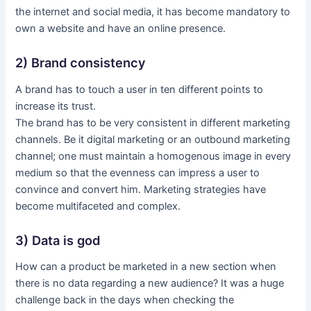
the internet and social media, it has become mandatory to
own a website and have an online presence.
2) Brand consistency
A brand has to touch a user in ten different points to
increase its trust.
The brand has to be very consistent in different marketing
channels. Be it digital marketing or an outbound marketing
channel; one must maintain a homogenous image in every
medium so that the evenness can impress a user to
convince and convert him. Marketing strategies have
become multifaceted and complex.
3) Data is god
How can a product be marketed in a new section when
there is no data regarding a new audience? It was a huge
challenge back in the days when checking the