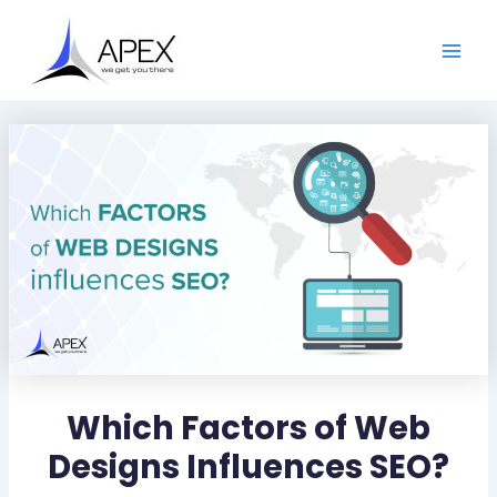
S
Skip
Post
Main
e
to
navigation
a
Men
content
r
c
h
Which Factors of Web
Designs Influences SEO?