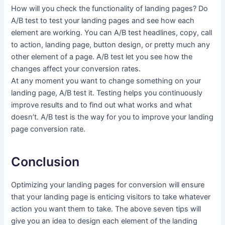
How will you check the functionality of landing pages? Do
A/B test to test your landing pages and see how each
element are working. You can A/B test headlines, copy, call
to action, landing page, button design, or pretty much any
other element of a page. A/B test let you see how the
changes affect your conversion rates.
At any moment you want to change something on your
landing page, A/B test it. Testing helps you continuously
improve results and to find out what works and what
doesn’t. A/B test is the way for you to improve your landing
page conversion rate.
Conclusion
Optimizing your
landing pages for conversion will ensure
that your landing page is enticing visitors to take whatever
action you want them to take. The above seven tips will
give you an idea to design each element of the landing