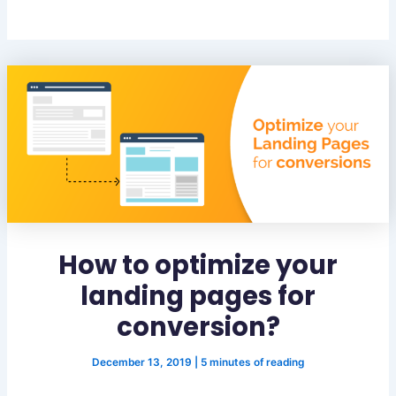
How to optimize your
landing pages for
conversion?
December 13, 2019
|
5 minutes of reading