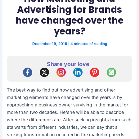
Advertising for Brands
have changed over the
years?
December 19, 2019
|
4 minutes of reading
Share your love
The best way to find out how advertising and other
marketing elements have changed over the years is by
approaching a business owner surviving in the market for
more than two decades. He/she will be able to describe
where the differences are. After seeking insights from such
stalwarts from different industries, we can say that a
striking transformation occurred in the marketing needs