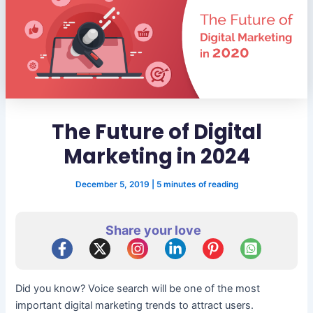
The Future of Digital
Marketing in 2024
December 5, 2019
|
5 minutes of reading
Share your love
Did you know? Voice search will be one of the most
important digital marketing trends to attract users.