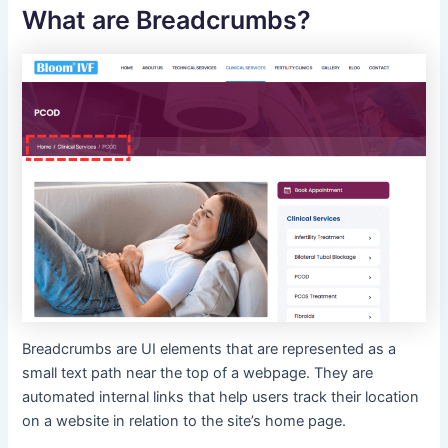
What are Breadcrumbs?
Breadcrumbs are UI elements that are represented as a
small text path near the top of a webpage. They are
automated internal links that help users track their location
on a website in relation to the site’s home page.