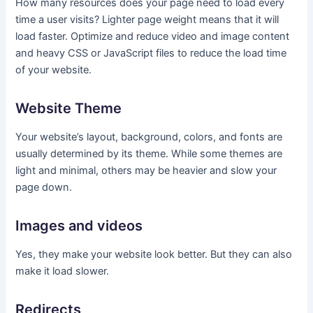
How many resources does your page need to load every
time a user visits? Lighter page weight means that it will
load faster. Optimize and reduce video and image content
and heavy CSS or JavaScript files to reduce the load time
of your website.
Website Theme
Your website’s layout, background, colors, and fonts are
usually determined by its theme. While some themes are
light and minimal, others may be heavier and slow your
page down.
Images and videos
Yes, they make your website look better. But they can also
make it load slower.
Redirects