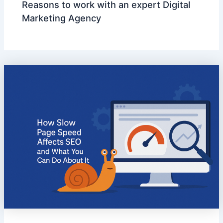
Reasons to work with an expert Digital
Marketing Agency