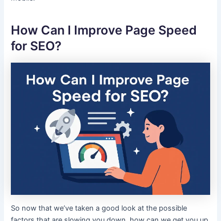
How Can I Improve Page Speed
for SEO?
So now that we’ve taken a good look at the possible
factors that are slowing you down, how can we get you up