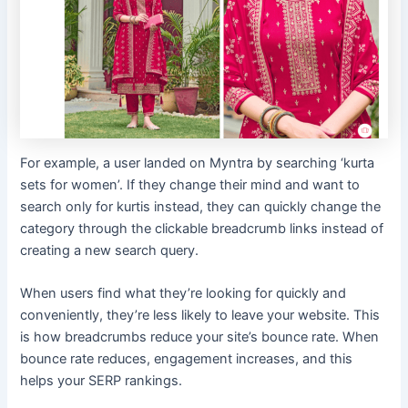
For example, a user landed on Myntra by searching ‘kurta
sets for women’. If they change their mind and want to
search only for kurtis instead, they can quickly change the
category through the clickable breadcrumb links instead of
creating a new search query.
When users find what they’re looking for quickly and
conveniently, they’re less likely to leave your website. This
is how breadcrumbs reduce your site’s bounce rate. When
bounce rate reduces, engagement increases, and this
helps your SERP rankings.