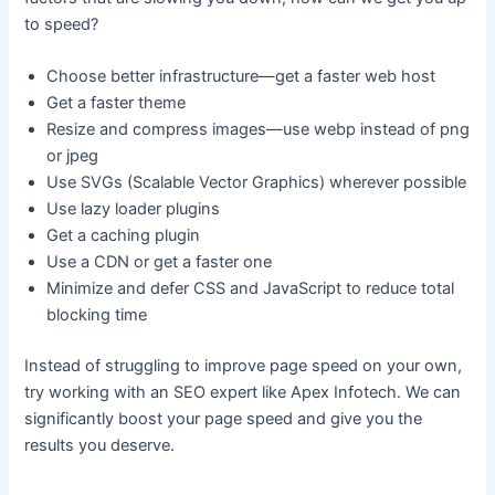
to speed?
Choose better infrastructure—get a faster web host
Get a faster theme
Resize and compress images—use webp instead of png
or jpeg
Use SVGs (Scalable Vector Graphics) wherever possible
Use lazy loader plugins
Get a caching plugin
Use a CDN or get a faster one
Minimize and defer CSS and JavaScript to reduce total
blocking time
Instead of struggling to improve page speed on your own,
try working with an SEO expert like Apex Infotech. We can
significantly boost your page speed and give you the
results you deserve.