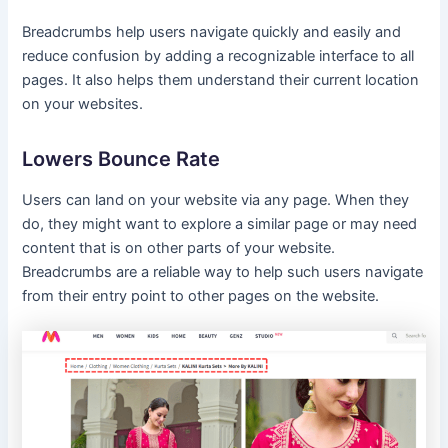
Breadcrumbs help users navigate quickly and easily and
reduce confusion by adding a recognizable interface to all
pages. It also helps them understand their current location
on your websites.
Lowers Bounce Rate
Users can land on your website via any page. When they
do, they might want to explore a similar page or may need
content that is on other parts of your website.
Breadcrumbs are a reliable way to help such users navigate
from their entry point to other pages on the website.