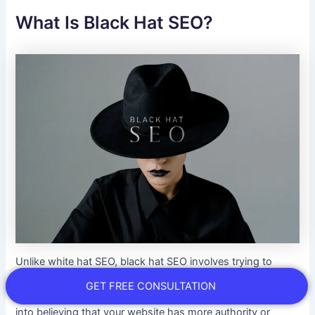
What Is Black Hat SEO?
Unlike white hat SEO, black hat SEO involves trying to
improve your website ranking through unethical means
GET FREE CONSULTATION
and risky practices. It attempts to deceive search engines
into believing that your website has more authority or