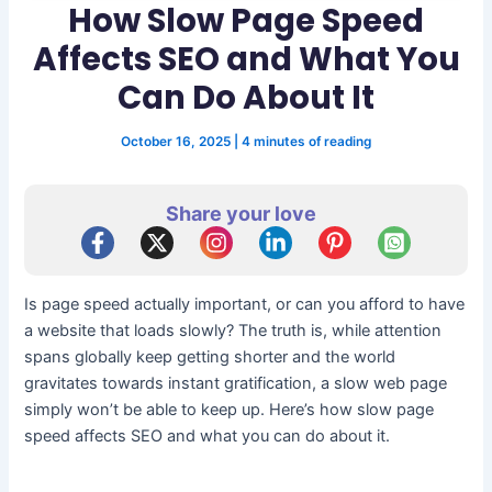
How Slow Page Speed
Affects SEO and What You
Can Do About It
October 16, 2025
|
4 minutes of reading
Share your love
Is page speed actually important, or can you afford to have
a website that loads slowly? The truth is, while attention
spans globally keep getting shorter and the world
gravitates towards instant gratification, a slow web page
simply won’t be able to keep up. Here’s how slow page
speed affects SEO and what you can do about it.