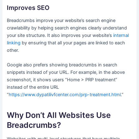
Improves SEO
Breadcrumbs improve your website’s search engine
crawlability by helping search engines clearly understand
your site structure. It also improves your website’s
internal
linking
by ensuring that all your pages are linked to each
other.
Google also prefers showing breadcrumbs in search
snippets instead of your URL. For example, in the above
screenshot, it shows users “Home > PRP treatment”
instead of the entire URL
“
https://www.dypatilivfcenter.com/prp-treatment.html
.”
Why Don’t All Websites Use
Breadcrumbs?