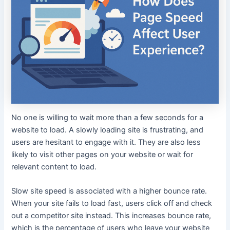
No one is willing to wait more than a few seconds for a
website to load. A slowly loading site is frustrating, and
users are hesitant to engage with it. They are also less
likely to visit other pages on your website or wait for
relevant content to load.
Slow site speed is associated with a higher bounce rate.
When your site fails to load fast, users click off and check
out a competitor site instead. This increases bounce rate,
which is the percentage of users who leave your website