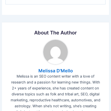
About The Author
Melissa D'Mello
Melissa is an SEO content writer with a love of
research and a passion for learning new things. With
2+ years of experience, she has created content on
diverse topics such as folk and tribal art, SEO, digital
marketing, reproductive healthcare, automotives, and
astrology. When she’s not writing, she’s creating