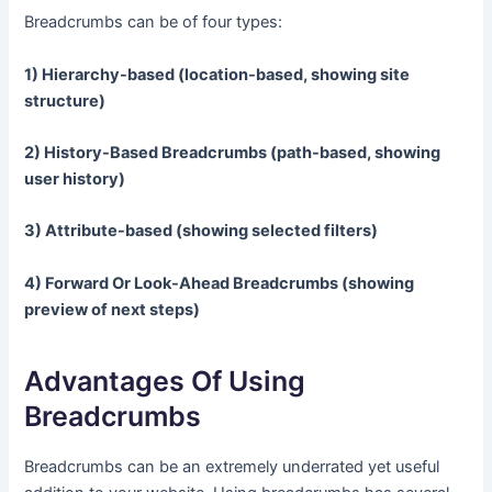
Breadcrumbs can be of four types:
1) Hierarchy-based (location-based, showing site
structure)
2) History-Based Breadcrumbs (path-based, showing
user history)
3) Attribute-based (showing selected filters)
4) Forward Or Look-Ahead Breadcrumbs (showing
preview of next steps)
Advantages Of Using
Breadcrumbs
Breadcrumbs can be an extremely underrated yet useful