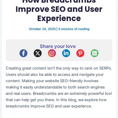
Improve SEO and User
Experience
October 24, 2025
|
4 minutes of reading
Share your love
Creating great content isn’t the only way to rank on SERPs.
Users should also be able to access and navigate your
content. Making your website SEO-friendly involves
making it easily understandable to both search engines
and real users. Breadcrumbs are an extremely powerful tool
that can help get you there. In this blog, we explore how
breadcrumbs improve SEO and user experience.