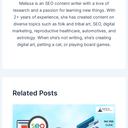
Melissa is an SEO content writer with a love of
research and a passion for learning new things. With
2+ years of experience, she has created content on
diverse topics such as folk and tribal art, SEO, digital
marketing, reproductive healthcare, automotives, and
astrology. When she’s not writing, she’s creating
digital art, petting a cat, or playing board games.
Related Posts