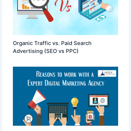
Organic Traffic vs. Paid Search
Advertising (SEO vs PPC)