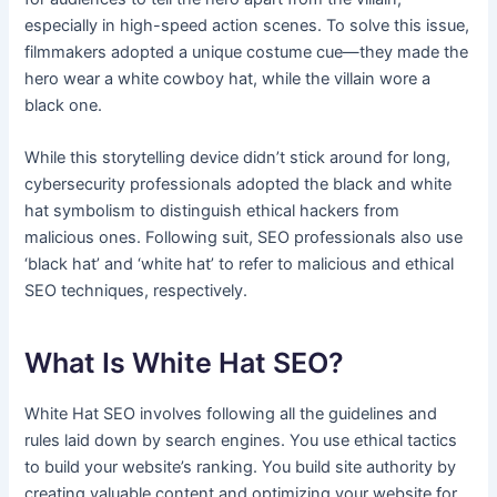
especially in high-speed action scenes. To solve this issue,
filmmakers adopted a unique costume cue—they made the
hero wear a white cowboy hat, while the villain wore a
black one.
While this storytelling device didn’t stick around for long,
cybersecurity professionals adopted the black and white
hat symbolism to distinguish ethical hackers from
malicious ones. Following suit, SEO professionals also use
‘black hat’ and ‘white hat’ to refer to malicious and ethical
SEO techniques, respectively.
What Is White Hat SEO?
White Hat SEO involves following all the guidelines and
rules laid down by search engines. You use ethical tactics
to build your website’s ranking. You build site authority by
creating valuable content and optimizing your website for