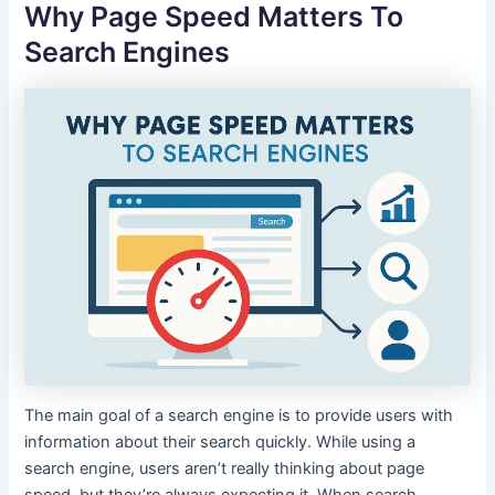
Why Page Speed Matters To
Search Engines
The main goal of a search engine is to provide users with
information about their search quickly. While using a
search engine, users aren’t really thinking about page
speed, but they’re always expecting it. When search