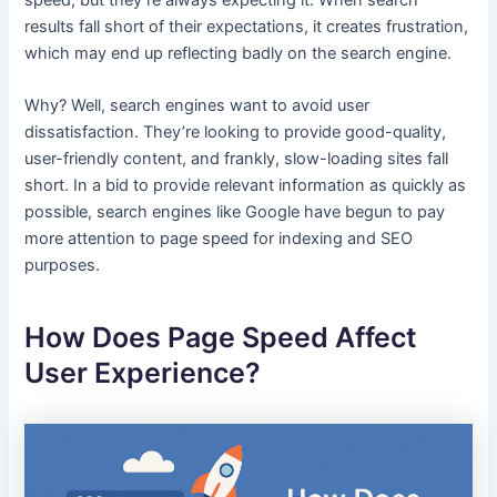
results fall short of their expectations, it creates frustration,
which may end up reflecting badly on the search engine.
Why? Well, search engines want to avoid user
dissatisfaction. They’re looking to provide good-quality,
user-friendly content, and frankly, slow-loading sites fall
short. In a bid to provide relevant information as quickly as
possible, search engines like Google have begun to pay
more attention to page speed for indexing and SEO
purposes.
How Does Page Speed Affect
User Experience?