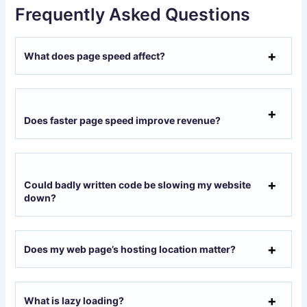
Frequently Asked Questions
What does page speed affect?
Does faster page speed improve revenue?
Could badly written code be slowing my website
down?
Does my web page’s hosting location matter?
What is lazy loading?