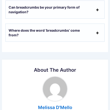
Can breadcrumbs be your primary form of
navigation?
Where does the word ‘breadcrumbs’ come
from?
About The Author
Melissa D'Mello