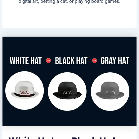
digital art, petting a cat, or playing board games.