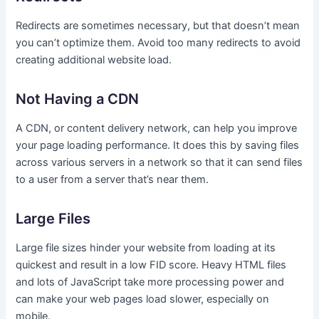
Redirects are sometimes necessary, but that doesn’t mean
you can’t optimize them. Avoid too many redirects to avoid
creating additional website load.
Not Having a CDN
A CDN, or content delivery network, can help you improve
your page loading performance. It does this by saving files
across various servers in a network so that it can send files
to a user from a server that’s near them.
Large Files
Large file sizes hinder your website from loading at its
quickest and result in a low FID score. Heavy HTML files
and lots of JavaScript take more processing power and
can make your web pages load slower, especially on
mobile.