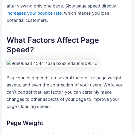
after viewing only one page. Slow page speed directly
increases your bounce rate
, which makes you lose
potential customers.
What Factors Affect Page
Speed?
Page speed depends on several factors like page weight,
assets, and even the connection of your users. While you
can’t control that last factor, you can certainly make
changes to other aspects of your page to improve your
page’s loading speed.
Page Weight