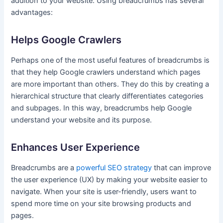
addition to your website. Using breadcrumbs has several
advantages:
Helps Google Crawlers
Perhaps one of the most useful features of breadcrumbs is
that they help Google crawlers understand which pages
are more important than others. They do this by creating a
hierarchical structure that clearly differentiates categories
and subpages. In this way, breadcrumbs help Google
understand your website and its purpose.
Enhances User Experience
Breadcrumbs are a
powerful SEO strategy
that can improve
the user experience (UX) by making your website easier to
navigate. When your site is user-friendly, users want to
spend more time on your site browsing products and
pages.