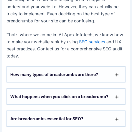
understand your website. However, they can actually be
tricky to implement. Even deciding on the best type of
breadcrumbs for your site can be confusing.
That’s where we come in. At Apex Infotech, we know how
to make your website rank by using
SEO services
and UX
best practices. Contact us for a comprehensive SEO audit
today.
How many types of breadcrumbs are there?
What happens when you click on a breadcrumb?
Are breadcrumbs essential for SEO?