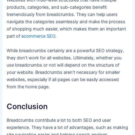
Websites with multi-level structures that have multiple
products, categories, and sub-categories benefit
tremendously from breadcrumbs. They can help users
navigate the categories seamlessly and make the process
of shopping much easier, which makes them an important
part of
ecommerce SEO
.
While breadcrumbs certainly are a powerful SEO strategy,
they don’t work for all websites. Ultimately, whether you
use breadcrumbs or not will depend on the structure of
your website. Breadcrumbs aren’t necessary for smaller
websites, especially if all pages can be easily accessed
from the home page.
Conclusion
Breadcrumbs contribute a lot to both SEO and user
experience. They have a lot of advantages, such as making
site navigation easier and helping search engines