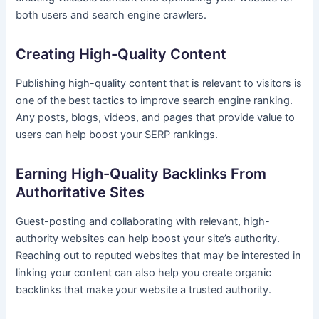
both users and search engine crawlers.
Creating High-Quality Content
Publishing high-quality content that is relevant to visitors is
one of the best tactics to improve search engine ranking.
Any posts, blogs, videos, and pages that provide value to
users can help boost your SERP rankings.
Earning High-Quality Backlinks From
Authoritative Sites
Guest-posting and collaborating with relevant, high-
authority websites can help boost your site’s authority.
Reaching out to reputed websites that may be interested in
linking your content can also help you create organic
backlinks that make your website a trusted authority.