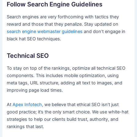
Follow Search Engine Guidelines
Search engines are very forthcoming with tactics they
reward and those that they penalize. Stay updated on
search engine webmaster guidelines
and don’t engage in
black hat SEO techniques.
Technical SEO
To stay on top of the rankings, optimize all technical SEO
components. This includes mobile optimization, using
meta tags, URL structure, adding alt text to images, and
improving page load times.
At
Apex Infotech
, we believe that ethical SEO isn’t just
good practice; it’s the only smart choice. We use white-hat
strategies to help our clients build trust, authority, and
rankings that last.