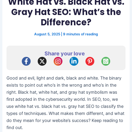
White Hat vs. Black Hat vs.
Gray Hat SEO: What’s the
Difference?
August 5, 2025
|
9 minutes of reading
Share your love
Good and evil, light and dark, black and white. The binary
exists to point out who’s in the wrong and who’s in the
right. Black hat, white hat, and gray hat symbolism was
first adopted in the cybersecurity world. In SEO, too, we
use white hat vs. black hat vs. gray hat SEO to classify the
types of techniques. What makes them different, and what
do they mean for your website’s success? Keep reading to
find out.