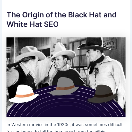
The Origin of the Black Hat and
White Hat SEO
In Western movies in the 1920s, it was sometimes difficult
for audiences to tell the hero apart from the villain,