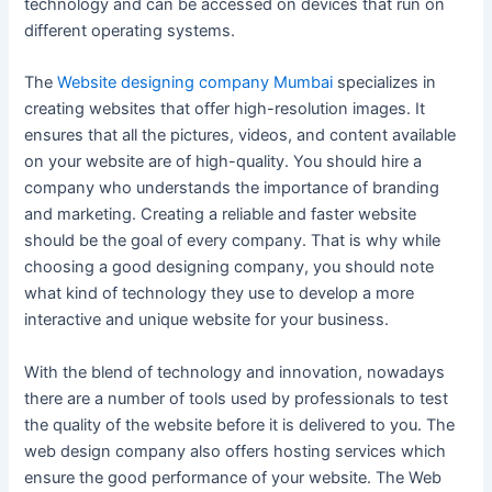
technology and can be accessed on devices that run on
different operating systems.
The
Website designing company Mumbai
specializes in
creating websites that offer high-resolution images. It
ensures that all the pictures, videos, and content available
on your website are of high-quality. You should hire a
company who understands the importance of branding
and marketing. Creating a reliable and faster website
should be the goal of every company. That is why while
choosing a good designing company, you should note
what kind of technology they use to develop a more
interactive and unique website for your business.
With the blend of technology and innovation, nowadays
there are a number of tools used by professionals to test
the quality of the website before it is delivered to you. The
web design company also offers hosting services which
ensure the good performance of your website. The Web