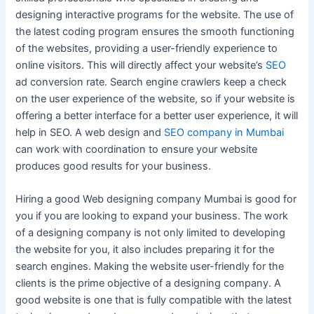
designing interactive programs for the website. The use of
the latest coding program ensures the smooth functioning
of the websites, providing a user-friendly experience to
online visitors. This will directly affect your website’s
SEO
ad conversion rate. Search engine crawlers keep a check
on the user experience of the website, so if your website is
offering a better interface for a better user experience, it will
help in SEO. A web design and
SEO company in Mumbai
can work with coordination to ensure your website
produces good results for your business.
Hiring a good Web designing company Mumbai is good for
you if you are looking to expand your business. The work
of a designing company is not only limited to developing
the website for you, it also includes preparing it for the
search engines. Making the website user-friendly for the
clients is the prime objective of a designing company. A
good website is one that is fully compatible with the latest