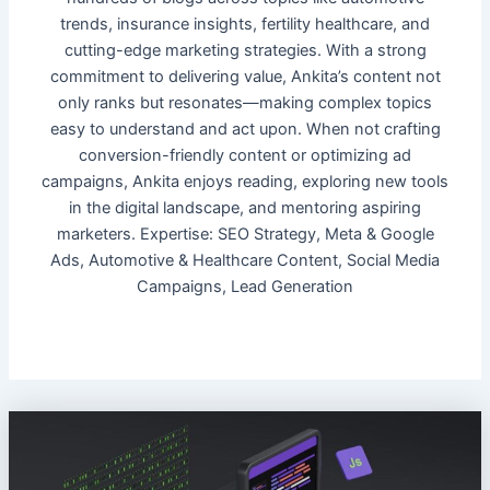
trends, insurance insights, fertility healthcare, and
cutting-edge marketing strategies. With a strong
commitment to delivering value, Ankita’s content not
only ranks but resonates—making complex topics
easy to understand and act upon. When not crafting
conversion-friendly content or optimizing ad
campaigns, Ankita enjoys reading, exploring new tools
in the digital landscape, and mentoring aspiring
marketers. Expertise: SEO Strategy, Meta & Google
Ads, Automotive & Healthcare Content, Social Media
Campaigns, Lead Generation