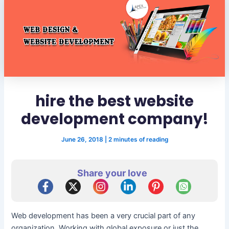
hire the best website
development company!
June 26, 2018
|
2 minutes of reading
Share your love
Web development has been a very crucial part of any
organization. Working with global exposure or just the