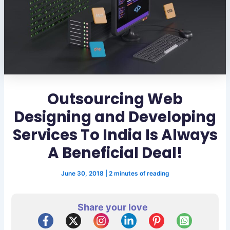
Outsourcing Web
Designing and Developing
Services To India Is Always
A Beneficial Deal!
June 30, 2018
|
2 minutes of reading
Share your love