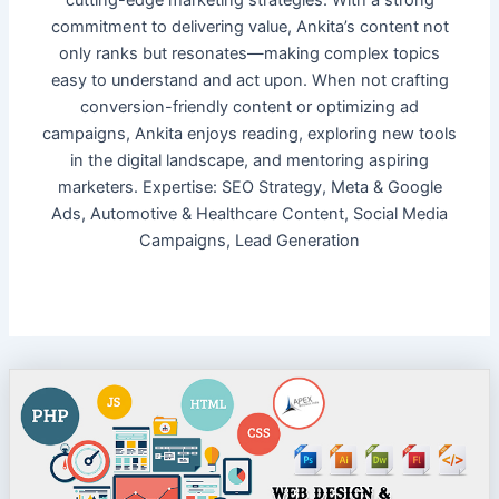
cutting-edge marketing strategies. With a strong
commitment to delivering value, Ankita’s content not
only ranks but resonates—making complex topics
easy to understand and act upon. When not crafting
conversion-friendly content or optimizing ad
campaigns, Ankita enjoys reading, exploring new tools
in the digital landscape, and mentoring aspiring
marketers. Expertise: SEO Strategy, Meta & Google
Ads, Automotive & Healthcare Content, Social Media
Campaigns, Lead Generation