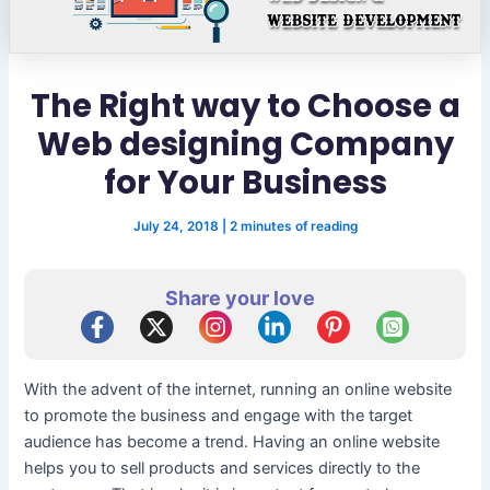
The Right way to Choose a
Web designing Company
for Your Business
July 24, 2018
|
2 minutes of reading
Share your love
With the advent of the internet, running an online website
to promote the business and engage with the target
audience has become a trend. Having an online website
helps you to sell products and services directly to the