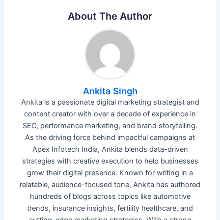
About The Author
Ankita Singh
Ankita is a passionate digital marketing strategist and
content creator with over a decade of experience in
SEO, performance marketing, and brand storytelling.
As the driving force behind impactful campaigns at
Apex Infotech India, Ankita blends data-driven
strategies with creative execution to help businesses
grow their digital presence. Known for writing in a
relatable, audience-focused tone, Ankita has authored
hundreds of blogs across topics like automotive
trends, insurance insights, fertility healthcare, and