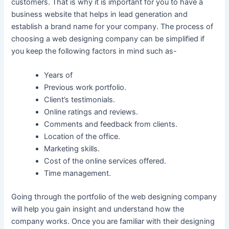
customers. That is why it is important for you to have a
business website that helps in lead generation and
establish a brand name for your company. The process of
choosing a web designing company can be simplified if
you keep the following factors in mind such as-
Years of
Previous work portfolio.
Client’s testimonials.
Online ratings and reviews.
Comments and feedback from clients.
Location of the office.
Marketing skills.
Cost of the online services offered.
Time management.
Going through the portfolio of the web designing company
will help you gain insight and understand how the
company works. Once you are familiar with their designing