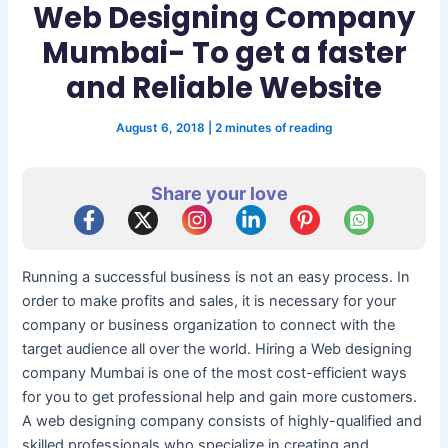
Web Designing Company
Mumbai- To get a faster
and Reliable Website
August 6, 2018
|
2 minutes of reading
Share your love
Running a successful business is not an easy process. In
order to make profits and sales, it is necessary for your
company or business organization to connect with the
target audience all over the world. Hiring a Web designing
company Mumbai is one of the most cost-efficient ways
for you to get professional help and gain more customers.
A web designing company consists of highly-qualified and
skilled professionals who specialize in creating and