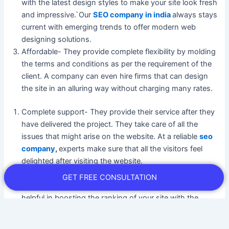
with the latest design styles to make your site look fresh
and impressive.`Our
SEO company in india
always stays
current with emerging trends to offer modern web
designing solutions.
Affordable- They provide complete flexibility by molding
the terms and conditions as per the requirement of the
client. A company can even hire firms that can design
the site in an alluring way without charging many rates.
Complete support- They provide their service after they
have delivered the project. They take care of all the
issues that might arise on the website. At a reliable
seo
company
,
experts make sure that all the visitors feel
delighted after visiting the website.
SEO-friendly designs- The website development
GET FREE CONSULTATION
company in Mumbai come up with designs that are
helpful in boosting the ranking of your site with the
search engines. They have all the ways by which your
website can look effective. Even they work as per the