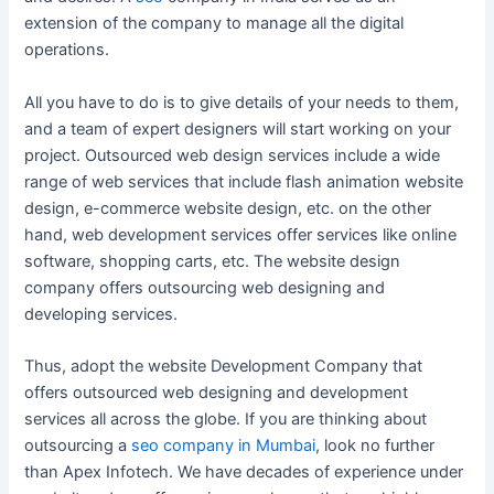
extension of the company to manage all the digital
operations.
All you have to do is to give details of your needs to them,
and a team of expert designers will start working on your
project. Outsourced web design services include a wide
range of web services that include flash animation website
design, e-commerce website design, etc. on the other
hand, web development services offer services like online
software, shopping carts, etc. The website design
company offers outsourcing web designing and
developing services.
Thus, adopt the website Development Company that
offers outsourced web designing and development
services all across the globe. If you are thinking about
outsourcing a
seo company in Mumbai
, look no further
than Apex Infotech. We have decades of experience under