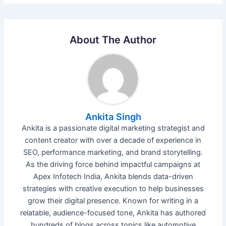
About The Author
Ankita Singh
Ankita is a passionate digital marketing strategist and
content creator with over a decade of experience in
SEO, performance marketing, and brand storytelling.
As the driving force behind impactful campaigns at
Apex Infotech India, Ankita blends data-driven
strategies with creative execution to help businesses
grow their digital presence. Known for writing in a
relatable, audience-focused tone, Ankita has authored
hundreds of blogs across topics like automotive