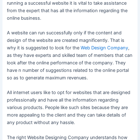
running a successful website it is vital to take assistance
from the expert that has all the information regarding the
online business.
A website can run successfully only if the content and
design of the website are created magnificently. That is
why it is suggested to look for the
Web Design Company
,
as they have experts and skilled team of members that can
look after the online performance of the company. They
have n number of suggestions related to the online portal
so as to generate maximum revenues.
All internet users like to opt for websites that are designed
professionally and have all the information regarding
various products. People like such sites because they are
more appealing to the client and they can take details of
any product without any hassle.
The right Website Designing Company understands how