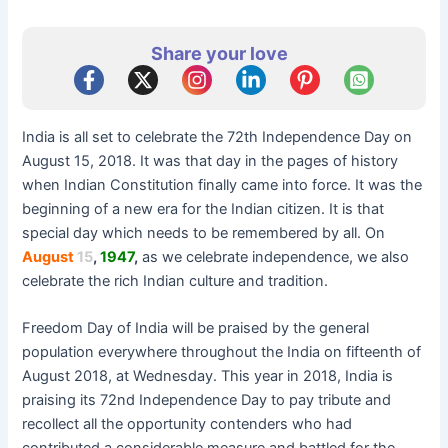
Share your love
India is all set to celebrate the 72th Independence Day on
August 15, 2018. It was that day in the pages of history
when Indian Constitution finally came into force. It was the
beginning of a new era for the Indian citizen. It is that
special day which needs to be remembered by all. On
August
15
,
1947
,
as we celebrate independence, we also
celebrate the rich Indian culture and tradition.
Freedom Day of India will be praised by the general
population everywhere throughout the India on fifteenth of
August 2018, at Wednesday. This year in 2018, India is
praising its 72nd Independence Day to pay tribute and
recollect all the opportunity contenders who had