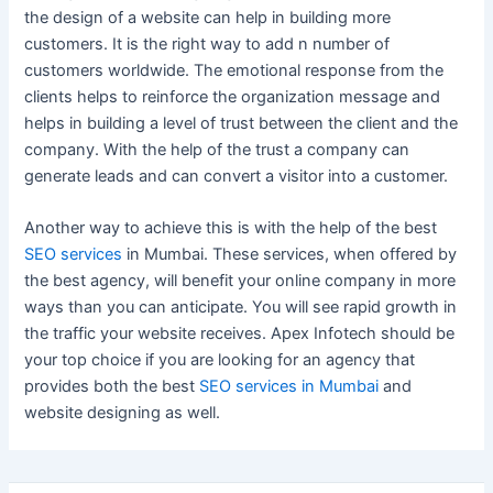
the design of a website can help in building more
customers. It is the right way to add n number of
customers worldwide. The emotional response from the
clients helps to reinforce the organization message and
helps in building a level of trust between the client and the
company. With the help of the trust a company can
generate leads and can convert a visitor into a customer.
Another way to achieve this is with the help of the best
SEO services
in Mumbai. These services, when offered by
the best agency, will benefit your online company in more
ways than you can anticipate. You will see rapid growth in
the traffic your website receives. Apex Infotech should be
your top choice if you are looking for an agency that
provides both the best
SEO services in Mumbai
and
website designing as well.