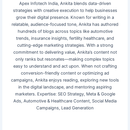
Apex Infotech India, Ankita blends data-driven
strategies with creative execution to help businesses
grow their digital presence. Known for writing in a
relatable, audience-focused tone, Ankita has authored
hundreds of blogs across topics like automotive
trends, insurance insights, fertility healthcare, and
cutting-edge marketing strategies. With a strong
commitment to delivering value, Ankita’s content not
only ranks but resonates—making complex topics
easy to understand and act upon. When not crafting
conversion-friendly content or optimizing ad
campaigns, Ankita enjoys reading, exploring new tools
in the digital landscape, and mentoring aspiring
marketers. Expertise: SEO Strategy, Meta & Google
Ads, Automotive & Healthcare Content, Social Media
Campaigns, Lead Generation