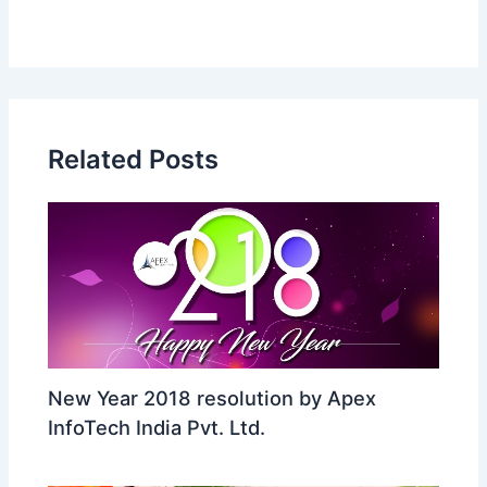
Related Posts
New Year 2018 resolution by Apex
InfoTech India Pvt. Ltd.