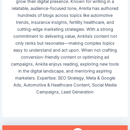
grow their digital presence. Known for writing in a
relatable, audience-focused tone, Ankita has authored
hundreds of blogs across topics like automotive
trends, insurance insights, fertility healthcare, and
cutting-edge marketing strategies. With a strong
commitment to delivering value, Ankita’s content not
only ranks but resonates—making complex topics
easy to understand and act upon. When not crafting
conversion-friendly content or optimizing ad
campaigns, Ankita enjoys reading, exploring new tools
in the digital landscape, and mentoring aspiring
marketers. Expertise: SEO Strategy, Meta & Google
Ads, Automotive & Healthcare Content, Social Media
Campaigns, Lead Generation