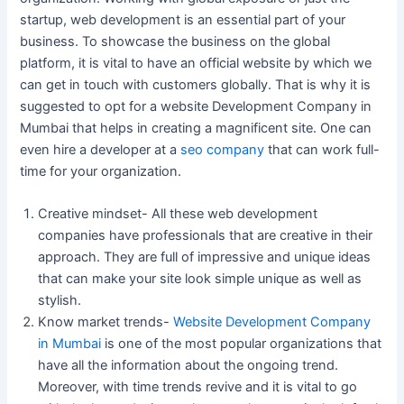
startup, web development is an essential part of your
business. To showcase the business on the global
platform, it is vital to have an official website by which we
can get in touch with customers globally. That is why it is
suggested to opt for a website Development Company in
Mumbai that helps in creating a magnificent site. One can
even hire a developer at a
seo company
that can work full-
time for your organization.
Creative mindset- All these web development
companies have professionals that are creative in their
approach. They are full of impressive and unique ideas
that can make your site look simple unique as well as
stylish.
Know market trends-
Website Development Company
in Mumbai
is one of the most popular organizations that
have all the information about the ongoing trend.
Moreover, with time trends revive and it is vital to go