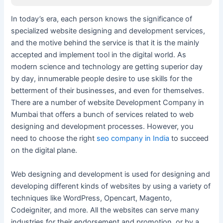
In today’s era, each person knows the significance of
specialized website designing and development services,
and the motive behind the service is that it is the mainly
accepted and implement tool in the digital world. As
modern science and technology are getting superior day
by day, innumerable people desire to use skills for the
betterment of their businesses, and even for themselves.
There are a number of website Development Company in
Mumbai that offers a bunch of services related to web
designing and development processes. However, you
need to choose the right
seo company in India
to succeed
on the digital plane.
Web designing and development is used for designing and
developing different kinds of websites by using a variety of
techniques like WordPress, Opencart, Magento,
Codeigniter, and more. All the websites can serve many
industries for their endorsement and promotion, or by a