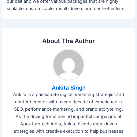
our belt and we offer various packages that are highly
scalable, customizable, result-driven, and cost-effective.
About The Author
Ankita Singh
Ankita is a passionate digital marketing strategist and
content creator with over a decade of experience in
SEO, performance marketing, and brand storytelling.
As the driving force behind impactful campaigns at
Apex Infotech India, Ankita blends data-driven
strategies with creative execution to help businesses