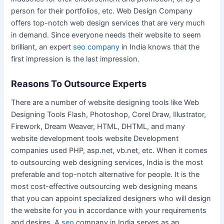
person for their portfolios, etc. Web Design Company
offers top-notch web design services that are very much
in demand. Since everyone needs their website to seem
brilliant, an expert
seo company
in India knows that the
first impression is the last impression.
Reasons To Outsource Experts
There are a number of website designing tools like Web
Designing Tools Flash, Photoshop, Corel Draw, Illustrator,
Firework, Dream Weaver, HTML, DHTML, and many
website development tools website Development
companies used PHP, asp.net, vb.net, etc. When it comes
to outsourcing web designing services, India is the most
preferable and top-notch alternative for people. It is the
most cost-effective outsourcing web designing means
that you can appoint specialized designers who will design
the website for you in accordance with your requirements
and desires. A
seo
company in India serves as an