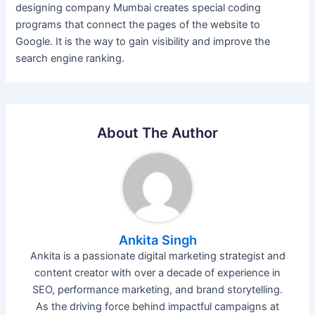
designing company Mumbai creates special coding
programs that connect the pages of the website to
Google. It is the way to gain visibility and improve the
search engine ranking.
About The Author
Ankita Singh
Ankita is a passionate digital marketing strategist and
content creator with over a decade of experience in
SEO, performance marketing, and brand storytelling.
As the driving force behind impactful campaigns at