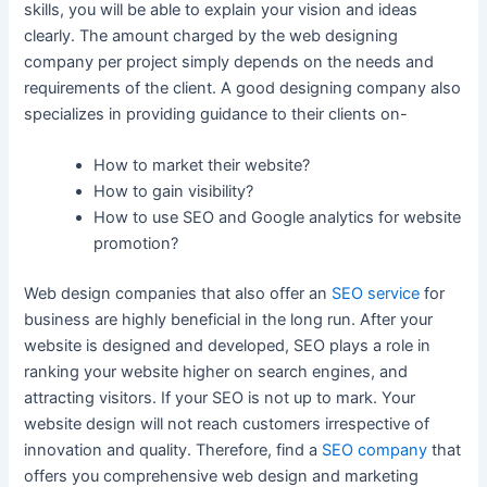
skills, you will be able to explain your vision and ideas
clearly. The amount charged by the web designing
company per project simply depends on the needs and
requirements of the client. A good designing company also
specializes in providing guidance to their clients on-
How to market their website?
How to gain visibility?
How to use SEO and Google analytics for website
promotion?
Web design companies that also offer an
SEO service
for
business are highly beneficial in the long run. After your
website is designed and developed, SEO plays a role in
ranking your website higher on search engines, and
attracting visitors. If your SEO is not up to mark. Your
website design will not reach customers irrespective of
innovation and quality. Therefore, find a
SEO company
that
offers you comprehensive web design and marketing