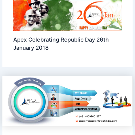
Apex Celebrating Republic Day 26th
January 2018