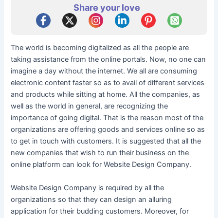
Share your love
The world is becoming digitalized as all the people are
taking assistance from the online portals. Now, no one can
imagine a day without the internet. We all are consuming
electronic content faster so as to avail of different services
and products while sitting at home. All the companies, as
well as the world in general, are recognizing the
importance of going digital. That is the reason most of the
organizations are offering goods and services online so as
to get in touch with customers. It is suggested that all the
new companies that wish to run their business on the
online platform can look for Website Design Company.
Website Design Company is required by all the
organizations so that they can design an alluring
application for their budding customers. Moreover, for