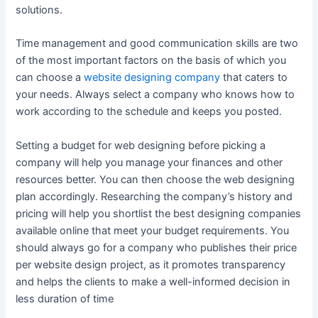
solutions.
Time management and good communication skills are two
of the most important factors on the basis of which you
can choose a
website designing company
that caters to
your needs. Always select a company who knows how to
work according to the schedule and keeps you posted.
Setting a budget for web designing before picking a
company will help you manage your finances and other
resources better. You can then choose the web designing
plan accordingly. Researching the company’s history and
pricing will help you shortlist the best designing companies
available online that meet your budget requirements. You
should always go for a company who publishes their price
per website design project, as it promotes transparency
and helps the clients to make a well-informed decision in
less duration of time