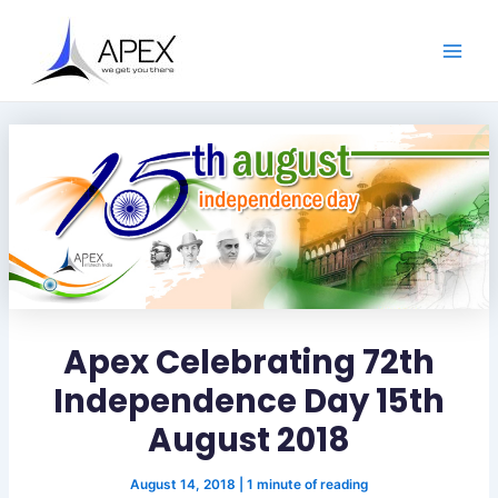
S
Skip
Post
Main
e
to
navigation
a
Men
content
r
c
h
Apex Celebrating 72th
Independence Day 15th
August 2018
August 14, 2018
|
1 minute of reading