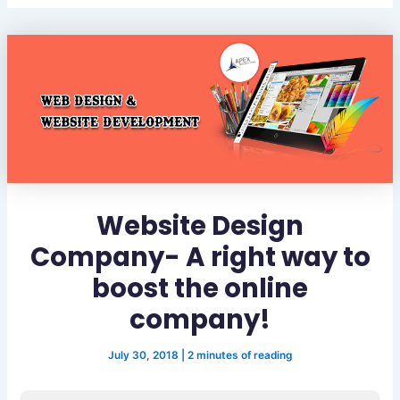
Website Design
Company- A right way to
boost the online
company!
July 30, 2018
|
2 minutes of reading