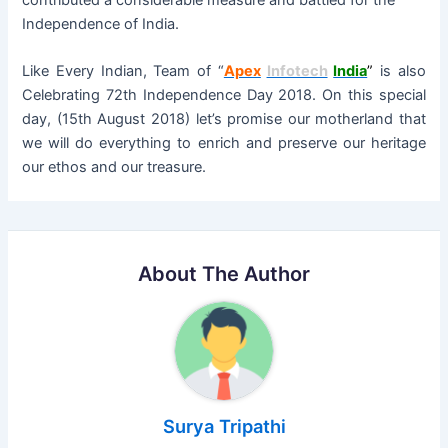
contributed a considerable measure and battled for the
Independence of India.
Like Every Indian, Team of “
Apex
Infotech
India
”
is also
Celebrating 72th Independence Day 2018. On this special
day, (15th August 2018) let’s promise our motherland that
we will do everything to enrich and preserve our heritage
our ethos and our treasure.
About The Author
Surya Tripathi