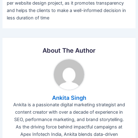
per website design project, as it promotes transparency
and helps the clients to make a well-informed decision in
less duration of time
About The Author
Ankita Singh
Ankita is a passionate digital marketing strategist and
content creator with over a decade of experience in
SEO, performance marketing, and brand storytelling.
As the driving force behind impactful campaigns at
Apex Infotech India, Ankita blends data-driven