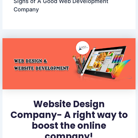
Signs of A Good Web Development
Company
Website Design
Company- A right way to
boost the online
company!