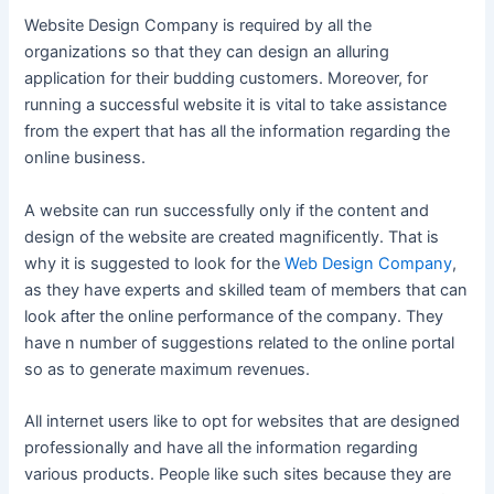
Website Design Company is required by all the
organizations so that they can design an alluring
application for their budding customers. Moreover, for
running a successful website it is vital to take assistance
from the expert that has all the information regarding the
online business.
A website can run successfully only if the content and
design of the website are created magnificently. That is
why it is suggested to look for the
Web Design Company
,
as they have experts and skilled team of members that can
look after the online performance of the company. They
have n number of suggestions related to the online portal
so as to generate maximum revenues.
All internet users like to opt for websites that are designed
professionally and have all the information regarding
various products. People like such sites because they are