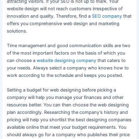
attracting visitors. If your SEO is not up to mark. Your
website design will not reach customers irrespective of
innovation and quality. Therefore, find a
SEO company
that
offers you comprehensive web design and marketing
solutions.
Time management and good communication skills are two
of the most important factors on the basis of which you
can choose a
website designing company
that caters to
your needs. Always select a company who knows how to
work according to the schedule and keeps you posted.
Setting a budget for web designing before picking a
company will help you manage your finances and other
resources better. You can then choose the web designing
plan accordingly. Researching the company’s history and
pricing will help you shortlist the best designing companies
available online that meet your budget requirements. You
should always go for a company who publishes their price