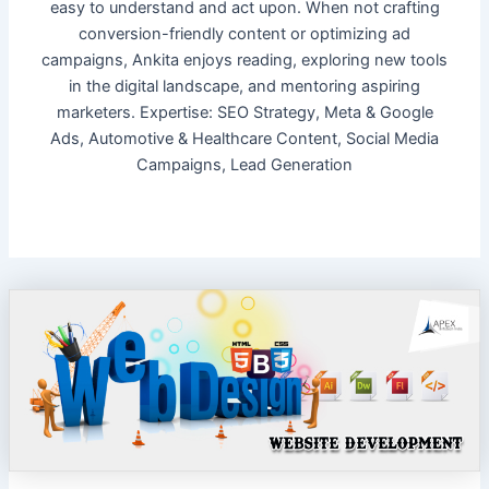
easy to understand and act upon. When not crafting
conversion-friendly content or optimizing ad
campaigns, Ankita enjoys reading, exploring new tools
in the digital landscape, and mentoring aspiring
marketers. Expertise: SEO Strategy, Meta & Google
Ads, Automotive & Healthcare Content, Social Media
Campaigns, Lead Generation