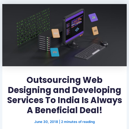
Outsourcing Web
Designing and Developing
Services To India Is Always
A Beneficial Deal!
June 30, 2018
|
2 minutes of reading