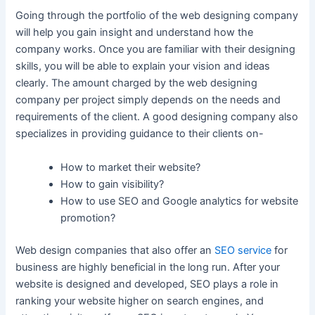
Going through the portfolio of the web designing company
will help you gain insight and understand how the
company works. Once you are familiar with their designing
skills, you will be able to explain your vision and ideas
clearly. The amount charged by the web designing
company per project simply depends on the needs and
requirements of the client. A good designing company also
specializes in providing guidance to their clients on-
How to market their website?
How to gain visibility?
How to use SEO and Google analytics for website
promotion?
Web design companies that also offer an
SEO service
for
business are highly beneficial in the long run. After your
website is designed and developed, SEO plays a role in
ranking your website higher on search engines, and