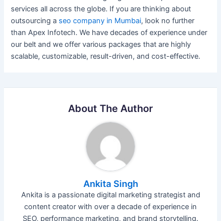
services all across the globe. If you are thinking about
outsourcing a
seo company in Mumbai
, look no further
than Apex Infotech. We have decades of experience under
our belt and we offer various packages that are highly
scalable, customizable, result-driven, and cost-effective.
About The Author
Ankita Singh
Ankita is a passionate digital marketing strategist and
content creator with over a decade of experience in
SEO, performance marketing, and brand storytelling.