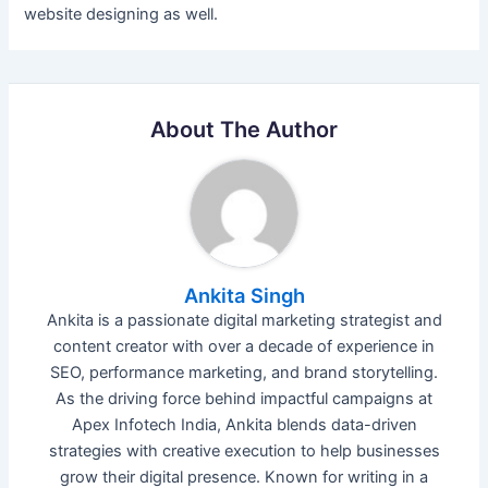
website designing as well.
About The Author
Ankita Singh
Ankita is a passionate digital marketing strategist and
content creator with over a decade of experience in
SEO, performance marketing, and brand storytelling.
As the driving force behind impactful campaigns at
Apex Infotech India, Ankita blends data-driven
strategies with creative execution to help businesses
grow their digital presence. Known for writing in a