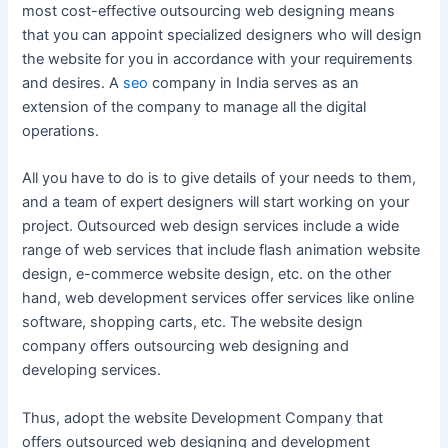
most cost-effective outsourcing web designing means
that you can appoint specialized designers who will design
the website for you in accordance with your requirements
and desires. A
seo
company in India serves as an
extension of the company to manage all the digital
operations.
All you have to do is to give details of your needs to them,
and a team of expert designers will start working on your
project. Outsourced web design services include a wide
range of web services that include flash animation website
design, e-commerce website design, etc. on the other
hand, web development services offer services like online
software, shopping carts, etc. The website design
company offers outsourcing web designing and
developing services.
Thus, adopt the website Development Company that
offers outsourced web designing and development