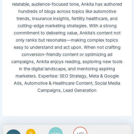
relatable, audience-focused tone, Ankita has authored
hundreds of blogs across topics like automotive
trends, insurance insights, fertility healthcare, and
cutting-edge marketing strategies. With a strong
commitment to delivering value, Ankita’s content not
only ranks but resonates—making complex topics
easy to understand and act upon. When not crafting
conversion-friendly content or optimizing ad
campaigns, Ankita enjoys reading, exploring new tools
in the digital landscape, and mentoring aspiring
marketers. Expertise: SEO Strategy, Meta & Google
Ads, Automotive & Healthcare Content, Social Media
Campaigns, Lead Generation