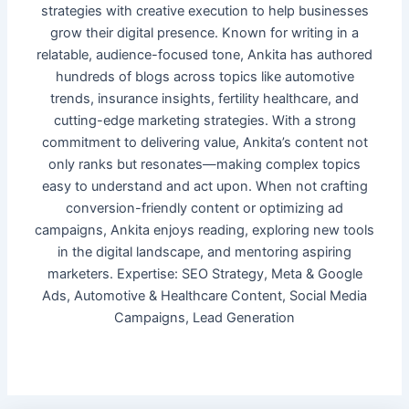
strategies with creative execution to help businesses
grow their digital presence. Known for writing in a
relatable, audience-focused tone, Ankita has authored
hundreds of blogs across topics like automotive
trends, insurance insights, fertility healthcare, and
cutting-edge marketing strategies. With a strong
commitment to delivering value, Ankita’s content not
only ranks but resonates—making complex topics
easy to understand and act upon. When not crafting
conversion-friendly content or optimizing ad
campaigns, Ankita enjoys reading, exploring new tools
in the digital landscape, and mentoring aspiring
marketers. Expertise: SEO Strategy, Meta & Google
Ads, Automotive & Healthcare Content, Social Media
Campaigns, Lead Generation