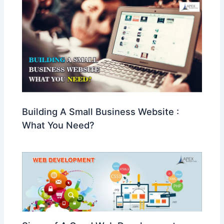
Building A Small Business Website :
What You Need?