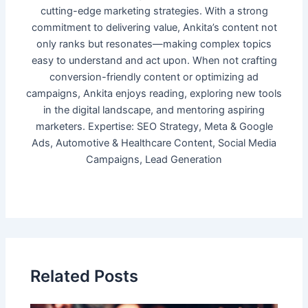
cutting-edge marketing strategies. With a strong
commitment to delivering value, Ankita’s content not
only ranks but resonates—making complex topics
easy to understand and act upon. When not crafting
conversion-friendly content or optimizing ad
campaigns, Ankita enjoys reading, exploring new tools
in the digital landscape, and mentoring aspiring
marketers. Expertise: SEO Strategy, Meta & Google
Ads, Automotive & Healthcare Content, Social Media
Campaigns, Lead Generation
Related Posts