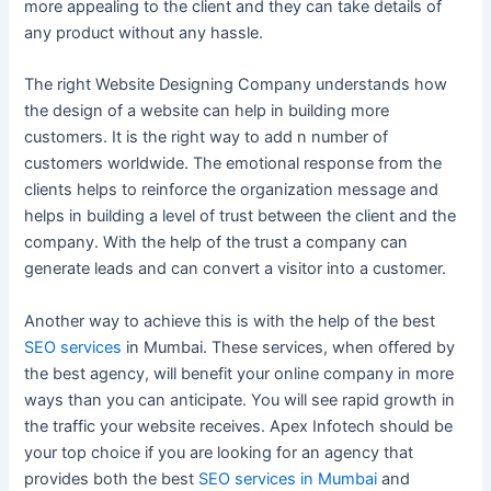
more appealing to the client and they can take details of
any product without any hassle.
The right Website Designing Company understands how
the design of a website can help in building more
customers. It is the right way to add n number of
customers worldwide. The emotional response from the
clients helps to reinforce the organization message and
helps in building a level of trust between the client and the
company. With the help of the trust a company can
generate leads and can convert a visitor into a customer.
Another way to achieve this is with the help of the best
SEO services
in Mumbai. These services, when offered by
the best agency, will benefit your online company in more
ways than you can anticipate. You will see rapid growth in
the traffic your website receives. Apex Infotech should be
your top choice if you are looking for an agency that
provides both the best
SEO services in Mumbai
and