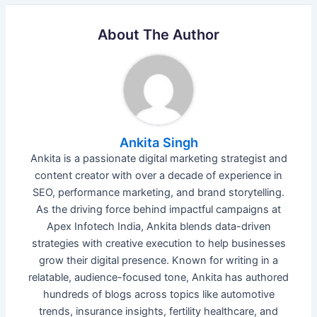
About The Author
Ankita Singh
Ankita is a passionate digital marketing strategist and
content creator with over a decade of experience in
SEO, performance marketing, and brand storytelling.
As the driving force behind impactful campaigns at
Apex Infotech India, Ankita blends data-driven
strategies with creative execution to help businesses
grow their digital presence. Known for writing in a
relatable, audience-focused tone, Ankita has authored
hundreds of blogs across topics like automotive
trends, insurance insights, fertility healthcare, and