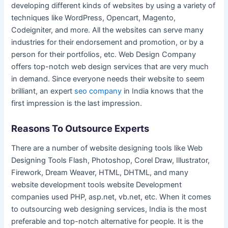
developing different kinds of websites by using a variety of
techniques like WordPress, Opencart, Magento,
Codeigniter, and more. All the websites can serve many
industries for their endorsement and promotion, or by a
person for their portfolios, etc. Web Design Company
offers top-notch web design services that are very much
in demand. Since everyone needs their website to seem
brilliant, an expert
seo company
in India knows that the
first impression is the last impression.
Reasons To Outsource Experts
There are a number of website designing tools like Web
Designing Tools Flash, Photoshop, Corel Draw, Illustrator,
Firework, Dream Weaver, HTML, DHTML, and many
website development tools website Development
companies used PHP, asp.net, vb.net, etc. When it comes
to outsourcing web designing services, India is the most
preferable and top-notch alternative for people. It is the