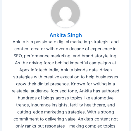
Ankita Singh
Ankita is a passionate digital marketing strategist and
content creator with over a decade of experience in
SEO, performance marketing, and brand storytelling.
As the driving force behind impactful campaigns at
Apex Infotech India, Ankita blends data-driven
strategies with creative execution to help businesses
grow their digital presence. Known for writing in a
relatable, audience-focused tone, Ankita has authored
hundreds of blogs across topics like automotive
trends, insurance insights, fertility healthcare, and
cutting-edge marketing strategies. With a strong
commitment to delivering value, Ankita’s content not
only ranks but resonates—making complex topics