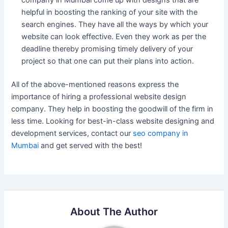
company in Mumbai come up with designs that are
helpful in boosting the ranking of your site with the
search engines. They have all the ways by which your
website can look effective. Even they work as per the
deadline thereby promising timely delivery of your
project so that one can put their plans into action.
All of the above-mentioned reasons express the
importance of hiring a professional website design
company. They help in boosting the goodwill of the firm in
less time. Looking for best-in-class website designing and
development services, contact our
seo company in
Mumbai
and get served with the best!
About The Author