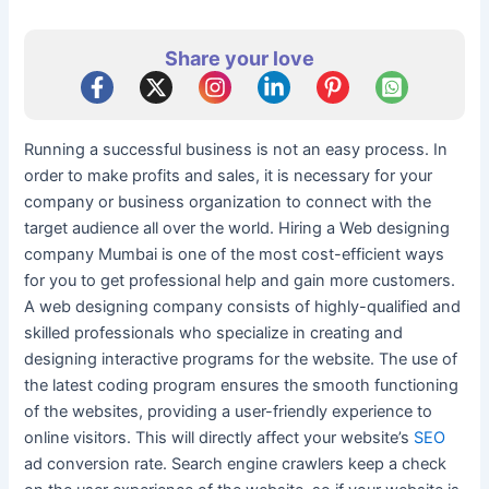
Share your love
Running a successful business is not an easy process. In
order to make profits and sales, it is necessary for your
company or business organization to connect with the
target audience all over the world. Hiring a Web designing
company Mumbai is one of the most cost-efficient ways
for you to get professional help and gain more customers.
A web designing company consists of highly-qualified and
skilled professionals who specialize in creating and
designing interactive programs for the website. The use of
the latest coding program ensures the smooth functioning
of the websites, providing a user-friendly experience to
online visitors. This will directly affect your website’s
SEO
ad conversion rate. Search engine crawlers keep a check