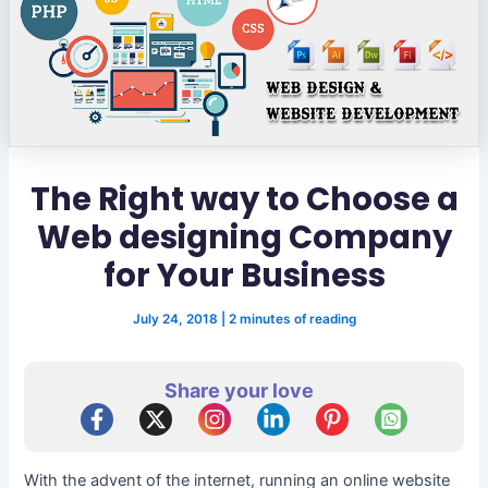
The Right way to Choose a
Web designing Company
for Your Business
July 24, 2018
|
2 minutes of reading
Share your love
With the advent of the internet, running an online website