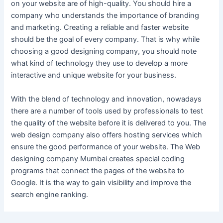
on your website are of high-quality. You should hire a
company who understands the importance of branding
and marketing. Creating a reliable and faster website
should be the goal of every company. That is why while
choosing a good designing company, you should note
what kind of technology they use to develop a more
interactive and unique website for your business.
With the blend of technology and innovation, nowadays
there are a number of tools used by professionals to test
the quality of the website before it is delivered to you. The
web design company also offers hosting services which
ensure the good performance of your website. The Web
designing company Mumbai creates special coding
programs that connect the pages of the website to
Google. It is the way to gain visibility and improve the
search engine ranking.