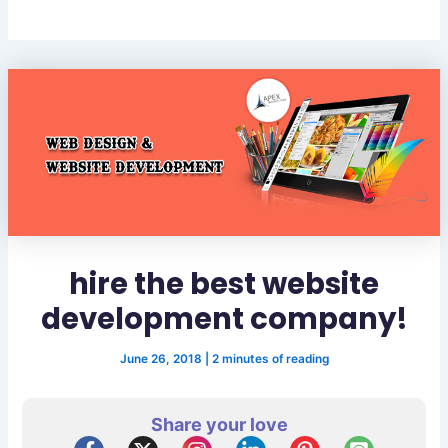
hire the best website
development company!
June 26, 2018
|
2 minutes of reading
Share your love