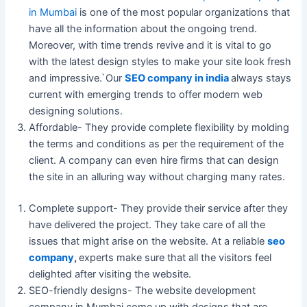
in Mumbai
is one of the most popular organizations that
have all the information about the ongoing trend.
Moreover, with time trends revive and it is vital to go
with the latest design styles to make your site look fresh
and impressive.`Our
SEO company in india
always stays
current with emerging trends to offer modern web
designing solutions.
Affordable- They provide complete flexibility by molding
the terms and conditions as per the requirement of the
client. A company can even hire firms that can design
the site in an alluring way without charging many rates.
Complete support- They provide their service after they
have delivered the project. They take care of all the
issues that might arise on the website. At a reliable
seo
company
,
experts make sure that all the visitors feel
delighted after visiting the website.
SEO-friendly designs- The website development