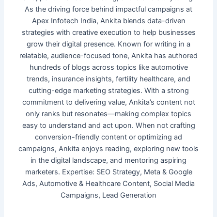
As the driving force behind impactful campaigns at
Apex Infotech India, Ankita blends data-driven
strategies with creative execution to help businesses
grow their digital presence. Known for writing in a
relatable, audience-focused tone, Ankita has authored
hundreds of blogs across topics like automotive
trends, insurance insights, fertility healthcare, and
cutting-edge marketing strategies. With a strong
commitment to delivering value, Ankita’s content not
only ranks but resonates—making complex topics
easy to understand and act upon. When not crafting
conversion-friendly content or optimizing ad
campaigns, Ankita enjoys reading, exploring new tools
in the digital landscape, and mentoring aspiring
marketers. Expertise: SEO Strategy, Meta & Google
Ads, Automotive & Healthcare Content, Social Media
Campaigns, Lead Generation