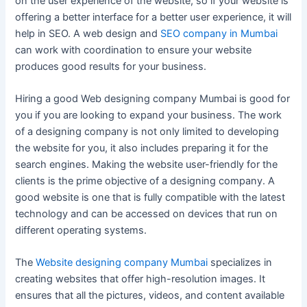
on the user experience of the website, so if your website is
offering a better interface for a better user experience, it will
help in SEO. A web design and
SEO company in Mumbai
can work with coordination to ensure your website
produces good results for your business.
Hiring a good Web designing company Mumbai is good for
you if you are looking to expand your business. The work
of a designing company is not only limited to developing
the website for you, it also includes preparing it for the
search engines. Making the website user-friendly for the
clients is the prime objective of a designing company. A
good website is one that is fully compatible with the latest
technology and can be accessed on devices that run on
different operating systems.
The
Website designing company Mumbai
specializes in
creating websites that offer high-resolution images. It
ensures that all the pictures, videos, and content available