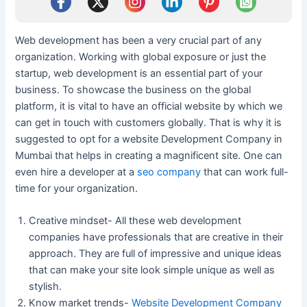
Web development has been a very crucial part of any
organization. Working with global exposure or just the
startup, web development is an essential part of your
business. To showcase the business on the global
platform, it is vital to have an official website by which we
can get in touch with customers globally. That is why it is
suggested to opt for a website Development Company in
Mumbai that helps in creating a magnificent site. One can
even hire a developer at a
seo company
that can work full-
time for your organization.
Creative mindset- All these web development
companies have professionals that are creative in their
approach. They are full of impressive and unique ideas
that can make your site look simple unique as well as
stylish.
Know market trends-
Website Development Company