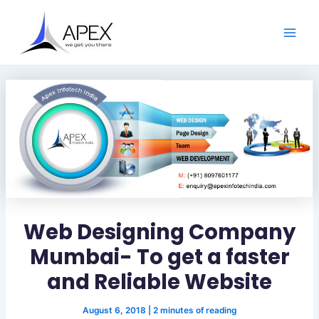
S
Skip
Post
Main
e
to
navigation
a
Men
content
r
c
h
Web Designing Company
Mumbai- To get a faster
and Reliable Website
August 6, 2018
|
2 minutes of reading