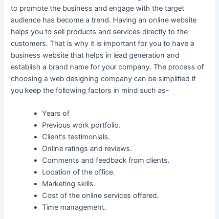
to promote the business and engage with the target
audience has become a trend. Having an online website
helps you to sell products and services directly to the
customers. That is why it is important for you to have a
business website that helps in lead generation and
establish a brand name for your company. The process of
choosing a web designing company can be simplified if
you keep the following factors in mind such as-
Years of
Previous work portfolio.
Client’s testimonials.
Online ratings and reviews.
Comments and feedback from clients.
Location of the office.
Marketing skills.
Cost of the online services offered.
Time management.