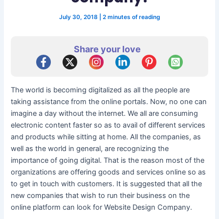
July 30, 2018
|
2 minutes of reading
Share your love
The world is becoming digitalized as all the people are
taking assistance from the online portals. Now, no one can
imagine a day without the internet. We all are consuming
electronic content faster so as to avail of different services
and products while sitting at home. All the companies, as
well as the world in general, are recognizing the
importance of going digital. That is the reason most of the
organizations are offering goods and services online so as
to get in touch with customers. It is suggested that all the
new companies that wish to run their business on the
online platform can look for Website Design Company.