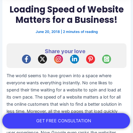
Loading Speed of Website
Matters for a Business!
June 20, 2018
|
2 minutes of reading
Share your love
The world seems to have grown into a space where
everyone wants everything instantly. No one likes to
spend their time waiting for a website to spin and load at
its own pace. The speed of a website matters a lot for all
the online customers that wish to find a better solution in
less time. Moreover, all the web pages that load quickly
perform well on all the fronts. It even leads to higher
GET FREE CONSULTATION
conversion, more engagement of customers and better
user experience. Now Google even ranks the websites