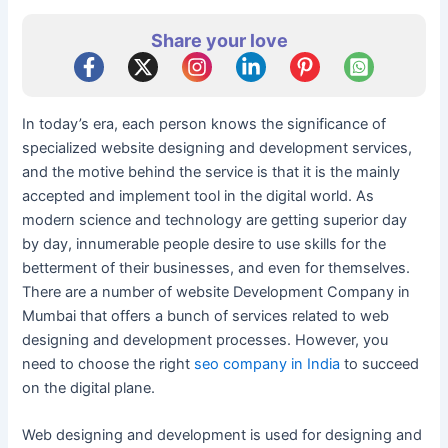
Share your love
In today’s era, each person knows the significance of
specialized website designing and development services,
and the motive behind the service is that it is the mainly
accepted and implement tool in the digital world. As
modern science and technology are getting superior day
by day, innumerable people desire to use skills for the
betterment of their businesses, and even for themselves.
There are a number of website Development Company in
Mumbai that offers a bunch of services related to web
designing and development processes. However, you
need to choose the right
seo company in India
to succeed
on the digital plane.
Web designing and development is used for designing and