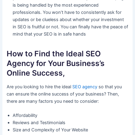
is being handled by the most experienced
professionals. You won’t have to consistently ask for
updates or be clueless about whether your investment
in SEO is fruitful or not. You can finally have the peace of
mind that your SEO is in safe hands
How to Find the Ideal SEO
Agency for Your Business’s
Online Success,
Are you looking to hire the ideal
SEO agency
so that you
can ensure the online success of your business? Then,
there are many factors you need to consider:
Affordability
Reviews and Testimonials
Size and Complexity of Your Website