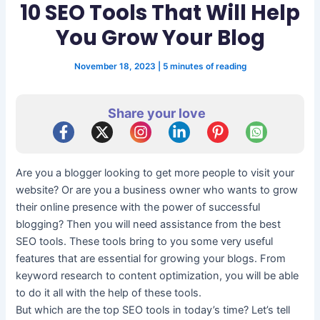
10 SEO Tools That Will Help
You Grow Your Blog
November 18, 2023
|
5 minutes of reading
Share your love
Are you a blogger looking to get more people to visit your
website? Or are you a business owner who wants to grow
their online presence with the power of successful
blogging? Then you will need assistance from the best
SEO tools. These tools bring to you some very useful
features that are essential for growing your blogs. From
keyword research to content optimization, you will be able
to do it all with the help of these tools.
But which are the top SEO tools in today’s time? Let’s tell