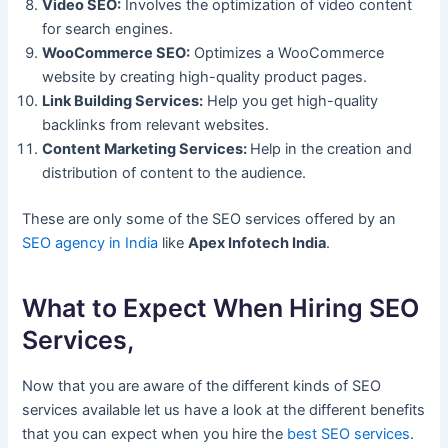
Video SEO:
Involves the optimization of video content
for search engines.
WooCommerce SEO:
Optimizes a WooCommerce
website by creating high-quality product pages.
Link Building Services:
Help you get high-quality
backlinks from relevant websites.
Content Marketing Services:
Help in the creation and
distribution of content to the audience.
These are only some of the SEO services offered by an
SEO agency in India
like
Apex Infotech India
.
What to Expect When Hiring SEO
Services,
Now that you are aware of the different kinds of SEO
services available let us have a look at the different benefits
that you can expect when you hire the
best SEO services
.