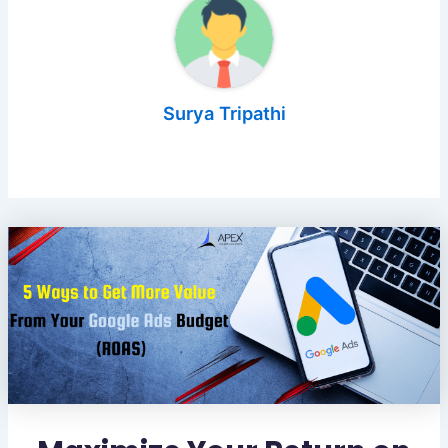
Surya Tripathi