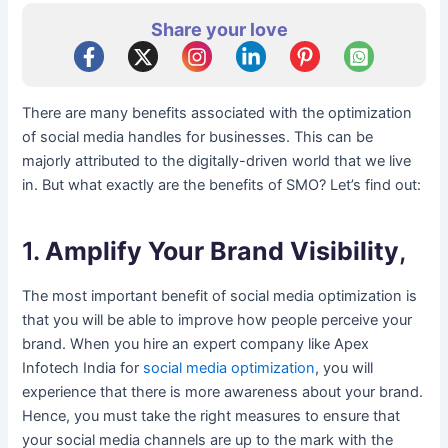
Share your love
There are many benefits associated with the optimization
of social media handles for businesses. This can be
majorly attributed to the digitally-driven world that we live
in. But what exactly are the benefits of SMO? Let’s find out:
1.
Amplify Your Brand Visibility
,
The most important benefit of social media optimization is
that you will be able to improve how people perceive your
brand. When you hire an expert company like Apex
Infotech India for
social media optimization
, you will
experience that there is more awareness about your brand.
Hence, you must take the right measures to ensure that
your social media channels are up to the mark with the