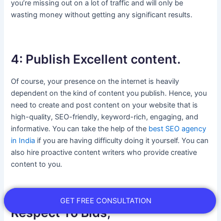
you’re missing out on a lot of traffic and will only be
wasting money without getting any significant results.
4: Publish Excellent content.
Of course, your presence on the internet is heavily
dependent on the kind of content you publish. Hence, you
need to create and post content on your website that is
high-quality, SEO-friendly, keyword-rich, engaging, and
informative. You can take the help of the
best SEO agency
in India
if you are having difficulty doing it yourself. You can
also hire proactive content writers who provide creative
content to you.
5: Optimize Google Ads With
GET FREE CONSULTATION
Respect To Bids,