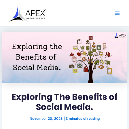
S
Skip
Post
Main
e
to
navigation
a
Men
content
r
c
h
Exploring The Benefits of
Social Media.
November 20, 2023
|
3 minutes of reading