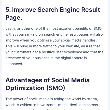
5. Improve Search Engine Result
Page,
Lastly, another one of the most excellent benefits of SMO
is that your ranking on search engine result pages will also
improve when you optimize your social media handles.
This will bring in more traffic to your website, ensure that
your customers get a positive user experience and that the
presence of your business in the digital sphere is
enhanced.
Advantages of Social Media
Optimization
(SMO)
The power of social media is taking the world by storm,
which is evident in how trends impact decisions across