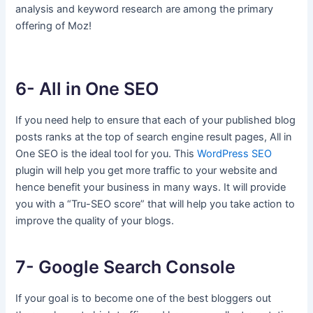
analysis and keyword research are among the primary
offering of Moz!
6- All in One SEO
If you need help to ensure that each of your published blog
posts ranks at the top of search engine result pages, All in
One SEO is the ideal tool for you. This
WordPress SEO
plugin will help you get more traffic to your website and
hence benefit your business in many ways. It will provide
you with a “Tru-SEO score” that will help you take action to
improve the quality of your blogs.
7- Google Search Console
If your goal is to become one of the best bloggers out