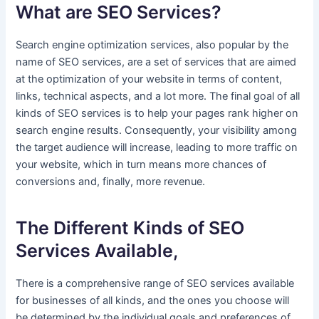
What are SEO Services?
Search engine optimization services, also popular by the
name of SEO services, are a set of services that are aimed
at the optimization of your website in terms of content,
links, technical aspects, and a lot more. The final goal of all
kinds of SEO services is to help your pages rank higher on
search engine results. Consequently, your visibility among
the target audience will increase, leading to more traffic on
your website, which in turn means more chances of
conversions and, finally, more revenue.
The Different Kinds of SEO
Services Available,
There is a comprehensive range of SEO services available
for businesses of all kinds, and the ones you choose will
be determined by the individual goals and preferences of