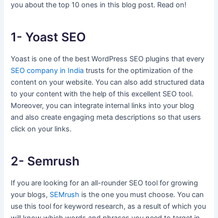
you about the top 10 ones in this blog post. Read on!
1- Yoast SEO
Yoast is one of the best WordPress SEO plugins that every
SEO company in India
trusts for the optimization of the
content on your website. You can also add structured data
to your content with the help of this excellent SEO tool.
Moreover, you can integrate internal links into your blog
and also create engaging meta descriptions so that users
click on your links.
2- Semrush
If you are looking for an all-rounder SEO tool for growing
your blogs,
SEMrush
is the one you must choose. You can
use this tool for keyword research, as a result of which you