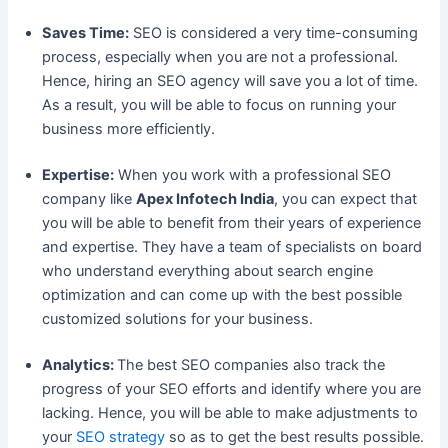
Saves Time:
SEO is considered a very time-consuming
process, especially when you are not a professional.
Hence, hiring an SEO agency will save you a lot of time.
As a result, you will be able to focus on running your
business more efficiently.
Expertise:
When you work with a professional SEO
company like
Apex Infotech India
, you can expect that
you will be able to benefit from their years of experience
and expertise. They have a team of specialists on board
who understand everything about search engine
optimization and can come up with the best possible
customized solutions for your business.
Analytics:
The best SEO companies also track the
progress of your SEO efforts and identify where you are
lacking. Hence, you will be able to make adjustments to
your
SEO strategy
so as to get the best results possible.