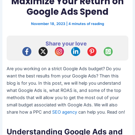
Maximize Your Return on
Google Ads Spend
November 18, 2023
|
4 minutes of reading
Share your love
Are you working on a strict Google Ads budget? Do you
want the best results from your Google Ads? Then this
blog is for you. In this post, we will help you understand
what Google Ads is, what ROAS is, and some of the top
methods that will allow you to get the most out of your
small budget associated with Google Ads. We will also
share how a PPC and
SEO agency
can help you. Read on!
Understanding Google Ads and