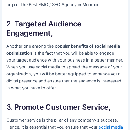
help of the Best SMO / SEO Agency in Mumbai.
2. Targeted Audience
Engagement,
Another one among the popular
benefits of social media
optimization
is the fact that you will be able to engage
your target audience with your business in a better manner.
When you use social media to spread the message of your
organization, you will be better equipped to enhance your
digital presence and ensure that the audience is interested
in what you have to offer.
3. Promote Customer Service,
Customer service is the pillar of any company’s success.
Hence, it is essential that you ensure that your
social media