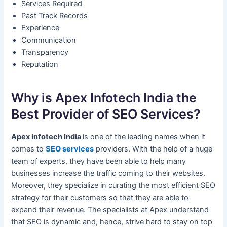
Services Required
Past Track Records
Experience
Communication
Transparency
Reputation
Why is Apex Infotech India the
Best Provider of SEO Services?
Apex Infotech India
is one of the leading names when it
comes to
SEO services
providers. With the help of a huge
team of experts, they have been able to help many
businesses increase the traffic coming to their websites.
Moreover, they specialize in curating the most efficient SEO
strategy for their customers so that they are able to
expand their revenue. The specialists at Apex understand
that SEO is dynamic and, hence, strive hard to stay on top