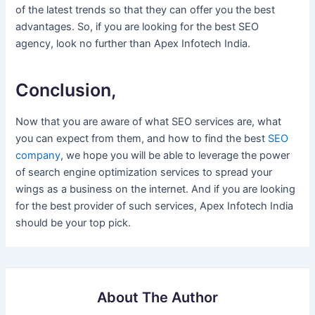
of the latest trends so that they can offer you the best
advantages. So, if you are looking for the best SEO
agency, look no further than Apex Infotech India.
Conclusion,
Now that you are aware of what SEO services are, what
you can expect from them, and how to find the best
SEO
company
, we hope you will be able to leverage the power
of search engine optimization services to spread your
wings as a business on the internet. And if you are looking
for the best provider of such services, Apex Infotech India
should be your top pick.
About The Author