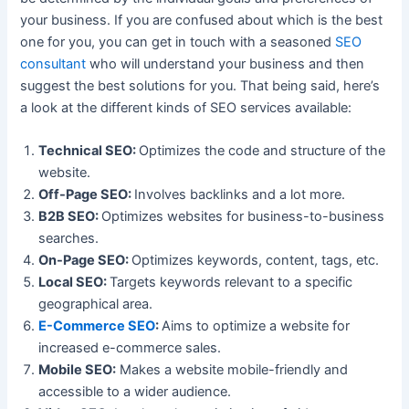
your business. If you are confused about which is the best
one for you, you can get in touch with a seasoned
SEO
consultant
who will understand your business and then
suggest the best solutions for you. That being said, here’s
a look at the different kinds of SEO services available:
Technical SEO:
Optimizes the code and structure of the
website.
Off-Page SEO:
Involves backlinks and a lot more.
B2B SEO:
Optimizes websites for business-to-business
searches.
On-Page SEO:
Optimizes keywords, content, tags, etc.
Local SEO:
Targets keywords relevant to a specific
geographical area.
E-Commerce SEO
:
Aims to optimize a website for
increased e-commerce sales.
Mobile SEO:
Makes a website mobile-friendly and
accessible to a wider audience.