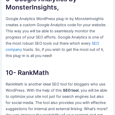
MonsterInsights,
Google Analytics WordPress plug-in by MonsterInsights
creates a custom Google Analytics code for your website.
This way you will be able to seamlessly monitor the
progress of your SEO efforts. Google Analytics is one of
the most robust SEO tools out there which every
SEO
company
trusts. So, if you wish to get the most out of it,
this plug-in is all you need!
10- RankMath
RankMath is another ideal SEO tool for bloggers who use
WordPress. With the help of this
SEO tool
, you will be able
to optimize your site not just for search engines but also
for social media. The tool also provides you with effective
suggestions for internal and external linking. What’s more?