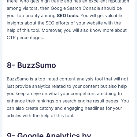
there, who gets high traffic and has an excellent reputation
among visitors, then Google Search Console should be
your top priority among
SEO tools
. You will get valuable
insights about the SEO efforts of your website with the
help of this tool. Moreover, you will also know more about
CTR percentages.
8- BuzzSumo
BuzzSumo is a top-rated content analysis tool that will not
just provide analytics related to your content but also help
you keep an eye on what your competitors are doing to
enhance their rankings on search engine result pages. You
can also create catchy and engaging headlines for your
articles with the help of this tool.
9- Google Analytics by