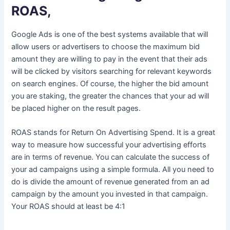
ROAS,
Google Ads is one of the best systems available that will
allow users or advertisers to choose the maximum bid
amount they are willing to pay in the event that their ads
will be clicked by visitors searching for relevant keywords
on search engines. Of course, the higher the bid amount
you are staking, the greater the chances that your ad will
be placed higher on the result pages.
ROAS stands for Return On Advertising Spend. It is a great
way to measure how successful your advertising efforts
are in terms of revenue. You can calculate the success of
your ad campaigns using a simple formula. All you need to
do is divide the amount of revenue generated from an ad
campaign by the amount you invested in that campaign.
Your ROAS should at least be 4:1