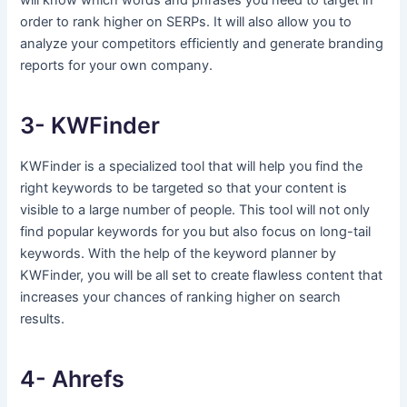
will know which words and phrases you need to target in
order to rank higher on SERPs. It will also allow you to
analyze your competitors efficiently and generate branding
reports for your own company.
3- KWFinder
KWFinder is a specialized tool that will help you find the
right keywords to be targeted so that your content is
visible to a large number of people. This tool will not only
find popular keywords for you but also focus on long-tail
keywords. With the help of the keyword planner by
KWFinder, you will be all set to create flawless content that
increases your chances of ranking higher on search
results.
4- Ahrefs