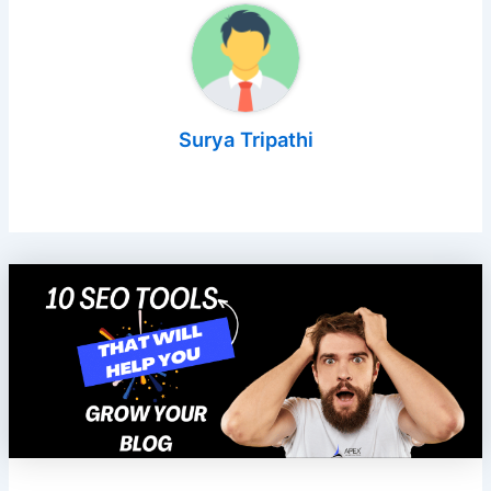
Surya Tripathi