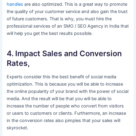
handles
are also optimized. This is a great way to promote
the quality of your customer service and also gain the trust
of future customers. That is why, you must hire the
professional services of an SMO / SEO Agency in India that
will help you get the best results possible.
4. Impact Sales and Conversion
Rates,
Experts consider this the best benefit of social media
optimization. This is because you will be able to increase
the online popularity of your brand with the power of social
media. And the result will be that you will be able to
increase the number of people who convert from visitors
or users to customers or clients. Furthermore, an increase
in the conversion rates also pimples that your sales will
skyrocket.