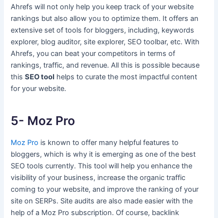
Ahrefs will not only help you keep track of your website
rankings but also allow you to optimize them. It offers an
extensive set of tools for bloggers, including, keywords
explorer, blog auditor, site explorer, SEO toolbar, etc. With
Ahrefs, you can beat your competitors in terms of
rankings, traffic, and revenue. All this is possible because
this
SEO tool
helps to curate the most impactful content
for your website.
5- Moz Pro
Moz Pro
is known to offer many helpful features to
bloggers, which is why it is emerging as one of the best
SEO tools currently. This tool will help you enhance the
visibility of your business, increase the organic traffic
coming to your website, and improve the ranking of your
site on SERPs. Site audits are also made easier with the
help of a Moz Pro subscription. Of course, backlink