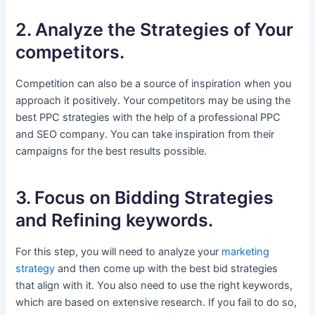
2. Analyze the Strategies of Your
competitors.
Competition can also be a source of inspiration when you
approach it positively. Your competitors may be using the
best PPC strategies with the help of a professional PPC
and SEO company. You can take inspiration from their
campaigns for the best results possible.
3. Focus on Bidding Strategies
and Refining keywords.
For this step, you will need to analyze your
marketing
strategy
and then come up with the best bid strategies
that align with it. You also need to use the right keywords,
which are based on extensive research. If you fail to do so,