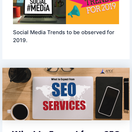
Social Media Trends to be observed for
2019.