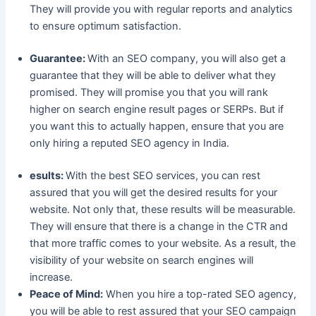
They will provide you with regular reports and analytics
to ensure optimum satisfaction.
Guarantee:
With an SEO company, you will also get a
guarantee that they will be able to deliver what they
promised. They will promise you that you will rank
higher on search engine result pages or SERPs. But if
you want this to actually happen, ensure that you are
only hiring a reputed SEO agency in India.
esults:
With the best SEO services, you can rest
assured that you will get the desired results for your
website. Not only that, these results will be measurable.
They will ensure that there is a change in the CTR and
that more traffic comes to your website. As a result, the
visibility of your website on search engines will
increase.
Peace of Mind:
When you hire a top-rated SEO agency,
you will be able to rest assured that your SEO campaign