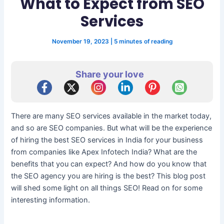
What to Expect from SEO
Services
November 19, 2023
|
5 minutes of reading
Share your love
There are many SEO services available in the market today,
and so are SEO companies. But what will be the experience
of hiring the best SEO services in India for your business
from companies like Apex Infotech India? What are the
benefits that you can expect? And how do you know that
the SEO agency you are hiring is the best? This blog post
will shed some light on all things SEO! Read on for some
interesting information.