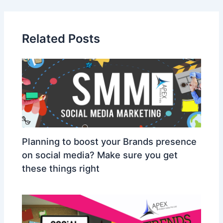
Related Posts
Planning to boost your Brands presence
on social media? Make sure you get
these things right