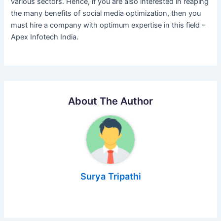
various sectors. Hence, if you are also interested in reaping
the many benefits of social media optimization, then you
must hire a company with optimum expertise in this field –
Apex Infotech India.
About The Author
Surya Tripathi