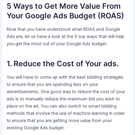
5 Ways to Get More Value From
Your Google Ads Budget (ROAS)
Now that you have understood what ROAS and Google
Ads are, let us have a look at the 5 top ways that will help
you get the most out of your Google Ads budget.
1. Reduce the Cost of Your ads.
You will have to come up with the best bidding strategies
to ensure that you are spending less on your
advertisements. One good way to reduce the cost of your
ads is to manually reduce the maximum bid you wish to
place on the ad. You can also switch to smart bidding
methods that involve the use of machine learning in order
to ensure that you are getting more value from your
existing Google Ads budget.