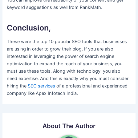
You can improve the readability of your content and get
keyword suggestions as well from RankMath.
Conclusion,
These were the top 10 popular SEO tools that businesses
are using in order to grow their blog. If you are also
interested in leveraging the power of search engine
optimization to expand the reach of your business, you
must use these tools. Along with technology, you also
need expertise. And this is exactly why you must consider
hiring the
SEO services
of a professional and experienced
company like Apex Infotech India.
About The Author