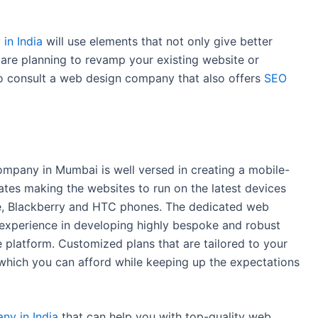
in India
will use elements that not only give better
u are planning to revamp your existing website or
to consult a web design company that also offers
SEO
mpany in Mumbai is well versed in creating a mobile-
ates making the websites to run on the latest devices
ne, Blackberry and HTC phones. The dedicated web
experience in developing highly bespoke and robust
latform. Customized plans that are tailored to your
which you can afford while keeping up the expectations
y in India
that can help you with top-quality web