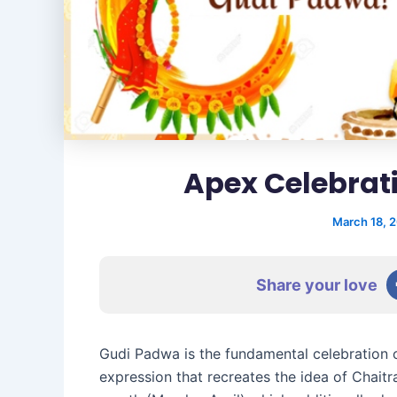
Apex Celebrat
March 18, 
Share your love
Gudi Padwa is the fundamental celebration 
expression that recreates the idea of Chaitr