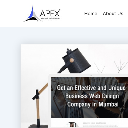
Skip
Post
to
navigation
Home
About Us
content