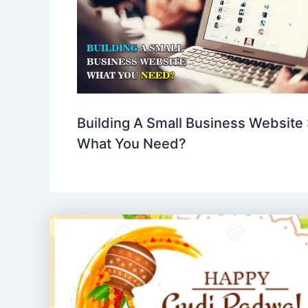
Building A Small Business Website 
What You Need?