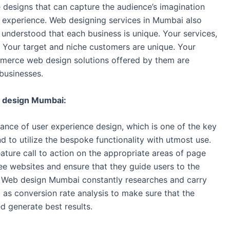
 designs that can capture the audience’s imagination
 experience. Web designing services in Mumbai also
nderstood that each business is unique. Your services,
 Your target and niche customers are unique. Your
ommerce web design solutions offered by them are
businesses.
 design Mumbai:
ce of user experience design, which is one of the key
d to utilize the bespoke functionality with utmost use.
ature call to action on the appropriate areas of page
e websites and ensure that they guide users to the
. Web design Mumbai constantly researches and carry
 as conversion rate analysis to make sure that the
d generate best results.