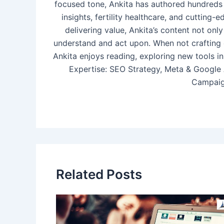
focused tone, Ankita has authored hundreds 
insights, fertility healthcare, and cutting
delivering value, Ankita’s content not o
understand and act upon. When not crafting 
Ankita enjoys reading, exploring new tools in
Expertise: SEO Strategy, Meta & Google
Campaig
Related Posts