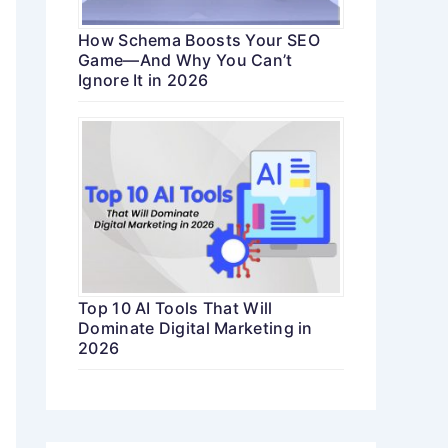
How Schema Boosts Your SEO
Game—And Why You Can’t
Ignore It in 2026
Top 10 AI Tools That Will
Dominate Digital Marketing in
2026