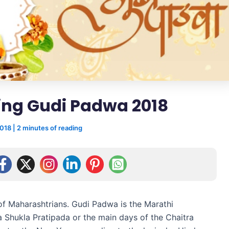
ing Gudi Padwa 2018
2018
|
2 minutes of reading
of Maharashtrians. Gudi Padwa is the Marathi
a Shukla Pratipada or the main days of the Chaitra