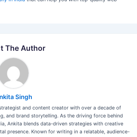
t The Author
nkita Singh
 strategist and content creator with over a decade of
, and brand storytelling. As the driving force behind
a, Ankita blends data-driven strategies with creative
tal presence. Known for writing in a relatable, audience-