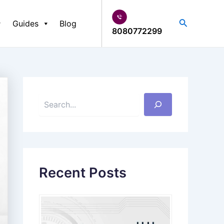
S
e
Search
Guides
Blog
a
8080772299
r
c
h
Recent Posts