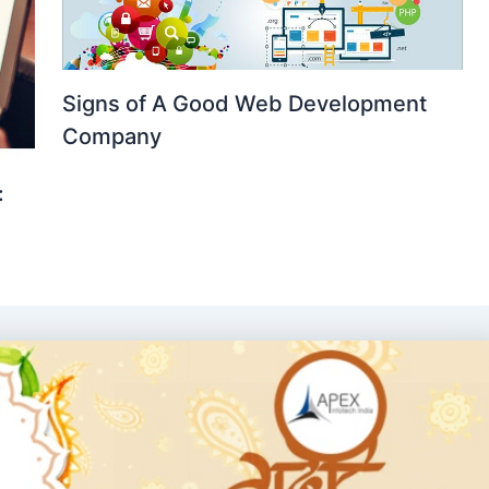
Signs of A Good Web Development
Company
: