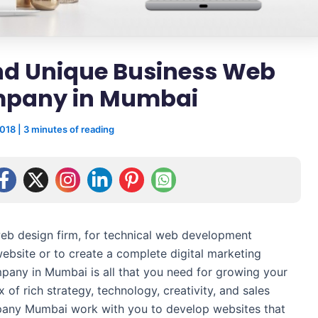
and Unique Business Web
mpany in Mumbai
2018
|
3 minutes of reading
web design firm, for technical web development
website or to create a complete digital marketing
pany in Mumbai is all that you need for growing your
x of rich strategy, technology, creativity, and sales
mpany Mumbai work with you to develop websites that