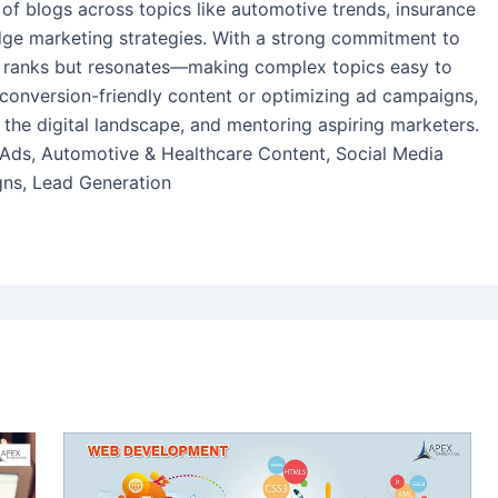
of blogs across topics like automotive trends, insurance
-edge marketing strategies. With a strong commitment to
nly ranks but resonates—making complex topics easy to
conversion-friendly content or optimizing ad campaigns,
 the digital landscape, and mentoring aspiring marketers.
 Ads, Automotive & Healthcare Content, Social Media
ns, Lead Generation