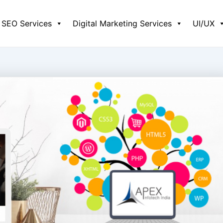
SEO Services
Digital Marketing Services
UI/UX