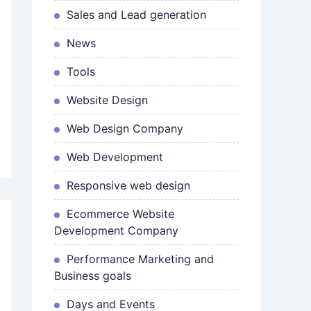
Sales and Lead generation
News
Tools
Website Design
Web Design Company
Web Development
Responsive web design
Ecommerce Website
Development Company
Performance Marketing and
Business goals
Days and Events