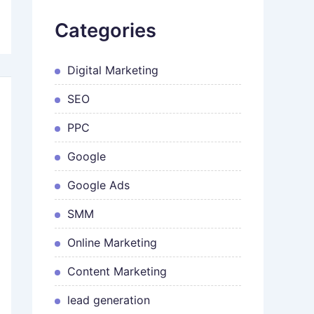
Categories
Digital Marketing
SEO
PPC
Google
Google Ads
SMM
Online Marketing
Content Marketing
lead generation