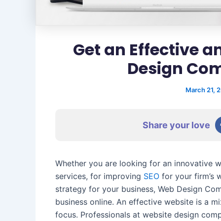
Get an Effective 
Design Co
March 21, 
Share your love
Whether you are looking for an innovative 
services, for improving
SEO
for your firm’s 
strategy for your business, Web Design Com
business online. An effective website is a mi
focus. Professionals at website design co