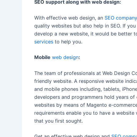
SEO support along with web design:
With effective web design, an
SEO company 
quality websites but also help in SEO. If yo
develop a new website, it would be better 
services
to help you.
Mobile
web design
:
The team of professionals at Web Design Co
friendly website. A responsive website indic
and mobile phones including, tablets, iPho
developers and programmers hold years of 
websites by means of Magento e-commerce p
requirements enable you to have a website 
that you first sought.
Get an effective web design and
SEO compan