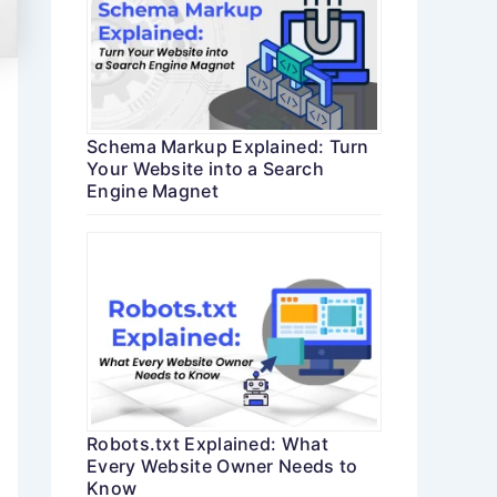
Schema Markup Explained: Turn
Your Website into a Search
Engine Magnet
Robots.txt Explained: What
Every Website Owner Needs to
Know