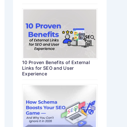
10 Proven Benefits of External
Links for SEO and User
Experience