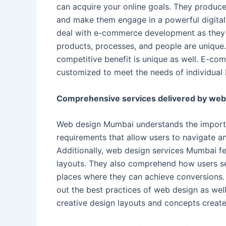
can acquire your online goals. They produce
and make them engage in a powerful digital
deal with e-commerce development as they u
products, processes, and people are unique.
competitive benefit is unique as well. E-c
customized to meet the needs of individual 
Comprehensive services delivered by web
Web design Mumbai understands the importan
requirements that allow users to navigate an
Additionally, web design services Mumbai fe
layouts. They also comprehend how users se
places where they can achieve conversions
out the best practices of web design as well
creative design layouts and concepts create