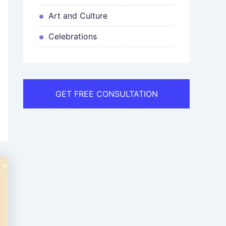
Art and Culture
Celebrations
GET FREE CONSULTATION