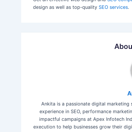
design as well as top-quality
SEO services
.
Abou
A
Ankita is a passionate digital marketing
experience in SEO, performance marketing
impactful campaigns at Apex Infotech Indi
execution to help businesses grow their digi