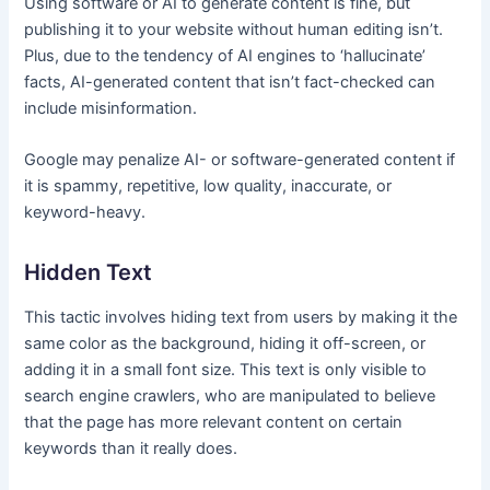
Using software or AI to generate content is fine, but
publishing it to your website without human editing isn’t.
Plus, due to the tendency of AI engines to ‘hallucinate’
facts, AI-generated content that isn’t fact-checked can
include misinformation.
Google may penalize AI- or software-generated content if
it is spammy, repetitive, low quality, inaccurate, or
keyword-heavy.
Hidden Text
This tactic involves hiding text from users by making it the
same color as the background, hiding it off-screen, or
adding it in a small font size. This text is only visible to
search engine crawlers, who are manipulated to believe
that the page has more relevant content on certain
keywords than it really does.