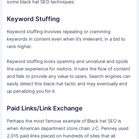
some black hat SEO techniques:
Keyword Stuffing
Keyword stuffing involves repeating or cramming
keywords in content even when it’s irrelevant, in a bid to
rank higher.
Keyword stuffing looks spammy and unnatural and spoils
the user experience for visitors. It ruins the flow of content
and fails to provide any value to users. Search engines can
easily detect this black-hat tactic and may eventually end
up penalizing you for it.
Paid Links/Link Exchange
Perhaps the most famous example of Black hat SEO is
when American department store chain J.C. Penney used
2,015 paid links placed on hundreds of sites that all