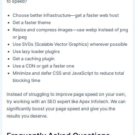
to speed?
Choose better infrastructure—get a faster web host
Get a faster theme
Resize and compress images—use webp instead of png
or jpeg
Use SVGs (Scalable Vector Graphics) wherever possible
Use lazy loader plugins
Get a caching plugin
Use a CDN or get a faster one
Minimize and defer CSS and JavaScript to reduce total
blocking time
Instead of struggling to improve page speed on your own,
try working with an SEO expert like Apex Infotech. We can
significantly boost your page speed and give you the
results you deserve.