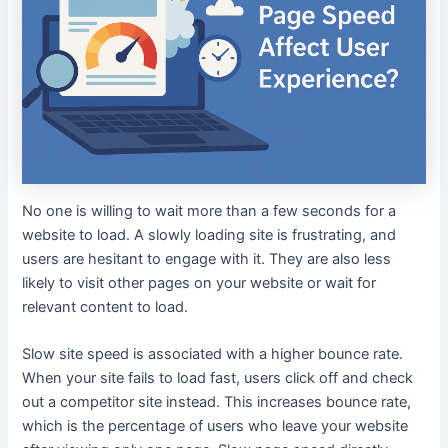
No one is willing to wait more than a few seconds for a
website to load. A slowly loading site is frustrating, and
users are hesitant to engage with it. They are also less
likely to visit other pages on your website or wait for
relevant content to load.
Slow site speed is associated with a higher bounce rate.
When your site fails to load fast, users click off and check
out a competitor site instead. This increases bounce rate,
which is the percentage of users who leave your website