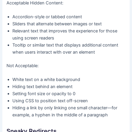
Acceptable Hidden Content:
Accordion-style or tabbed content
Sliders that alternate between images or text
Relevant text that improves the experience for those
using screen readers
Tooltip or similar text that displays additional content
when users interact with over an element
Not Acceptable:
White text on a white background
Hiding text behind an element
Setting font size or opacity to 0
Using CSS to position text off-screen
Hiding a link by only linking one small character—for
example, a hyphen in the middle of a paragraph
Sneaky Redirects