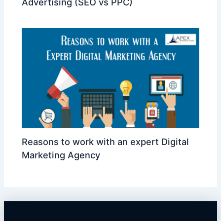
Advertising (SEO vs PPC)
Reasons to work with an expert Digital
Marketing Agency