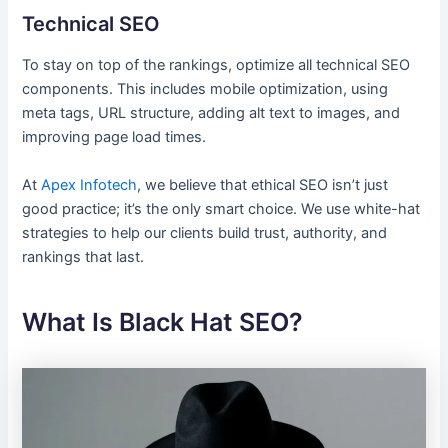
Technical SEO
To stay on top of the rankings, optimize all technical SEO
components. This includes mobile optimization, using
meta tags, URL structure, adding alt text to images, and
improving page load times.
At
Apex Infotech
, we believe that ethical SEO isn’t just
good practice; it’s the only smart choice. We use white-hat
strategies to help our clients build trust, authority, and
rankings that last.
What Is Black Hat SEO?