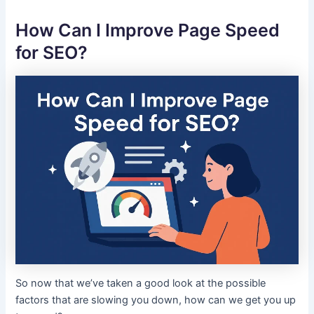
How Can I Improve Page Speed
for SEO?
So now that we’ve taken a good look at the possible
factors that are slowing you down, how can we get you up