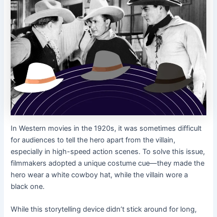
In Western movies in the 1920s, it was sometimes difficult
for audiences to tell the hero apart from the villain,
especially in high-speed action scenes. To solve this issue,
filmmakers adopted a unique costume cue—they made the
hero wear a white cowboy hat, while the villain wore a
black one.
While this storytelling device didn’t stick around for long,