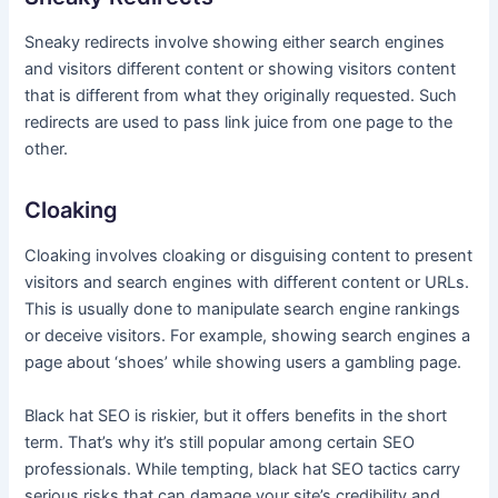
Sneaky redirects involve showing either search engines
and visitors different content or showing visitors content
that is different from what they originally requested. Such
redirects are used to pass link juice from one page to the
other.
Cloaking
Cloaking involves cloaking or disguising content to present
visitors and search engines with different content or URLs.
This is usually done to manipulate search engine rankings
or deceive visitors. For example, showing search engines a
page about ‘shoes’ while showing users a gambling page.
Black hat SEO is riskier, but it offers benefits in the short
term. That’s why it’s still popular among certain SEO
professionals. While tempting, black hat SEO tactics carry
serious risks that can damage your site’s credibility and