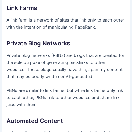
Link Farms
A link farm is a network of sites that link only to each other
with the intention of manipulating PageRank.
Private Blog Networks
Private blog networks (PBNs) are blogs that are created for
the sole purpose of generating backlinks to other
websites. These blogs usually have thin, spammy content
that may be poorly written or AI-generated.
PBNs are similar to link farms, but while link farms only link
to each other, PBNs link to other websites and share link
juice with them.
Automated Content