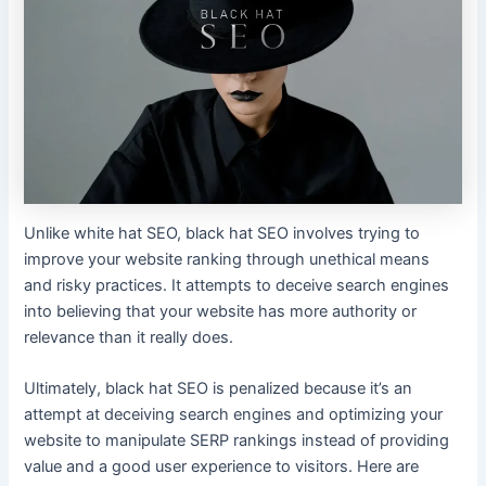
Unlike white hat SEO, black hat SEO involves trying to
improve your website ranking through unethical means
and risky practices. It attempts to deceive search engines
into believing that your website has more authority or
relevance than it really does.
Ultimately, black hat SEO is penalized because it’s an
attempt at deceiving search engines and optimizing your
website to manipulate SERP rankings instead of providing
value and a good user experience to visitors. Here are