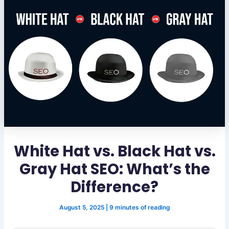
White Hat vs. Black Hat vs.
Gray Hat SEO: What’s the
Difference?
August 5, 2025
|
9 minutes of reading