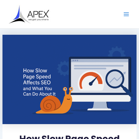
S
Skip
Post
Main
e
to
navigation
a
Men
content
r
c
h
How Slow Page Speed