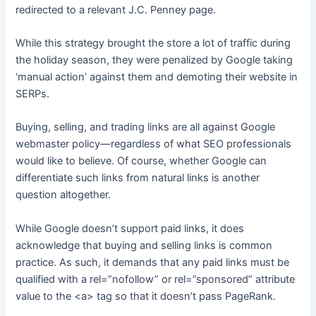
redirected to a relevant J.C. Penney page.
While this strategy brought the store a lot of traffic during
the holiday season, they were penalized by Google taking
‘manual action’ against them and demoting their website in
SERPs.
Buying, selling, and trading links are all against Google
webmaster policy—regardless of what SEO professionals
would like to believe. Of course, whether Google can
differentiate such links from natural links is another
question altogether.
While Google doesn’t support paid links, it does
acknowledge that buying and selling links is common
practice. As such, it demands that any paid links must be
qualified with a rel=”nofollow” or rel=”sponsored” attribute
value to the <a> tag so that it doesn’t pass PageRank.