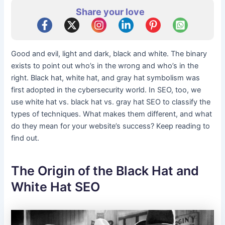
Share your love
Good and evil, light and dark, black and white. The binary
exists to point out who’s in the wrong and who’s in the
right. Black hat, white hat, and gray hat symbolism was
first adopted in the cybersecurity world. In SEO, too, we
use white hat vs. black hat vs. gray hat SEO to classify the
types of techniques. What makes them different, and what
do they mean for your website’s success? Keep reading to
find out.
The Origin of the Black Hat and
White Hat SEO