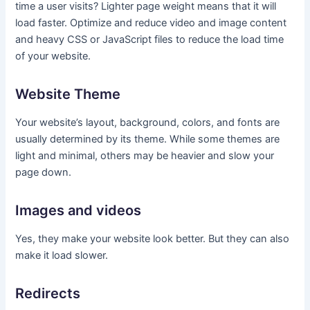
time a user visits? Lighter page weight means that it will
load faster. Optimize and reduce video and image content
and heavy CSS or JavaScript files to reduce the load time
of your website.
Website Theme
Your website’s layout, background, colors, and fonts are
usually determined by its theme. While some themes are
light and minimal, others may be heavier and slow your
page down.
Images and videos
Yes, they make your website look better. But they can also
make it load slower.
Redirects