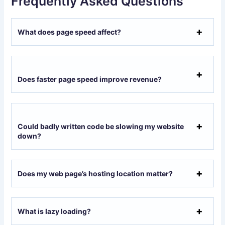
Frequently Asked Questions
What does page speed affect?
Does faster page speed improve revenue?
Could badly written code be slowing my website
down?
Does my web page’s hosting location matter?
What is lazy loading?