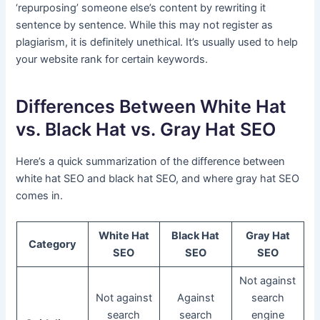
‘repurposing’ someone else’s content by rewriting it
sentence by sentence. While this may not register as
plagiarism, it is definitely unethical. It’s usually used to help
your website rank for certain keywords.
Differences Between White Hat
vs. Black Hat vs. Gray Hat SEO
Here’s a quick summarization of the difference between
white hat SEO and black hat SEO, and where gray hat SEO
comes in.
White Hat
Black Hat
Gray Hat
Category
SEO
SEO
SEO
Not against
Not against
Against
search
search
search
engine