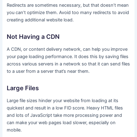
Redirects are sometimes necessary, but that doesn’t mean
you can’t optimize them. Avoid too many redirects to avoid
creating additional website load.
Not Having a CDN
A CDN, or content delivery network, can help you improve
your page loading performance. It does this by saving files
across various servers in a network so that it can send files
to a user from a server that’s near them.
Large Files
Large file sizes hinder your website from loading at its
quickest and result in a low FID score. Heavy HTML files
and lots of JavaScript take more processing power and
can make your web pages load slower, especially on
mobile.