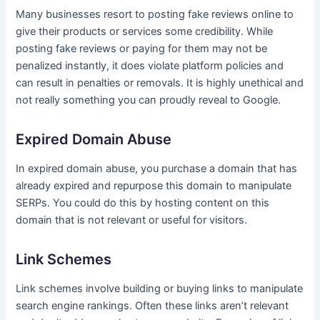
Many businesses resort to posting fake reviews online to
give their products or services some credibility. While
posting fake reviews or paying for them may not be
penalized instantly, it does violate platform policies and
can result in penalties or removals. It is highly unethical and
not really something you can proudly reveal to Google.
Expired Domain Abuse
In expired domain abuse, you purchase a domain that has
already expired and repurpose this domain to manipulate
SERPs. You could do this by hosting content on this
domain that is not relevant or useful for visitors.
Link Schemes
Link schemes involve building or buying links to manipulate
search engine rankings. Often these links aren’t relevant