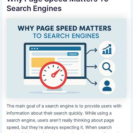
Search Engines
The main goal of a search engine is to provide users with
information about their search quickly. While using a
search engine, users aren’t really thinking about page
speed, but they’re always expecting it. When search