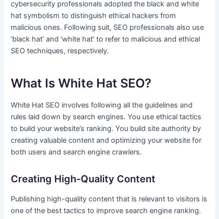
cybersecurity professionals adopted the black and white
hat symbolism to distinguish ethical hackers from
malicious ones. Following suit, SEO professionals also use
‘black hat’ and ‘white hat’ to refer to malicious and ethical
SEO techniques, respectively.
What Is White Hat SEO?
White Hat SEO involves following all the guidelines and
rules laid down by search engines. You use ethical tactics
to build your website’s ranking. You build site authority by
creating valuable content and optimizing your website for
both users and search engine crawlers.
Creating High-Quality Content
Publishing high-quality content that is relevant to visitors is
one of the best tactics to improve search engine ranking.