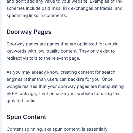
and don’t add any value to your website. Examples of link
schemes include paid links, link exchanges or trades, and
spamming links in comments.
Doorway Pages
Doorway pages are pages that are optimized for certain
keywords with low-quality content. They only exist to
redirect visitors to the relevant page.
As you may already know, creating content for search
engines rather than users can backfire for you. Once
Google realizes that your doorway pages are manipulating
SERP rankings, it will penalize your website for using this
gray hat tactic.
Spun Content
Content spinning, aka spun content, is essentially