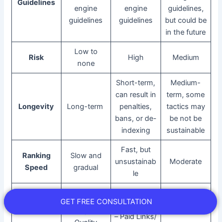
Guidelines
engine
engine
guidelines,
guidelines
guidelines
but could be
in the future
Low to
Risk
High
Medium
none
Short-term,
Medium-
can result in
term, some
Longevity
Long-term
penalties,
tactics may
bans, or de-
be not be
indexing
sustainable
Fast, but
Ranking
Slow and
unsustainab
Moderate
Speed
gradual
le
– Keyword
– Creating
GET FREE CONSULTATION
Stuffing
High-
– Paid Links/