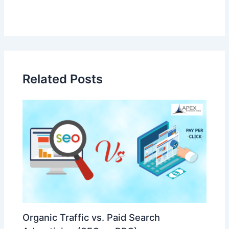
Related Posts
Organic Traffic vs. Paid Search