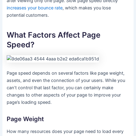
after viewing only one page. Slow page speed directly
increases your bounce rate
, which makes you lose
potential customers.
What Factors Affect Page
Speed?
Page speed depends on several factors like page weight,
assets, and even the connection of your users. While you
can’t control that last factor, you can certainly make
changes to other aspects of your page to improve your
page’s loading speed.
Page Weight
How many resources does your page need to load every