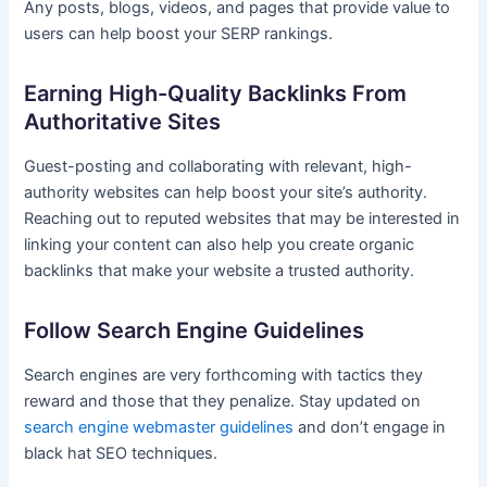
Any posts, blogs, videos, and pages that provide value to
users can help boost your SERP rankings.
Earning High-Quality Backlinks From
Authoritative Sites
Guest-posting and collaborating with relevant, high-
authority websites can help boost your site’s authority.
Reaching out to reputed websites that may be interested in
linking your content can also help you create organic
backlinks that make your website a trusted authority.
Follow Search Engine Guidelines
Search engines are very forthcoming with tactics they
reward and those that they penalize. Stay updated on
search engine webmaster guidelines
and don’t engage in
black hat SEO techniques.