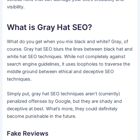
visibility.
What is Gray Hat SEO?
What do you get when you mix black and white? Gray, of
course. Gray hat SEO blurs the lines between black hat and
white hat SEO techniques. While not completely against
search engine guidelines, it uses loopholes to traverse the
middle ground between ethical and deceptive SEO
techniques.
Simply put, gray hat SEO techniques aren’t (currently)
penalized offenses by Google, but they are shady and
deceptive at best. What’s more, they could definitely
become punishable in the future.
Fake Reviews