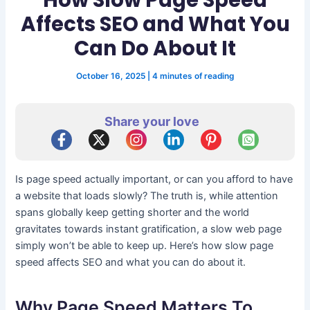
Affects SEO and What You
Can Do About It
October 16, 2025
|
4 minutes of reading
Share your love
Is page speed actually important, or can you afford to have
a website that loads slowly? The truth is, while attention
spans globally keep getting shorter and the world
gravitates towards instant gratification, a slow web page
simply won’t be able to keep up. Here’s how slow page
speed affects SEO and what you can do about it.
Why Page Speed Matters To