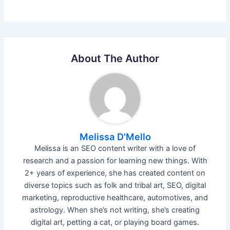
About The Author
Melissa D'Mello
Melissa is an SEO content writer with a love of
research and a passion for learning new things. With
2+ years of experience, she has created content on
diverse topics such as folk and tribal art, SEO, digital
marketing, reproductive healthcare, automotives, and
astrology. When she’s not writing, she’s creating
digital art, petting a cat, or playing board games.