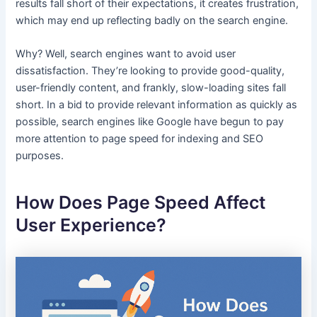
results fall short of their expectations, it creates frustration,
which may end up reflecting badly on the search engine.
Why? Well, search engines want to avoid user
dissatisfaction. They’re looking to provide good-quality,
user-friendly content, and frankly, slow-loading sites fall
short. In a bid to provide relevant information as quickly as
possible, search engines like Google have begun to pay
more attention to page speed for indexing and SEO
purposes.
How Does Page Speed Affect
User Experience?