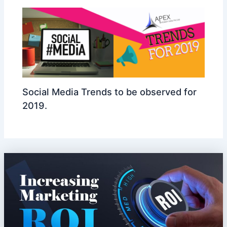
Social Media Trends to be observed for
2019.