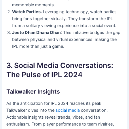
memorable moments.
Watch Parties
: Leveraging technology, watch parties
bring fans together virtually. They transform the IPL
from a solitary viewing experience into a social event.
Jeeto Dhan Dhana Dhan
: This initiative bridges the gap
between physical and virtual experiences, making the
IPL more than just a game.
3. Social Media Conversations:
The Pulse of IPL 2024
Talkwalker Insights
As the anticipation for IPL 2024 reaches its peak,
Talkwalker dives into the
social media
conversation.
Actionable insights reveal trends, vibes, and fan
enthusiasm. From player performance to team rivalries,