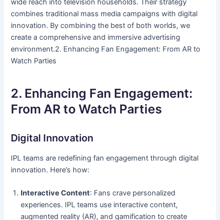
wide reach into television households. Their strategy
combines traditional mass media campaigns with digital
innovation. By combining the best of both worlds, we
create a comprehensive and immersive advertising
environment.2. Enhancing Fan Engagement: From AR to
Watch Parties
2. Enhancing Fan Engagement:
From AR to Watch Parties
Digital Innovation
IPL teams are redefining fan engagement through digital
innovation. Here’s how:
Interactive Content
: Fans crave personalized
experiences. IPL teams use interactive content,
augmented reality (AR), and gamification to create