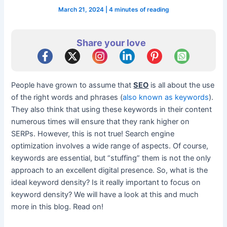
March 21, 2024
|
4 minutes of reading
Share your love
People have grown to assume that
SEO
is all about the use
of the right words and phrases (
also known as keywords
).
They also think that using these keywords in their content
numerous times will ensure that they rank higher on
SERPs. However, this is not true! Search engine
optimization involves a wide range of aspects. Of course,
keywords are essential, but “stuffing” them is not the only
approach to an excellent digital presence. So, what is the
ideal keyword density? Is it really important to focus on
keyword density? We will have a look at this and much
more in this blog. Read on!