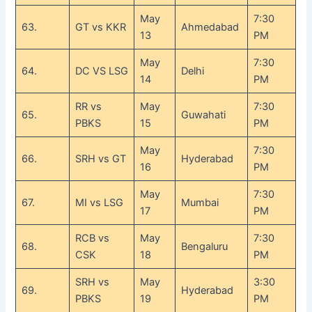
May
7:30
63.
GT vs KKR
Ahmedabad
13
PM
May
7:30
64.
DC VS LSG
Delhi
14
PM
RR vs
May
7:30
65.
Guwahati
PBKS
15
PM
May
7:30
66.
SRH vs GT
Hyderabad
16
PM
May
7:30
67.
MI vs LSG
Mumbai
17
PM
RCB vs
May
7:30
68.
Bengaluru
CSK
18
PM
SRH vs
May
3:30
69.
Hyderabad
PBKS
19
PM