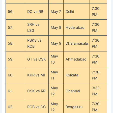
7:30
56.
DC vs RR
May 7
Delhi
PM
SRH vs
7:30
57.
May 8
Hyderabad
LSG
PM
PBKS vs
7:30
58.
May 9
Dharamasala
RCB
PM
May
7:30
59.
GT vs CSK
Ahmedabad
10
PM
May
7:30
60.
KKR vs MI
Kolkata
11
PM
May
3:30
61.
CSK vs RR
Chennai
12
PM
May
7:30
62.
RCB vs DC
Bengaluru
12
PM