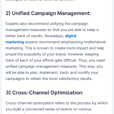
2) Unified Campaign Management:
Experts also recommend unifying the campaign
management measures so that you are able to keep a
better track of results. Nowadays,
digital
marketing
experts recommend emphasizing multichannel
marketing. This is known to create more impact and help
propel the popularity of your brand. However, keeping
track of each of your efforts gets difficult. Thus, you need
unified campaign management measures. This way, you
will be able to plan, implement, track, and modify your
campaigns to obtain the most satisfactory results.
3) Cross-Channel Optimization:
Cross-channel optimization refers to the process by which
you build a connected series of events on various