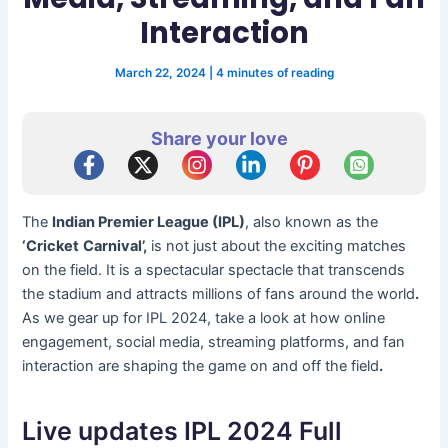
Interaction
March 22, 2024
|
4 minutes of reading
Share your love
The
Indian Premier League (IPL)
, also known as the
‘Cricket
Carnival’,
is not just about the exciting matches
on the field. It is a spectacular spectacle that transcends
the stadium and attracts millions of fans around the world
.
As we gear up for IPL 2024, take a look at how online
engagement, social media, streaming platforms, and fan
interaction are shaping the game on and off the field
.
Live updates IPL 2024 Full