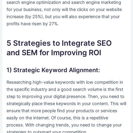
search engine optimization and search engine marketing
for your business, not only will the clicks on your website
increase (by 25%), but you will also experience that your
profits have risen by 27%.
5 Strategies to Integrate SEO
and SEM for Improving ROI
1) Strategic Keyword Alignment:
Researching high-value keywords with low competition in
the specific industry and a good search volume is the first
step to improving your digital presence. Then, you need to
strategically place these keywords in your content. This will
ensure that more people find your products or services
easily on the internet. Of course, this is a repetitive
process. With changing trends, you need to change your
strategies to outsmart your competition.