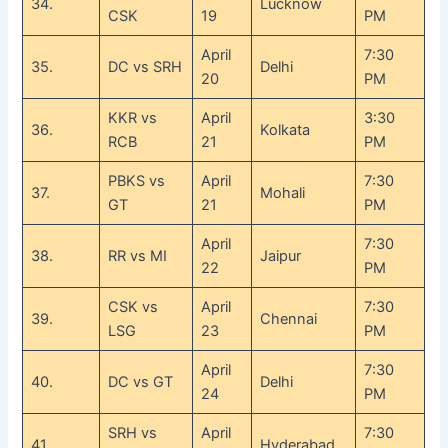
34.
Lucknow
CSK
19
PM
April
7:30
35.
DC vs SRH
Delhi
20
PM
KKR vs
April
3:30
36.
Kolkata
RCB
21
PM
PBKS vs
April
7:30
37.
Mohali
GT
21
PM
April
7:30
38.
RR vs MI
Jaipur
22
PM
CSK vs
April
7:30
39.
Chennai
LSG
23
PM
April
7:30
40.
DC vs GT
Delhi
24
PM
SRH vs
April
7:30
41.
Hyderabad