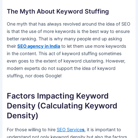
The Myth About Keyword Stuffing
One myth that has always revolved around the idea of SEO
is that the use of more keywords is the best way to ensure
better ranking. That is why many people end up asking
their
SEO agency in India
to let them use more keywords
in the content. This act of keyword stuffing sometimes
even goes to the extent of keyword clustering. However,
modern experts do not support the idea of keyword
stuffing, nor does Google!
Factors Impacting Keyword
Density (Calculating Keyword
Density)
For those willing to hire
SEO Service
s
, it is important to
understand not only keyword density but also the factors