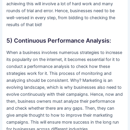
achieving this will involve a lot of hard work and many
rounds of trial and error. Hence, businesses need to be
well-versed in every step, from bidding to checking the
results of that bid!
5) Continuous Performance Analysis:
When a business involves numerous strategies to increase
its popularity on the internet, it becomes essential for it to
conduct a performance analysis to check how these
strategies work for it. This process of monitoring and
analyzing should be consistent. Why? Marketing is an
evolving landscape, which is why businesses also need to
evolve continuously with their campaigns. Hence, now and
then, business owners must analyze their performance
and check whether there are any gaps. Then, they can
give ample thought to how to improve their marketing
campaigns. This will ensure more success in the long run
for businesses across different industries