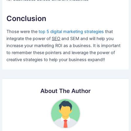
Conclusion
Those were the
top 5 digital marketing strategies
that
integrate the power of
SEO
and SEM and will help you
increase your marketing ROI as a business. It is important
to remember these pointers and leverage the power of
creative strategies to help your business expand!!
About The Author