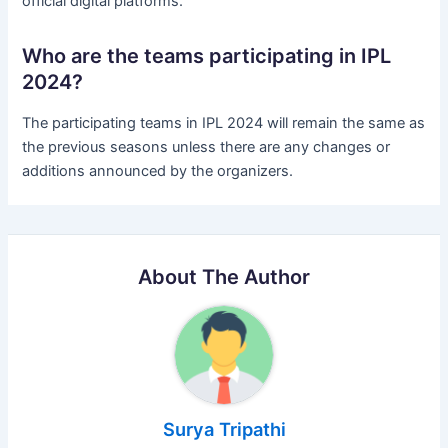
official digital platforms.
Who are the teams participating in IPL
2024?
The participating teams in IPL 2024 will remain the same as
the previous seasons unless there are any changes or
additions announced by the organizers.
About The Author
Surya Tripathi