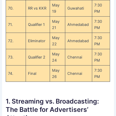
May
7:30
70.
RR vs KKR
Guwahati
19
PM
May
7:30
71.
Qualifier 1
Ahmedabad
21
PM
May
7:30
72.
Eliminator
Ahmedabad
22
PM
May
7:30
73.
Qualifier 2
Chennai
24
PM
May
7:30
74.
Final
Chennai
26
PM
1. Streaming vs. Broadcasting:
The Battle for Advertisers’