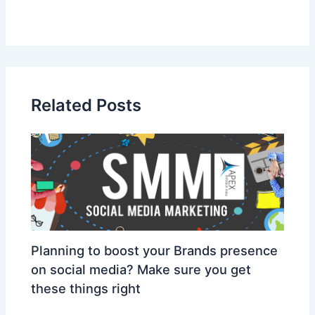
Related Posts
Planning to boost your Brands presence
on social media? Make sure you get
these things right