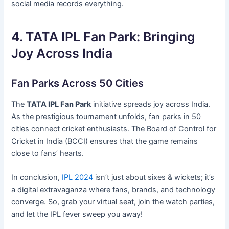
social media records everything.
4. TATA IPL Fan Park: Bringing
Joy Across India
Fan Parks Across 50 Cities
The
TATA IPL Fan Park
initiative spreads joy across India.
As the prestigious tournament unfolds, fan parks in 50
cities connect cricket enthusiasts. The Board of Control for
Cricket in India (BCCI) ensures that the game remains
close to fans’ hearts.
In conclusion,
IPL 2024
isn’t just about sixes & wickets; it’s
a digital extravaganza where fans, brands, and technology
converge. So, grab your virtual seat, join the watch parties,
and let the IPL fever sweep you away!