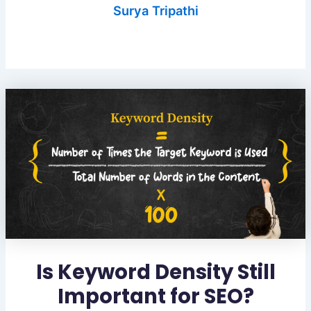
Surya Tripathi
Is Keyword Density Still
Important for SEO?