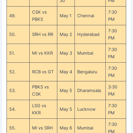
30
PM
CSK vs
7:30
49.
May 1
Chennai
PBKS
PM
7:30
50.
SRH vs RR
May 2
Hyderabad
PM
7:30
51.
MI vs KKR
May 3
Mumbai
PM
7:30
52.
RCB vs GT
May 4
Bengaluru
PM
PBKS vs
3:30
53.
May 5
Dharamsala
CSK
PM
LSG vs
7:30
54.
May 5
Lucknow
KKR
PM
7:30
55.
MI vs SRH
May 6
Mumbai
PM