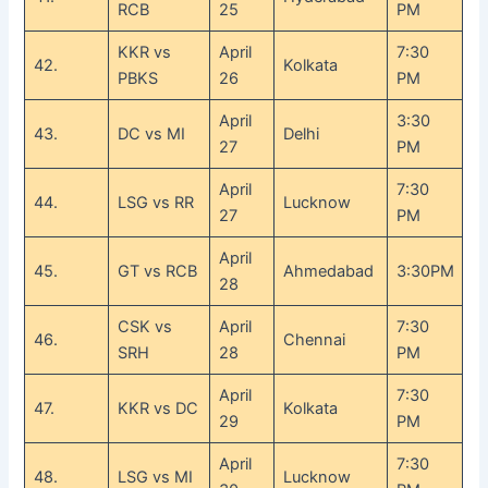
RCB
25
PM
KKR vs
April
7:30
42.
Kolkata
PBKS
26
PM
April
3:30
43.
DC vs MI
Delhi
27
PM
April
7:30
44.
LSG vs RR
Lucknow
27
PM
April
45.
GT vs RCB
Ahmedabad
3:30PM
28
CSK vs
April
7:30
46.
Chennai
SRH
28
PM
April
7:30
47.
KKR vs DC
Kolkata
29
PM
April
7:30
48.
LSG vs MI
Lucknow