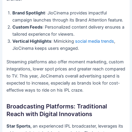
Brand Spotlight
: JioCinema provides impactful
campaign launches through its Brand Attention feature.
Custom Feeds
: Personalized content delivery ensures a
tailored experience for viewers.
Vertical Highlights
: Mimicking
social media trends
,
JioCinema keeps users engaged.
Streaming platforms also offer moment marketing, custom
integrations, lower spot prices and greater reach compared
to TV. This year, JioCinema’s overall advertising spend is
expected to increase, especially as brands look for cost-
effective ways to ride on his IPL craze.
Broadcasting Platforms: Traditional
Reach with Digital Innovations
Star Sports,
an experienced IPL broadcaster, leverages its