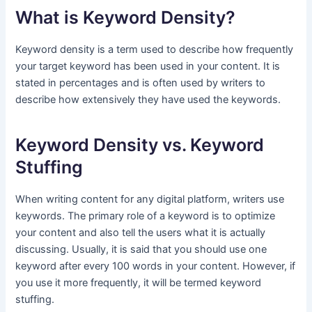
What is Keyword Density?
Keyword density is a term used to describe how frequently
your target keyword has been used in your content. It is
stated in percentages and is often used by writers to
describe how extensively they have used the keywords.
Keyword Density vs. Keyword
Stuffing
When writing content for any digital platform, writers use
keywords. The primary role of a keyword is to optimize
your content and also tell the users what it is actually
discussing. Usually, it is said that you should use one
keyword after every 100 words in your content. However, if
you use it more frequently, it will be termed keyword
stuffing.