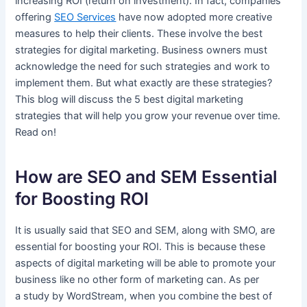
increasing ROI (return on investment). In fact, companies
offering
SEO Service
s
have now adopted more creative
measures to help their clients. These involve the best
strategies for digital marketing. Business owners must
acknowledge the need for such strategies and work to
implement them. But what exactly are these strategies?
This blog will discuss the 5 best digital marketing
strategies that will help you grow your revenue over time.
Read on!
How are SEO and SEM Essential
for Boosting ROI
It is usually said that SEO and SEM, along with SMO, are
essential for boosting your ROI. This is because these
aspects of digital marketing will be able to promote your
business like no other form of marketing can. As per
a study by WordStream, when you combine the best of