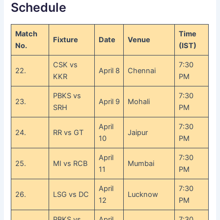
Schedule
Match
Time
Fixture
Date
Venue
No.
(IST)
CSK vs
7:30
22.
April 8
Chennai
KKR
PM
PBKS vs
7:30
23.
April 9
Mohali
SRH
PM
April
7:30
24.
RR vs GT
Jaipur
10
PM
April
7:30
25.
MI vs RCB
Mumbai
11
PM
April
7:30
26.
LSG vs DC
Lucknow
12
PM
PBKS vs
April
7:30