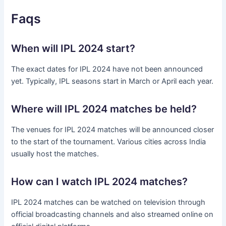
Faqs
When will IPL 2024 start?
The exact dates for IPL 2024 have not been announced
yet. Typically, IPL seasons start in March or April each year.
Where will IPL 2024 matches be held?
The venues for IPL 2024 matches will be announced closer
to the start of the tournament. Various cities across India
usually host the matches.
How can I watch IPL 2024 matches?
IPL 2024 matches can be watched on television through
official broadcasting channels and also streamed online on