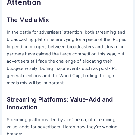
Attention
The Media Mix
In the battle for advertisers’ attention, both streaming and
broadcasting platforms are vying for a piece of the IPL pie.
Impending mergers between broadcasters and streaming
partners have calmed the fierce competition this year, but
advertisers still face the challenge of allocating their
budgets wisely. During major events such as post-IPL
general elections and the World Cup, finding the right
media mix will be im portant.
Streaming Platforms: Value-Add and
Innovation
Streaming platforms, led by JioCinema, offer enticing
value-adds for advertisers. Here’s how they’re wooing
brands: