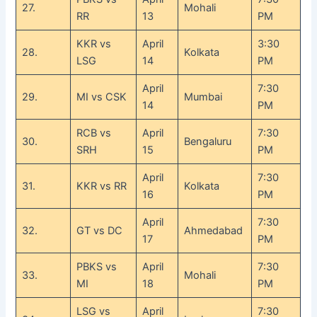
27.
Mohali
RR
13
PM
KKR vs
April
3:30
28.
Kolkata
LSG
14
PM
April
7:30
29.
MI vs CSK
Mumbai
14
PM
RCB vs
April
7:30
30.
Bengaluru
SRH
15
PM
April
7:30
31.
KKR vs RR
Kolkata
16
PM
April
7:30
32.
GT vs DC
Ahmedabad
17
PM
PBKS vs
April
7:30
33.
Mohali
MI
18
PM
LSG vs
April
7:30