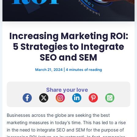
Increasing Marketing ROI:
5 Strategies to Integrate
SEO and SEM
March 21, 2024
|
4 minutes of reading
Share your love
Businesses across the globe are seeking the best
marketing measures in today’s time. This has led to a rise
in the need to integrate SEO and SEM for the purpose of