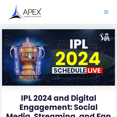
S
Skip
Post
Main
e
to
navigation
a
Men
content
r
c
h
IPL 2024 and Digital
Engagement: Social
Media, Streaming, and Fan