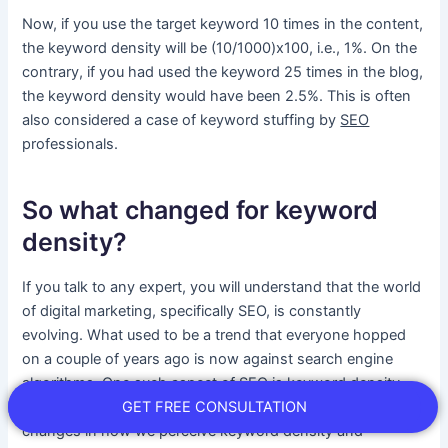
Now, if you use the target keyword 10 times in the content,
the keyword density will be (10/1000)x100, i.e., 1%. On the
contrary, if you had used the keyword 25 times in the blog,
the keyword density would have been 2.5%. This is often
also considered a case of keyword stuffing by
SEO
professionals.
So what changed for keyword
density?
If you talk to any expert, you will understand that the world
of digital marketing, specifically SEO, is constantly
evolving. What used to be a trend that everyone hopped
on a couple of years ago is now against search engine
algorithms. One such aspect of SEO is keyword density.
GET FREE CONSULTATION
The year 2024 has seen one of the most dramatic
changes in how we perceive keyword density and