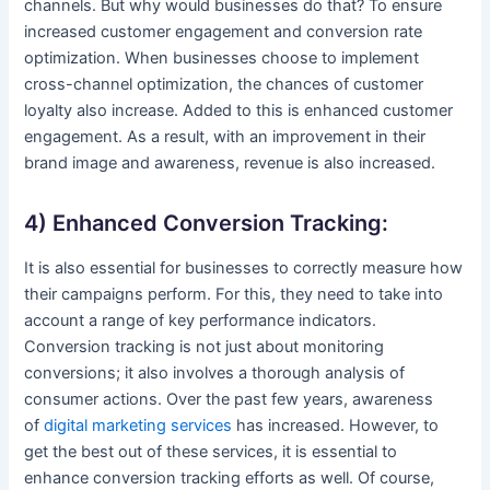
channels. But why would businesses do that? To ensure
increased customer engagement and conversion rate
optimization. When businesses choose to implement
cross-channel optimization, the chances of customer
loyalty also increase. Added to this is enhanced customer
engagement. As a result, with an improvement in their
brand image and awareness, revenue is also increased.
4) Enhanced Conversion Tracking:
It is also essential for businesses to correctly measure how
their campaigns perform. For this, they need to take into
account a range of key performance indicators.
Conversion tracking is not just about monitoring
conversions; it also involves a thorough analysis of
consumer actions. Over the past few years, awareness
of
digital marketing services
has increased. However, to
get the best out of these services, it is essential to
enhance conversion tracking efforts as well. Of course,