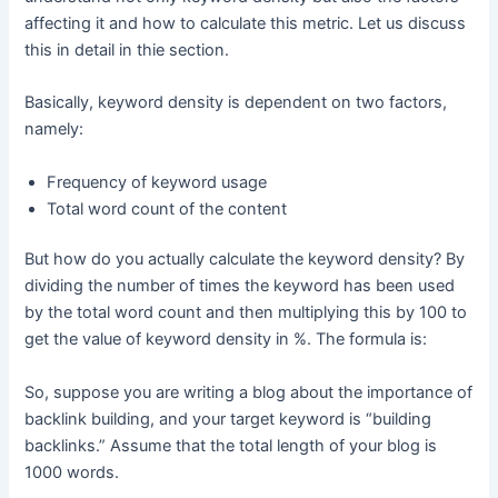
affecting it and how to calculate this metric. Let us discuss
this in detail in thie section.
Basically, keyword density is dependent on two factors,
namely:
Frequency of keyword usage
Total word count of the content
But how do you actually calculate the keyword density? By
dividing the number of times the keyword has been used
by the total word count and then multiplying this by 100 to
get the value of keyword density in %. The formula is:
So, suppose you are writing a blog about the importance of
backlink building, and your target keyword is “building
backlinks.” Assume that the total length of your blog is
1000 words.