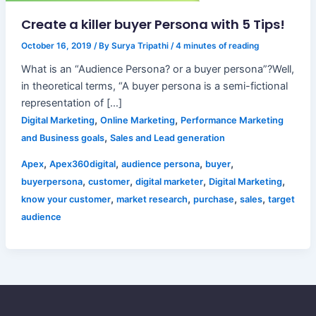
Create a killer buyer Persona with 5 Tips!
October 16, 2019
/ By
Surya Tripathi
/
4 minutes of reading
What is an “Audience Persona? or a buyer persona”?Well,
in theoretical terms, “A buyer persona is a semi-fictional
representation of […]
,
,
Digital Marketing
Online Marketing
Performance Marketing
,
and Business goals
Sales and Lead generation
,
,
,
,
Apex
Apex360digital
audience persona
buyer
,
,
,
,
buyerpersona
customer
digital marketer
Digital Marketing
,
,
,
,
know your customer
market research
purchase
sales
target
audience