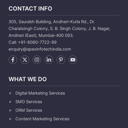
CONTACT INFO
305, Saurabh Building, Andheri-Kurla Rd., Dr.
Charatsingh Colony, S. B. Singh Colony, J. B. Nagar,
Andheri (East), Mumbai-400 093.
Call: +91-8080-7722-99
enquiry@apexinfotechindia.com
WHAT WE DO
Digital Marketing Services
SMO Services
ORM Services
Content Marketing Services