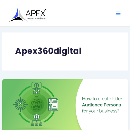
Skip
Main
to
Men
content
Apex360digital