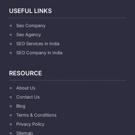
USEFUL LINKS
Seo Company
Seo Agency
SEO Services in India
SEO Company in India
RESOURCE
About Us
Contact Us
Blog
Terms & Conditions
Privacy Policy
Sitemap