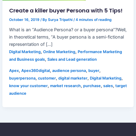
Create a killer buyer Persona with 5 Tips!
October 16, 2019
/ By
Surya Tripathi
/
4 minutes of reading
What is an “Audience Persona? or a buyer persona”?Well,
in theoretical terms, “A buyer persona is a semi-fictional
representation of […]
,
,
Digital Marketing
Online Marketing
Performance Marketing
,
and Business goals
Sales and Lead generation
,
,
,
,
Apex
Apex360digital
audience persona
buyer
,
,
,
,
buyerpersona
customer
digital marketer
Digital Marketing
,
,
,
,
know your customer
market research
purchase
sales
target
audience