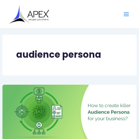
Skip
Main
to
Men
content
audience persona