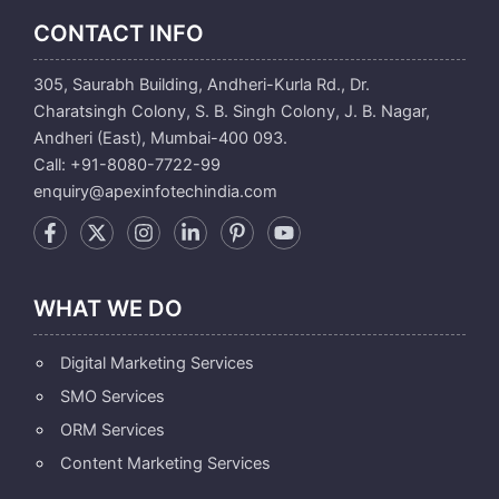
CONTACT INFO
305, Saurabh Building, Andheri-Kurla Rd., Dr.
Charatsingh Colony, S. B. Singh Colony, J. B. Nagar,
Andheri (East), Mumbai-400 093.
Call: +91-8080-7722-99
enquiry@apexinfotechindia.com
WHAT WE DO
Digital Marketing Services
SMO Services
ORM Services
Content Marketing Services