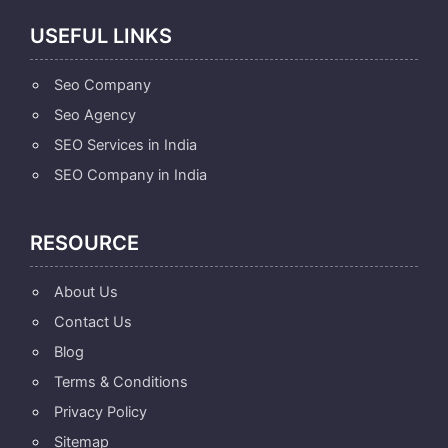
USEFUL LINKS
Seo Company
Seo Agency
SEO Services in India
SEO Company in India
RESOURCE
About Us
Contact Us
Blog
Terms & Conditions
Privacy Policy
Sitemap