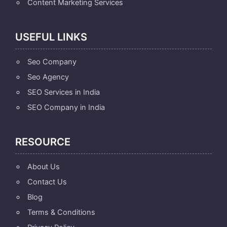
Content Marketing Services
USEFUL LINKS
Seo Company
Seo Agency
SEO Services in India
SEO Company in India
RESOURCE
About Us
Contact Us
Blog
Terms & Conditions