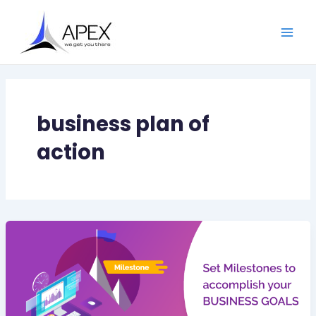
Skip
Main
to
Men
content
business plan of
action