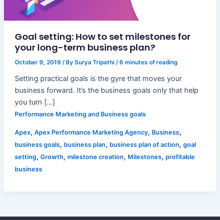
Goal setting: How to set milestones for
your long-term business plan?
October 9, 2019
/ By
Surya Tripathi
/
6 minutes of reading
Setting practical goals is the gyre that moves your
business forward. It’s the business goals only that help
you turn […]
Performance Marketing and Business goals
,
,
,
Apex
Apex Performance Marketing Agency
Business
,
,
,
business goals
business plan
business plan of action
goal
,
,
,
,
setting
Growth
milestone creation
Milestones
profitable
business