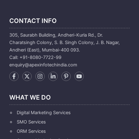
CONTACT INFO
305, Saurabh Building, Andheri-Kurla Rd., Dr.
Charatsingh Colony, S. B. Singh Colony, J. B. Nagar,
Andheri (East), Mumbai-400 093.
Call: +91-8080-7722-99
enquiry@apexinfotechindia.com
WHAT WE DO
Digital Marketing Services
SMO Services
ORM Services