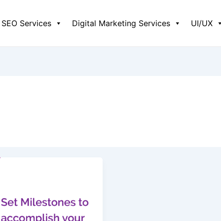
SEO Services
Digital Marketing Services
UI/UX