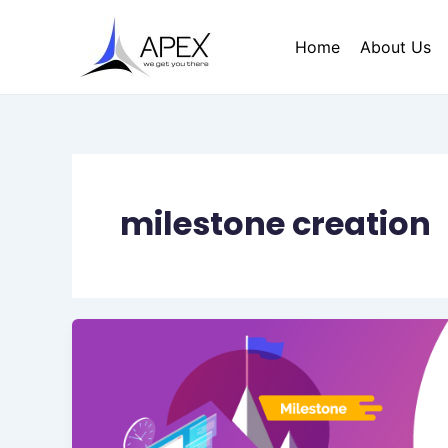
Skip
to
Home
About Us
content
milestone creation