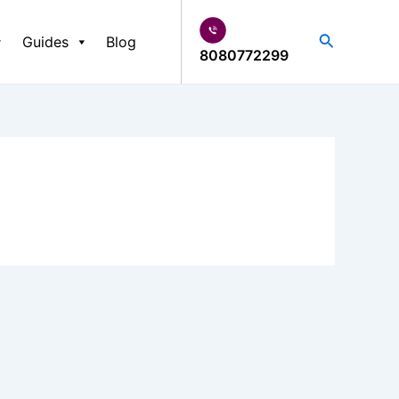
Search
Guides
Blog
8080772299