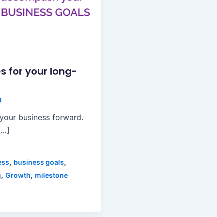
s for your long-
g
 your business forward.
[…]
,
,
ess
business goals
,
,
g
Growth
milestone