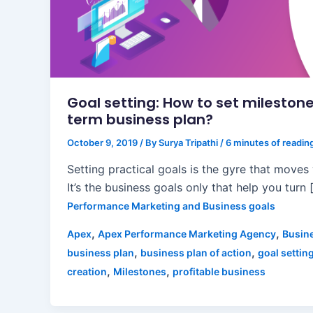
Goal setting: How to set milestone
term business plan?
October 9, 2019
/ By
Surya Tripathi
/
6 minutes of readin
Setting practical goals is the gyre that moves
It’s the business goals only that help you turn 
Performance Marketing and Business goals
,
,
Apex
Apex Performance Marketing Agency
Busin
,
,
business plan
business plan of action
goal settin
,
,
creation
Milestones
profitable business