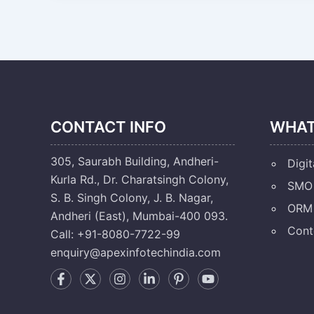
CONTACT INFO
WHAT
305, Saurabh Building, Andheri-
Digit
Kurla Rd., Dr. Charatsingh Colony,
SMO 
S. B. Singh Colony, J. B. Nagar,
ORM 
Andheri (East), Mumbai-400 093.
Cont
Call: +91-8080-7722-99
enquiry@apexinfotechindia.com