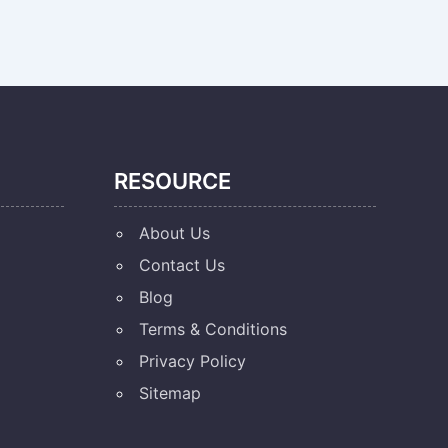
RESOURCE
About Us
Contact Us
Blog
Terms & Conditions
Privacy Policy
Sitemap