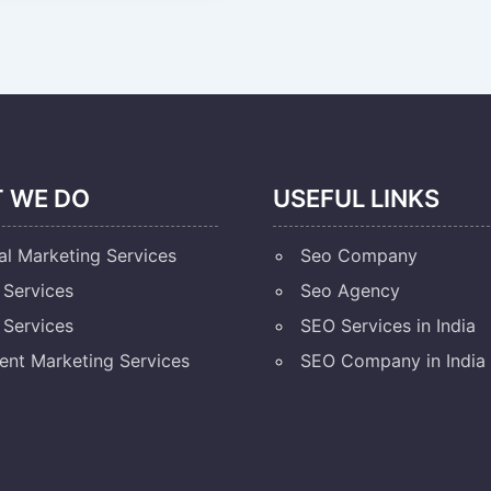
 WE DO
USEFUL LINKS
al Marketing Services
Seo Company
Services
Seo Agency
Services
SEO Services in India
ent Marketing Services
SEO Company in India