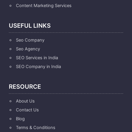
Content Marketing Services
USEFUL LINKS
Seo Company
Seo Agency
SEO Services in India
SEO Company in India
RESOURCE
About Us
Contact Us
Blog
Terms & Conditions