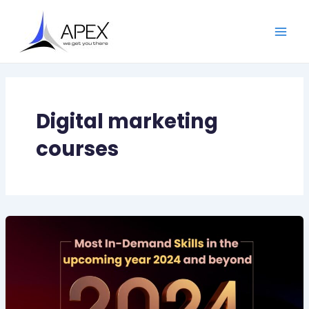
Skip
Main
to
Men
content
Digital marketing
courses