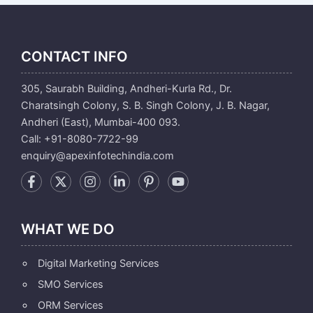
CONTACT INFO
305, Saurabh Building, Andheri-Kurla Rd., Dr.
Charatsingh Colony, S. B. Singh Colony, J. B. Nagar,
Andheri (East), Mumbai-400 093.
Call: +91-8080-7722-99
enquiry@apexinfotechindia.com
WHAT WE DO
Digital Marketing Services
SMO Services
ORM Services