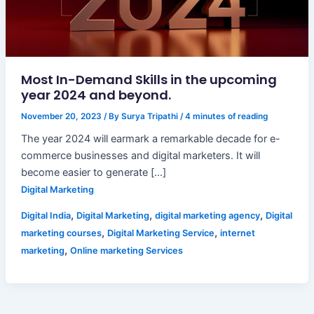
Most In-Demand Skills in the upcoming
year 2024 and beyond.
November 20, 2023
/ By
Surya Tripathi
/
4 minutes of reading
The year 2024 will earmark a remarkable decade for e-
commerce businesses and digital marketers. It will
become easier to generate […]
Digital Marketing
,
,
,
Digital India
Digital Marketing
digital marketing agency
Digital
,
,
marketing courses
Digital Marketing Service
internet
,
marketing
Online marketing Services