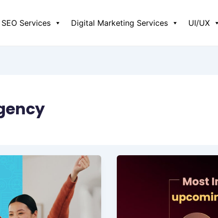
SEO Services
Digital Marketing Services
UI/UX
agency