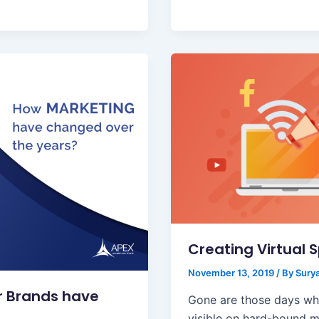
Creating Virtual 
November 13, 2019
/ By
Surya
r Brands have
Gone are those days wh
visible on hard-bound m