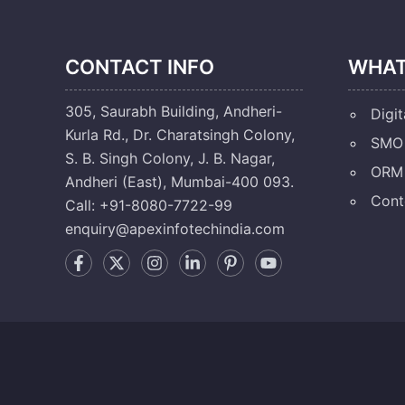
CONTACT INFO
WHAT
305, Saurabh Building, Andheri-
Digit
Kurla Rd., Dr. Charatsingh Colony,
SMO 
S. B. Singh Colony, J. B. Nagar,
ORM 
Andheri (East), Mumbai-400 093.
Cont
Call: +91-8080-7722-99
enquiry@apexinfotechindia.com