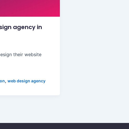
sign agency in
esign their website
,
ion
web design agency