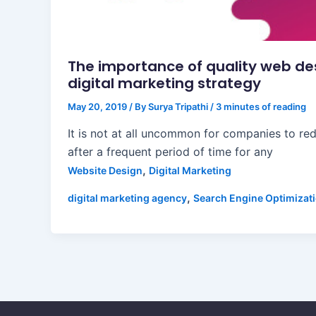
The importance of quality web de
digital marketing strategy
May 20, 2019
/ By
Surya Tripathi
/
3 minutes of reading
It is not at all uncommon for companies to red
after a frequent period of time for any
,
Website Design
Digital Marketing
,
digital marketing agency
Search Engine Optimizat