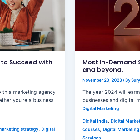
s to Succeed with
Most In-Demand Sk
and beyond.
November 20, 2023
/ By
Sury
with a marketing agency
The year 2024 will ear
ther you’re a business
businesses and digital m
Digital Marketing
,
Digital India
Digital Marke
,
,
marketing strategy
Digital
courses
Digital Marketing
Services