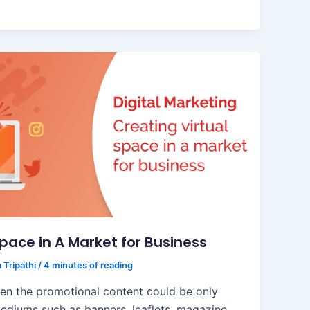
Space in A Market for Business
 Tripathi
/
4 minutes of reading
en the promotional content could be only
ediums such as banners, leaflets, magazine