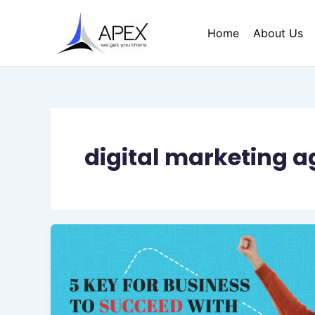
Skip
to
Home
About Us
content
digital marketing 