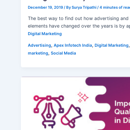
December 19, 2019
/ By
Surya Tripathi
/
4 minutes of rea
The best way to find out how advertising and
elements have changed over the years is by 
Digital Marketing
,
,
Advertising
Apex Infotech India
Digital Marketing
,
marketing
Social Media