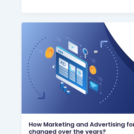
How Marketing and Advertising fo
changed over the years?