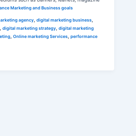
ance Marketing and Business goals
,
,
marketing agency
digital marketing business
,
,
digital marketing strategy
digital marketing
,
,
eting
Online marketing Services
performance