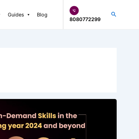
Search
Guides
Blog
8080772299