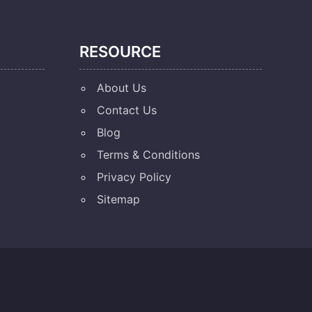
RESOURCE
About Us
Contact Us
Blog
Terms & Conditions
Privacy Policy
Sitemap