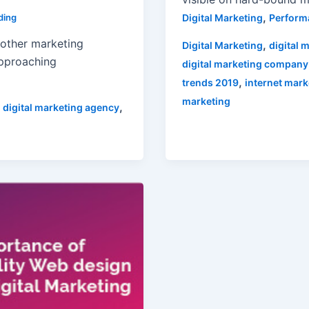
,
Digital Marketing
Perform
ding
 other marketing
,
Digital Marketing
digital 
approaching
digital marketing company
,
trends 2019
internet mark
marketing
,
,
digital marketing agency