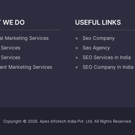
 WE DO
USEFUL LINKS
al Marketing Services
Seo Company
Services
Seo Agency
Services
SEO Services in India
ent Marketing Services
SEO Company in India
Copyright © 2026. Apex Infotech India Pvt. Ltd. All Rights Reserved.