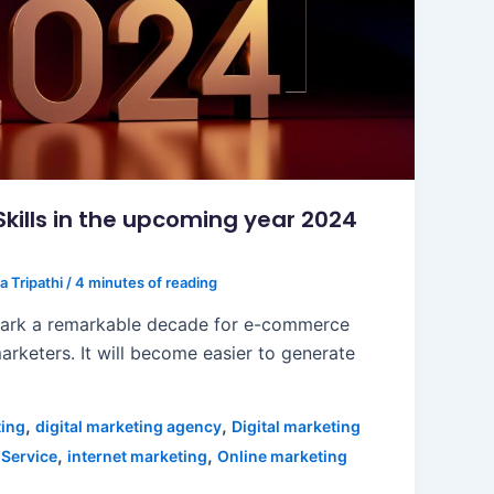
ills in the upcoming year 2024
a Tripathi
/
4 minutes of reading
mark a remarkable decade for e-commerce
arketers. It will become easier to generate
,
,
ting
digital marketing agency
Digital marketing
,
,
 Service
internet marketing
Online marketing