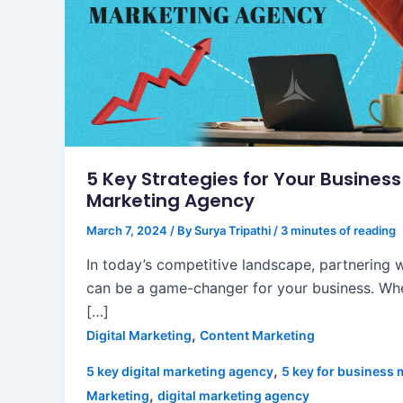
5 Key Strategies for Your Busines
Marketing Agency
March 7, 2024
/ By
Surya Tripathi
/
3 minutes of reading
In today’s competitive landscape, partnering 
can be a game-changer for your business. Whe
[…]
,
Digital Marketing
Content Marketing
,
5 key digital marketing agency
5 key for business 
,
Marketing
digital marketing agency