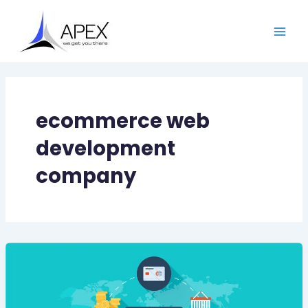
Skip
Main
to
Men
content
ecommerce web
development
company