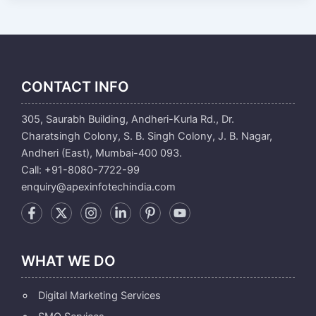
CONTACT INFO
305, Saurabh Building, Andheri-Kurla Rd., Dr.
Charatsingh Colony, S. B. Singh Colony, J. B. Nagar,
Andheri (East), Mumbai-400 093.
Call: +91-8080-7722-99
enquiry@apexinfotechindia.com
WHAT WE DO
Digital Marketing Services