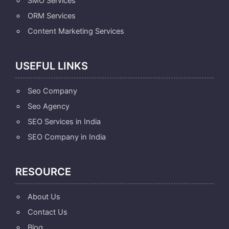
SMO Services
ORM Services
Content Marketing Services
USEFUL LINKS
Seo Company
Seo Agency
SEO Services in India
SEO Company in India
RESOURCE
About Us
Contact Us
Blog