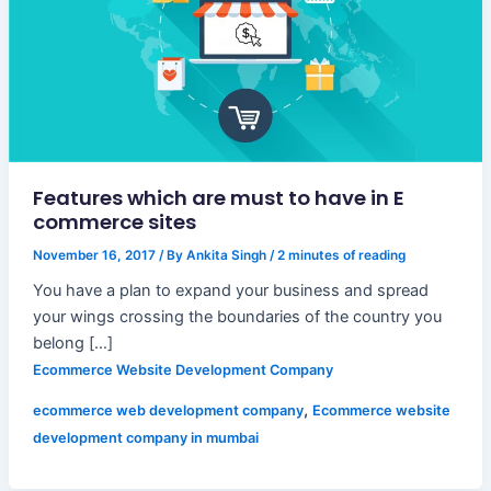
Features which are must to have in E
commerce sites
November 16, 2017
/ By
Ankita Singh
/
2 minutes of reading
You have a plan to expand your business and spread
your wings crossing the boundaries of the country you
belong […]
Ecommerce Website Development Company
,
ecommerce web development company
Ecommerce website
development company in mumbai