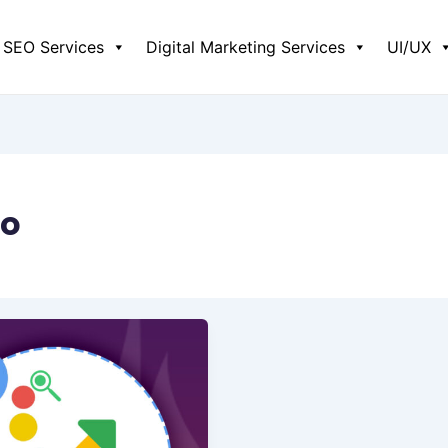
SEO Services
Digital Marketing Services
UI/UX
eo