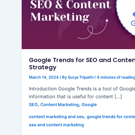
Google Trends for SEO and Conten
Strategy
March 14, 2024
/ By
Surya Tripathi
/
4 minutes of readin
Introduction Google Trends is a tool of Google
information that is useful for content […]
,
,
SEO
Content Marketing
Google
,
content marketing and seo
google trends for cont
seo and content marketing