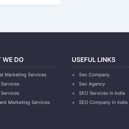
 WE DO
USEFUL LINKS
al Marketing Services
Seo Company
Services
Seo Agency
Services
SEO Services in India
ent Marketing Services
SEO Company in India