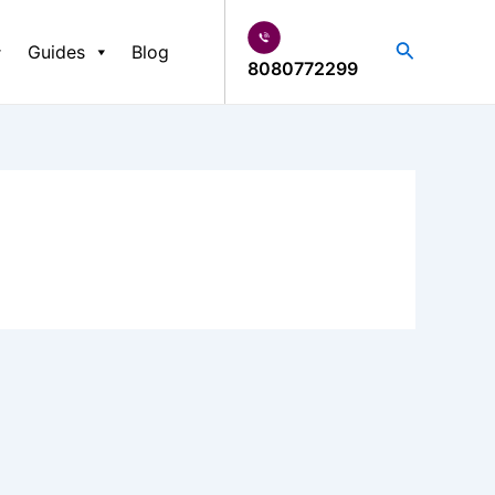
Search
Guides
Blog
8080772299