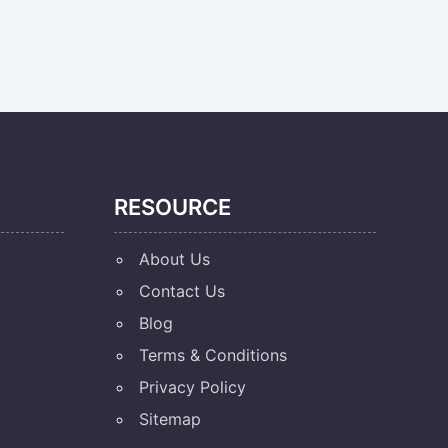
RESOURCE
About Us
Contact Us
Blog
Terms & Conditions
Privacy Policy
Sitemap