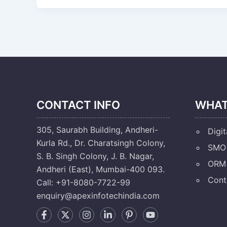
CONTACT INFO
WHAT
305, Saurabh Building, Andheri-
Digit
Kurla Rd., Dr. Charatsingh Colony,
SMO 
S. B. Singh Colony, J. B. Nagar,
ORM 
Andheri (East), Mumbai-400 093.
Cont
Call: +91-8080-7722-99
enquiry@apexinfotechindia.com