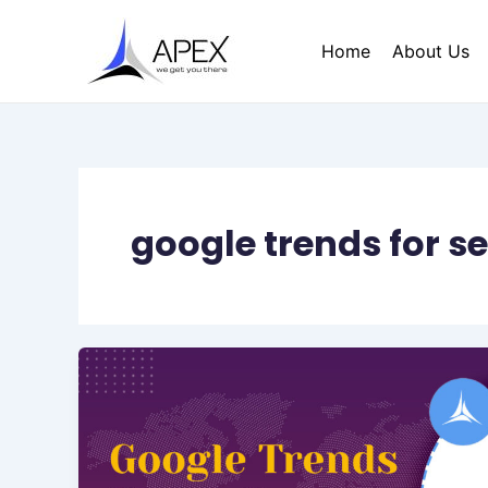
Skip
to
Home
About Us
content
google trends for s