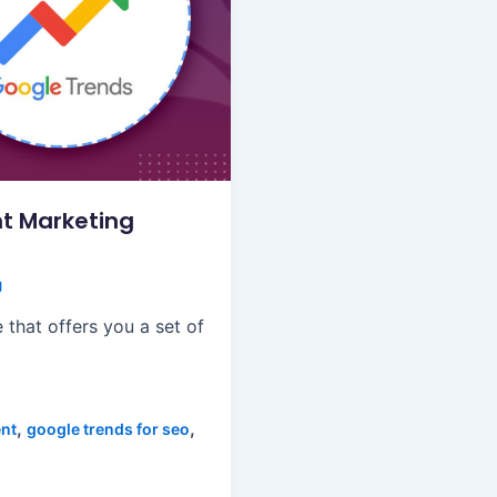
t Marketing
g
 that offers you a set of
,
,
ent
google trends for seo