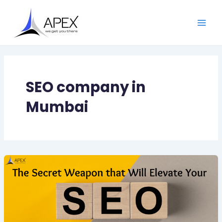
Skip
Main
to
Men
content
SEO company in
Mumbai