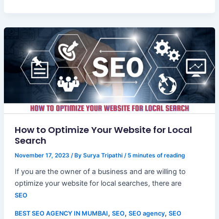
How to Optimize Your Website for Local
Search
November 17, 2023
/ By
Surya Tripathi
/
5 minutes of reading
If you are the owner of a business and are willing to
optimize your website for local searches, there are
SEO
,
,
,
BEST SEO AGENCY IN MUMBAI
SEO
SEO agency
SEO