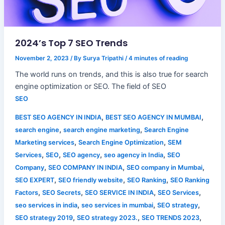
2024’s Top 7 SEO Trends
November 2, 2023
/ By
Surya Tripathi
/
4 minutes of reading
The world runs on trends, and this is also true for search
engine optimization or SEO. The field of SEO
SEO
,
,
BEST SEO AGENCY IN INDIA
BEST SEO AGENCY IN MUMBAI
,
,
search engine
search engine marketing
Search Engine
,
,
Marketing services
Search Engine Optimization
SEM
,
,
,
,
Services
SEO
SEO agency
seo agency in India
SEO
,
,
,
Company
SEO COMPANY IN INDIA
SEO company in Mumbai
,
,
,
SEO EXPERT
SEO friendly website
SEO Ranking
SEO Ranking
,
,
,
,
Factors
SEO Secrets
SEO SERVICE IN INDIA
SEO Services
,
,
,
seo services in india
seo services in mumbai
SEO strategy
,
,
,
SEO strategy 2019
SEO strategy 2023.
SEO TRENDS 2023