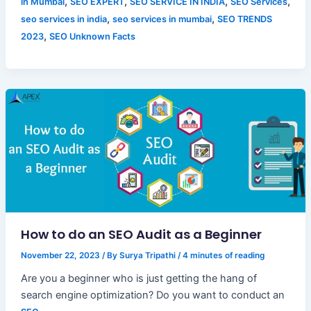
,
,
,
,
in Mumbai
SEO EXPERT
SEO SERVICE IN INDIA
SEO Services
,
,
seo services in india
seo services in mumbai
SEO TRENDS
,
2023
SEO Unknown Facts
How to do an SEO Audit as a Beginner
November 22, 2023
/ By
Surya Tripathi
/
4 minutes of reading
Are you a beginner who is just getting the hang of
search engine optimization? Do you want to conduct an