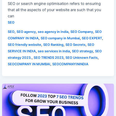
SEO or search engine optimisation refers to ensuring
that all the aspects of your website are such that you
can
SEO
,
,
,
,
SEO
SEO agency
seo agency in India
SEO Company
SEO
,
,
,
COMPANY IN INDIA
SEO company in Mumbai
SEO EXPERT
,
,
,
SEO friendly website
SEO Ranking
SEO Secrets
SEO
,
,
,
SERVICE IN INDIA
seo services in india
SEO strategy
SEO
,
,
,
strategy 2023.
SEO TRENDS 2023
SEO Unknown Facts
,
SEOCOMPANY IN MUMBAI
SEOCOMPANYININDIA