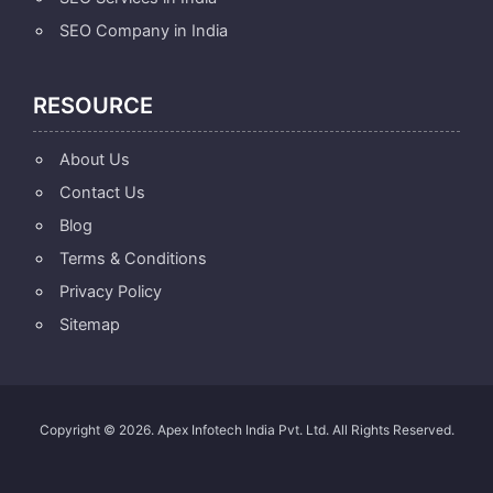
SEO Company in India
RESOURCE
About Us
Contact Us
Blog
Terms & Conditions
Privacy Policy
Sitemap
Copyright © 2026. Apex Infotech India Pvt. Ltd. All Rights Reserved.