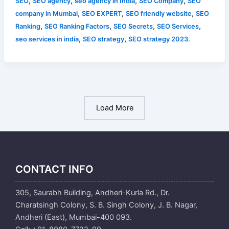
,
,
,
,
SEO
SEO agency
seo agency in India
SEO Company
SEO
,
,
,
company in Mumbai
SEO EXPERT
SEO friendly website
SEO
,
,
,
,
Ranking
SEO Ranking Factors
SEO Secrets
SEO Services
,
,
seo services in india
SEO strategy
SEO strategy 2023.
Load More
CONTACT INFO
305, Saurabh Building, Andheri-Kurla Rd., Dr.
Charatsingh Colony, S. B. Singh Colony, J. B. Nagar,
Andheri (East), Mumbai-400 093.