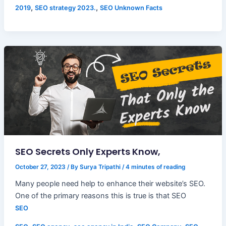
,
,
2019
SEO strategy 2023.
SEO Unknown Facts
SEO Secrets Only Experts Know,
October 27, 2023
/ By
Surya Tripathi
/
4 minutes of reading
Many people need help to enhance their website’s SEO.
One of the primary reasons this is true is that SEO
SEO