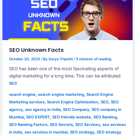
SEO Unknown Facts
October 30, 2023
/ By
Surya Tripathi
/
5 minutes of reading
SEO has been one of the most fascinating aspects of
digital marketing for a long time. This can be attributed
SEO
,
,
search engine
search engine marketing
Search Engine
,
,
,
Marketing services
Search Engine Optimization
SEO
SEO
,
,
,
agency
seo agency in India
SEO Company
SEO company in
,
,
,
,
Mumbai
SEO EXPERT
SEO friendly website
SEO Ranking
,
,
,
SEO Ranking Factors
SEO Secrets
SEO Services
seo services
,
,
,
in india
seo services in mumbai
SEO strategy
SEO strategy