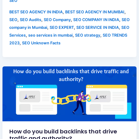
SEO
,
,
BEST SEO AGENCY IN INDIA
BEST SEO AGENCY IN MUMBAI
,
,
,
,
SEO
SEO Audits
SEO Company
SEO COMPANY IN INDIA
SEO
,
,
,
company in Mumbai
SEO EXPERT
SEO SERVICE IN INDIA
SEO
,
,
,
Services
seo services in mumbai
SEO strategy
SEO TRENDS
,
2023
SEO Unknown Facts
How do you build backlinks that drive
traffic and authority?