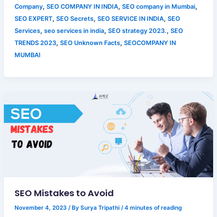
,
,
,
Company
SEO COMPANY IN INDIA
SEO company in Mumbai
,
,
,
SEO EXPERT
SEO Secrets
SEO SERVICE IN INDIA
SEO
,
,
,
Services
seo services in india
SEO strategy 2023.
SEO
,
,
TRENDS 2023
SEO Unknown Facts
SEOCOMPANY IN
MUMBAI
SEO Mistakes to Avoid
November 4, 2023
/ By
Surya Tripathi
/
4 minutes of reading