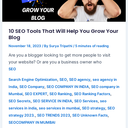
10 SEO Tools That Will Help You Grow Your
Blog
November 18, 2023
/ By
Surya Tripathi
/
5 minutes of reading
Are you a blogger looking to get more people to visit
your website? Or are you a business owner who
SEO
,
,
,
Search Engine Optimization
SEO
SEO agency
seo agency in
,
,
,
India
SEO Company
SEO COMPANY IN INDIA
SEO company in
,
,
,
,
Mumbai
SEO EXPERT
SEO Ranking
SEO Ranking Factors
,
,
,
SEO Secrets
SEO SERVICE IN INDIA
SEO Services
seo
,
,
,
services in india
seo services in mumbai
SEO strategy
SEO
,
,
,
strategy 2023.
SEO TRENDS 2023
SEO Unknown Facts
SEOCOMPANY IN MUMBAI