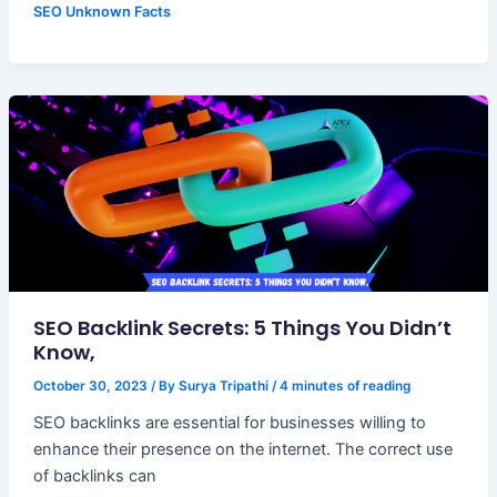
SEO Unknown Facts
SEO Backlink Secrets: 5 Things You Didn’t
Know,
October 30, 2023
/ By
Surya Tripathi
/
4 minutes of reading
SEO backlinks are essential for businesses willing to
enhance their presence on the internet. The correct use
of backlinks can