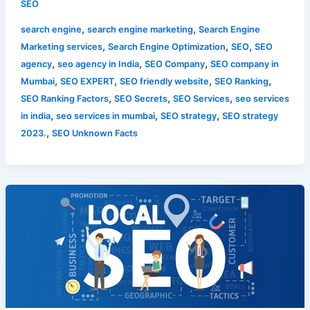
SEO
,
,
search engine
search engine marketing
Search Engine
,
,
,
Marketing services
Search Engine Optimization
SEO
SEO
,
,
,
agency
seo agency in India
SEO Company
SEO company in
,
,
,
,
Mumbai
SEO EXPERT
SEO friendly website
SEO Ranking
,
,
,
SEO Ranking Factors
SEO Secrets
SEO Services
seo services
,
,
,
in india
seo services in mumbai
SEO strategy
SEO strategy
,
2023.
SEO Unknown Facts