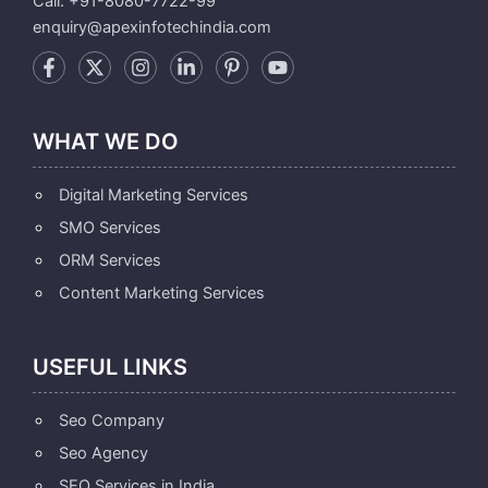
Call: +91-8080-7722-99
enquiry@apexinfotechindia.com
WHAT WE DO
Digital Marketing Services
SMO Services
ORM Services
Content Marketing Services
USEFUL LINKS
Seo Company
Seo Agency
SEO Services in India