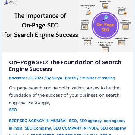
On-Page SEO: The Foundation of Search
Engine Success
November 22, 2023
/ By
Surya Tripathi
/
5 minutes of reading
On-page search engine optimization proves to be the
foundation of the success of your business on search
engines like Google,
SEO
,
,
,
BEST SEO AGENCY IN MUMBAI
SEO
SEO agency
seo agency
,
,
,
in India
SEO Company
SEO COMPANY IN INDIA
SEO company