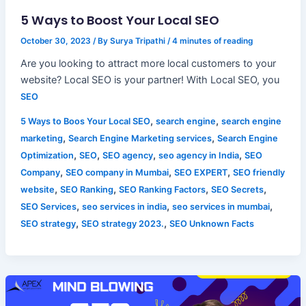
5 Ways to Boost Your Local SEO
October 30, 2023
/ By
Surya Tripathi
/
4 minutes of reading
Are you looking to attract more local customers to your
website? Local SEO is your partner! With Local SEO, you
SEO
,
,
5 Ways to Boos Your Local SEO
search engine
search engine
,
,
marketing
Search Engine Marketing services
Search Engine
,
,
,
,
Optimization
SEO
SEO agency
seo agency in India
SEO
,
,
,
Company
SEO company in Mumbai
SEO EXPERT
SEO friendly
,
,
,
,
website
SEO Ranking
SEO Ranking Factors
SEO Secrets
,
,
,
SEO Services
seo services in india
seo services in mumbai
,
,
SEO strategy
SEO strategy 2023.
SEO Unknown Facts