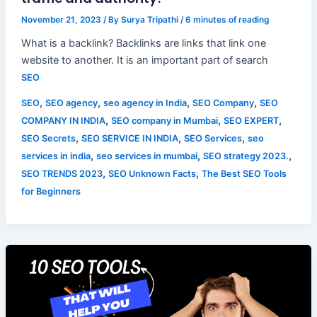
November 21, 2023
/ By
Surya Tripathi
/
6 minutes of reading
What is a backlink? Backlinks are links that link one
website to another. It is an important part of search
SEO
,
,
,
,
SEO
SEO agency
seo agency in India
SEO Company
SEO
,
,
,
COMPANY IN INDIA
SEO company in Mumbai
SEO EXPERT
,
,
,
SEO Secrets
SEO SERVICE IN INDIA
SEO Services
seo
,
,
,
services in india
seo services in mumbai
SEO strategy 2023.
,
,
SEO TRENDS 2023
SEO Unknown Facts
The Best SEO Tools
for Beginners