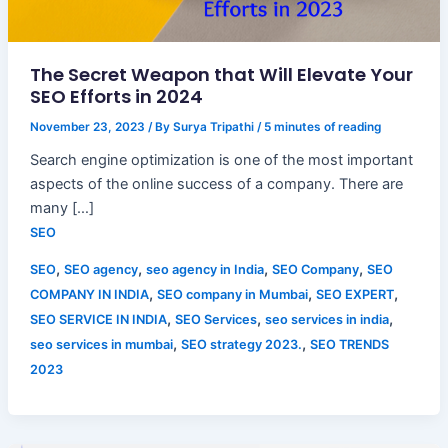
The Secret Weapon that Will Elevate Your
SEO Efforts in 2024
November 23, 2023
/ By
Surya Tripathi
/
5 minutes of reading
Search engine optimization is one of the most important
aspects of the online success of a company. There are
many […]
SEO
,
,
,
,
SEO
SEO agency
seo agency in India
SEO Company
SEO
,
,
,
COMPANY IN INDIA
SEO company in Mumbai
SEO EXPERT
,
,
,
SEO SERVICE IN INDIA
SEO Services
seo services in india
,
,
seo services in mumbai
SEO strategy 2023.
SEO TRENDS
2023