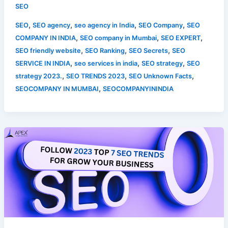
SEO
,
,
,
,
SEO
SEO agency
seo agency in India
SEO Company
SEO
,
,
,
COMPANY IN INDIA
SEO company in Mumbai
SEO EXPERT
,
,
,
SEO friendly website
SEO Ranking
SEO Secrets
SEO
,
,
,
SERVICE IN INDIA
seo services in india
SEO strategy
SEO
,
,
,
strategy 2023.
SEO TRENDS 2023
SEO Unknown Facts
,
SEOCOMPANY IN MUMBAI
SEOCOMPANYININDIA