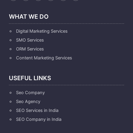
WHAT WE DO
Digital Marketing Services
SMO Services
ORM Services
Content Marketing Services
USEFUL LINKS
Seo Company
Seo Agency
SEO Services in India
SEO Company in India