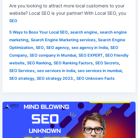
Are you looking to attract more local customers to your
website? Local SEO is your partner! With Local SEO, you
SEO
,
,
5 Ways to Boos Your Local SEO
search engine
search engine
,
,
marketing
Search Engine Marketing services
Search Engine
,
,
,
,
Optimization
SEO
SEO agency
seo agency in India
SEO
,
,
,
Company
SEO company in Mumbai
SEO EXPERT
SEO friendly
,
,
,
,
website
SEO Ranking
SEO Ranking Factors
SEO Secrets
,
,
,
SEO Services
seo services in india
seo services in mumbai
,
,
SEO strategy
SEO strategy 2023.
SEO Unknown Facts