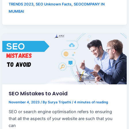
,
,
TRENDS 2023
SEO Unknown Facts
SEOCOMPANY IN
MUMBAI
SEO Mistakes to Avoid
November 4, 2023
/ By
Surya Tripathi
/
4 minutes of reading
SEO or search engine optimisation refers to ensuring
that all the aspects of your website are such that you
can