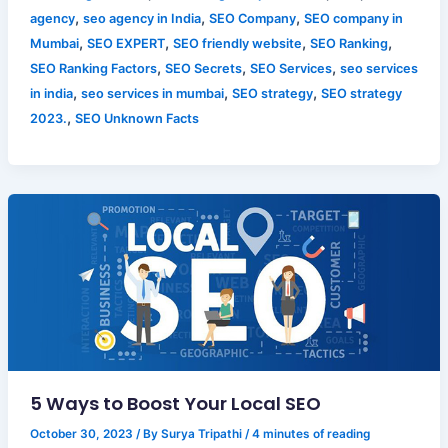
,
,
,
agency
seo agency in India
SEO Company
SEO company in
,
,
,
,
Mumbai
SEO EXPERT
SEO friendly website
SEO Ranking
,
,
,
SEO Ranking Factors
SEO Secrets
SEO Services
seo services
,
,
,
in india
seo services in mumbai
SEO strategy
SEO strategy
,
2023.
SEO Unknown Facts
5 Ways to Boost Your Local SEO
October 30, 2023
/ By
Surya Tripathi
/
4 minutes of reading