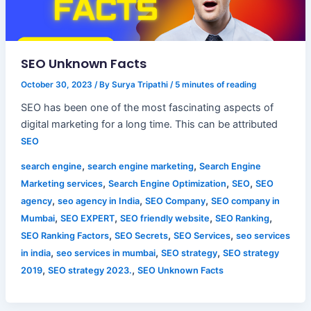
SEO Unknown Facts
October 30, 2023
/ By
Surya Tripathi
/
5 minutes of reading
SEO has been one of the most fascinating aspects of
digital marketing for a long time. This can be attributed
SEO
,
,
search engine
search engine marketing
Search Engine
,
,
,
Marketing services
Search Engine Optimization
SEO
SEO
,
,
,
agency
seo agency in India
SEO Company
SEO company in
,
,
,
,
Mumbai
SEO EXPERT
SEO friendly website
SEO Ranking
,
,
,
SEO Ranking Factors
SEO Secrets
SEO Services
seo services
,
,
,
in india
seo services in mumbai
SEO strategy
SEO strategy
,
,
2019
SEO strategy 2023.
SEO Unknown Facts