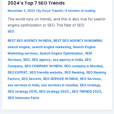
2024’s Top 7 SEO Trends
November 2, 2023
/ By
Surya Tripathi
/
4 minutes of reading
The world runs on trends, and this is also true for search
engine optimization or SEO. The field of SEO
SEO
,
,
BEST SEO AGENCY IN INDIA
BEST SEO AGENCY IN MUMBAI
,
,
search engine
search engine marketing
Search Engine
,
,
Marketing services
Search Engine Optimization
SEM
,
,
,
,
Services
SEO
SEO agency
seo agency in India
SEO
,
,
,
Company
SEO COMPANY IN INDIA
SEO company in Mumbai
,
,
,
SEO EXPERT
SEO friendly website
SEO Ranking
SEO Ranking
,
,
,
,
Factors
SEO Secrets
SEO SERVICE IN INDIA
SEO Services
,
,
,
seo services in india
seo services in mumbai
SEO strategy
,
,
,
SEO strategy 2019
SEO strategy 2023.
SEO TRENDS 2023
SEO Unknown Facts