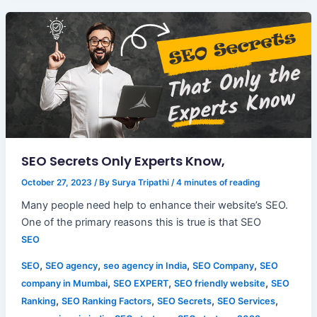
SEO Secrets Only Experts Know,
October 27, 2023
/ By
Surya Tripathi
/
4 minutes of reading
Many people need help to enhance their website’s SEO.
One of the primary reasons this is true is that SEO
SEO
,
,
,
,
SEO
SEO agency
seo agency in India
SEO Company
SEO
,
,
,
company in Mumbai
SEO EXPERT
SEO friendly website
SEO
,
,
,
,
Ranking
SEO Ranking Factors
SEO Secrets
SEO Services