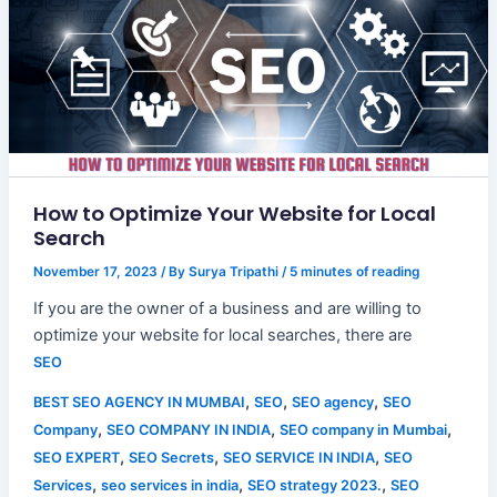
How to Optimize Your Website for Local
Search
November 17, 2023
/ By
Surya Tripathi
/
5 minutes of reading
If you are the owner of a business and are willing to
optimize your website for local searches, there are
SEO
,
,
,
BEST SEO AGENCY IN MUMBAI
SEO
SEO agency
SEO
,
,
,
Company
SEO COMPANY IN INDIA
SEO company in Mumbai
,
,
,
SEO EXPERT
SEO Secrets
SEO SERVICE IN INDIA
SEO
,
,
,
Services
seo services in india
SEO strategy 2023.
SEO