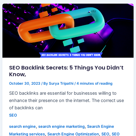
SEO Backlink Secrets: 5 Things You Didn’t
Know,
October 30, 2023
/ By
Surya Tripathi
/
4 minutes of reading
SEO backlinks are essential for businesses willing to
enhance their presence on the internet. The correct use
of backlinks can
SEO
,
,
search engine
search engine marketing
Search Engine
,
,
,
Marketing services
Search Engine Optimization
SEO
SEO