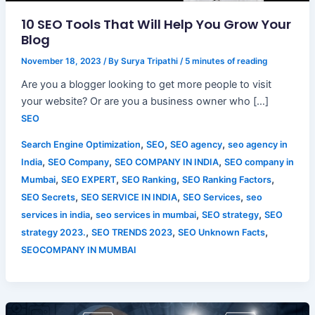
10 SEO Tools That Will Help You Grow Your
Blog
November 18, 2023
/ By
Surya Tripathi
/
5 minutes of reading
Are you a blogger looking to get more people to visit
your website? Or are you a business owner who […]
SEO
,
,
,
Search Engine Optimization
SEO
SEO agency
seo agency in
,
,
,
India
SEO Company
SEO COMPANY IN INDIA
SEO company in
,
,
,
,
Mumbai
SEO EXPERT
SEO Ranking
SEO Ranking Factors
,
,
,
SEO Secrets
SEO SERVICE IN INDIA
SEO Services
seo
,
,
,
services in india
seo services in mumbai
SEO strategy
SEO
,
,
,
strategy 2023.
SEO TRENDS 2023
SEO Unknown Facts
SEOCOMPANY IN MUMBAI