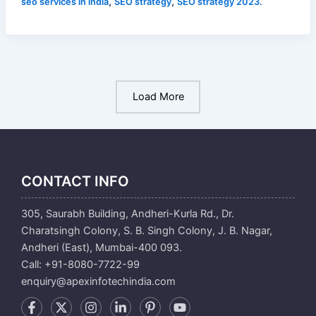
,
,
seo services in india
SEO strategy
SEO strategy 2023.
Load More
CONTACT INFO
305, Saurabh Building, Andheri-Kurla Rd., Dr.
Charatsingh Colony, S. B. Singh Colony, J. B. Nagar,
Andheri (East), Mumbai-400 093.
Call: +91-8080-7722-99
enquiry@apexinfotechindia.com