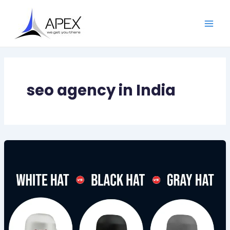
Skip
Main
to
Men
content
seo agency in India