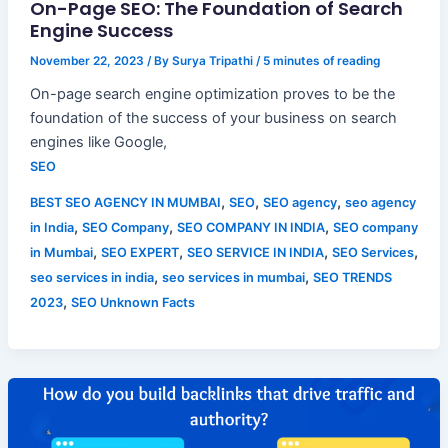
On-Page SEO: The Foundation of Search
Engine Success
November 22, 2023
/ By
Surya Tripathi
/
5 minutes of reading
On-page search engine optimization proves to be the
foundation of the success of your business on search
engines like Google,
SEO
,
,
,
BEST SEO AGENCY IN MUMBAI
SEO
SEO agency
seo agency
,
,
,
in India
SEO Company
SEO COMPANY IN INDIA
SEO company
,
,
,
,
in Mumbai
SEO EXPERT
SEO SERVICE IN INDIA
SEO Services
,
,
seo services in india
seo services in mumbai
SEO TRENDS
,
2023
SEO Unknown Facts