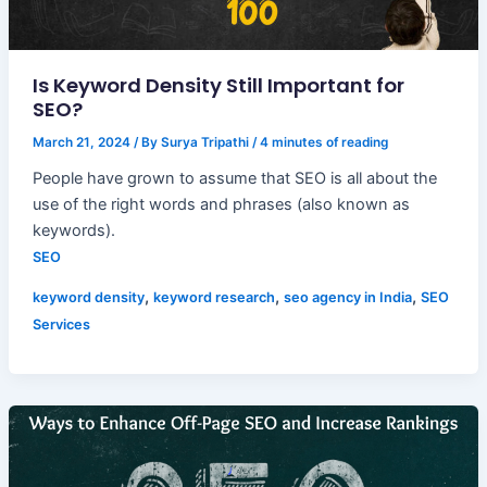
Is Keyword Density Still Important for
SEO?
March 21, 2024
/ By
Surya Tripathi
/
4 minutes of reading
People have grown to assume that SEO is all about the
use of the right words and phrases (also known as
keywords).
SEO
,
,
,
keyword density
keyword research
seo agency in India
SEO
Services