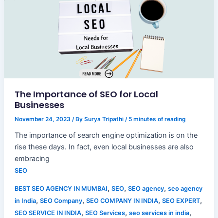
The Importance of SEO for Local
Businesses
November 24, 2023
/ By
Surya Tripathi
/
5 minutes of reading
The importance of search engine optimization is on the
rise these days. In fact, even local businesses are also
embracing
SEO
,
,
,
BEST SEO AGENCY IN MUMBAI
SEO
SEO agency
seo agency
,
,
,
,
in India
SEO Company
SEO COMPANY IN INDIA
SEO EXPERT
,
,
,
SEO SERVICE IN INDIA
SEO Services
seo services in india