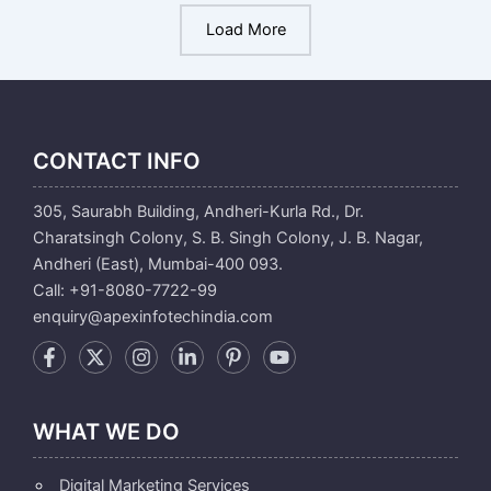
Load More
CONTACT INFO
305, Saurabh Building, Andheri-Kurla Rd., Dr.
Charatsingh Colony, S. B. Singh Colony, J. B. Nagar,
Andheri (East), Mumbai-400 093.
Call: +91-8080-7722-99
enquiry@apexinfotechindia.com
WHAT WE DO
Digital Marketing Services