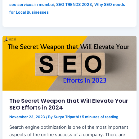
,
,
seo services in mumbai
SEO TRENDS 2023
Why SEO needs
for Local Businesses
The Secret Weapon that Will Elevate Your
SEO Efforts in 2024
November 23, 2023
/ By
Surya Tripathi
/
5 minutes of reading
Search engine optimization is one of the most important
aspects of the online success of a company. There are