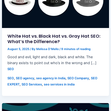
White Hat vs. Black Hat vs. Gray Hat SEO:
What’s the Difference?
August 5, 2025
/ By
Melissa D'Mello
/
9 minutes of reading
Good and evil, light and dark, black and white. The
binary exists to point out who’s in the wrong and […]
SEO
,
,
,
,
SEO
SEO agency
seo agency in India
SEO Company
SEO
,
,
EXPERT
SEO Services
seo services in india