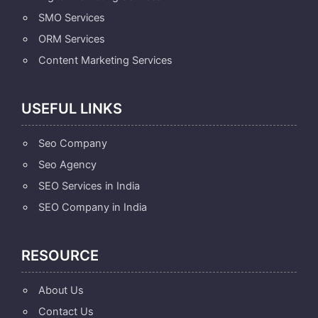
SMO Services
ORM Services
Content Marketing Services
USEFUL LINKS
Seo Company
Seo Agency
SEO Services in India
SEO Company in India
RESOURCE
About Us
Contact Us