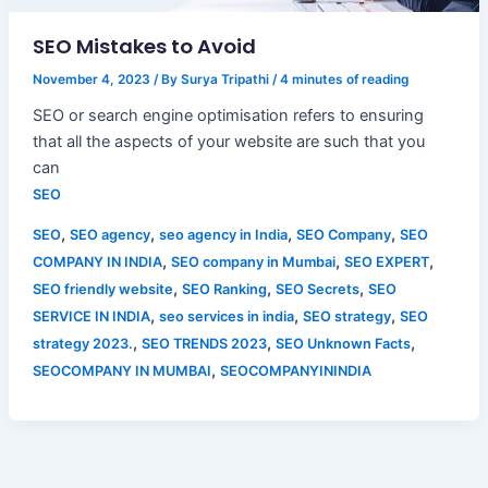
SEO Mistakes to Avoid
November 4, 2023
/ By
Surya Tripathi
/
4 minutes of reading
SEO or search engine optimisation refers to ensuring
that all the aspects of your website are such that you
can
SEO
,
,
,
,
SEO
SEO agency
seo agency in India
SEO Company
SEO
,
,
,
COMPANY IN INDIA
SEO company in Mumbai
SEO EXPERT
,
,
,
SEO friendly website
SEO Ranking
SEO Secrets
SEO
,
,
,
SERVICE IN INDIA
seo services in india
SEO strategy
SEO
,
,
,
strategy 2023.
SEO TRENDS 2023
SEO Unknown Facts
,
SEOCOMPANY IN MUMBAI
SEOCOMPANYININDIA