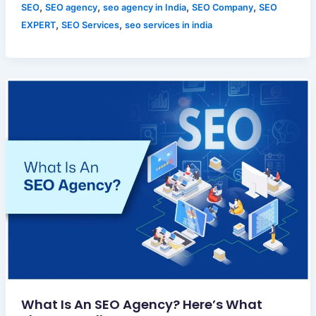
,
,
,
,
SEO
SEO agency
seo agency in India
SEO Company
SEO
,
,
EXPERT
SEO Services
seo services in india
What Is An SEO Agency? Here’s What