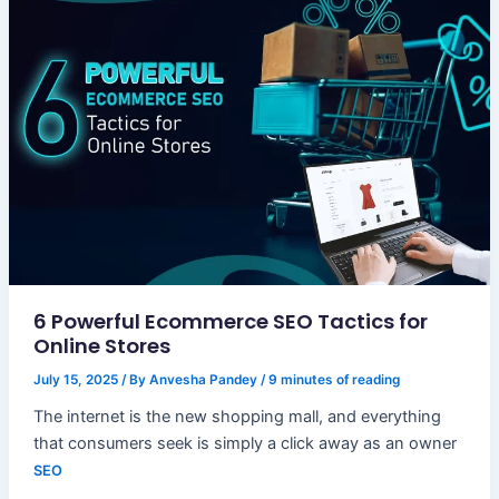
6 Powerful Ecommerce SEO Tactics for
Online Stores
July 15, 2025
/ By
Anvesha Pandey
/
9 minutes of reading
The internet is the new shopping mall, and everything
that consumers seek is simply a click away as an owner
SEO