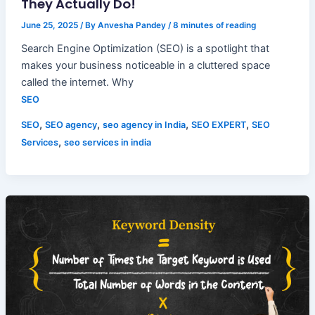
They Actually Do!
June 25, 2025
/ By
Anvesha Pandey
/
8 minutes of reading
Search Engine Optimization (SEO) is a spotlight that
makes your business noticeable in a cluttered space
called the internet. Why
SEO
,
,
,
,
SEO
SEO agency
seo agency in India
SEO EXPERT
SEO
,
Services
seo services in india