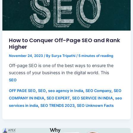
How to Conquer Off-Page SEO and Rank
Higher
November 24, 2023
/ By
Surya Tripathi
/
5 minutes of reading
Off-page SEO is one of the best ways to ensure the
success of your business in the digital world. This
SEO
,
,
,
,
OFF PAGE SEO
SEO
seo agency in India
SEO Company
SEO
,
,
,
COMPANY IN INDIA
SEO EXPERT
SEO SERVICE IN INDIA
seo
,
,
services in india
SEO TRENDS 2023
SEO Unknown Facts