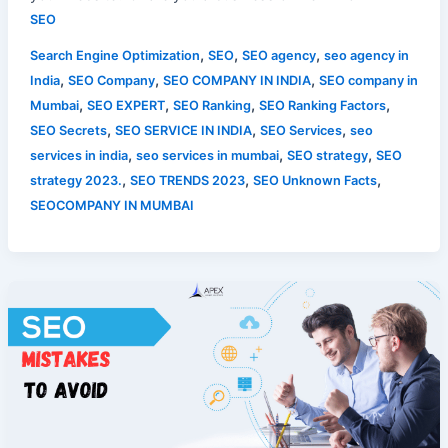
SEO
,
,
,
Search Engine Optimization
SEO
SEO agency
seo agency in
,
,
,
India
SEO Company
SEO COMPANY IN INDIA
SEO company in
,
,
,
,
Mumbai
SEO EXPERT
SEO Ranking
SEO Ranking Factors
,
,
,
SEO Secrets
SEO SERVICE IN INDIA
SEO Services
seo
,
,
,
services in india
seo services in mumbai
SEO strategy
SEO
,
,
,
strategy 2023.
SEO TRENDS 2023
SEO Unknown Facts
SEOCOMPANY IN MUMBAI