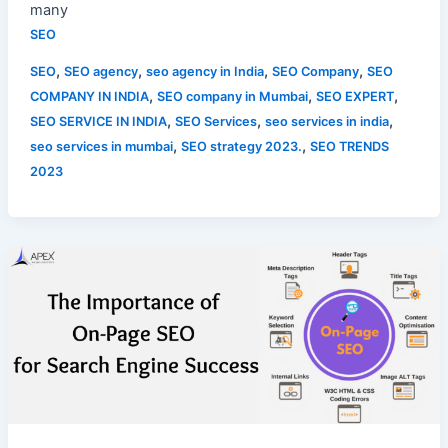
many
SEO
,
,
,
,
SEO
SEO agency
seo agency in India
SEO Company
SEO
,
,
,
COMPANY IN INDIA
SEO company in Mumbai
SEO EXPERT
,
,
,
SEO SERVICE IN INDIA
SEO Services
seo services in india
,
,
seo services in mumbai
SEO strategy 2023.
SEO TRENDS
2023