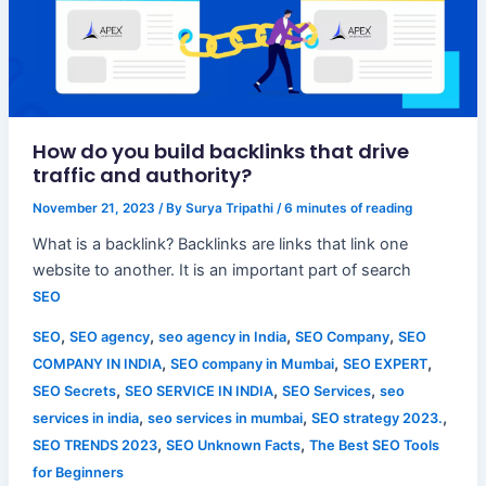
How do you build backlinks that drive
traffic and authority?
November 21, 2023
/ By
Surya Tripathi
/
6 minutes of reading
What is a backlink? Backlinks are links that link one
website to another. It is an important part of search
SEO
,
,
,
,
SEO
SEO agency
seo agency in India
SEO Company
SEO
,
,
,
COMPANY IN INDIA
SEO company in Mumbai
SEO EXPERT
,
,
,
SEO Secrets
SEO SERVICE IN INDIA
SEO Services
seo
,
,
,
services in india
seo services in mumbai
SEO strategy 2023.
,
,
SEO TRENDS 2023
SEO Unknown Facts
The Best SEO Tools
for Beginners