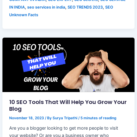
,
,
,
IN INDIA
seo services in india
SEO TRENDS 2023
SEO
Unknown Facts
10 SEO Tools That Will Help You Grow Your
Blog
November 18, 2023
/ By
Surya Tripathi
/
5 minutes of reading
Are you a blogger looking to get more people to visit
your website? Or are you a business owner who