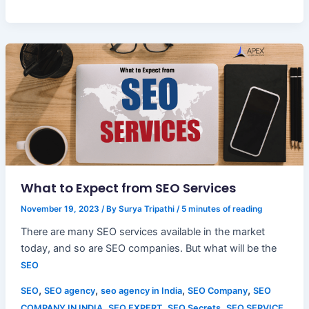
What to Expect from SEO Services
November 19, 2023
/ By
Surya Tripathi
/
5 minutes of reading
There are many SEO services available in the market
today, and so are SEO companies. But what will be the
SEO
,
,
,
,
SEO
SEO agency
seo agency in India
SEO Company
SEO
,
,
,
COMPANY IN INDIA
SEO EXPERT
SEO Secrets
SEO SERVICE