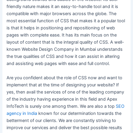
friendly nature makes it an easy-to-handle tool and it is
compatible with major browsers across the globe. The
most essential function of CSS that makes it a popular tool
is that it helps in positioning and repositioning of web
pages with complete ease. It has its main focus on the
layout of content that is the integral quality of CSS. A well-
known Website Design Company in Mumbai understands
the true qualities of CSS and how it can assist in altering
and assisting web pages with ease and full control.
Are you confident about the role of CSS now and want to
implement that at the time of designing your website? If
yes, then avail the services of one of the leading company
of the industry having experience in this field and Apex
InfoTech is surely one among them. We are also a top
SEO
agency in India
known for our determination towards the
betterment of our clients. We are constantly striving to
improve our services and deliver the best possible results