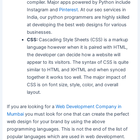
compiler. Major apps powered by Python include
Instagram and
Pinterest
. At our seo services in
India, our python programmers are highly skilled
at developing the best web designs for various
businesses.
CSS:
Cascading Style Sheets (CSS) is a markup
language however when it is paired with HTML,
the developer can decide how a website will
appear to its visitors. The syntax of CSS is quite
similar to HTML and XHTML and when synced
together it works too well. The major impact of
CSS is on font size, style, color, and overall
layout.
If you are looking for a
Web Development Company in
Mumbai
you must look for one that can create the perfect
web design for your brand by using the above
programming languages. This is not the end of the list of
popular languages which are used in web development.