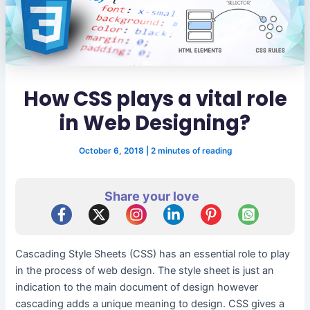
How CSS plays a vital role
in Web Designing?
October 6, 2018
|
2 minutes of reading
Share your love
Cascading Style Sheets (CSS) has an essential role to play
in the process of web design. The style sheet is just an
indication to the main document of design however
cascading adds a unique meaning to design. CSS gives a