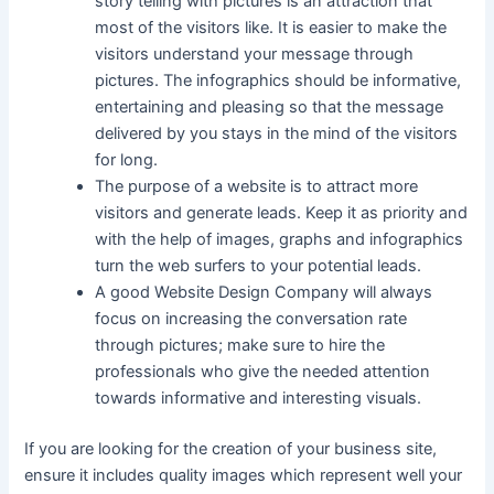
story telling with pictures is an attraction that
most of the visitors like. It is easier to make the
visitors understand your message through
pictures. The infographics should be informative,
entertaining and pleasing so that the message
delivered by you stays in the mind of the visitors
for long.
The purpose of a website is to attract more
visitors and generate leads. Keep it as priority and
with the help of images, graphs and infographics
turn the web surfers to your potential leads.
A good Website Design Company will always
focus on increasing the conversation rate
through pictures; make sure to hire the
professionals who give the needed attention
towards informative and interesting visuals.
If you are looking for the creation of your business site,
ensure it includes quality images which represent well your