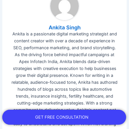
Ankita Singh
Ankita is a passionate digital marketing strategist and
content creator with over a decade of experience in
SEO, performance marketing, and brand storytelling.
As the driving force behind impactful campaigns at
Apex Infotech India, Ankita blends data-driven
strategies with creative execution to help businesses
grow their digital presence. Known for writing in a
relatable, audience-focused tone, Ankita has authored
hundreds of blogs across topics like automotive
trends, insurance insights, fertility healthcare, and
cutting-edge marketing strategies. With a strong
commitment to delivering value, Ankita’s content not
only ranks but resonates—making complex topics
GET FREE CONSULTATION
easy to understand and act upon. When not crafting