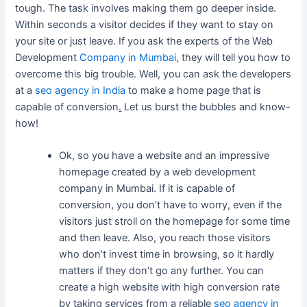
tough. The task involves making them go deeper inside.
Within seconds a visitor decides if they want to stay on
your site or just leave. If you ask the experts of the Web
Development
Company in Mumbai
, they will tell you how to
overcome this big trouble. Well, you can ask the developers
at a
seo agency in India
to make a home page that is
capable of conversion
.
Let us burst the bubbles and know-
how!
Ok, so you have a website and an impressive
homepage created by a web development
company in Mumbai. If it is capable of
conversion, you don’t have to worry, even if the
visitors just stroll on the homepage for some time
and then leave. Also, you reach those visitors
who don’t invest time in browsing, so it hardly
matters if they don’t go any further. You can
create a high website with high conversion rate
by taking services from a reliable
seo agency in