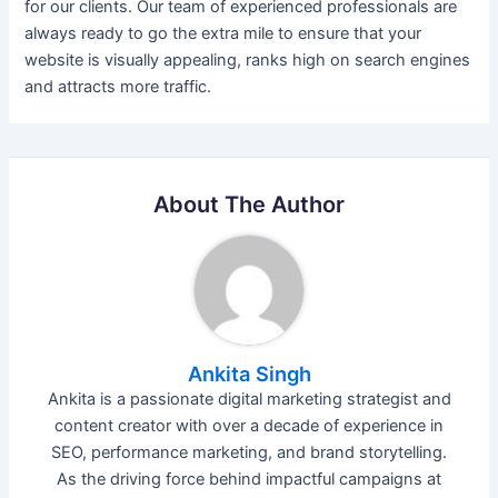
for our clients. Our team of experienced professionals are
always ready to go the extra mile to ensure that your
website is visually appealing, ranks high on search engines
and attracts more traffic.
About The Author
Ankita Singh
Ankita is a passionate digital marketing strategist and
content creator with over a decade of experience in
SEO, performance marketing, and brand storytelling.
As the driving force behind impactful campaigns at