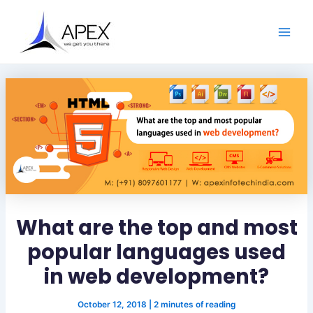
S
Skip
Post
Main
e
to
navigation
a
Men
content
r
c
h
What are the top and most
popular languages used
in web development?
October 12, 2018
|
2 minutes of reading