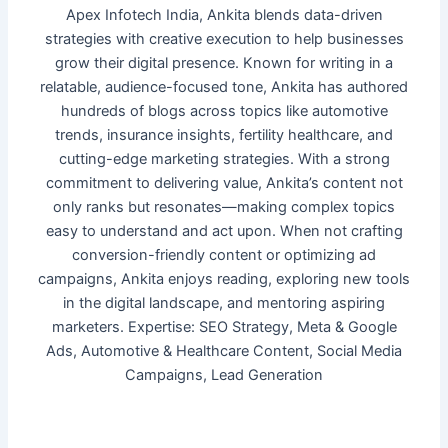
Apex Infotech India, Ankita blends data-driven
strategies with creative execution to help businesses
grow their digital presence. Known for writing in a
relatable, audience-focused tone, Ankita has authored
hundreds of blogs across topics like automotive
trends, insurance insights, fertility healthcare, and
cutting-edge marketing strategies. With a strong
commitment to delivering value, Ankita’s content not
only ranks but resonates—making complex topics
easy to understand and act upon. When not crafting
conversion-friendly content or optimizing ad
campaigns, Ankita enjoys reading, exploring new tools
in the digital landscape, and mentoring aspiring
marketers. Expertise: SEO Strategy, Meta & Google
Ads, Automotive & Healthcare Content, Social Media
Campaigns, Lead Generation