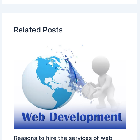
Related Posts
Reasons to hire the services of web