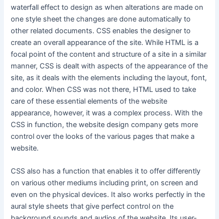
waterfall effect to design as when alterations are made on
one style sheet the changes are done automatically to
other related documents. CSS enables the designer to
create an overall appearance of the site. While HTML is a
focal point of the content and structure of a site in a similar
manner, CSS is dealt with aspects of the appearance of the
site, as it deals with the elements including the layout, font,
and color. When CSS was not there, HTML used to take
care of these essential elements of the website
appearance, however, it was a complex process. With the
CSS in function, the website design company gets more
control over the looks of the various pages that make a
website.
CSS also has a function that enables it to offer differently
on various other mediums including print, on screen and
even on the physical devices. It also works perfectly in the
aural style sheets that give perfect control on the
background sounds and audios of the website. Its user-