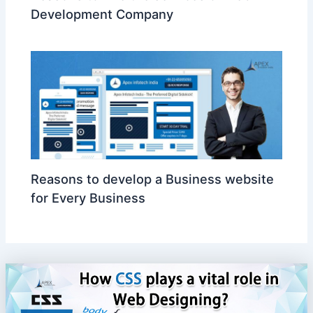
Development Company
Reasons to develop a Business website
for Every Business