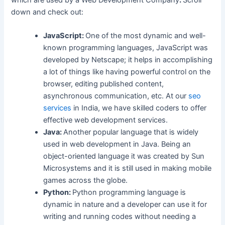
which are used by a Web Development Company
.
Scroll
down and check out:
JavaScript:
One of the most dynamic and well-
known programming languages, JavaScript was
developed by Netscape; it helps in accomplishing
a lot of things like having powerful control on the
browser, editing published content,
asynchronous communication, etc. At our
seo
services
in India, we have skilled coders to offer
effective web development services.
Java:
Another popular language that is widely
used in web development in Java. Being an
object-oriented language it was created by Sun
Microsystems and it is still used in making mobile
games across the globe.
Python:
Python programming language is
dynamic in nature and a developer can use it for
writing and running codes without needing a