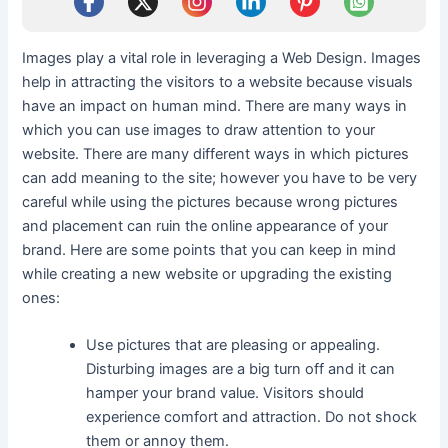
Images play a vital role in leveraging a Web Design. Images
help in attracting the visitors to a website because visuals
have an impact on human mind. There are many ways in
which you can use images to draw attention to your
website. There are many different ways in which pictures
can add meaning to the site; however you have to be very
careful while using the pictures because wrong pictures
and placement can ruin the online appearance of your
brand. Here are some points that you can keep in mind
while creating a new website or upgrading the existing
ones:
Use pictures that are pleasing or appealing.
Disturbing images are a big turn off and it can
hamper your brand value. Visitors should
experience comfort and attraction. Do not shock
them or annoy them.