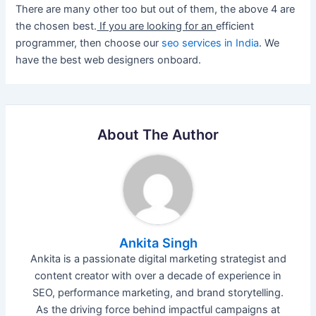
There are many other too but out of them, the above 4 are
the chosen best.
If you are looking for an
efficient
programmer, then choose our
seo services in India
. We
have the best web designers onboard.
About The Author
Ankita Singh
Ankita is a passionate digital marketing strategist and
content creator with over a decade of experience in
SEO, performance marketing, and brand storytelling.
As the driving force behind impactful campaigns at