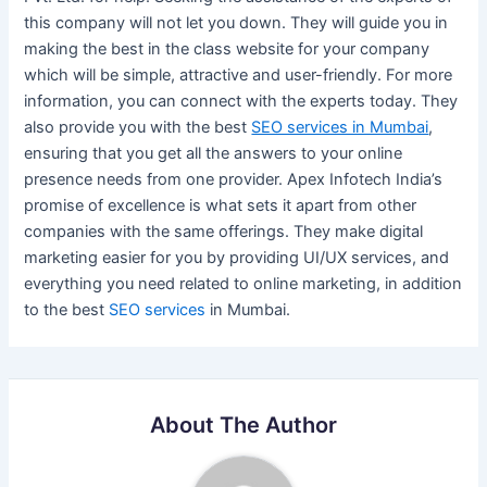
this company will not let you down. They will guide you in
making the best in the class website for your company
which will be simple, attractive and user-friendly. For more
information, you can connect with the experts today. They
also provide you with the best
SEO services in Mumbai
,
ensuring that you get all the answers to your online
presence needs from one provider. Apex Infotech India’s
promise of excellence is what sets it apart from other
companies with the same offerings. They make digital
marketing easier for you by providing UI/UX services, and
everything you need related to online marketing, in addition
to the best
SEO services
in Mumbai.
About The Author