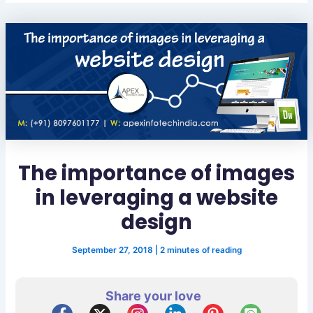
The importance of images
in leveraging a website
design
September 27, 2018
|
2 minutes of reading
Share your love