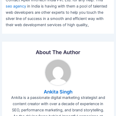
seo agency
in India is having with them a pool of talented
web developers are other experts to help you touch the
silver line of success in a smooth and efficient way with
their web development services of high quality
.
About The Author
Ankita Singh
Ankita is a passionate digital marketing strategist and
content creator with over a decade of experience in
SEO, performance marketing, and brand storytelling.