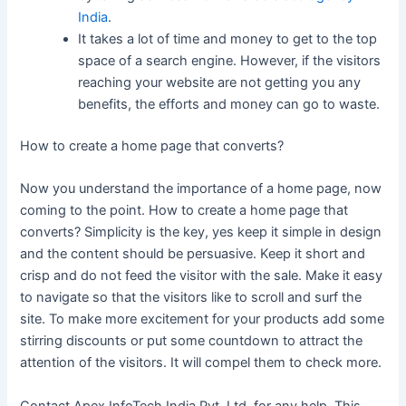
India
.
It takes a lot of time and money to get to the top
space of a search engine. However, if the visitors
reaching your website are not getting you any
benefits, the efforts and money can go to waste.
How to create a home page that converts?
Now you understand the importance of a home page, now
coming to the point. How to create a home page that
converts? Simplicity is the key, yes keep it simple in design
and the content should be persuasive. Keep it short and
crisp and do not feed the visitor with the sale. Make it easy
to navigate so that the visitors like to scroll and surf the
site. To make more excitement for your products add some
stirring discounts or put some countdown to attract the
attention of the visitors. It will compel them to check more.
Contact Apex InfoTech India Pvt. Ltd. for any help. This