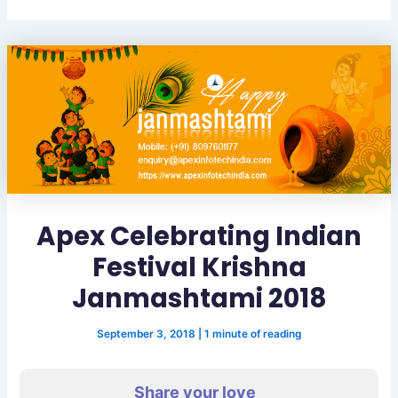
Apex Celebrating Indian
Festival Krishna
Janmashtami 2018
September 3, 2018
|
1 minute of reading
Share your love