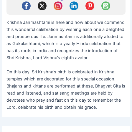
Krishna Janmashtami is here and how about we commend
this wonderful celebration by wishing each one a delighted
and prosperous life. Janmashtami is additionally alluded to
as Gokulashtami, which is a yearly Hindu celebration that
has its roots in India and recognizes the introduction of
Shri Krishna, Lord Vishnu’s eighth avatar.
On this day, Sri Krishna’s birth is celebrated in Krishna
temples which are decorated for this special occasion.
Bhajans and kirtans are performed at these, Bhagvat Gita is
read and listened, and sat sang meetings are held by
devotees who pray and fast on this day to remember the
Lord, celebrate his birth and obtain his grace.