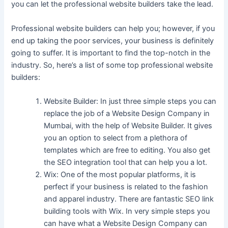
you can let the professional website builders take the lead.
Professional website builders can help you; however, if you
end up taking the poor services, your business is definitely
going to suffer. It is important to find the top-notch in the
industry. So, here’s a list of some top professional website
builders:
Website Builder: In just three simple steps you can
replace the job of a Website Design Company in
Mumbai, with the help of Website Builder. It gives
you an option to select from a plethora of
templates which are free to editing. You also get
the SEO integration tool that can help you a lot.
Wix: One of the most popular platforms, it is
perfect if your business is related to the fashion
and apparel industry. There are fantastic SEO link
building tools with Wix. In very simple steps you
can have what a Website Design Company can