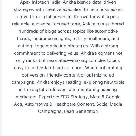
Apex Infotech India, Ankita blends data-driven
strategies with creative execution to help businesses
grow their digital presence. Known for writing in a
relatable, audience-focused tone, Ankita has authored
hundreds of blogs across topics like automotive
trends, insurance insights, fertility healthcare, and
cutting-edge marketing strategies. With a strong
commitment to delivering value, Ankita’s content not
only ranks but resonates—making complex topics
easy to understand and act upon. When not crafting
conversion-friendly content or optimizing ad
campaigns, Ankita enjoys reading, exploring new tools
in the digital landscape, and mentoring aspiring
marketers. Expertise: SEO Strategy, Meta & Google
Ads, Automotive & Healthcare Content, Social Media
Campaigns, Lead Generation