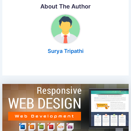
About The Author
Surya Tripathi