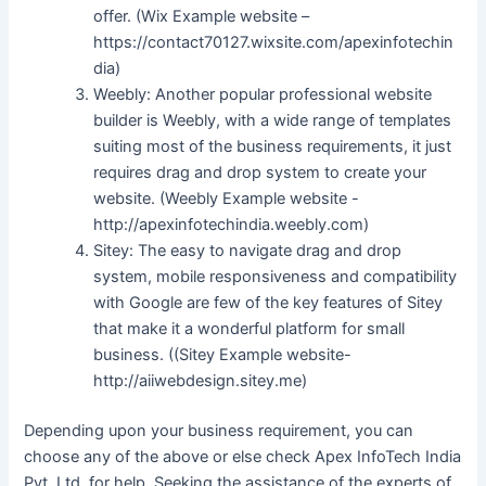
offer. (Wix Example website –
https://contact70127.wixsite.com/apexinfotechin
dia)
Weebly: Another popular professional website
builder is Weebly, with a wide range of templates
suiting most of the business requirements, it just
requires drag and drop system to create your
website. (Weebly Example website -
http://apexinfotechindia.weebly.com)
Sitey: The easy to navigate drag and drop
system, mobile responsiveness and compatibility
with Google are few of the key features of Sitey
that make it a wonderful platform for small
business. ((Sitey Example website-
http://aiiwebdesign.sitey.me)
Depending upon your business requirement, you can
choose any of the above or else check Apex InfoTech India
Pvt. Ltd. for help. Seeking the assistance of the experts of