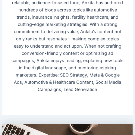
relatable, audience-focused tone, Ankita has authored
hundreds of blogs across topics like automotive
trends, insurance insights, fertility healthcare, and
cutting-edge marketing strategies. With a strong
commitment to delivering value, Ankita’s content not
only ranks but resonates—making complex topics
easy to understand and act upon. When not crafting
conversion-friendly content or optimizing ad
campaigns, Ankita enjoys reading, exploring new tools
in the digital landscape, and mentoring aspiring
marketers. Expertise: SEO Strategy, Meta & Google
Ads, Automotive & Healthcare Content, Social Media
Campaigns, Lead Generation