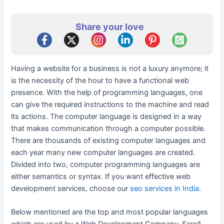
Share your love
Having a website for a business is not a luxury anymore; it
is the necessity of the hour to have a functional web
presence. With the help of programming languages, one
can give the required instructions to the machine and read
its actions. The computer language is designed in a way
that makes communication through a computer possible.
There are thousands of existing computer languages and
each year many new computer languages are created.
Divided into two, computer programming languages are
either semantics or syntax. If you want effective web
development services, choose our
seo services in India.
Below mentioned are the top and most popular languages