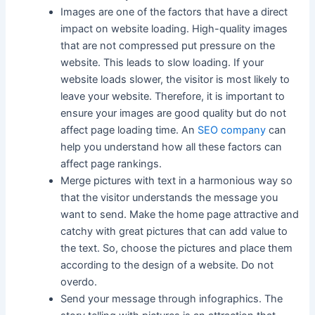
Images are one of the factors that have a direct
impact on website loading. High-quality images
that are not compressed put pressure on the
website. This leads to slow loading. If your
website loads slower, the visitor is most likely to
leave your website. Therefore, it is important to
ensure your images are good quality but do not
affect page loading time. An
SEO company
can
help you understand how all these factors can
affect page rankings.
Merge pictures with text in a harmonious way so
that the visitor understands the message you
want to send. Make the home page attractive and
catchy with great pictures that can add value to
the text. So, choose the pictures and place them
according to the design of a website. Do not
overdo.
Send your message through infographics. The