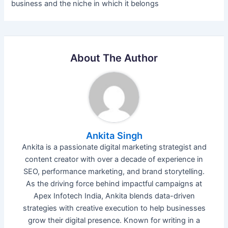
business and the niche in which it belongs
About The Author
Ankita Singh
Ankita is a passionate digital marketing strategist and
content creator with over a decade of experience in
SEO, performance marketing, and brand storytelling.
As the driving force behind impactful campaigns at
Apex Infotech India, Ankita blends data-driven
strategies with creative execution to help businesses
grow their digital presence. Known for writing in a