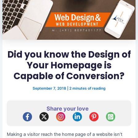
Did you know the Design of
Your Homepage is
Capable of Conversion?
September 7, 2018
|
2 minutes of reading
Share your love
Making a visitor reach the home page of a website isn’t