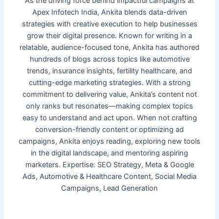
As the driving force behind impactful campaigns at
Apex Infotech India, Ankita blends data-driven
strategies with creative execution to help businesses
grow their digital presence. Known for writing in a
relatable, audience-focused tone, Ankita has authored
hundreds of blogs across topics like automotive
trends, insurance insights, fertility healthcare, and
cutting-edge marketing strategies. With a strong
commitment to delivering value, Ankita’s content not
only ranks but resonates—making complex topics
easy to understand and act upon. When not crafting
conversion-friendly content or optimizing ad
campaigns, Ankita enjoys reading, exploring new tools
in the digital landscape, and mentoring aspiring
marketers. Expertise: SEO Strategy, Meta & Google
Ads, Automotive & Healthcare Content, Social Media
Campaigns, Lead Generation