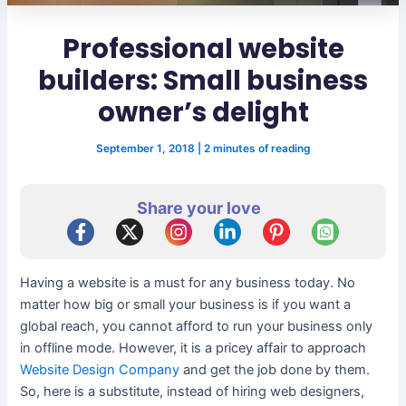
Professional website
builders: Small business
owner’s delight
September 1, 2018
|
2 minutes of reading
Share your love
Having a website is a must for any business today. No
matter how big or small your business is if you want a
global reach, you cannot afford to run your business only
in offline mode. However, it is a pricey affair to approach
Website Design Company
and get the job done by them.
So, here is a substitute, instead of hiring web designers,