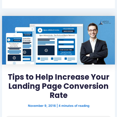
Tips to Help Increase Your
Landing Page Conversion
Rate
November 9, 2016
|
4 minutes of reading