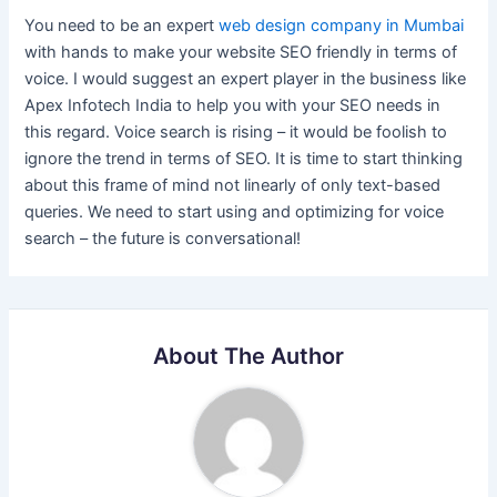
You need to be an expert
web design company in Mumbai
with hands to make your website SEO friendly in terms of
voice. I would suggest an expert player in the business like
Apex Infotech India to help you with your SEO needs in
this regard. Voice search is rising – it would be foolish to
ignore the trend in terms of SEO. It is time to start thinking
about this frame of mind not linearly of only text-based
queries. We need to start using and optimizing for voice
search – the future is conversational!
About The Author