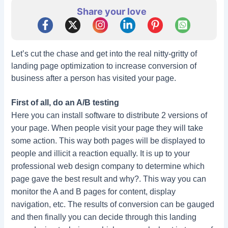
Share your love
Let’s cut the chase and get into the real nitty-gritty of
landing page optimization to increase conversion of
business after a person has visited your page.
First of all, do an A/B testing
Here you can install software to distribute 2 versions of
your page. When people visit your page they will take
some action. This way both pages will be displayed to
people and illicit a reaction equally. It is up to your
professional web design company to determine which
page gave the best result and why?. This way you can
monitor the A and B pages for content, display
navigation, etc. The results of conversion can be gauged
and then finally you can decide through this landing