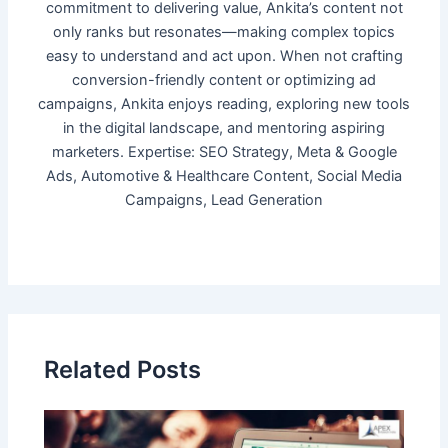
commitment to delivering value, Ankita’s content not
only ranks but resonates—making complex topics
easy to understand and act upon. When not crafting
conversion-friendly content or optimizing ad
campaigns, Ankita enjoys reading, exploring new tools
in the digital landscape, and mentoring aspiring
marketers. Expertise: SEO Strategy, Meta & Google
Ads, Automotive & Healthcare Content, Social Media
Campaigns, Lead Generation
Related Posts