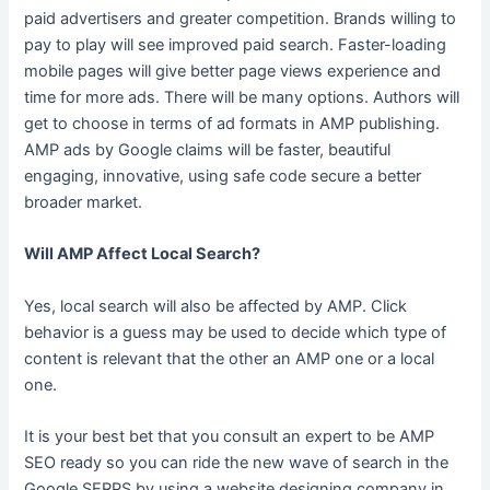
paid advertisers and greater competition. Brands willing to
pay to play will see improved paid search. Faster-loading
mobile pages will give better page views experience and
time for more ads. There will be many options. Authors will
get to choose in terms of ad formats in AMP publishing.
AMP ads by Google claims will be faster, beautiful
engaging, innovative, using safe code secure a better
broader market.
Will AMP Affect Local Search?
Yes, local search will also be affected by AMP. Click
behavior is a guess may be used to decide which type of
content is relevant that the other an AMP one or a local
one.
It is your best bet that you consult an expert to be AMP
SEO ready so you can ride the new wave of search in the
Google SERPS by using a website designing company in