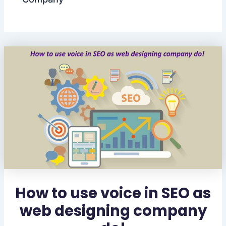
How to use voice in SEO as
web designing company