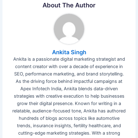
About The Author
Ankita Singh
Ankita is a passionate digital marketing strategist and
content creator with over a decade of experience in
SEO, performance marketing, and brand storytelling.
As the driving force behind impactful campaigns at
Apex Infotech India, Ankita blends data-driven
strategies with creative execution to help businesses
grow their digital presence. Known for writing in a
relatable, audience-focused tone, Ankita has authored
hundreds of blogs across topics like automotive
trends, insurance insights, fertility healthcare, and
cutting-edge marketing strategies. With a strong