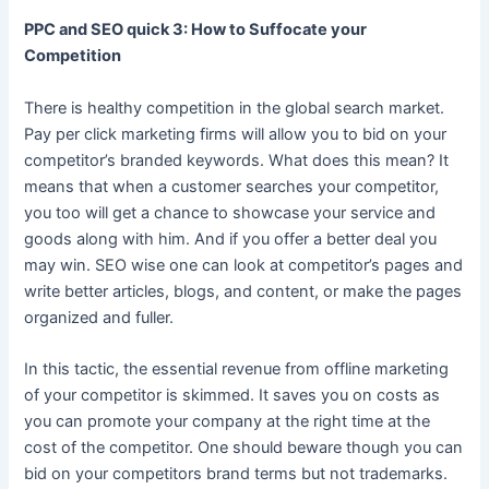
PPC and SEO quick 3: How to Suffocate your
Competition
There is healthy competition in the global search market.
Pay per click marketing firms will allow you to bid on your
competitor’s branded keywords. What does this mean? It
means that when a customer searches your competitor,
you too will get a chance to showcase your service and
goods along with him. And if you offer a better deal you
may win. SEO wise one can look at competitor’s pages and
write better articles, blogs, and content, or make the pages
organized and fuller.
In this tactic, the essential revenue from offline marketing
of your competitor is skimmed. It saves you on costs as
you can promote your company at the right time at the
cost of the competitor. One should beware though you can
bid on your competitors brand terms but not trademarks.