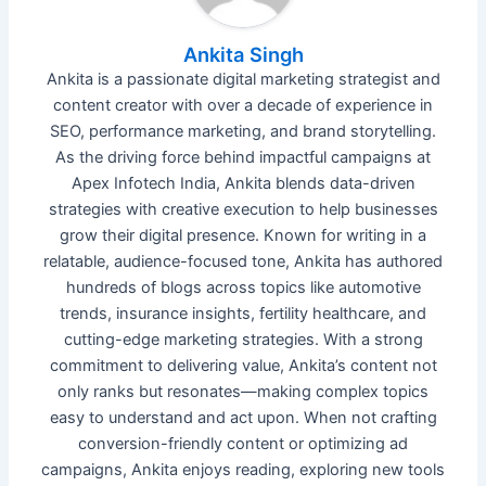
Ankita Singh
Ankita is a passionate digital marketing strategist and
content creator with over a decade of experience in
SEO, performance marketing, and brand storytelling.
As the driving force behind impactful campaigns at
Apex Infotech India, Ankita blends data-driven
strategies with creative execution to help businesses
grow their digital presence. Known for writing in a
relatable, audience-focused tone, Ankita has authored
hundreds of blogs across topics like automotive
trends, insurance insights, fertility healthcare, and
cutting-edge marketing strategies. With a strong
commitment to delivering value, Ankita’s content not
only ranks but resonates—making complex topics
easy to understand and act upon. When not crafting
conversion-friendly content or optimizing ad
campaigns, Ankita enjoys reading, exploring new tools