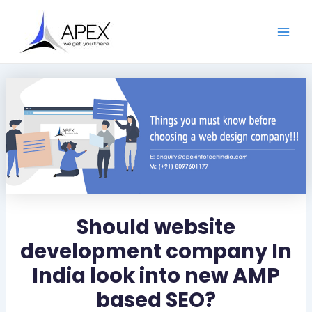
S
Skip
Post
Main
e
to
navigation
a
Men
content
r
c
h
Should website
development company In
India look into new AMP
based SEO?