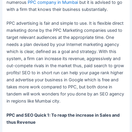
numerous
PPC company in Mumbai
but it is advised to go
with a firm that knows their business substantially.
PPC advertising is fair and simple to use. It is flexible direct
marketing done by the PPC Marketing companies used to
target relevant audiences at the appropriate time. One
needs a plan devised by your Internet marketing agency
which is clear, defined as a goal and strategy. With this
system, a firm can increase its revenue, aggressively and
out-compete rivals in the market thus, paid search to grow
profits! SEO to in short run can help your page rank higher
and advertise your business in Google which is free and
takes more work compared to PPC, but both done in
tandem will work wonders for you done by an SEO agency
in regions like Mumbai city.
PPC and SEO Quick 1: To reap the increase in Sales and
thus Revenue