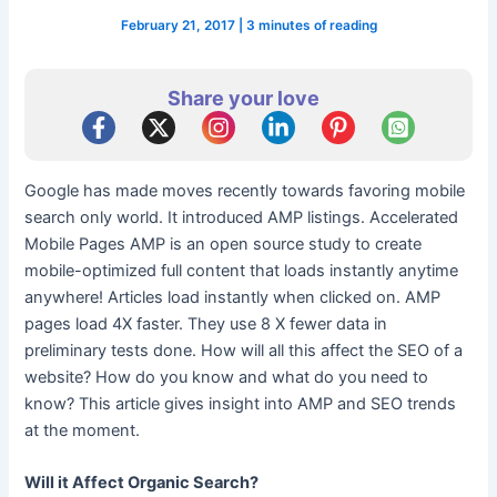
February 21, 2017
|
3 minutes of reading
Share your love
Google has made moves recently towards favoring mobile
search only world. It introduced AMP listings. Accelerated
Mobile Pages AMP is an open source study to create
mobile-optimized full content that loads instantly anytime
anywhere! Articles load instantly when clicked on. AMP
pages load 4X faster. They use 8 X fewer data in
preliminary tests done. How will all this affect the SEO of a
website? How do you know and what do you need to
know? This article gives insight into AMP and SEO trends
at the moment.
Will it Affect Organic Search?