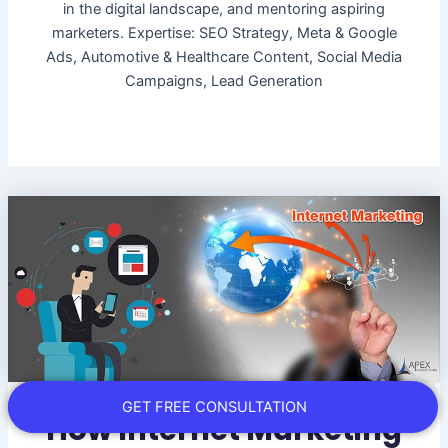
in the digital landscape, and mentoring aspiring
marketers. Expertise: SEO Strategy, Meta & Google
Ads, Automotive & Healthcare Content, Social Media
Campaigns, Lead Generation
GET FREE CONSULTATION
How Internet Marketing