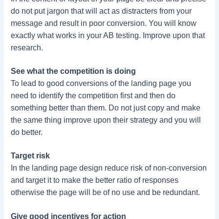
do not put jargon that will act as distracters from your
message and result in poor conversion. You will know
exactly what works in your AB testing. Improve upon that
research.
See what the competition is doing
To lead to good conversions of the landing page you
need to identify the competition first and then do
something better than them. Do not just copy and make
the same thing improve upon their strategy and you will
do better.
Target risk
In the landing page design reduce risk of non-conversion
and target it to make the better ratio of responses
otherwise the page will be of no use and be redundant.
Give good incentives for action