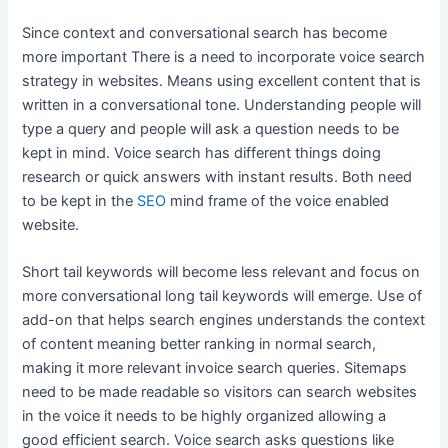
Since context and conversational search has become
more important There is a need to incorporate voice search
strategy in websites. Means using excellent content that is
written in a conversational tone. Understanding people will
type a query and people will ask a question needs to be
kept in mind. Voice search has different things doing
research or quick answers with instant results. Both need
to be kept in the
SEO
mind frame of the voice enabled
website.
Short tail keywords will become less relevant and focus on
more conversational long tail keywords will emerge. Use of
add-on that helps search engines understands the context
of content meaning better ranking in normal search,
making it more relevant invoice search queries. Sitemaps
need to be made readable so visitors can search websites
in the voice it needs to be highly organized allowing a
good efficient search. Voice search asks questions like