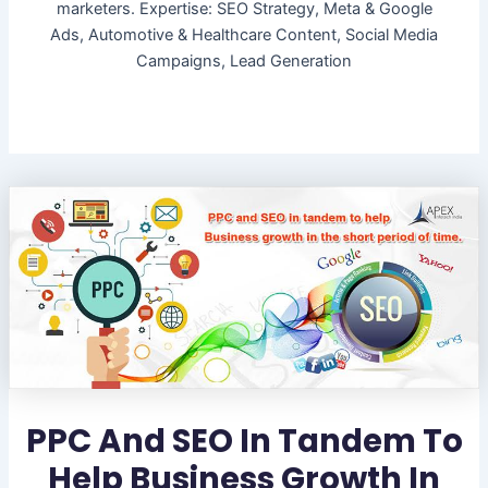
marketers. Expertise: SEO Strategy, Meta & Google
Ads, Automotive & Healthcare Content, Social Media
Campaigns, Lead Generation
PPC And SEO In Tandem To
Help Business Growth In