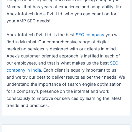
Mumbai that has years of experience and adaptability, like
Apex Infotech India Pvt. Ltd. who you can count on for
your AMP SEO needs!
Apex Infotech Pvt. Ltd. is the best
SEO company
you will
find in Mumbai. Our comprehensive range of digital
marketing services is designed with our clients in mind.
Apex’s customer-oriented approach is instilled in each of
our employees, and that is what makes us the best
SEO
company in India
. Each client is equally important to us,
and we try our best to deliver results as per their needs. We
understand the importance of search engine optimization
for a company’s presence on the internet and work
consciously to improve our services by learning the latest
trends and practices.