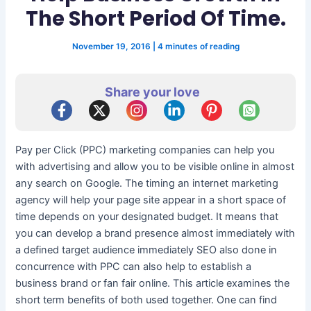
The Short Period Of Time.
November 19, 2016
|
4 minutes of reading
Share your love
Pay per Click (PPC) marketing companies can help you
with advertising and allow you to be visible online in almost
any search on Google. The timing an internet marketing
agency will help your page site appear in a short space of
time depends on your designated budget. It means that
you can develop a brand presence almost immediately with
a defined target audience immediately SEO also done in
concurrence with PPC can also help to establish a
business brand or fan fair online. This article examines the
short term benefits of both used together. One can find