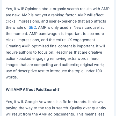
Yes, it will! Opinions about organic search results with AMP
are new. AMP is not yet a ranking factor. AMP will affect
clicks, impressions, and user experience that also affects
the whole of
SEO
. AMP is only used in News carousel at
the moment. AMP bandwagon is important to see more
clicks, impressions, and the entire UX engagement.
Creating AMP-optimized final content is important. It will
require authors to focus on: Headlines that are creative
action-packed engaging removing extra words; hero
images that are compelling and authentic; original work;
use of descriptive text to introduce the topic under 100
words.
Will AMP Affect Paid Search?
Yes, it will. Google Adwords is a fix for brands. It allows
paying the way to the top in search. Quality over quantity
will result from the AMP ad placements. This means less