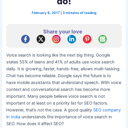
do!
February 8, 2017
|
3 minutes of reading
Share your love
Voice search is looking like the next big thing. Google
states 55% of teens and 41% of adults use voice search
daily. It is growing
,
faster, hands-free, allows multi-tasking.
Chat has become reliable. Google says the future is to
have mobile assistants that understand speech. With voice
context and conversational search has become more
important. Many people believe voice search is not
important or at least on a priority list for SEO factors.
However, that’s not the case. A good quality
SEO company
in India
understands the importance of voice search in
SEO. How does it affect SEO?