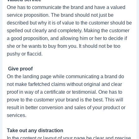
One has to communicate the brand and have a valued
service proposition. The brand should not just be
described but why it is of value to the customer should be
spelled out clearly and completely. Making the customer
a good proposition, and allowing him or her to decide if
she or he wants to buy from you. It should not be too
pushy or flaccid.
Give proof
On the landing page while communicating a brand do
not make farfetched claims without original and clear
proof in way of a certificate or testimonial. One has to
prove to the customer your brand is the best. This will
result in better conversion and sales of your product or
services.
Take out any distraction
In the content or layout of your page be clear and precise