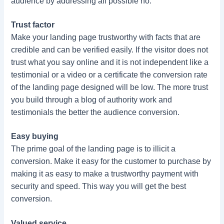
audience by addressing all possible no.
Trust factor
Make your landing page trustworthy with facts that are
credible and can be verified easily. If the visitor does not
trust what you say online and it is not independent like a
testimonial or a video or a certificate the conversion rate
of the landing page designed will be low. The more trust
you build through a blog of authority work and
testimonials the better the audience conversion.
Easy buying
The prime goal of the landing page is to illicit a
conversion. Make it easy for the customer to purchase by
making it as easy to make a trustworthy payment with
security and speed. This way you will get the best
conversion.
Valued service