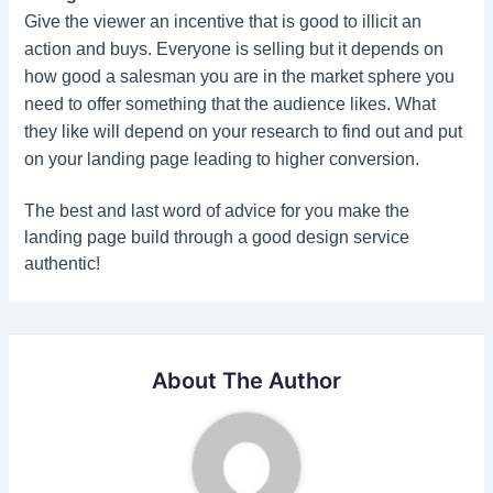
Give the viewer an incentive that is good to illicit an
action and buys. Everyone is selling but it depends on
how good a salesman you are in the market sphere you
need to offer something that the audience likes. What
they like will depend on your research to find out and put
on your landing page leading to higher conversion.
The best and last word of advice for you make the
landing page build through a good design service
authentic!
About The Author