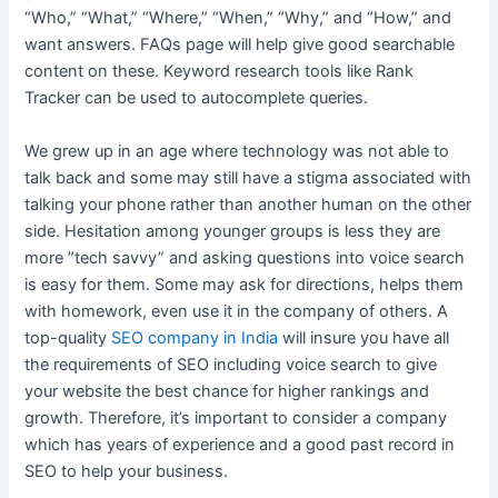
“Who,” “What,” “Where,” “When,” “Why,” and “How,” and
want answers. FAQs page will help give good searchable
content on these. Keyword research tools like Rank
Tracker can be used to autocomplete queries.
We grew up in an age where technology was not able to
talk back and some may still have a stigma associated with
talking your phone rather than another human on the other
side. Hesitation among younger groups is less they are
more ”tech savvy” and asking questions into voice search
is easy for them. Some may ask for directions, helps them
with homework, even use it in the company of others. A
top-quality
SEO company in India
will insure you have all
the requirements of SEO including voice search to give
your website the best chance for higher rankings and
growth. Therefore, it’s important to consider a company
which has years of experience and a good past record in
SEO to help your business.