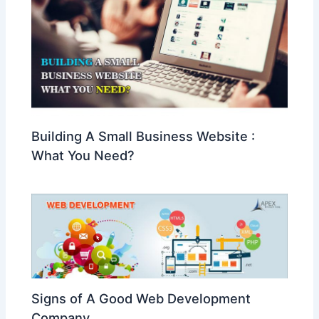
Building A Small Business Website :
What You Need?
Signs of A Good Web Development
Company