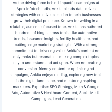
As the driving force behind impactful campaigns at
Apex Infotech India, Ankita blends data-driven
strategies with creative execution to help businesses
grow their digital presence. Known for writing in a
relatable, audience-focused tone, Ankita has authored
hundreds of blogs across topics like automotive
trends, insurance insights, fertility healthcare, and
cutting-edge marketing strategies. With a strong
commitment to delivering value, Ankita’s content not
only ranks but resonates—making complex topics
easy to understand and act upon. When not crafting
conversion-friendly content or optimizing ad
campaigns, Ankita enjoys reading, exploring new tools
in the digital landscape, and mentoring aspiring
marketers. Expertise: SEO Strategy, Meta & Google
Ads, Automotive & Healthcare Content, Social Media
Campaigns, Lead Generation