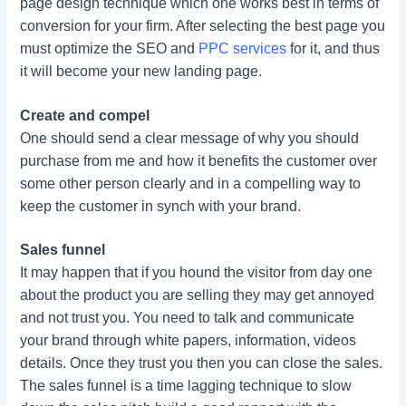
page design technique which one works best in terms of
conversion for your firm. After selecting the best page you
must optimize the SEO and
PPC services
for it, and thus
it will become your new landing page.
Create and compel
One should send a clear message of why you should
purchase from me and how it benefits the customer over
some other person clearly and in a compelling way to
keep the customer in synch with your brand.
Sales funnel
It may happen that if you hound the visitor from day one
about the product you are selling they may get annoyed
and not trust you. You need to talk and communicate
your brand through white papers, information, videos
details. Once they trust you then you can close the sales.
The sales funnel is a time lagging technique to slow