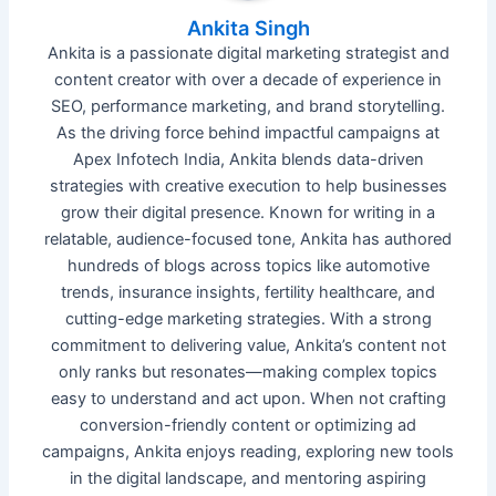
Ankita Singh
Ankita is a passionate digital marketing strategist and
content creator with over a decade of experience in
SEO, performance marketing, and brand storytelling.
As the driving force behind impactful campaigns at
Apex Infotech India, Ankita blends data-driven
strategies with creative execution to help businesses
grow their digital presence. Known for writing in a
relatable, audience-focused tone, Ankita has authored
hundreds of blogs across topics like automotive
trends, insurance insights, fertility healthcare, and
cutting-edge marketing strategies. With a strong
commitment to delivering value, Ankita’s content not
only ranks but resonates—making complex topics
easy to understand and act upon. When not crafting
conversion-friendly content or optimizing ad
campaigns, Ankita enjoys reading, exploring new tools
in the digital landscape, and mentoring aspiring