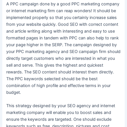
A PPC campaign done by a good PPC marketing company
or internet marketing firm can reap wonders! It should be
implemented properly so that you certainly increase sales
from your website quickly. Good SEO with correct content
and article writing along with interesting and easy to use
formatted pages in tandem with PPC can also help to rank
your page higher in the SERP. The campaign designed by
your PPC marketing agency and SEO campaign firm should
directly target customers who are interested in what you
sell and serve. This gives the highest and quickest
rewards. The SEO content should interest them directly.
The PPC keywords selected should be the best
combination of high profile and effective terms in your
budget.
This strategy designed by your SEO agency and internet
marketing company will enable you to boost sales and
ensure the keywords are targeted. One should exclude
keywords such as free, description, pictures and cost.