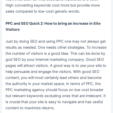
High converting keywords cost more but provide more
sales compared to low-cost generic words.
PPC and SEO Quick 2: How to bring an increase in Site
Visitors
Just by doing SEO and using PPC one may not always get
results as needed. One needs other strategies. To Increase
the number of visitors is a good idea. This can be done by
god SEO by your internet marketing company. Good SEO
pages will attract visitors. A good way is to use your site to
help persuade and engage the visitors. With good SEO
content, you will most certainly lead others and become
the authority in your market space. In terms of PPC, the
PPC marketing agency should focus on low cost broader
but relevant keywords excluding ones that are irrelevant. It
is crucial that your site is easy to navigate and has useful
content to maximize returns.