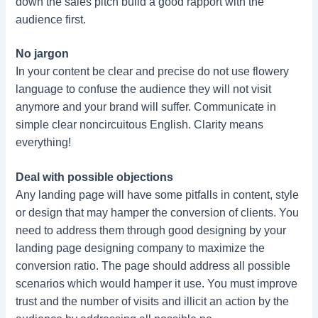
down the sales pitch build a good rapport with the
audience first.
No jargon
In your content be clear and precise do not use flowery
language to confuse the audience they will not visit
anymore and your brand will suffer. Communicate in
simple clear noncircuitous English. Clarity means
everything!
Deal with possible objections
Any landing page will have some pitfalls in content, style
or design that may hamper the conversion of clients. You
need to address them through good designing by your
landing page designing company to maximize the
conversion ratio. The page should address all possible
scenarios which would hamper it use. You must improve
trust and the number of visits and illicit an action by the