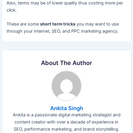
Also, terms may be of lower quality thus costing more per
click.
These are some
short term tricks
you may want to use
through your internet, SEO, and PPC marketing agency.
About The Author
Ankita Singh
Ankita is a passionate digital marketing strategist and
content creator with over a decade of experience in
SEO, performance marketing, and brand storytelling.