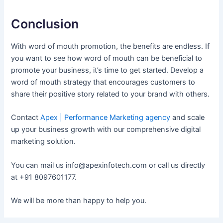
Conclusion
With word of mouth promotion, the benefits are endless. If
you want to see how word of mouth can be beneficial to
promote your business, it’s time to get started. Develop a
word of mouth strategy that encourages customers to
share their positive story related to your brand with others.
Contact
Apex | Performance Marketing agency
and scale
up your business growth with our comprehensive digital
marketing solution.
You can mail us info@apexinfotech.com or call us directly
at +91 8097601177.
We will be more than happy to help you.