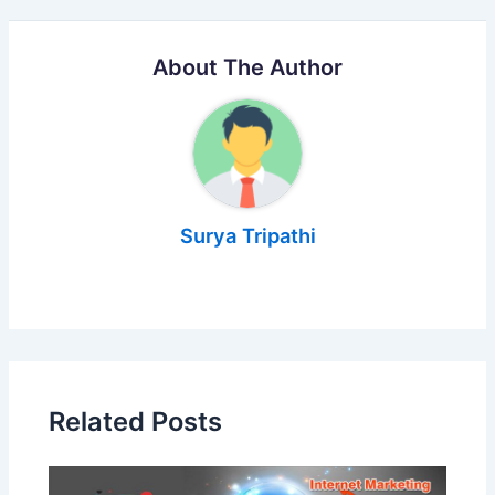
About The Author
Surya Tripathi
Related Posts