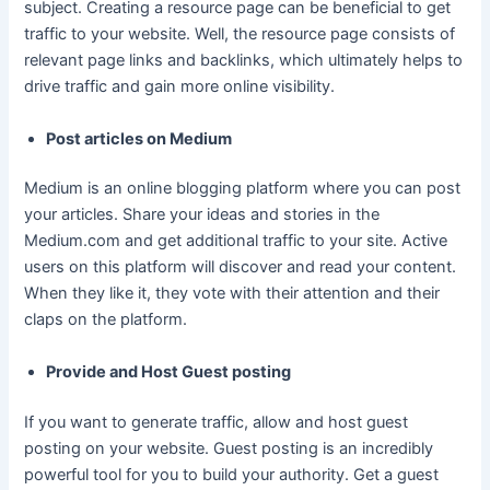
subject. Creating a resource page can be beneficial to get
traffic to your website. Well, the resource page consists of
relevant page links and backlinks, which ultimately helps to
drive traffic and gain more online visibility.
Post articles on Medium
Medium is an online blogging platform where you can post
your articles. Share your ideas and stories in the
Medium.com and get additional traffic to your site. Active
users on this platform will discover and read your content.
When they like it, they vote with their attention and their
claps on the platform.
Provide and Host Guest posting
If you want to generate traffic, allow and host guest
posting on your website. Guest posting is an incredibly
powerful tool for you to build your authority. Get a guest