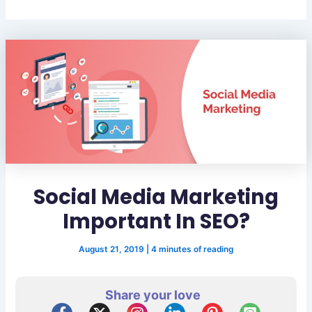
Social Media Marketing
Important In SEO?
August 21, 2019
|
4 minutes of reading
Share your love