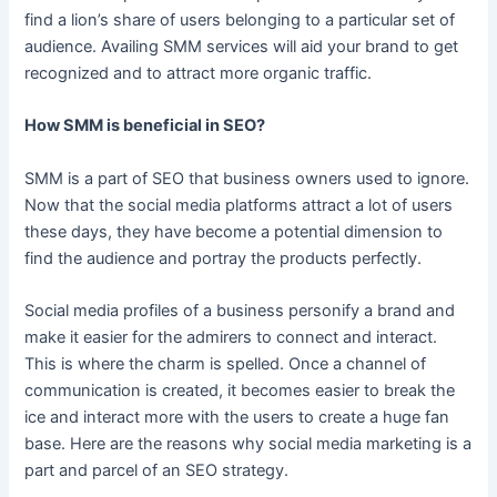
find a lion’s share of users belonging to a particular set of
audience. Availing SMM services will aid your brand to get
recognized and to attract more organic traffic.
How SMM is beneficial in SEO?
SMM is a part of SEO that business owners used to ignore.
Now that the social media platforms attract a lot of users
these days, they have become a potential dimension to
find the audience and portray the products perfectly.
Social media profiles of a business personify a brand and
make it easier for the admirers to connect and interact.
This is where the charm is spelled. Once a channel of
communication is created, it becomes easier to break the
ice and interact more with the users to create a huge fan
base. Here are the reasons why social media marketing is a
part and parcel of an SEO strategy.