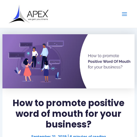
S
Skip
Post
Main
e
to
navigation
a
Men
content
r
c
h
How to promote positive
word of mouth for your
business?
September 21, 2019
|
6 minutes of reading