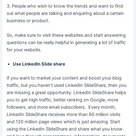
3. People who wish to know the trends and want to find
out what people are talking and enquiring about a certain
business or product.
So, make sure to visit these websites and start answering
questions can be really helpful in generating a lot of traffic
for your website.
Use LinkedIn Slide share
If you want to market your content and boost your blog
traffic, but you haven’t used LinkedIn SlideShare, then you
are missing a great opportunity. LinkedIn SlideShare helps
you to get high traffic, better ranking on Google, more
followers, and more email subscribers. Every month,
LinkedIn SlideShare receives more than 60 million visits
and 120 million page views which is just amazing. Start
using the LinkedIn SlideShare and share what you know