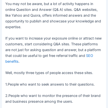
You may not be aware, but a lot of activity happens in
online Question and Answer (Q& A) sites. Q&A websites,
like Yahoo and Quora, offers informed answers and the
opportunity to publish and showcase your knowledge and
expertise.
If you want to increase your exposure online or attract new
customers, start considering Q&A sites. These platforms
are not just for asking question and answer, but a platform
that could be useful to get free referral traffic and
SEO
benefits
.
Well, mostly three types of people access these sites.
1.People who want to seek answers to their questions.
2.People who want to monitor the presence of their brand
and business presence among the users.