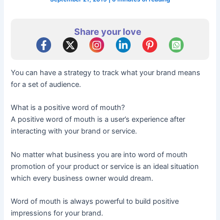
Share your love
You can have a strategy to track what your brand means
for a set of audience.
What is a positive word of mouth?
A positive word of mouth is a user’s experience after
interacting with your brand or service.
No matter what business you are into word of mouth
promotion of your product or service is an ideal situation
which every business owner would dream.
Word of mouth is always powerful to build positive
impressions for your brand.