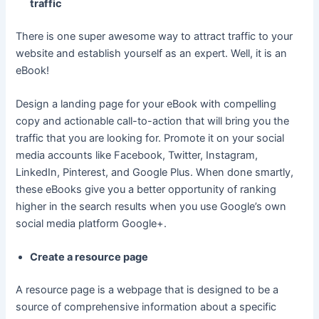
traffic
There is one super awesome way to attract traffic to your
website and establish yourself as an expert. Well, it is an
eBook!
Design a landing page for your eBook with compelling
copy and actionable call-to-action that will bring you the
traffic that you are looking for. Promote it on your social
media accounts like Facebook, Twitter, Instagram,
LinkedIn, Pinterest, and Google Plus. When done smartly,
these eBooks give you a better opportunity of ranking
higher in the search results when you use Google’s own
social media platform Google+.
Create a resource page
A resource page is a webpage that is designed to be a
source of comprehensive information about a specific