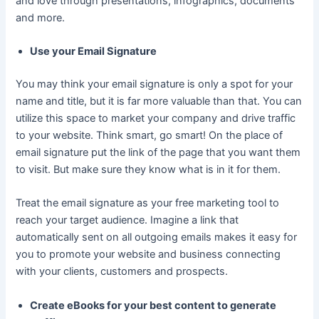
and love through presentations, infographics, documents
and more.
Use your Email Signature
You may think your email signature is only a spot for your
name and title, but it is far more valuable than that. You can
utilize this space to market your company and drive traffic
to your website. Think smart, go smart! On the place of
email signature put the link of the page that you want them
to visit. But make sure they know what is in it for them.
Treat the email signature as your free marketing tool to
reach your target audience. Imagine a link that
automatically sent on all outgoing emails makes it easy for
you to promote your website and business connecting
with your clients, customers and prospects.
Create eBooks for your best content to generate