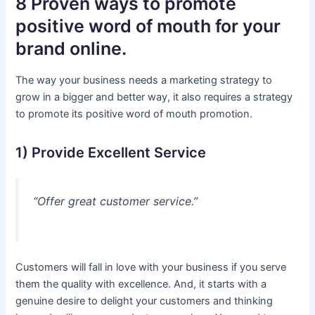
8 Proven ways to promote
positive word of mouth for your
brand online.
The way your business needs a marketing strategy to
grow in a bigger and better way, it also requires a strategy
to promote its positive word of mouth promotion.
1) Provide Excellent Service
“Offer great customer service.”
Customers will fall in love with your business if you serve
them the quality with excellence. And, it starts with a
genuine desire to delight your customers and thinking