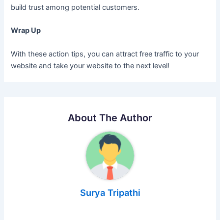
build trust among potential customers.
Wrap Up
With these action tips, you can attract free traffic to your
website and take your website to the next level!
About The Author
Surya Tripathi