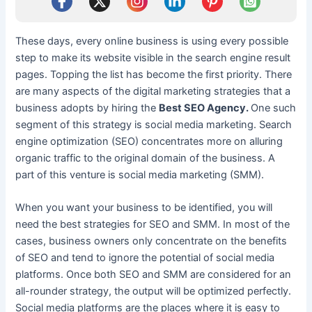
These days, every online business is using every possible
step to make its website visible in the search engine result
pages. Topping the list has become the first priority. There
are many aspects of the digital marketing strategies that a
business adopts by hiring the
Best SEO Agency.
One such
segment of this strategy is social media marketing. Search
engine optimization (SEO) concentrates more on alluring
organic traffic to the original domain of the business. A
part of this venture is social media marketing (SMM).
When you want your business to be identified, you will
need the best strategies for SEO and SMM. In most of the
cases, business owners only concentrate on the benefits
of SEO and tend to ignore the potential of social media
platforms. Once both SEO and SMM are considered for an
all-rounder strategy, the output will be optimized perfectly.
Social media platforms are the places where it is easy to