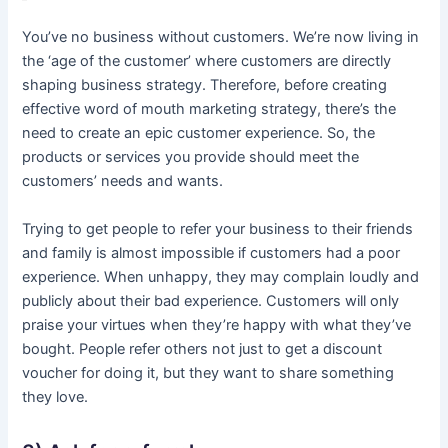
You’ve no business without customers. We’re now living in
the ‘age of the customer’ where customers are directly
shaping business strategy. Therefore, before creating
effective word of mouth marketing strategy, there’s the
need to create an epic customer experience. So, the
products or services you provide should meet the
customers’ needs and wants.
Trying to get people to refer your business to their friends
and family is almost impossible if customers had a poor
experience. When unhappy, they may complain loudly and
publicly about their bad experience. Customers will only
praise your virtues when they’re happy with what they’ve
bought. People refer others not just to get a discount
voucher for doing it, but they want to share something
they love.