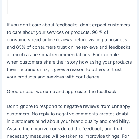
If you don’t care about feedbacks, don’t expect customers
to care about your services or products. 90 % of
consumers read online reviews before visiting a business,
and 85% of consumers trust online reviews and feedbacks
as much as personal recommendations. For example,
when customers share their story how using your products
their life transforms, it gives a reason to others to trust
your products and services with confidence.
Good or bad, welcome and appreciate the feedback.
Don’t ignore to respond to negative reviews from unhappy
customers. No reply to negative comments creates doubt
in customers mind about your brand quality and credibility.
Assure them you’ve considered the feedback, and that
necessary measures will be taken to improvise things. For