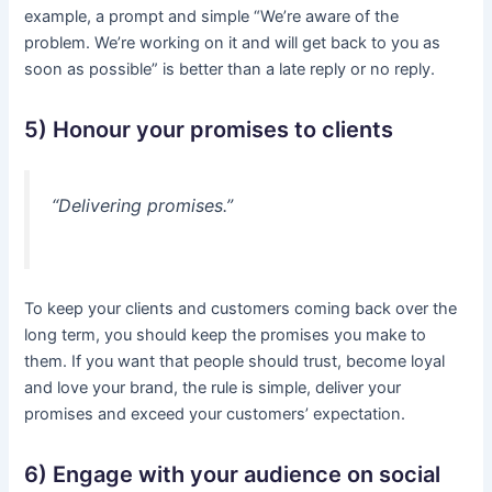
example, a prompt and simple “We’re aware of the
problem. We’re working on it and will get back to you as
soon as possible” is better than a late reply or no reply.
5) Honour your promises to clients
“Delivering promises.”
To keep your clients and customers coming back over the
long term, you should keep the promises you make to
them. If you want that people should trust, become loyal
and love your brand, the rule is simple, deliver your
promises and exceed your customers’ expectation.
6) Engage with your audience on social