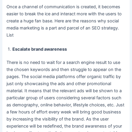
Once a channel of communication is created, it becomes
easier to break the ice and interact more with the users to
create a huge fan base. Here are the reasons why social
media marketing is a part and parcel of an SEO strategy.
List
Escalate brand awareness
There is no need to wait for a search engine result to use
the chosen keywords and then struggle to appear on the
pages. The social media platforms offer organic traffic by
just only showcasing the ads and other promotional
material. It means that the relevant ads will be shown to a
particular group of users considering several factors such
as demography, online behavior, lifestyle choices, etc. Just
a few hours of effort every week will bring good business
by increasing the visibility of the brand. As the user
experience will be redefined, the brand awareness of your