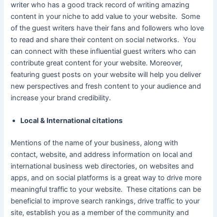
writer who has a good track record of writing amazing
content in your niche to add value to your website. Some
of the guest writers have their fans and followers who love
to read and share their content on social networks. You
can connect with these influential guest writers who can
contribute great content for your website. Moreover,
featuring guest posts on your website will help you deliver
new perspectives and fresh content to your audience and
increase your brand credibility.
Local & International citations
Mentions of the name of your business, along with
contact, website, and address information on local and
international business web directories, on websites and
apps, and on social platforms is a great way to drive more
meaningful traffic to your website. These citations can be
beneficial to improve search rankings, drive traffic to your
site, establish you as a member of the community and