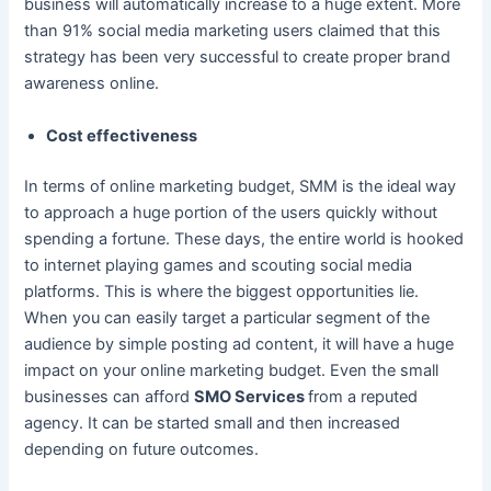
business will automatically increase to a huge extent. More
than 91% social media marketing users claimed that this
strategy has been very successful to create proper brand
awareness online.
Cost effectiveness
In terms of online marketing budget, SMM is the ideal way
to approach a huge portion of the users quickly without
spending a fortune. These days, the entire world is hooked
to internet playing games and scouting social media
platforms. This is where the biggest opportunities lie.
When you can easily target a particular segment of the
audience by simple posting ad content, it will have a huge
impact on your online marketing budget. Even the small
businesses can afford
SMO Services
from a reputed
agency. It can be started small and then increased
depending on future outcomes.