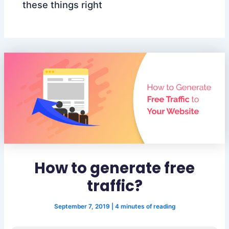
these things right
How to generate free
traffic?
September 7, 2019
|
4 minutes of reading