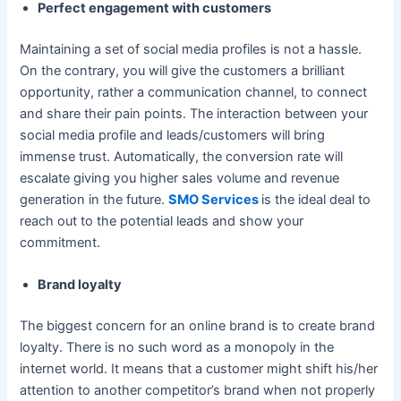
Perfect engagement with customers
Maintaining a set of social media profiles is not a hassle.
On the contrary, you will give the customers a brilliant
opportunity, rather a communication channel, to connect
and share their pain points. The interaction between your
social media profile and leads/customers will bring
immense trust. Automatically, the conversion rate will
escalate giving you higher sales volume and revenue
generation in the future.
SMO Services
is the ideal deal to
reach out to the potential leads and show your
commitment.
Brand loyalty
The biggest concern for an online brand is to create brand
loyalty. There is no such word as a monopoly in the
internet world. It means that a customer might shift his/her
attention to another competitor’s brand when not properly