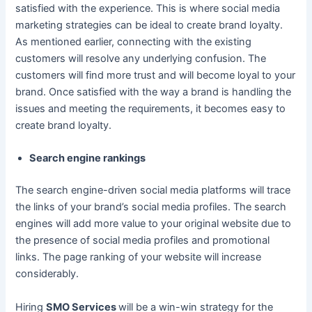
satisfied with the experience. This is where social media
marketing strategies can be ideal to create brand loyalty.
As mentioned earlier, connecting with the existing
customers will resolve any underlying confusion. The
customers will find more trust and will become loyal to your
brand. Once satisfied with the way a brand is handling the
issues and meeting the requirements, it becomes easy to
create brand loyalty.
Search engine rankings
The search engine-driven social media platforms will trace
the links of your brand’s social media profiles. The search
engines will add more value to your original website due to
the presence of social media profiles and promotional
links. The page ranking of your website will increase
considerably.
Hiring
SMO Services
will be a win-win strategy for the