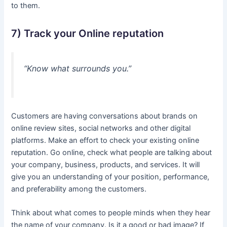
to them.
7) Track your Online reputation
“Know what surrounds you.”
Customers are having conversations about brands on
online review sites, social networks and other digital
platforms. Make an effort to check your existing online
reputation. Go online, check what people are talking about
your company, business, products, and services. It will
give you an understanding of your position, performance,
and preferability among the customers.
Think about what comes to people minds when they hear
the name of your company. Is it a good or bad image? If