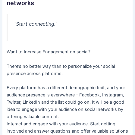
networks
“Start connecting.”
Want to Increase Engagement on social?
There’s no better way than to personalize your social
presence across platforms.
Every platform has a different demographic trait, and your
audience presence is everywhere – Facebook, Instagram,
Twitter, LinkedIn and the list could go on. It will be a good
idea to engage with your audience on social networks by
offering valuable content.
Interact and engage with your audience. Start getting
involved and answer questions and offer valuable solutions