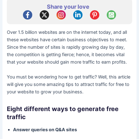
Share your love
Over 1.5 billion websites are on the internet today, and all
these websites have certain business objectives to meet.
Since the number of sites is rapidly growing day by day,
the competition is getting fierce; hence, it becomes vital
that your website should gain more traffic to earn profits.
You must be wondering how to get traffic? Well, this article
will give you some amazing tips to attract traffic for free to
your website to grow your business.
Eight different ways to generate free
traffic
Answer queries on Q&A sites