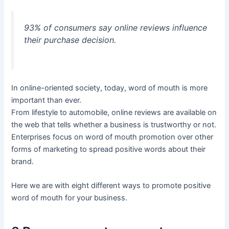
93% of consumers say online reviews influence
their purchase decision.
In online-oriented society, today, word of mouth is more
important than ever.
From lifestyle to automobile, online reviews are available on
the web that tells whether a business is trustworthy or not.
Enterprises focus on word of mouth promotion over other
forms of marketing to spread positive words about their
brand.
Here we are with eight different ways to promote positive
word of mouth for your business.