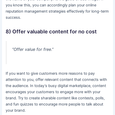
you know this, you can accordingly plan your online
reputation management strategies effectively for long-term
success.
8) Offer valuable content for no cost
“Offer value for free.”
If you want to give customers more reasons to pay
attention to you, offer relevant content that connects with
the audience. In today’s busy digital marketplace, content
encourages your customers to engage more with your
brand. Try to create sharable content like contests, polls,
and fun quizzes to encourage more people to talk about
your brand.