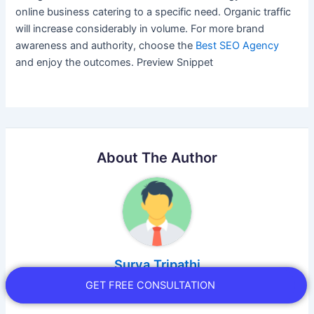
online business catering to a specific need. Organic traffic
will increase considerably in volume. For more brand
awareness and authority, choose the
Best SEO Agency
and enjoy the outcomes. Preview Snippet
About The Author
Surya Tripathi
GET FREE CONSULTATION