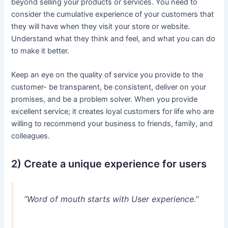
beyond selling your products or services. You need to
consider the cumulative experience of your customers that
they will have when they visit your store or website.
Understand what they think and feel, and what you can do
to make it better.
Keep an eye on the quality of service you provide to the
customer- be transparent, be consistent, deliver on your
promises, and be a problem solver. When you provide
excellent service; it creates loyal customers for life who are
willing to recommend your business to friends, family, and
colleagues.
2) Create a unique experience for users
“Word of mouth starts with User experience.”