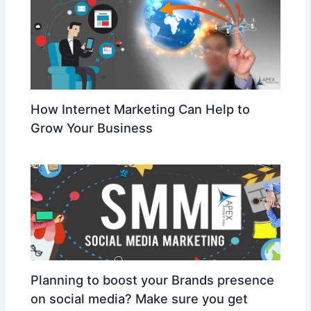
How Internet Marketing Can Help to
Grow Your Business
Planning to boost your Brands presence
on social media? Make sure you get