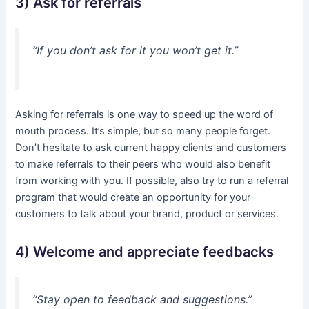
3) Ask for referrals
“If you don’t ask for it you won’t get it.”
Asking for referrals is one way to speed up the word of
mouth process. It’s simple, but so many people forget.
Don’t hesitate to ask current happy clients and customers
to make referrals to their peers who would also benefit
from working with you. If possible, also try to run a referral
program that would create an opportunity for your
customers to talk about your brand, product or services.
4) Welcome and appreciate feedbacks
“Stay open to feedback and suggestions.”